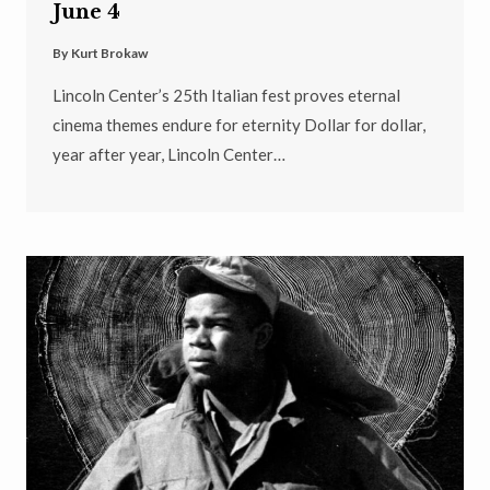
June 4
By
Kurt Brokaw
Lincoln Center’s 25th Italian fest proves eternal
cinema themes endure for eternity Dollar for dollar,
year after year, Lincoln Center…