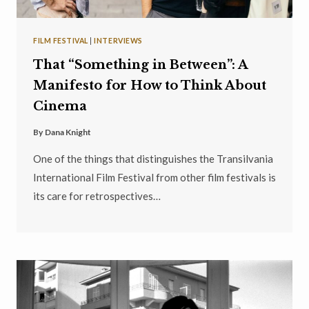
FILM FESTIVAL
|
INTERVIEWS
That “Something in Between”: A
Manifesto for How to Think About
Cinema
By
Dana Knight
One of the things that distinguishes the Transilvania
International Film Festival from other film festivals is
its care for retrospectives…