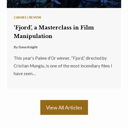
CANNES
|
REVIEW
‘Fjord’, a Masterclass in Film
Manipulation
By
Dana Knight
This year’s Palme d’Or winner, “Fjord,” directed by
Cristian Mungiu, is one of the most incendiary films I
have seen…
View All Articles