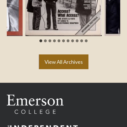
View All Archives