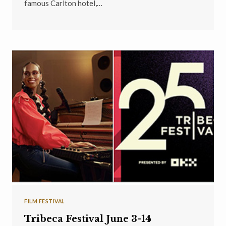
famous Carlton hotel,…
FILM FESTIVAL
Tribeca Festival June 3-14