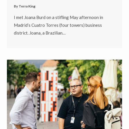
By
Terra King
I met Joana Burd on a stifling May afternoon in
Madrid’s Cuatro Torres (four towers) business
district. Joana, a Brazilian…