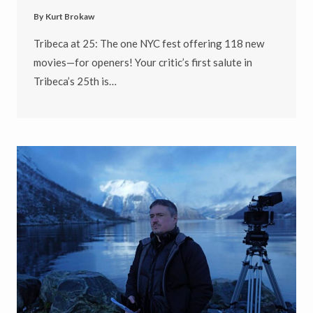
By
Kurt Brokaw
Tribeca at 25: The one NYC fest offering 118 new
movies—for openers! Your critic’s first salute in
Tribeca’s 25th is…