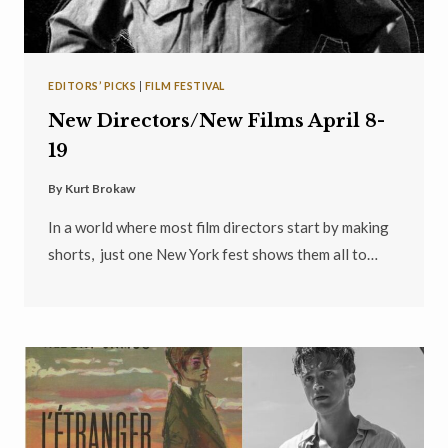
EDITORS’ PICKS
|
FILM FESTIVAL
New Directors/New Films April 8-
19
By
Kurt Brokaw
In a world where most film directors start by making
shorts, just one New York fest shows them all to…