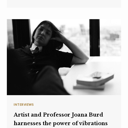
INTERVIEWS
Artist and Professor Joana Burd
harnesses the power of vibrations