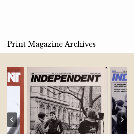
Print Magazine Archives