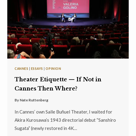
CANNES
|
ESSAYS
|
OPINION
Theater Etiquette — If Not in
Cannes Then Where?
By
Nate Ruttenberg
In Cannes’ own Salle Buñuel Theater, I waited for
Akira Kurosawa’s 1943 directorial debut “Sanshiro
Sugata” (newly restored in 4K…