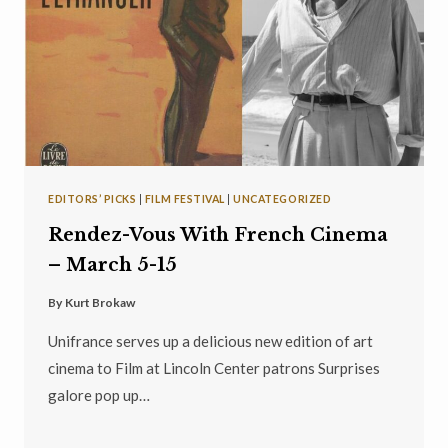
EDITORS’ PICKS
|
FILM FESTIVAL
|
UNCATEGORIZED
Rendez-Vous With French Cinema
– March 5-15
By
Kurt Brokaw
Unifrance serves up a delicious new edition of art
cinema to Film at Lincoln Center patrons Surprises
galore pop up…