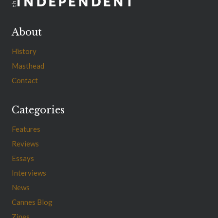
About
History
Masthead
Contact
Categories
Features
Reviews
Essays
Interviews
News
Cannes Blog
Zines