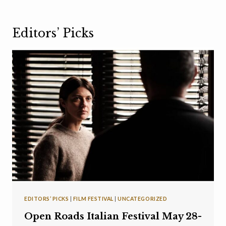
Editors’ Picks
EDITORS’ PICKS
|
FILM FESTIVAL
|
UNCATEGORIZED
Open Roads Italian Festival May 28-