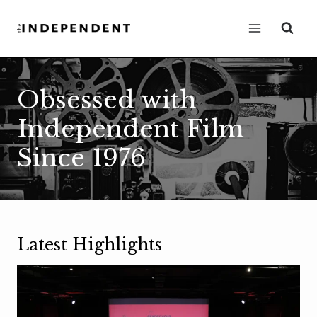
Skip
to
content
Obsessed with
Independent Film
Since 1976
Latest Highlights