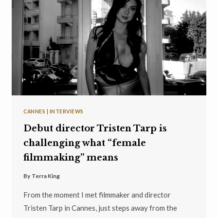
CANNES
|
INTERVIEWS
Debut director Tristen Tarp is
challenging what “female
filmmaking” means
By
Terra King
From the moment I met filmmaker and director
Tristen Tarp in Cannes, just steps away from the