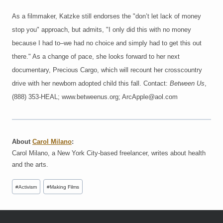
As a filmmaker, Katzke still endorses the "don’t let lack of money
stop you" approach, but admits, "I only did this with no money
because I had to–we had no choice and simply had to get this out
there." As a change of pace, she looks forward to her next
documentary, Precious Cargo, which will recount her crosscountry
drive with her newborn adopted child this fall. Contact:
Between Us
,
(888) 353-HEAL; www.betweenus.org; ArcApple@aol.com
About
Carol Milano
:
Carol Milano, a New York City-based freelancer, writes about health
and the arts.
Post
#
Activism
#
Making Films
Tags: