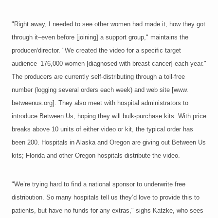
"Right away, I needed to see other women had made it, how they got
through it–even before [joining] a support group," maintains the
producer/director. "We created the video for a specific target
audience–176,000 women [diagnosed with breast cancer] each year."
The producers are currently self-distributing through a toll-free
number (logging several orders each week) and web site [www.
betweenus.org]. They also meet with hospital administrators to
introduce Between Us, hoping they will bulk-purchase kits. With price
breaks above 10 units of either video or kit, the typical order has
been 200. Hospitals in Alaska and Oregon are giving out Between Us
kits; Florida and other Oregon hospitals distribute the video.
"We’re trying hard to find a national sponsor to underwrite free
distribution. So many hospitals tell us they’d love to provide this to
patients, but have no funds for any extras," sighs Katzke, who sees