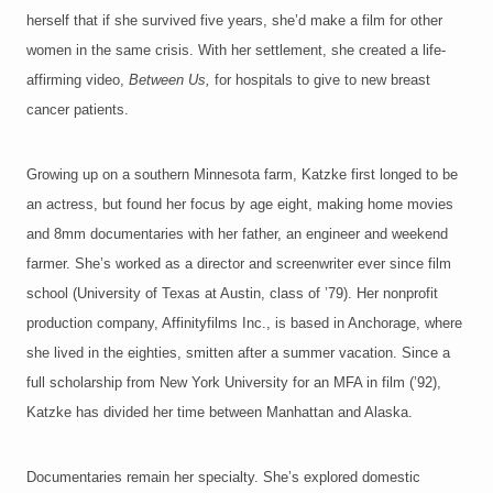
herself that if she survived five years, she’d make a film for other
women in the same crisis. With her settlement, she created a life-
affirming video,
Between Us,
for hospitals to give to new breast
cancer patients.
Growing up on a southern Minnesota farm, Katzke first longed to be
an actress, but found her focus by age eight, making home movies
and 8mm documentaries with her father, an engineer and weekend
farmer. She’s worked as a director and screenwriter ever since film
school (University of Texas at Austin, class of ’79). Her nonprofit
production company, Affinityfilms Inc., is based in Anchorage, where
she lived in the eighties, smitten after a summer vacation. Since a
full scholarship from New York University for an MFA in film (’92),
Katzke has divided her time between Manhattan and Alaska.
Documentaries remain her specialty. She’s explored domestic