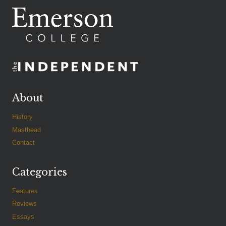
About
History
Masthead
Contact
Categories
Features
Reviews
Essays