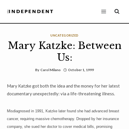
Skip
to
content
UNCATEGORIZED
Mary Katzke: Between
Us:
By
Carol Milano
October 1, 1999
Mary Katzke got both the idea and the money for her latest
documentary unexpectedly: via a life-threatening illness.
Misdiagnosed in 1991, Katzke later found she had advanced breast
cancer, requiring massive chemotherapy. Dropped by her insurance
company, she sued her doctor to cover medical bills, promising