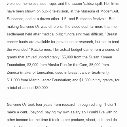
violence, homelessness, rape, and the Exxon Valdez spill. Her films
have been shown on public television, at the Museum of Modern Art,
Sundance, and at a dozen other U.S. and European festivals. But
making
Between Us
was different. The video cost far more than her
settlement held after medical bills; fundraising was difficult. "Breast
cancer funds are available for prevention or research, but not to tend
the wounded," Katzke rues. Her actual budget came from a series of
grants that arrived unpredictably: $5,000 from the Susan Komen
Foundation; $3,000 from Alaska Run for the Cure; $5,000 from
Zeneca (maker of tamoxifen, used in breast cancer treatment);
$11,000 from Martin Lehrer Foundation; and $1,500 in tiny grants, for
a total of around $30,000.
Between Us
took four years from research through editing. "I didn’t
make a cent, [beyond] paying my own salary so I could live with no
other income for the time it took to pre-produce, shoot, edit, and do