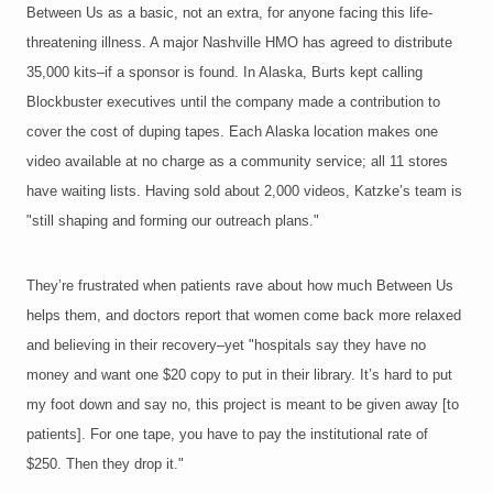
Between Us as a basic, not an extra, for anyone facing this life-
threatening illness. A major Nashville HMO has agreed to distribute
35,000 kits–if a sponsor is found. In Alaska, Burts kept calling
Blockbuster executives until the company made a contribution to
cover the cost of duping tapes. Each Alaska location makes one
video available at no charge as a community service; all 11 stores
have waiting lists. Having sold about 2,000 videos, Katzke’s team is
"still shaping and forming our outreach plans."
They’re frustrated when patients rave about how much Between Us
helps them, and doctors report that women come back more relaxed
and believing in their recovery–yet "hospitals say they have no
money and want one $20 copy to put in their library. It’s hard to put
my foot down and say no, this project is meant to be given away [to
patients]. For one tape, you have to pay the institutional rate of
$250. Then they drop it."