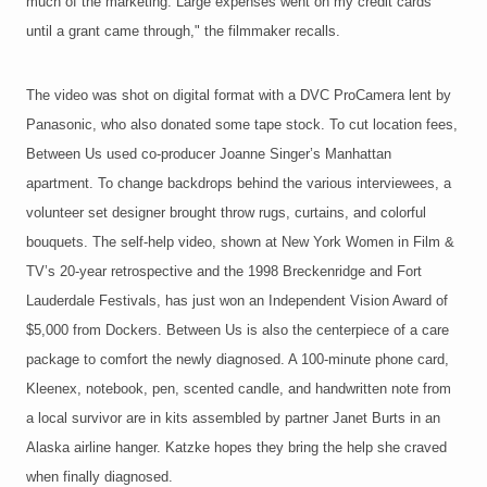
much of the marketing. Large expenses went on my credit cards
until a grant came through," the filmmaker recalls.
The video was shot on digital format with a DVC ProCamera lent by
Panasonic, who also donated some tape stock. To cut location fees,
Between Us used co-producer Joanne Singer’s Manhattan
apartment. To change backdrops behind the various interviewees, a
volunteer set designer brought throw rugs, curtains, and colorful
bouquets. The self-help video, shown at New York Women in Film &
TV’s 20-year retrospective and the 1998 Breckenridge and Fort
Lauderdale Festivals, has just won an Independent Vision Award of
$5,000 from Dockers. Between Us is also the centerpiece of a care
package to comfort the newly diagnosed. A 100-minute phone card,
Kleenex, notebook, pen, scented candle, and handwritten note from
a local survivor are in kits assembled by partner Janet Burts in an
Alaska airline hanger. Katzke hopes they bring the help she craved
when finally diagnosed.