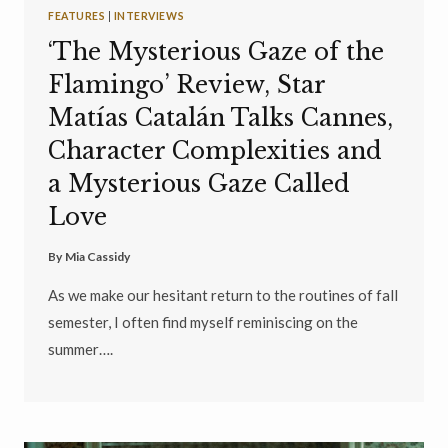
FEATURES
|
INTERVIEWS
‘The Mysterious Gaze of the
Flamingo’ Review, Star
Matías Catalán Talks Cannes,
Character Complexities and
a Mysterious Gaze Called
Love
By
Mia Cassidy
As we make our hesitant return to the routines of fall
semester, I often find myself reminiscing on the
summer….