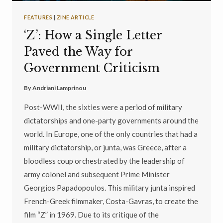
FEATURES
|
ZINE ARTICLE
‘Z’: How a Single Letter
Paved the Way for
Government Criticism
By
Andriani Lamprinou
Post-WWII, the sixties were a period of military
dictatorships and one-party governments around the
world. In Europe, one of the only countries that had a
military dictatorship, or junta, was Greece, after a
bloodless coup orchestrated by the leadership of
army colonel and subsequent Prime Minister
Georgios Papadopoulos. This military junta inspired
French-Greek filmmaker, Costa-Gavras, to create the
film “Z” in 1969. Due to its critique of the