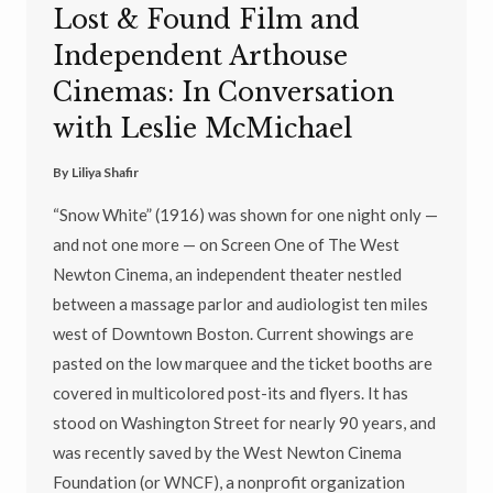
Lost & Found Film and
Independent Arthouse
Cinemas: In Conversation
with Leslie McMichael
By
Liliya Shafir
“Snow White” (1916) was shown for one night only —
and not one more — on Screen One of The West
Newton Cinema, an independent theater nestled
between a massage parlor and audiologist ten miles
west of Downtown Boston. Current showings are
pasted on the low marquee and the ticket booths are
covered in multicolored post-its and flyers. It has
stood on Washington Street for nearly 90 years, and
was recently saved by the West Newton Cinema
Foundation (or WNCF), a nonprofit organization