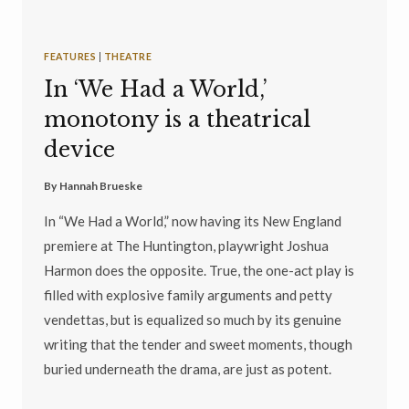
FEATURES
|
THEATRE
In ‘We Had a World,’
monotony is a theatrical
device
By
Hannah Brueske
In “We Had a World,” now having its New England
premiere at The Huntington, playwright Joshua
Harmon does the opposite. True, the one-act play is
filled with explosive family arguments and petty
vendettas, but is equalized so much by its genuine
writing that the tender and sweet moments, though
buried underneath the drama, are just as potent.