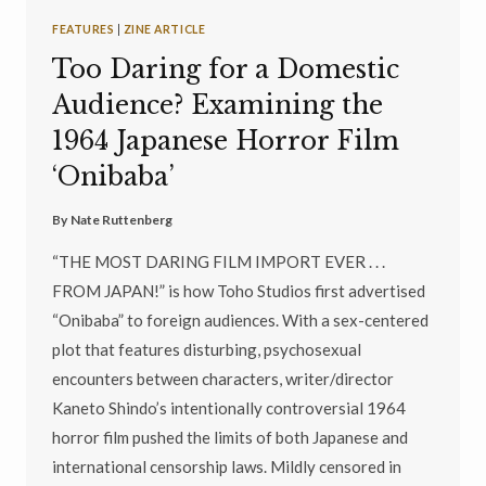
FEATURES
|
ZINE ARTICLE
Too Daring for a Domestic
Audience? Examining the
1964 Japanese Horror Film
‘Onibaba’
By
Nate Ruttenberg
“THE MOST DARING FILM IMPORT EVER . . .
FROM JAPAN!” is how Toho Studios first advertised
“Onibaba” to foreign audiences. With a sex-centered
plot that features disturbing, psychosexual
encounters between characters, writer/director
Kaneto Shindo’s intentionally controversial 1964
horror film pushed the limits of both Japanese and
international censorship laws. Mildly censored in