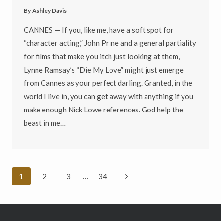
By
Ashley Davis
CANNES — If you, like me, have a soft spot for
“character acting,” John Prine and a general partiality
for films that make you itch just looking at them,
Lynne Ramsay’s “Die My Love” might just emerge
from Cannes as your perfect darling. Granted, in the
world I live in, you can get away with anything if you
make enough Nick Lowe references. God help the
beast in me…
Page
Next
1
2
3
…
34
navigation
Page