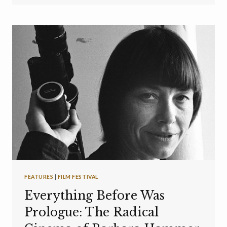
FEATURES
|
FILM FESTIVAL
Everything Before Was
Prologue: The Radical