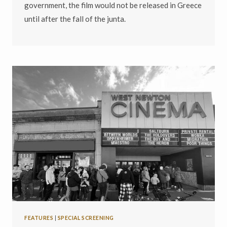
government, the film would not be released in Greece
until after the fall of the junta.
FEATURES
|
SPECIAL SCREENING