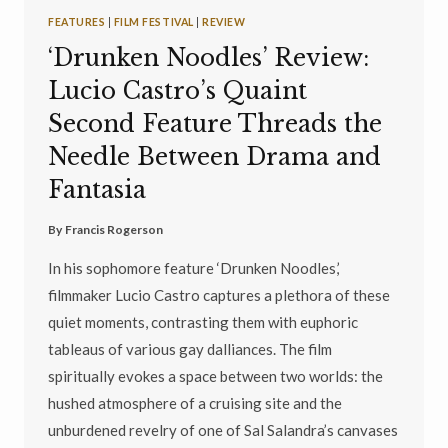
FEATURES
|
FILM FESTIVAL
|
REVIEW
‘Drunken Noodles’ Review:
Lucio Castro’s Quaint
Second Feature Threads the
Needle Between Drama and
Fantasia
By
Francis Rogerson
In his sophomore feature ‘Drunken Noodles,’
filmmaker Lucio Castro captures a plethora of these
quiet moments, contrasting them with euphoric
tableaus of various gay dalliances. The film
spiritually evokes a space between two worlds: the
hushed atmosphere of a cruising site and the
unburdened revelry of one of Sal Salandra’s canvases