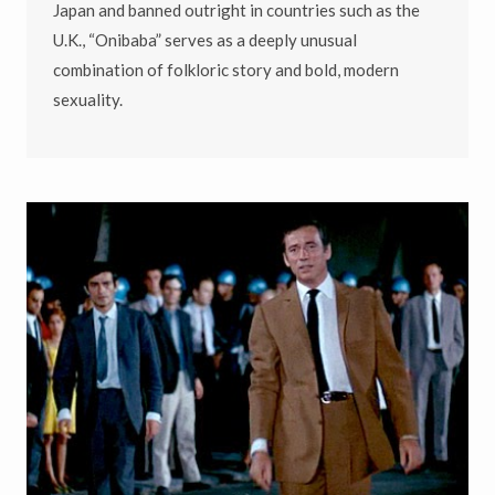
Japan and banned outright in countries such as the
U.K., “Onibaba” serves as a deeply unusual
combination of folkloric story and bold, modern
sexuality.