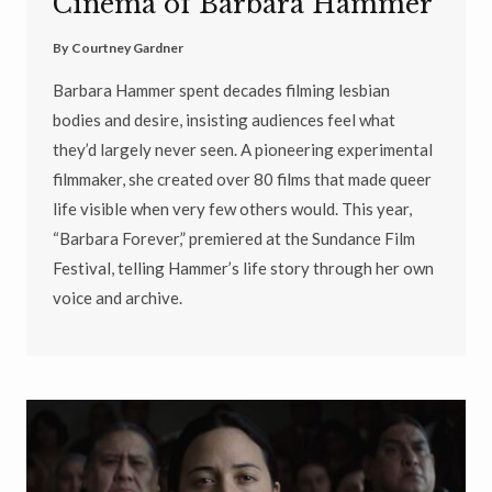
Cinema of Barbara Hammer
By
Courtney Gardner
Barbara Hammer spent decades filming lesbian
bodies and desire, insisting audiences feel what
they’d largely never seen. A pioneering experimental
filmmaker, she created over 80 films that made queer
life visible when very few others would. This year,
“Barbara Forever,” premiered at the Sundance Film
Festival, telling Hammer’s life story through her own
voice and archive.