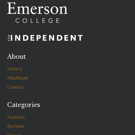
About
History
Masthead
Contact
Categories
Features
Reviews
Essays