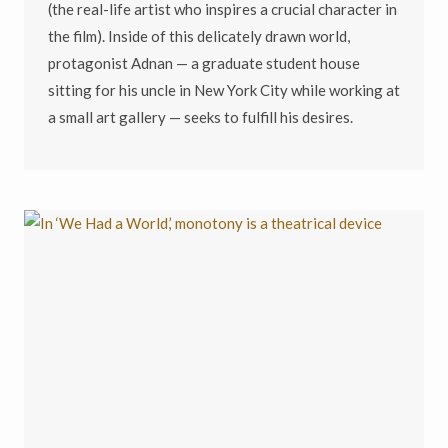
(the real-life artist who inspires a crucial character in
the film). Inside of this delicately drawn world,
protagonist Adnan — a graduate student house
sitting for his uncle in New York City while working at
a small art gallery — seeks to fulfill his desires.