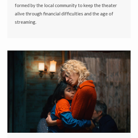
formed by the local community to keep the theater
alive through financial difficulties and the age of
streaming.