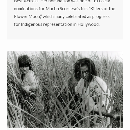
Best Actress. Her nomination was one of 10 Oscar
nominations for Martin Scorsese’s film “Killers of the
Flower Moon,” which many celebrated as progress
for Indigenous representation in Hollywood.