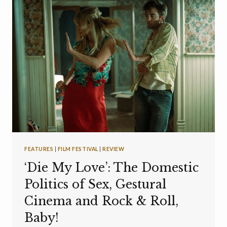
FEATURES
|
FILM FESTIVAL
|
REVIEW
‘Die My Love’: The Domestic
Politics of Sex, Gestural
Cinema and Rock & Roll,
Baby!