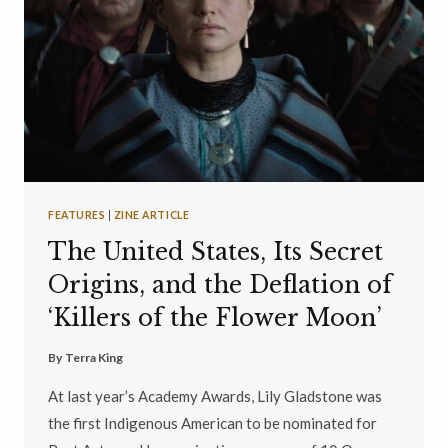
FEATURES
|
ZINE ARTICLE
The United States, Its Secret
Origins, and the Deflation of
‘Killers of the Flower Moon’
By
Terra King
At last year’s Academy Awards, Lily Gladstone was
the first Indigenous American to be nominated for