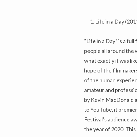
Life in a Day (201
“Life in a Day” is a f
people all around the w
what exactly it was lik
hope of the filmmakers
of the human experien
amateur and professiona
by Kevin MacDonald an
to YouTube, it premie
Festival’s audience aw
the year of 2020. This 