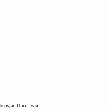
tions, and focuses on