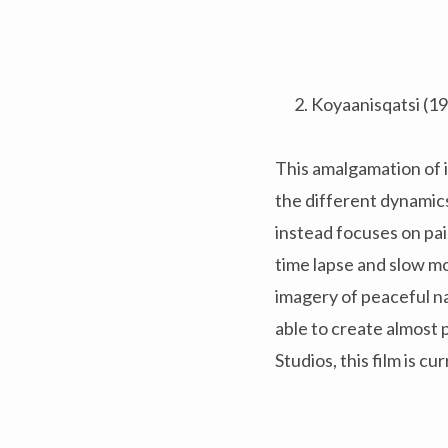
Koyaanisqatsi (1
This amalgamation of i
the different dynamic
instead focuses on pai
time lapse and slow mot
imagery of peaceful n
able to create almost 
Studios, this film is c