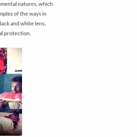
rimental natures, which
mples of the ways in
black and white lens,
al protection.