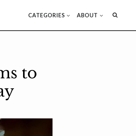
CATEGORIES
ABOUT
ms to
ay