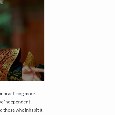
 or practicing more
five independent
d those who inhabit it.