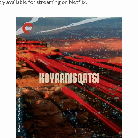
ly available for streaming on Netflix.