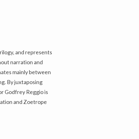
Trilogy, and represents
hout narration and
ernates mainly between
ing. By juxtaposing
or Godfrey Reggio is
ucation and Zoetrope