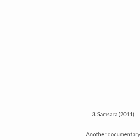
Samsara (2011)
Another documentary st