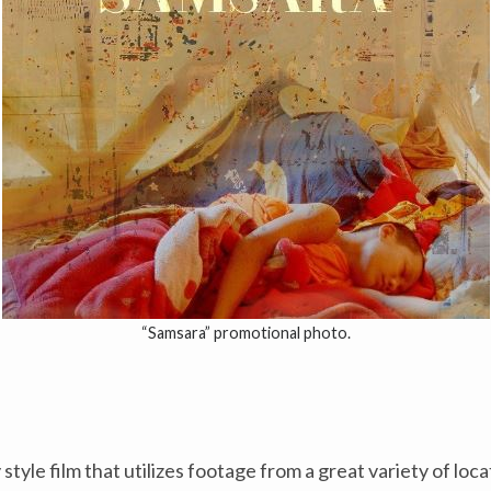
“Samsara” promotional photo.
yle film that utilizes footage from a great variety of loca