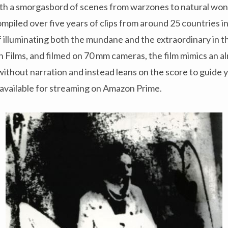
th a smorgasbord of scenes from warzones to natural wond
mpiled over five years of clips from around 25 countries i
 illuminating both the mundane and the extraordinary in th
Films, and filmed on 70 mm cameras, the film mimics an al
 without narration and instead leans on the score to guide 
 available for streaming on Amazon Prime.