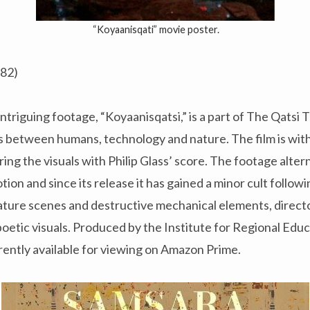
“Koyaanisqati” movie poster.
982)
ntriguing footage, “Koyaanisqatsi,” is a part of The Qatsi 
s between humans, technology and nature. The film is wit
ring the visuals with Philip Glass’ score. The footage alt
ion and since its release it has gained a minor cult follow
ature scenes and destructive mechanical elements, direct
poetic visuals. Produced by the Institute for Regional Ed
urrently available for viewing on Amazon Prime.