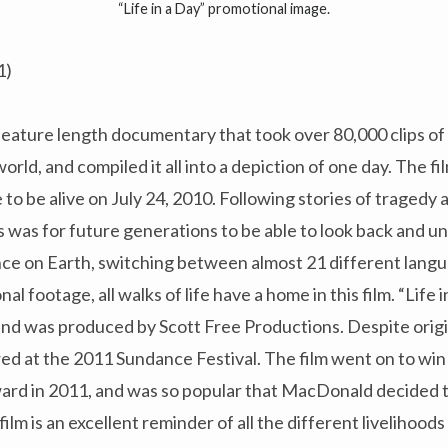
“Life in a Day” promotional image.
1)
ull feature length documentary that took over 80,000 clips o
orld, and compiled it all into a depiction of one day. The fi
e to be alive on July 24, 2010. Following stories of tragedy
 was for future generations to be able to look back and 
ce on Earth, switching between almost 21 different lang
l footage, all walks of life have a home in this film. “Life
d was produced by Scott Free Productions. Despite origi
red at the 2011 Sundance Festival. The film went on to wi
ard in 2011, and was so popular that MacDonald decided to
film is an excellent reminder of all the different livelihoo