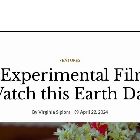
FEATURES
 Experimental Fil
atch this Earth D
By
Virginia Sipiora
April 22, 2024