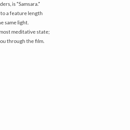
ers, is “Samsara.”
nto a feature length
e same light.
most meditative state;
you through the film.