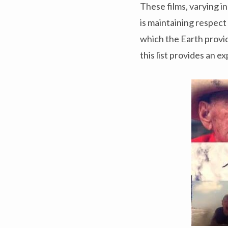
These films, varying i
is maintaining respect
which the Earth provide
this list provides an 