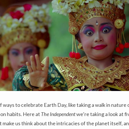
f ways to celebrate Earth Day, like taking a walk in nature
on habits. Here at
The Independent
we’re taking a look at 
 make us think about the intricacies of the planet itself, an