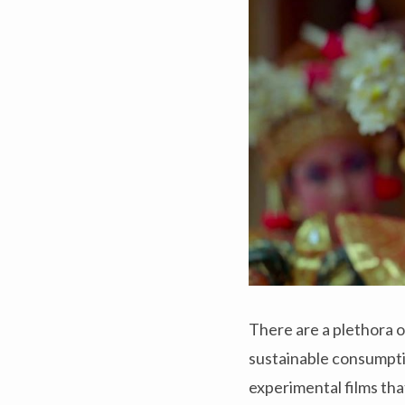
There are a plethora o
sustainable consumpti
experimental films that