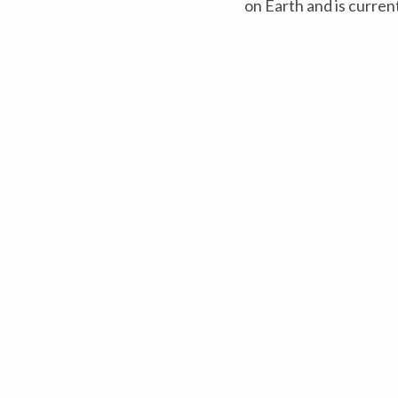
on Earth and is current