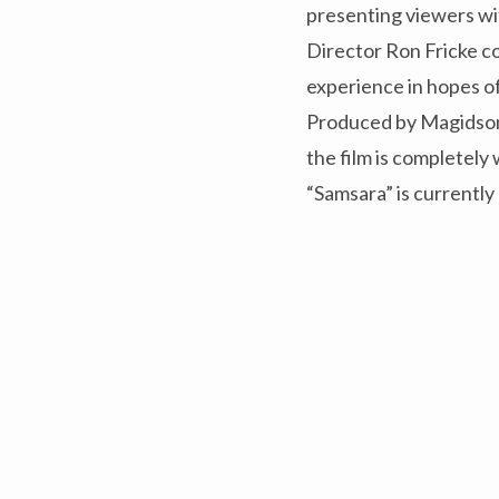
presenting viewers wi
Director Ron Fricke co
experience in hopes of
Produced by Magidson 
the film is completely
“Samsara” is currently