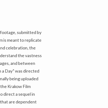
f footage, submitted by
lm is meant to replicate
 and celebration, the
understand the vastness
uages, and between
 in a Day” was directed
nally being uploaded
n the Krakow Film
 direct a sequel in
ds that are dependent