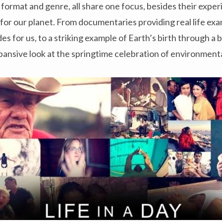
n format and genre, all share one focus, besides their expe
 for our planet. From documentaries providing real life exa
s for us, to a striking example of Earth’s birth through a 
expansive look at the springtime celebration of environment