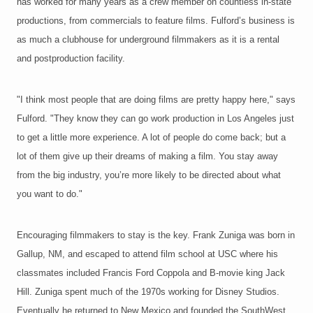
has worked for many years as a crew member on countless in-state
productions, from commercials to feature films. Fulford’s business is
as much a clubhouse for underground filmmakers as it is a rental
and postproduction facility.
"I think most people that are doing films are pretty happy here," says
Fulford. "They know they can go work production in Los Angeles just
to get a little more experience. A lot of people do come back; but a
lot of them give up their dreams of making a film. You stay away
from the big industry, you’re more likely to be directed about what
you want to do."
Encouraging filmmakers to stay is the key. Frank Zuniga was born in
Gallup, NM, and escaped to attend film school at USC where his
classmates included Francis Ford Coppola and B-movie king Jack
Hill. Zuniga spent much of the 1970s working for Disney Studios.
Eventually he returned to New Mexico and founded the SouthWest