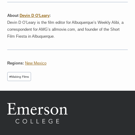
About
Devin D O'Leary
:
Devin D O’Leary is the film editor for Albuquerque’s Weekly Alibi, a
correspondent for AMG’s allmovie.com, and founder of the Short
Film Fiesta in Albuquerque.
Regions:
New Mexico
Post
#
Making Films
Tags: