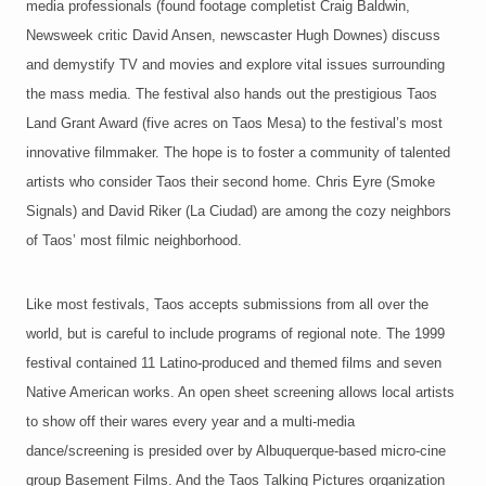
media professionals (found footage completist Craig Baldwin,
Newsweek critic David Ansen, newscaster Hugh Downes) discuss
and demystify TV and movies and explore vital issues surrounding
the mass media. The festival also hands out the prestigious Taos
Land Grant Award (five acres on Taos Mesa) to the festival’s most
innovative filmmaker. The hope is to foster a community of talented
artists who consider Taos their second home. Chris Eyre (Smoke
Signals) and David Riker (La Ciudad) are among the cozy neighbors
of Taos’ most filmic neighborhood.
Like most festivals, Taos accepts submissions from all over the
world, but is careful to include programs of regional note. The 1999
festival contained 11 Latino-produced and themed films and seven
Native American works. An open sheet screening allows local artists
to show off their wares every year and a multi-media
dance/screening is presided over by Albuquerque-based micro-cine
group Basement Films. And the Taos Talking Pictures organization