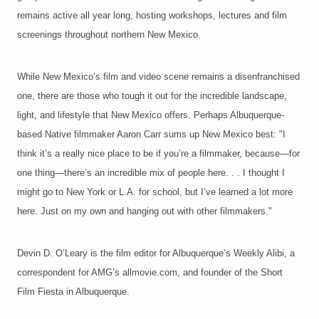
remains active all year long, hosting workshops, lectures and film
screenings throughout northern New Mexico.
While New Mexico’s film and video scene remains a disenfranchised
one, there are those who tough it out for the incredible landscape,
light, and lifestyle that New Mexico offers. Perhaps Albuquerque-
based Native filmmaker Aaron Carr sums up New Mexico best: "I
think it’s a really nice place to be if you’re a filmmaker, because—for
one thing—there’s an incredible mix of people here. . . I thought I
might go to New York or L.A. for school, but I’ve learned a lot more
here. Just on my own and hanging out with other filmmakers."
Devin D. O’Leary is the film editor for Albuquerque’s Weekly Alibi, a
correspondent for AMG’s allmovie.com, and founder of the Short
Film Fiesta in Albuquerque.