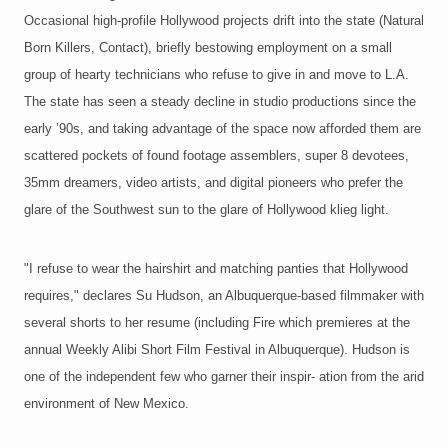
Occasional high-profile Hollywood projects drift into the state (Natural
Born Killers, Contact), briefly bestowing employment on a small
group of hearty technicians who refuse to give in and move to L.A.
The state has seen a steady decline in studio productions since the
early ’90s, and taking advantage of the space now afforded them are
scattered pockets of found footage assemblers, super 8 devotees,
35mm dreamers, video artists, and digital pioneers who prefer the
glare of the Southwest sun to the glare of Hollywood klieg light.
"I refuse to wear the hairshirt and matching panties that Hollywood
requires," declares Su Hudson, an Albuquerque-based filmmaker with
several shorts to her resume (including Fire which premieres at the
annual Weekly Alibi Short Film Festival in Albuquerque). Hudson is
one of the independent few who garner their inspir- ation from the arid
environment of New Mexico.