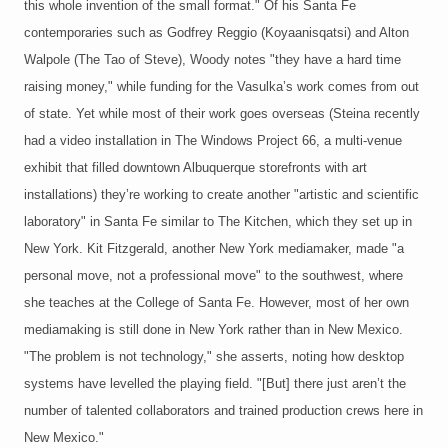
this whole invention of the small format." Of his Santa Fe
contemporaries such as Godfrey Reggio (Koyaanisqatsi) and Alton
Walpole (The Tao of Steve), Woody notes "they have a hard time
raising money," while funding for the Vasulka’s work comes from out
of state. Yet while most of their work goes overseas (Steina recently
had a video installation in The Windows Project 66, a multi-venue
exhibit that filled downtown Albuquerque storefronts with art
installations) they’re working to create another "artistic and scientific
laboratory" in Santa Fe similar to The Kitchen, which they set up in
New York. Kit Fitzgerald, another New York mediamaker, made "a
personal move, not a professional move" to the southwest, where
she teaches at the College of Santa Fe. However, most of her own
mediamaking is still done in New York rather than in New Mexico.
"The problem is not technology," she asserts, noting how desktop
systems have levelled the playing field. "[But] there just aren’t the
number of talented collaborators and trained production crews here in
New Mexico."