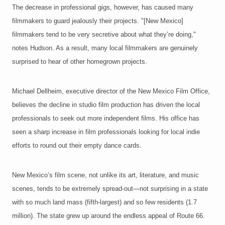
The decrease in professional gigs, however, has caused many
filmmakers to guard jealously their projects. "[New Mexico]
filmmakers tend to be very secretive about what they’re doing,"
notes Hudson. As a result, many local filmmakers are genuinely
surprised to hear of other homegrown projects.
Michael Dellheim, executive director of the New Mexico Film Office,
believes the decline in studio film production has driven the local
professionals to seek out more independent films. His office has
seen a sharp increase in film professionals looking for local indie
efforts to round out their empty dance cards.
New Mexico’s film scene, not unlike its art, literature, and music
scenes, tends to be extremely spread-out—not surprising in a state
with so much land mass (fifth-largest) and so few residents (1.7
million). The state grew up around the endless appeal of Route 66.