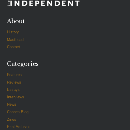
About
History
Masthead
Contact
Categories
Features
Reviews
Essays
Interviews
News
Cannes Blog
Zines
Print Archives