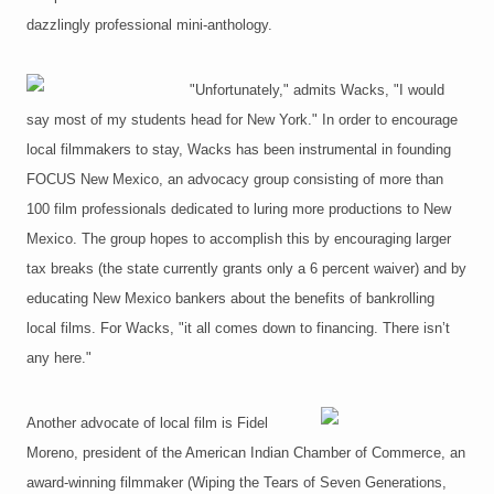
dazzlingly professional mini-anthology.
"Unfortunately," admits Wacks, "I would
say most of my students head for New York." In order to encourage
local filmmakers to stay, Wacks has been instrumental in founding
FOCUS New Mexico, an advocacy group consisting of more than
100 film professionals dedicated to luring more productions to New
Mexico. The group hopes to accomplish this by encouraging larger
tax breaks (the state currently grants only a 6 percent waiver) and by
educating New Mexico bankers about the benefits of bankrolling
local films. For Wacks, "it all comes down to financing. There isn’t
any here."
Another advocate of local film is Fidel
Moreno, president of the American Indian Chamber of Commerce, an
award-winning filmmaker (Wiping the Tears of Seven Generations,