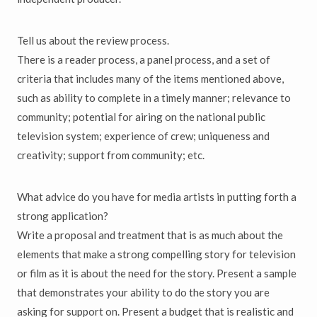
Tell us about the review process.
There is a reader process, a panel process, and a set of
criteria that includes many of the items mentioned above,
such as ability to complete in a timely manner; relevance to
community; potential for airing on the national public
television system; experience of crew; uniqueness and
creativity; support from community; etc.
What advice do you have for media artists in putting forth a
strong application?
Write a proposal and treatment that is as much about the
elements that make a strong compelling story for television
or film as it is about the need for the story. Present a sample
that demonstrates your ability to do the story you are
asking for support on. Present a budget that is realistic and