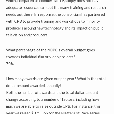
which, compared to commercial TV, simply does not have
adequate resources to meet the many training and research
needs out there. In response, the consortium has partnered
with CPB to provide training and workshops to minority
producers around new technology and its impact on public
television and producers.
What percentage of the NBPC’s overall budget goes
towards individual film or video projects?
70%.
How many awards are given out per year? What is the total
dollar amount awarded annually?
Both the number of awards and the total dollar amount
change according to a number of factors, including how
much we are able to raise outside CPB. For instance, this
year we raised $3 million for the Matters of Race series.