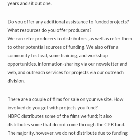
years and sit out one.
Do you offer any additional assistance to funded projects?
What resources do you offer producers?
We can refer producers to distributors, as well as refer them
to other potential sources of funding. We also offer a
community festival, some training, and workshop
opportunities, information-sharing via our newsletter and
web, and outreach services for projects via our outreach
division.
There are a couple of films for sale on your we site. How
involved do you get with projects you fund?
NBPC distributes some of the films we fund; it also
distributes some that do not come through the CPB fund.
The majority, however, we do not distribute due to funding