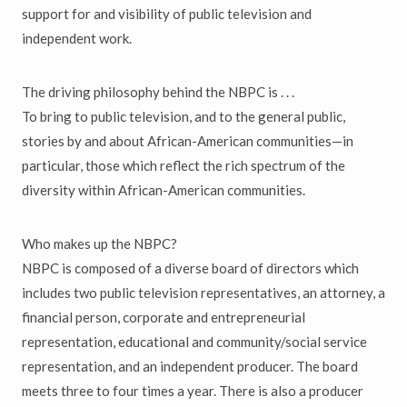
support for and visibility of public television and
independent work.
The driving philosophy behind the NBPC is . . .
To bring to public television, and to the general public,
stories by and about African-American communities—in
particular, those which reflect the rich spectrum of the
diversity within African-American communities.
Who makes up the NBPC?
NBPC is composed of a diverse board of directors which
includes two public television representatives, an attorney, a
financial person, corporate and entrepreneurial
representation, educational and community/social service
representation, and an independent producer. The board
meets three to four times a year. There is also a producer