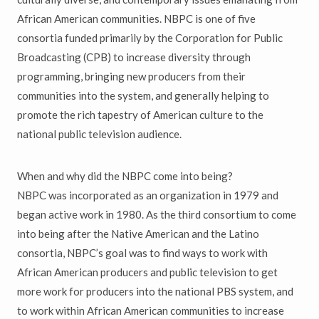
African American communities. NBPC is one of five
consortia funded primarily by the Corporation for Public
Broadcasting (CPB) to increase diversity through
programming, bringing new producers from their
communities into the system, and generally helping to
promote the rich tapestry of American culture to the
national public television audience.
When and why did the NBPC come into being?
NBPC was incorporated as an organization in 1979 and
began active work in 1980. As the third consortium to come
into being after the Native American and the Latino
consortia, NBPC’s goal was to find ways to work with
African American producers and public television to get
more work for producers into the national PBS system, and
to work within African American communities to increase