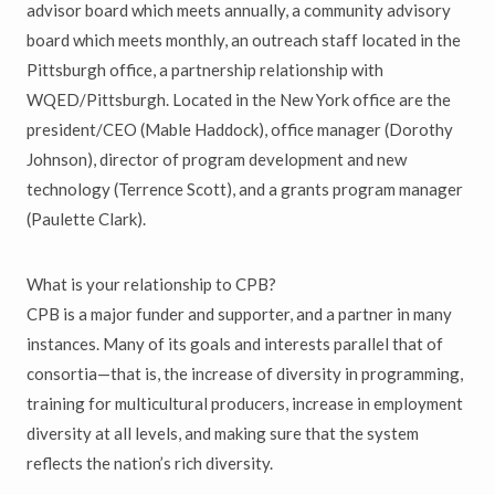
advisor board which meets annually, a community advisory
board which meets monthly, an outreach staff located in the
Pittsburgh office, a partnership relationship with
WQED/Pittsburgh. Located in the New York office are the
president/CEO (Mable Haddock), office manager (Dorothy
Johnson), director of program development and new
technology (Terrence Scott), and a grants program manager
(Paulette Clark).
What is your relationship to CPB?
CPB is a major funder and supporter, and a partner in many
instances. Many of its goals and interests parallel that of
consortia—that is, the increase of diversity in programming,
training for multicultural producers, increase in employment
diversity at all levels, and making sure that the system
reflects the nation’s rich diversity.