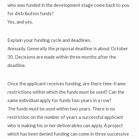
who was funded in the development stage come back to you
for distribution funds?
Yes, and yes.
Explain your funding cycle and deadlines.
Annually. Generally the proposal deadline is about October
30. Decisions are made within three months after the
deadline.
Once the applicant receives funding, are there time-frame
restrictions within which the funds must be used? Can the
same individual apply for funds two years in a row?
The funds must be used within two years. There is no
restriction on the number of years a successful applicant
who is making his or her deliverables can apply. A project
which has been denied funding can come in three successive