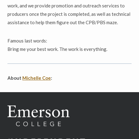
work, and we provide promotion and outreach services to
producers once the project is completed, as well as technical
assistance to help them figure out the CPB/PBS maze.
Famous last words:
Bring me your best work. The work is everything.
About
Michelle Coe
: