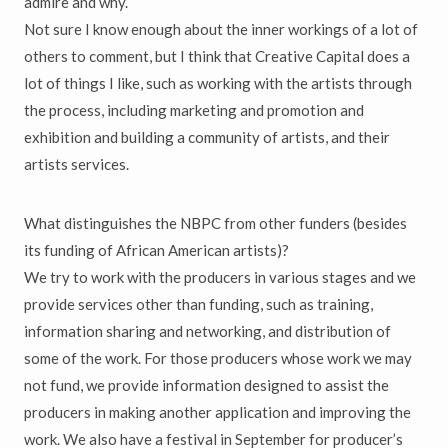
admire and why.
Not sure I know enough about the inner workings of a lot of
others to comment, but I think that Creative Capital does a
lot of things I like, such as working with the artists through
the process, including marketing and promotion and
exhibition and building a community of artists, and their
artists services.
What distinguishes the NBPC from other funders (besides
its funding of African American artists)?
We try to work with the producers in various stages and we
provide services other than funding, such as training,
information sharing and networking, and distribution of
some of the work. For those producers whose work we may
not fund, we provide information designed to assist the
producers in making another application and improving the
work. We also have a festival in September for producer’s