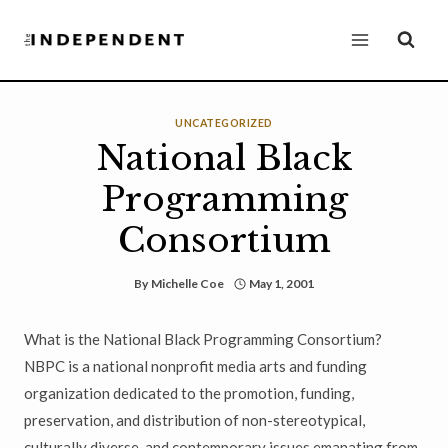
Skip
to
content
UNCATEGORIZED
National Black
Programming
Consortium
By
Michelle Coe
May 1, 2001
What is the National Black Programming Consortium?
NBPC is a national nonprofit media arts and funding
organization dedicated to the promotion, funding,
preservation, and distribution of non-stereotypical,
culturally diverse, and contemporary issues emanating from