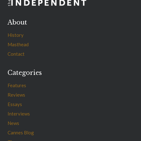
About
History
Masthead
Contact
Categories
Features
Reviews
Essays
Interviews
News
Cannes Blog