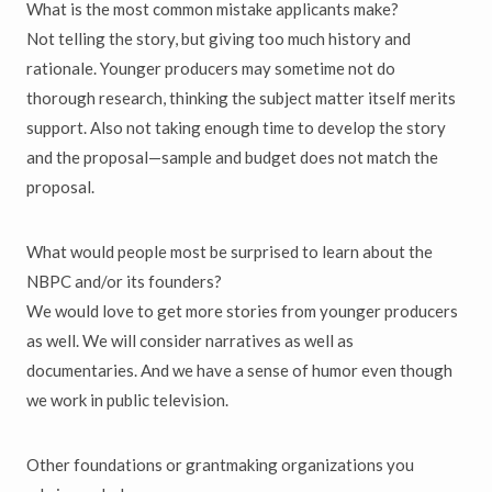
What is the most common mistake applicants make?
Not telling the story, but giving too much history and
rationale. Younger producers may sometime not do
thorough research, thinking the subject matter itself merits
support. Also not taking enough time to develop the story
and the proposal—sample and budget does not match the
proposal.
What would people most be surprised to learn about the
NBPC and/or its founders?
We would love to get more stories from younger producers
as well. We will consider narratives as well as
documentaries. And we have a sense of humor even though
we work in public television.
Other foundations or grantmaking organizations you