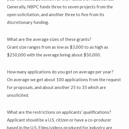
Generally, NBPC funds three to seven projects from the
open solicitation, and another three to five from its
discretionary funding.
What are the average sizes of these grants?
Grant size ranges from as low as $3,000 to as high as
$250,000 with the average being about $50,000.
How many applications do you get on average per year?
On average we get about 100 applications from the request
for proposals, and about another 25 to 35 which are
unsolicited.
What are the restrictions on applicants’ qualifications?
Applicant should be a U.S. citizen or have a co-producer
based in the U.S. Films/videos produced for industry are