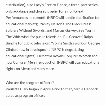
distribution), also Lacy’s Free to Dance, a three-part series
on black dance and choreography, for air on Great
Performances next month (NBPC will handle distribution for
educational market); Stanley Nelson’s The Black Press:
Soldiers Without Swords; and Marcus Garvey: See You In
The Whirlwind; for public television; Bill Greaves’ Ralph
Bunche for public television; Yvonne Smith’s work on George
Clinton, now in development (NBPC is negotiating
educational rights); Demetria Royals Conjurer Women and
now Conjurer Men in production (NBPC will own educational
rights on Men); and many more.
Who are the program officers?
Paulette Clark began in April. Prior to that, Mable Haddock
acted as program officer.