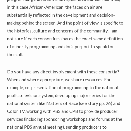
in this case African-American, the faces on air are
substantially reflected in the development and decision-
making behind the screen. And the point of view is specific to
the histories, culture and concerns of the community. I am
not sure if each consortium shares the exact same definition
of minority programming and don’t purport to speak for
them all.
Do you have any direct involvement with these consortia?
When and where appropriate, we share resources. For
example, co-presentation of programming to the national
public television system, developing major series for the
national system like Matters of Race (see story pp. 26) and
Color TV, working with PBS and CPB to provide producer
services (including sponsoring workshops and forums at the
national PBS annual meeting), sending producers to