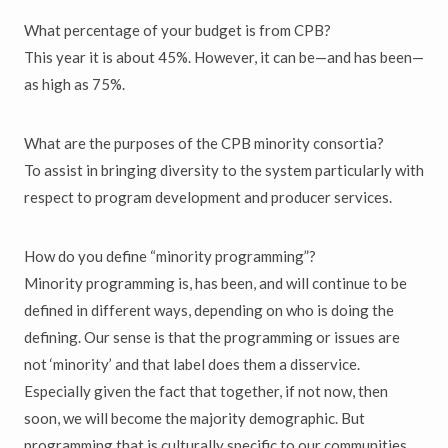
What percentage of your budget is from CPB?
This year it is about 45%. However, it can be—and has been—
as high as 75%.
What are the purposes of the CPB minority consortia?
To assist in bringing diversity to the system particularly with
respect to program development and producer services.
How do you define “minority programming”?
Minority programming is, has been, and will continue to be
defined in different ways, depending on who is doing the
defining. Our sense is that the programming or issues are
not ‘minority’ and that label does them a disservice.
Especially given the fact that together, if not now, then
soon, we will become the majority demographic. But
programming that is culturally specific to our communities,