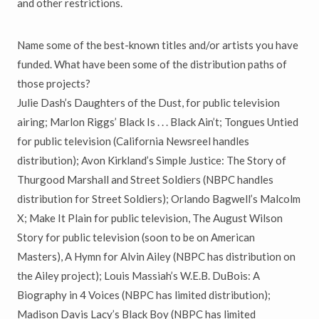
and other restrictions.
Name some of the best-known titles and/or artists you have
funded. What have been some of the distribution paths of
those projects?
Julie Dash’s Daughters of the Dust, for public television
airing; Marlon Riggs’ Black Is . . . Black Ain’t; Tongues Untied
for public television (California Newsreel handles
distribution); Avon Kirkland’s Simple Justice: The Story of
Thurgood Marshall and Street Soldiers (NBPC handles
distribution for Street Soldiers); Orlando Bagwell’s Malcolm
X; Make It Plain for public television, The August Wilson
Story for public television (soon to be on American
Masters), A Hymn for Alvin Ailey (NBPC has distribution on
the Ailey project); Louis Massiah’s W.E.B. DuBois: A
Biography in 4 Voices (NBPC has limited distribution);
Madison Davis Lacy’s Black Boy (NBPC has limited