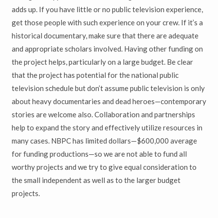
adds up. If you have little or no public television experience,
get those people with such experience on your crew. If it’s a
historical documentary, make sure that there are adequate
and appropriate scholars involved. Having other funding on
the project helps, particularly on a large budget. Be clear
that the project has potential for the national public
television schedule but don’t assume public television is only
about heavy documentaries and dead heroes—contemporary
stories are welcome also. Collaboration and partnerships
help to expand the story and effectively utilize resources in
many cases. NBPC has limited dollars—$600,000 average
for funding productions—so we are not able to fund all
worthy projects and we try to give equal consideration to
the small independent as well as to the larger budget
projects.