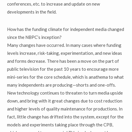
conferences, etc. to increase and update on new
developments in the field.
How has the funding climate for independent media changed
since the NBPC’s inception?
Many changes have occurred. In many cases where funding
levels increase, risk-taking, experimentation, and new ideas
and forms decrease. There has been a move on the part of
public television for the past 10 years to encourage more
mini-series for the core schedule, which is anathema to what
many independents are producing—shorts and one-offs.
New technology continues to threaten to turn media upside
down, and bring with it great changes due to cost reduction
and higher levels of quality maintenance for productions. In
fact, little change has drifted into the system, except for the
models and experiments taking place through the CPB,