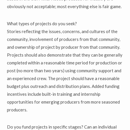
obviously not acceptable; most everything else is fair game.
What types of projects do you seek?
Stories reflecting the issues, concerns, and cultures of the
community, involvement of producers from that community,
and ownership of project by producer from that community.
Projects should also demonstrate that they can be generally
completed within a reasonable time period for production or
post (no more than two years) using community support and
an experienced crew. The project should have a reasonable
budget plus outreach and distribution plans. Added funding
incentives include built-in training and internship
opportunities for emerging producers from more seasoned
producers.
Do you fund projects in specific stages? Can an individual