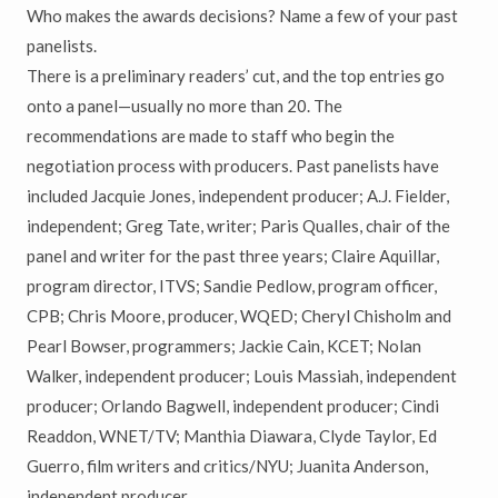
Who makes the awards decisions? Name a few of your past
panelists.
There is a preliminary readers’ cut, and the top entries go
onto a panel—usually no more than 20. The
recommendations are made to staff who begin the
negotiation process with producers. Past panelists have
included Jacquie Jones, independent producer; A.J. Fielder,
independent; Greg Tate, writer; Paris Qualles, chair of the
panel and writer for the past three years; Claire Aquillar,
program director, ITVS; Sandie Pedlow, program officer,
CPB; Chris Moore, producer, WQED; Cheryl Chisholm and
Pearl Bowser, programmers; Jackie Cain, KCET; Nolan
Walker, independent producer; Louis Massiah, independent
producer; Orlando Bagwell, independent producer; Cindi
Readdon, WNET/TV; Manthia Diawara, Clyde Taylor, Ed
Guerro, film writers and critics/NYU; Juanita Anderson,
independent producer.