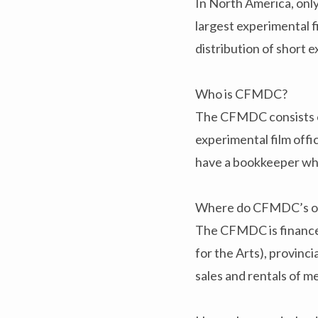
In North America, only
largest experimental f
distribution of short e
Who is CFMDC?
The CFMDC consists of 
experimental film off
have a bookkeeper who
Where do CFMDC’s op
The CFMDC is financed
for the Arts), provinci
sales and rentals of m