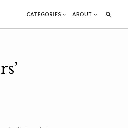
CATEGORIES
ABOUT
rs’