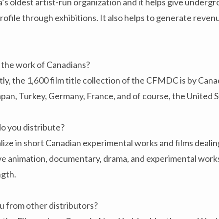
 oldest artist-run organization and it helps give under
rofile through exhibitions. It also helps to generate reve
e the work of Canadians?
tly, the 1,600 film title collection of the CFMDC is by Can
Japan, Turkey, Germany, France, and of course, the United S
o you distribute?
ize in short Canadian experimental works and films dealin
ave animation, documentary, drama, and experimental work
ngth.
u from other distributors?