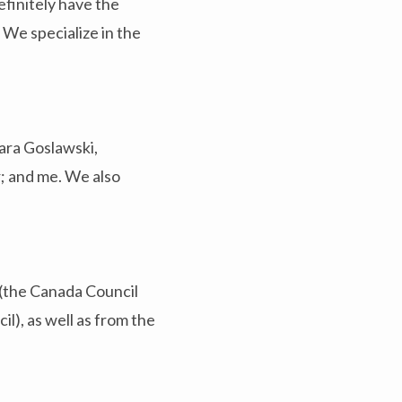
efinitely have the
 We specialize in the
bara Goslawski,
; and me. We also
 (the Canada Council
il), as well as from the