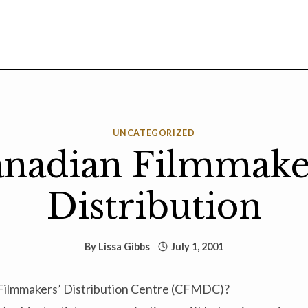
UNCATEGORIZED
nadian Filmmake
Distribution
By
Lissa Gibbs
July 1, 2001
 Filmmakers’ Distribution Centre (CFMDC)?