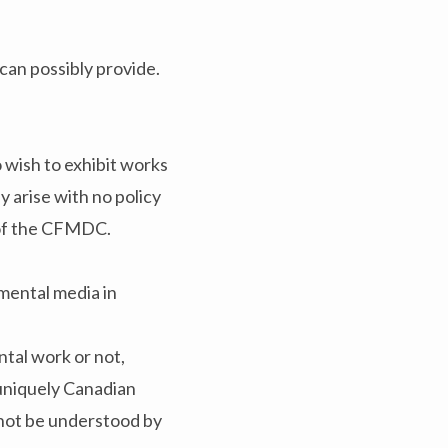
 can possibly provide.
 wish to exhibit works
 arise with no policy
d of the CFMDC.
mental media in
ntal work or not,
e uniquely Canadian
 not be understood by