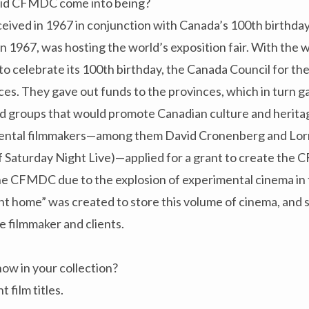
did CFMDC come into being?
ed in 1967 in conjunction with Canada’s 100th birthday
 in 1967, was hosting the world’s exposition fair. With the 
 celebrate its 100th birthday, the Canada Council for the
ces. They gave out funds to the provinces, which in turn 
and groups that would promote Canadian culture and herita
ental filmmakers—among them David Cronenberg and Lor
f Saturday Night Live)—applied for a grant to create the 
he CFMDC due to the explosion of experimental cinema in 
t home” was created to store this volume of cinema, and
e filmmaker and clients.
w in your collection?
 film titles.