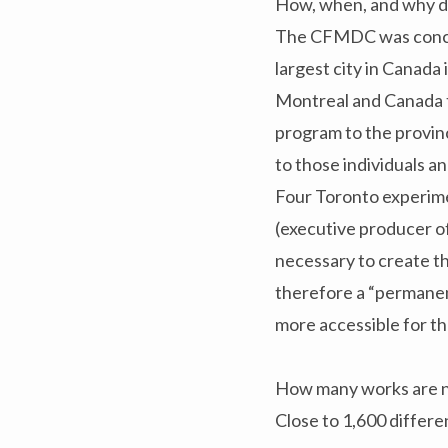
How, when, and why 
The CFMDC was conceiv
largest city in Canada
Montreal and Canada to
program to the provin
to those individuals 
Four Toronto experim
(executive producer o
necessary to create t
therefore a “permanen
more accessible for th
How many works are no
Close to 1,600 different