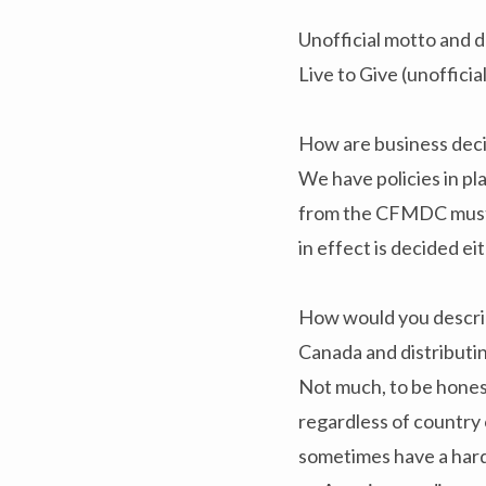
Unofficial motto and d
Live to Give (unofficia
How are business de
We have policies in pl
from the CFMDC must pa
in effect is decided e
How would you describ
Canada and distributin
Not much, to be honest
regardless of country o
sometimes have a hard