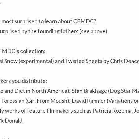
.
 most surprised to learn about CFMDC?
surprised by the founding fathers (see above).
CFMDC’s collection:
 Snow (experimental) and Twisted Sheets by Chris Deacon
kers you distribute:
fe and Diet in North America); Stan Brakhage (Dog Star 
e Torossian (Girl From Moush); David Rimmer (Variations o
ly works of feature filmmakers such as Patricia Rozema, 
McDonald.