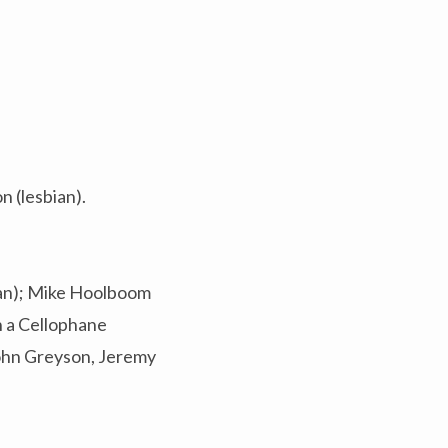
 (lesbian).
Man); Mike Hoolboom
n a Cellophane
John Greyson, Jeremy