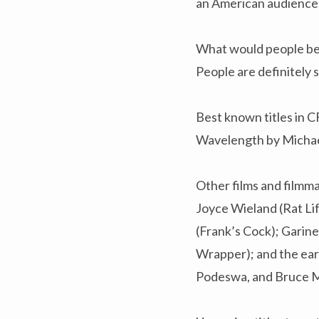
an American audience
What would people be
People are definitely 
Best known titles in 
Wavelength by Michael
Other films and filmma
Joyce Wieland (Rat Li
(Frank’s Cock); Garin
Wrapper); and the ear
Podeswa, and Bruce 