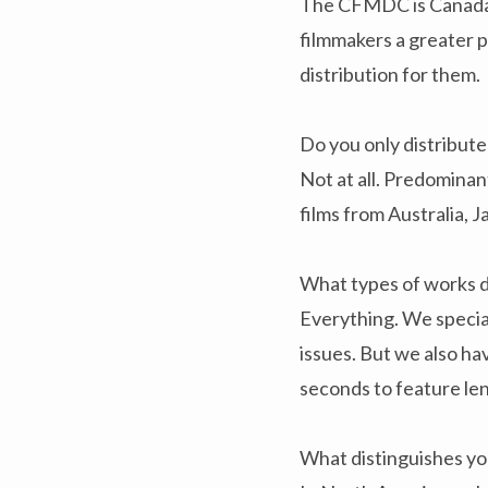
The CFMDC is Canada’s
filmmakers a greater p
distribution for them.
Do you only distribut
Not at all. Predominan
films from Australia, 
What types of works d
Everything. We special
issues. But we also h
seconds to feature le
What distinguishes yo