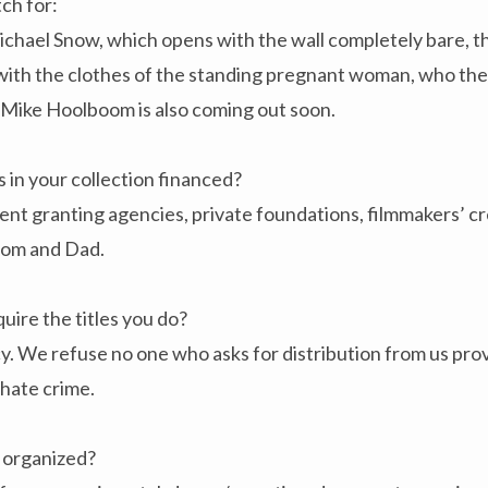
ch for:
hael Snow, which opens with the wall completely bare, the
with the clothes of the standing pregnant woman, who then
 Mike Hoolboom is also coming out soon.
 in your collection financed?
 granting agencies, private foundations, filmmakers’ cred
Mom and Dad.
uire the titles you do?
. We refuse no one who asks for distribution from us provi
hate crime.
n organized?