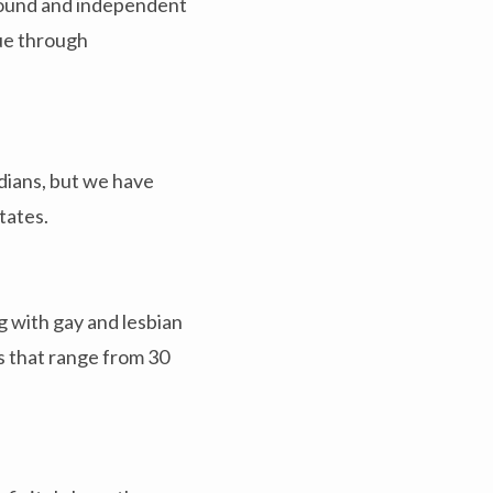
ground and independent
nue through
adians, but we have
tates.
g with gay and lesbian
s that range from 30