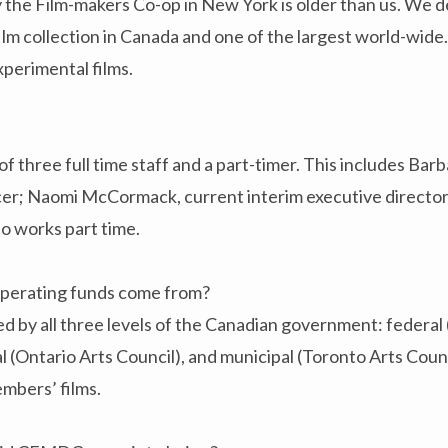
 the Film-makers Co-op in New York is older than us. We d
ilm collection in Canada and one of the largest world-wide.
xperimental films.
three full time staff and a part-timer. This includes Bar
icer; Naomi McCormack, current interim executive director
 works part time.
erating funds come from?
 by all three levels of the Canadian government: federal
al (Ontario Arts Council), and municipal (Toronto Arts Counc
embers’ films.