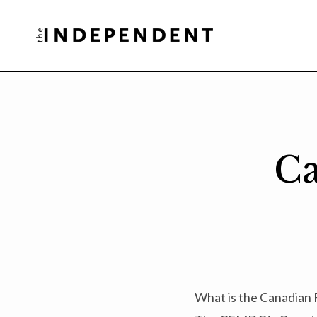
Skip
to
content
Ca
What is the Canadian