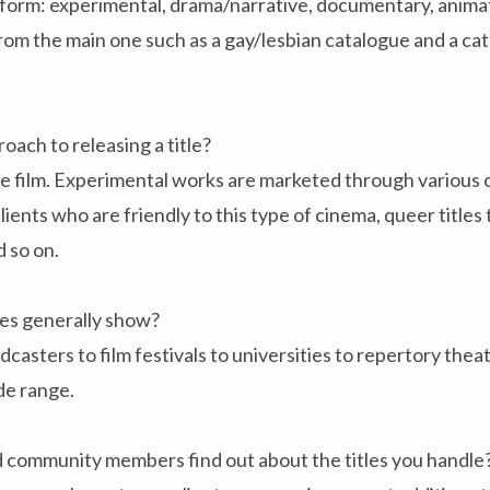
h form: experimental, drama/narrative, documentary, anim
rom the main one such as a gay/lesbian catalogue and a ca
oach to releasing a title?
the film. Experimental works are marketed through variou
ients who are friendly to this type of cinema, queer titles 
d so on.
s generally show?
sters to film festivals to universities to repertory the
de range.
community members find out about the titles you handle