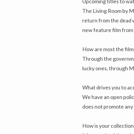
Upcoming titles to wat
The Living Room by Mic
return from the dead 
new feature film from
How are most the films
Through the government
lucky ones, through 
What drives you to acq
We have an open policy
does not promote any 
How is your collectio