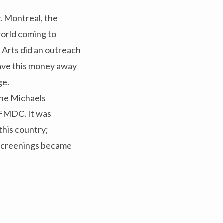
. Montreal, the
world coming to
 Arts did an outreach
gave this money away
ge.
ne Michaels
CFMDC. It was
this country;
 screenings became