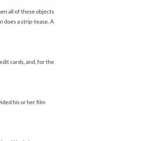
n all of these objects
 does a strip-tease. A
it cards, and, for the
ded his or her film