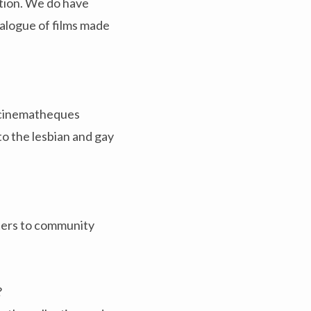
ation. We do have
talogue of films made
s cinematheques
to the lesbian and gay
aters to community
?