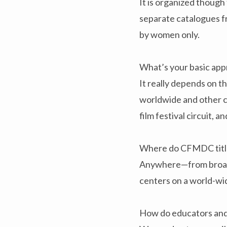
It is organized thoug
separate catalogues f
by women only.
What’s your basic appr
It really depends on 
worldwide and other cl
film festival circuit, an
Where do CFMDC title
Anywhere—from broadca
centers on a world-wi
How do educators and 