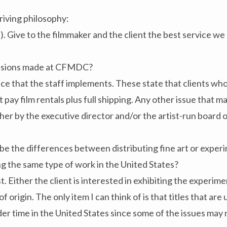
riving philosophy:
l). Give to the filmmaker and the client the best service we
cisions made at CFMDC?
ace that the staff implements. These state that clients who
y film rentals plus full shipping. Any other issue that may
ither by the executive director and/or the artist-run boar
e the differences between distributing fine art or experi
g the same type of work in the United States?
. Either the client is interested in exhibiting the experime
f origin. The only item I can think of is that titles that ar
er time in the United States since some of the issues may