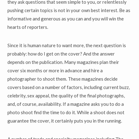
they ask questions that seem simple to you, or relentlessly
pushing certain topics is not in your own best interest. Be as
informative and generous as you can and you will win the
hearts of reporters.
Since it is human nature to want more, the next question is
probably: how do I get on the cover? And the answer
depends on the publication. Many magazines plan their
cover six months or more in advance and hire a
photographer to shoot them. These magazines decide
covers based on a number of factors, including current buzz,
celebrity, sex appeal, the quality of the final photographs,
and, of course, availability. If a magazine asks you to do a
photo shoot find the time to do it. While a shoot does not
guarantee the cover, it certainly puts you in the running.