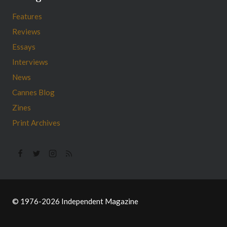
Features
Reviews
Essays
Interviews
News
Cannes Blog
Zines
Print Archives
© 1976-2026 Independent Magazine