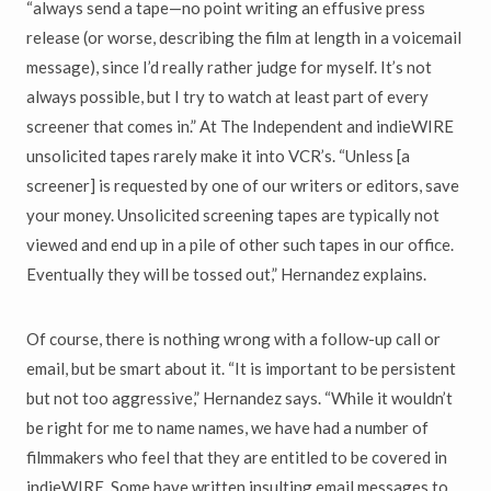
“always send a tape—no point writing an effusive press
release (or worse, describing the film at length in a voicemail
message), since I’d really rather judge for myself. It’s not
always possible, but I try to watch at least part of every
screener that comes in.” At The Independent and indieWIRE
unsolicited tapes rarely make it into VCR’s. “Unless [a
screener] is requested by one of our writers or editors, save
your money. Unsolicited screening tapes are typically not
viewed and end up in a pile of other such tapes in our office.
Eventually they will be tossed out,” Hernandez explains.
Of course, there is nothing wrong with a follow-up call or
email, but be smart about it. “It is important to be persistent
but not too aggressive,” Hernandez says. “While it wouldn’t
be right for me to name names, we have had a number of
filmmakers who feel that they are entitled to be covered in
indieWIRE. Some have written insulting email messages to