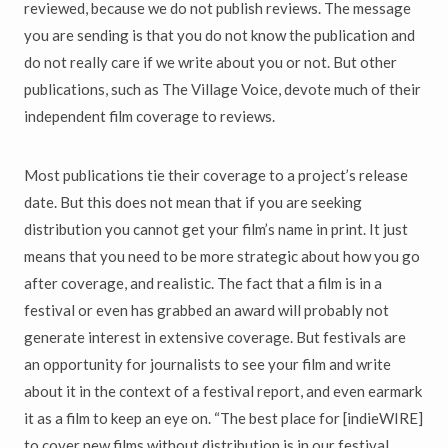
reviewed, because we do not publish reviews. The message
you are sending is that you do not know the publication and
do not really care if we write about you or not. But other
publications, such as The Village Voice, devote much of their
independent film coverage to reviews.
Most publications tie their coverage to a project’s release
date. But this does not mean that if you are seeking
distribution you cannot get your film’s name in print. It just
means that you need to be more strategic about how you go
after coverage, and realistic. The fact that a film is in a
festival or even has grabbed an award will probably not
generate interest in extensive coverage. But festivals are
an opportunity for journalists to see your film and write
about it in the context of a festival report, and even earmark
it as a film to keep an eye on. “The best place for [indieWIRE]
to cover new films without distribution is in our festival