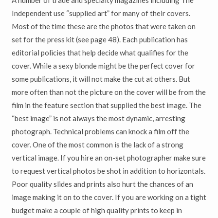
A number of trade and specialty magazines including The
Independent use “supplied art” for many of their covers.
Most of the time these are the photos that were taken on
set for the press kit (see page 48). Each publication has
editorial policies that help decide what qualifies for the
cover. While a sexy blonde might be the perfect cover for
some publications, it will not make the cut at others. But
more often than not the picture on the cover will be from the
film in the feature section that supplied the best image. The
“best image” is not always the most dynamic, arresting
photograph. Technical problems can knock a film off the
cover. One of the most common is the lack of a strong
vertical image. If you hire an on-set photographer make sure
to request vertical photos be shot in addition to horizontals.
Poor quality slides and prints also hurt the chances of an
image making it on to the cover. If you are working on a tight
budget make a couple of high quality prints to keep in