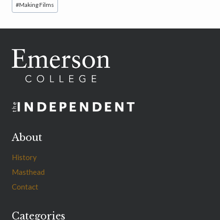
#
Making Films
Tags:
About
History
Masthead
Contact
Categories