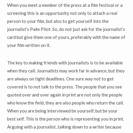
When you meet a member of the press at a film festival or a
screening this is an opportunity not only to attach a real
person to your film, but also to get yourself into the
journalist’s Palm Pilot. So, do not just ask for the journalist’s
card but give them one of yours, preferably with the name of
your film written on it.
The key to making friends with journalists is to be available
when they call. Journalists may work far in advance, but they
are always on tight deadlines. One sure way not to get
covered is to not talk to the press. The people that you see
quoted over and over again in print are not only the people
who know the field, they are also people who return the call.
When you are being interviewed be yourself, but be your
best self. This is the person who is representing you in print.
Arguing with a journalist, talking down to a writer because