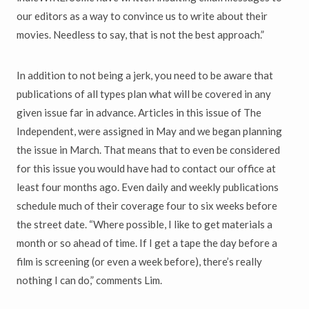
our editors as a way to convince us to write about their
movies. Needless to say, that is not the best approach.”
In addition to not being a jerk, you need to be aware that
publications of all types plan what will be covered in any
given issue far in advance. Articles in this issue of The
Independent, were assigned in May and we began planning
the issue in March. That means that to even be considered
for this issue you would have had to contact our office at
least four months ago. Even daily and weekly publications
schedule much of their coverage four to six weeks before
the street date. “Where possible, I like to get materials a
month or so ahead of time. If I get a tape the day before a
film is screening (or even a week before), there’s really
nothing I can do,” comments Lim.