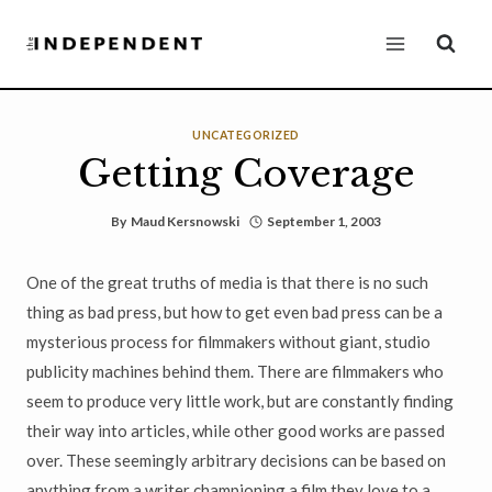
Skip
to
content
UNCATEGORIZED
Getting Coverage
By
Maud Kersnowski
September 1, 2003
One of the great truths of media is that there is no such
thing as bad press, but how to get even bad press can be a
mysterious process for filmmakers without giant, studio
publicity machines behind them. There are filmmakers who
seem to produce very little work, but are constantly finding
their way into articles, while other good works are passed
over. These seemingly arbitrary decisions can be based on
anything from a writer championing a film they love to a