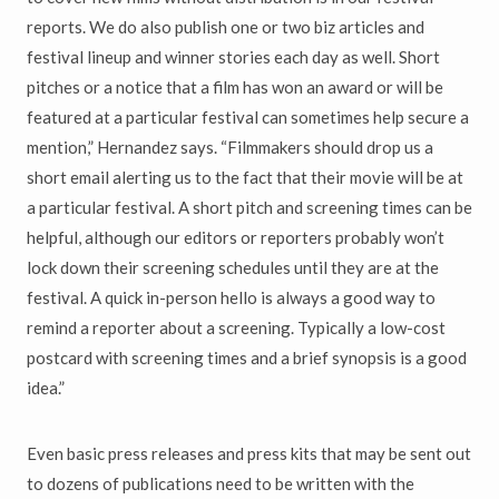
reports. We do also publish one or two biz articles and
festival lineup and winner stories each day as well. Short
pitches or a notice that a film has won an award or will be
featured at a particular festival can sometimes help secure a
mention,” Hernandez says. “Filmmakers should drop us a
short email alerting us to the fact that their movie will be at
a particular festival. A short pitch and screening times can be
helpful, although our editors or reporters probably won’t
lock down their screening schedules until they are at the
festival. A quick in-person hello is always a good way to
remind a reporter about a screening. Typically a low-cost
postcard with screening times and a brief synopsis is a good
idea.”
Even basic press releases and press kits that may be sent out
to dozens of publications need to be written with the