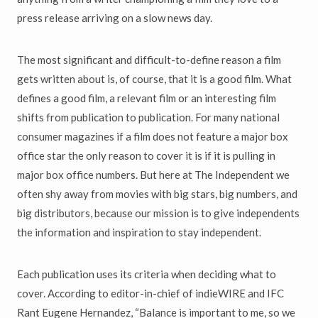
press release arriving on a slow news day.
The most significant and difficult-to-define reason a film
gets written about is, of course, that it is a good film. What
defines a good film, a relevant film or an interesting film
shifts from publication to publication. For many national
consumer magazines if a film does not feature a major box
office star the only reason to cover it is if it is pulling in
major box office numbers. But here at The Independent we
often shy away from movies with big stars, big numbers, and
big distributors, because our mission is to give independents
the information and inspiration to stay independent.
Each publication uses its criteria when deciding what to
cover. According to editor-in-chief of indieWIRE and IFC
Rant Eugene Hernandez, “Balance is important to me, so we