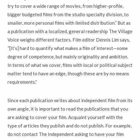
try to cover a wide range of movies, from higher-profile,
bigger budgeted films from the studio specialty division, to
smaller, more personal films with limited distribution.” But as
a publication with a localized, general readership The Village
Voice weighs different factors. Film editor Dennis Lim says,
“[It’s] hard to quantify what makes a film of interest—some
degree of competence, but mainly originality and ambition.
In terms of what we cover, films with local or political subject
matter tend to have an edge, though these are by no means
requirements.”
Since each publication writes about independent film from its
own angle, it is important to read the publications that you
are asking to cover your film. Acquaint yourself with the
type of articles they publish and do not publish. For example,
do not contact The Independent asking to have your film