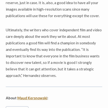
reserve, just in case. It is, also, a good idea to have all your
images available in high-resolution scans since many
publications will use these for everything except the cover.
Ultimately, the writers who cover independent film and video
care deeply about the work they write about. At most
publications a good film will find a champion in somebody
and eventually find its way into the publication. “It is
important to know that everyone in the film business wants
to discover new talent, so if a movie is good I strongly
believe that it can get attention, but it takes a strategic
approach,” Hernandez observes.
About
Maud Kersnowski
:
Post