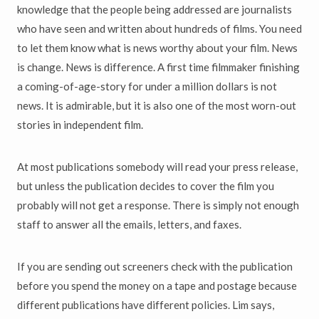
knowledge that the people being addressed are journalists
who have seen and written about hundreds of films. You need
to let them know what is news worthy about your film. News
is change. News is difference. A first time filmmaker finishing
a coming-of-age-story for under a million dollars is not
news. It is admirable, but it is also one of the most worn-out
stories in independent film.
At most publications somebody will read your press release,
but unless the publication decides to cover the film you
probably will not get a response. There is simply not enough
staff to answer all the emails, letters, and faxes.
If you are sending out screeners check with the publication
before you spend the money on a tape and postage because
different publications have different policies. Lim says,