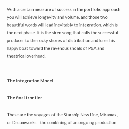
With a certain measure of success in the portfolio approach,
you will achieve longevity and volume, and those two
beautiful words will lead inevitably to integration, which is
the next phase. It is the siren song that calls the successful
producer to the rocky shores of distribution and lures his
happy boat toward the ravenous shoals of P&A and
theatrical overhead.
The Integration Model
The final frontier
These are the voyages of the Starship New Line, Miramax,
or Dreamworks—the combining of an ongoing production