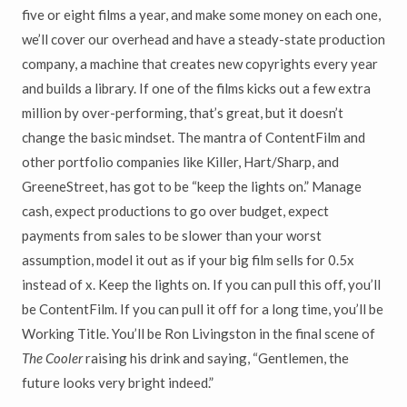
five or eight films a year, and make some money on each one,
we’ll cover our overhead and have a steady-state production
company, a machine that creates new copyrights every year
and builds a library. If one of the films kicks out a few extra
million by over-performing, that’s great, but it doesn’t
change the basic mindset. The mantra of ContentFilm and
other portfolio companies like Killer, Hart/Sharp, and
GreeneStreet, has got to be “keep the lights on.” Manage
cash, expect productions to go over budget, expect
payments from sales to be slower than your worst
assumption, model it out as if your big film sells for 0.5x
instead of x. Keep the lights on. If you can pull this off, you’ll
be ContentFilm. If you can pull it off for a long time, you’ll be
Working Title. You’ll be Ron Livingston in the final scene of
The Cooler
raising his drink and saying, “Gentlemen, the
future looks very bright indeed.”