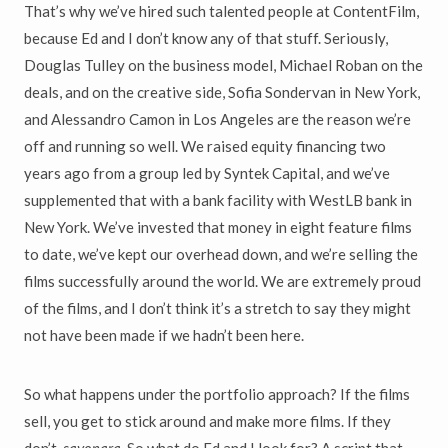
That’s why we’ve hired such talented people at ContentFilm,
because Ed and I don’t know any of that stuff. Seriously,
Douglas Tulley on the business model, Michael Roban on the
deals, and on the creative side, Sofia Sondervan in New York,
and Alessandro Camon in Los Angeles are the reason we’re
off and running so well. We raised equity financing two
years ago from a group led by Syntek Capital, and we’ve
supplemented that with a bank facility with WestLB bank in
New York. We’ve invested that money in eight feature films
to date, we’ve kept our overhead down, and we’re selling the
films successfully around the world. We are extremely proud
of the films, and I don’t think it’s a stretch to say they might
not have been made if we hadn’t been here.
So what happens under the portfolio approach? If the films
sell, you get to stick around and make more films. If they