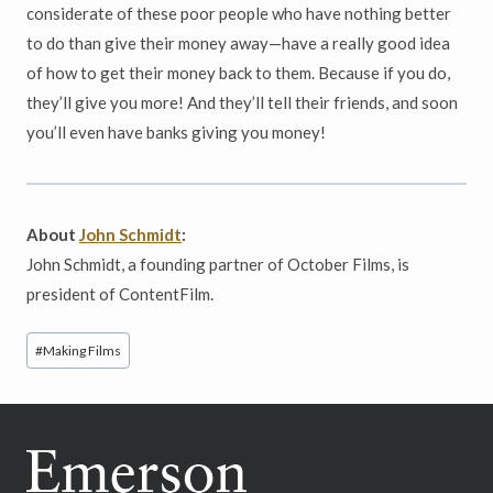
considerate of these poor people who have nothing better
to do than give their money away—have a really good idea
of how to get their money back to them. Because if you do,
they’ll give you more! And they’ll tell their friends, and soon
you’ll even have banks giving you money!
About
John Schmidt
:
John Schmidt, a founding partner of October Films, is
president of ContentFilm.
Post
#
Making Films
Tags: