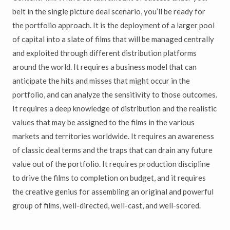
belt in the single picture deal scenario, you’ll be ready for
the portfolio approach. It is the deployment of a larger pool
of capital into a slate of films that will be managed centrally
and exploited through different distribution platforms
around the world. It requires a business model that can
anticipate the hits and misses that might occur in the
portfolio, and can analyze the sensitivity to those outcomes.
It requires a deep knowledge of distribution and the realistic
values that may be assigned to the films in the various
markets and territories worldwide. It requires an awareness
of classic deal terms and the traps that can drain any future
value out of the portfolio. It requires production discipline
to drive the films to completion on budget, and it requires
the creative genius for assembling an original and powerful
group of films, well-directed, well-cast, and well-scored.