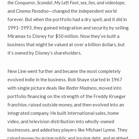
the Conqueror
,
Scandal
,
My Left Foot
,
sex, lies, and videotape
,
and
Cinema Paradiso
—changed the independent world
forever. But when the portfolio had a dry spell, and it did in
1991-1993, they gained integration and security by selling
Miramax to Disney for $50 million. Now they’ve built a
business that might be valued at over a billion dollars, but
it’s owned by Disney’s shareholders.
New Line went further and became the most completely
evolved indie in the business. Bob Shaye started in 1967
with single picture deals like
Reefer Madness
, moved into
portfolio financing on the strength of the Freddy Krueger
franchise, raised outside money, and then evolved into an
integrated company. He built international sales, home
video, and television distribution into wholly-owned
businesses, and added key players like Michael Lynne. They
raised money by going public and issuing debt, and grabbed