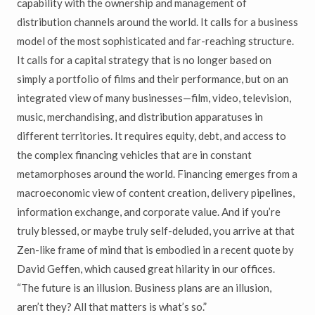
capability with the ownership and management of
distribution channels around the world. It calls for a business
model of the most sophisticated and far-reaching structure.
It calls for a capital strategy that is no longer based on
simply a portfolio of films and their performance, but on an
integrated view of many businesses—film, video, television,
music, merchandising, and distribution apparatuses in
different territories. It requires equity, debt, and access to
the complex financing vehicles that are in constant
metamorphoses around the world. Financing emerges from a
macroeconomic view of content creation, delivery pipelines,
information exchange, and corporate value. And if you’re
truly blessed, or maybe truly self-deluded, you arrive at that
Zen-like frame of mind that is embodied in a recent quote by
David Geffen, which caused great hilarity in our offices.
“The future is an illusion. Business plans are an illusion,
aren’t they? All that matters is what’s so.”