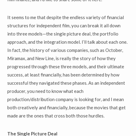
It seems to me that despite the endless variety of financial
structures for independent film, you can break it all down
into three models—the single picture deal, the portfolio
approach, and the integration model. I’ll talk about each one.
In fact, the history of various companies, such as October,
Miramax, and New Line, is really the story of how they
progressed through these three models, and their ultimate
success, at least financially, has been determined by how
successful they navigated these phases. As an independent
producer, you need to know what each
production/distribution company is looking for, and I mean
both creatively and financially, because the movies that get
made are the ones that cross both those hurdles.
The Single Picture Deal