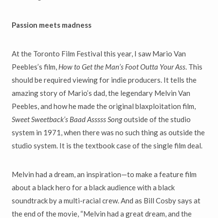
Passion meets madness
At the Toronto Film Festival this year, I saw Mario Van
Peebles’s film,
How to Get the Man’s Foot Outta Your Ass
. This
should be required viewing for indie producers. It tells the
amazing story of Mario’s dad, the legendary Melvin Van
Peebles, and how he made the original blaxploitation film,
Sweet Sweetback’s Baad Asssss Song
outside of the studio
system in 1971, when there was no such thing as outside the
studio system. It is the textbook case of the single film deal.
Melvin had a dream, an inspiration—to make a feature film
about a black hero for a black audience with a black
soundtrack by a multi-racial crew. And as Bill Cosby says at
the end of the movie, “Melvin had a great dream, and the