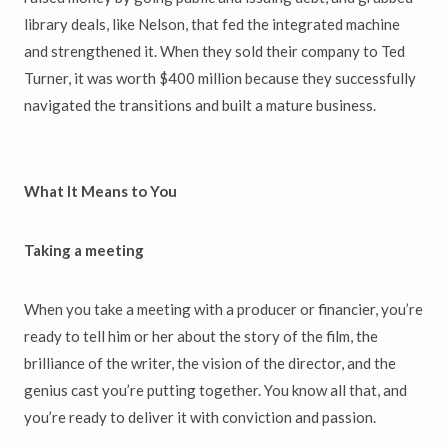
library deals, like Nelson, that fed the integrated machine
and strengthened it. When they sold their company to Ted
Turner, it was worth $400 million because they successfully
navigated the transitions and built a mature business.
What It Means to You
Taking a meeting
When you take a meeting with a producer or financier, you’re
ready to tell him or her about the story of the film, the
brilliance of the writer, the vision of the director, and the
genius cast you’re putting together. You know all that, and
you’re ready to deliver it with conviction and passion.