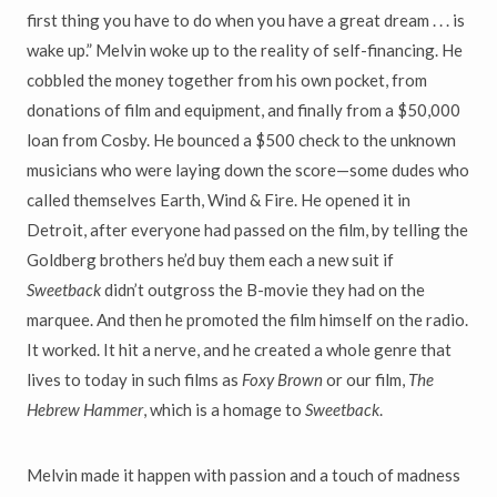
first thing you have to do when you have a great dream . . . is
wake up.” Melvin woke up to the reality of self-financing. He
cobbled the money together from his own pocket, from
donations of film and equipment, and finally from a $50,000
loan from Cosby. He bounced a $500 check to the unknown
musicians who were laying down the score—some dudes who
called themselves Earth, Wind & Fire. He opened it in
Detroit, after everyone had passed on the film, by telling the
Goldberg brothers he’d buy them each a new suit if
Sweetback
didn’t outgross the B-movie they had on the
marquee. And then he promoted the film himself on the radio.
It worked. It hit a nerve, and he created a whole genre that
lives to today in such films as
Foxy Brown
or our film,
The
Hebrew Hammer
, which is a homage to
Sweetback
.
Melvin made it happen with passion and a touch of madness