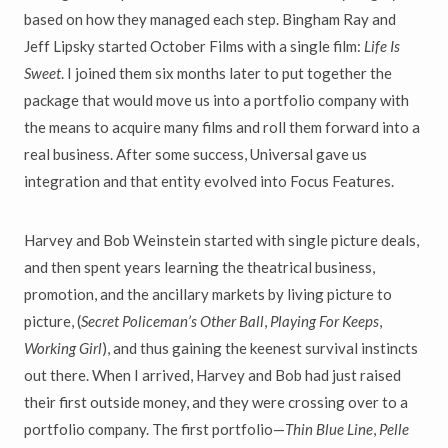
based on how they managed each step. Bingham Ray and
Jeff Lipsky started October Films with a single film:
Life Is
Sweet
. I joined them six months later to put together the
package that would move us into a portfolio company with
the means to acquire many films and roll them forward into a
real business. After some success, Universal gave us
integration and that entity evolved into Focus Features.
Harvey and Bob Weinstein started with single picture deals,
and then spent years learning the theatrical business,
promotion, and the ancillary markets by living picture to
picture, (
Secret Policeman’s Other Ball
,
Playing For Keeps
,
Working Girl
), and thus gaining the keenest survival instincts
out there. When I arrived, Harvey and Bob had just raised
their first outside money, and they were crossing over to a
portfolio company. The first portfolio—
Thin Blue Line
,
Pelle