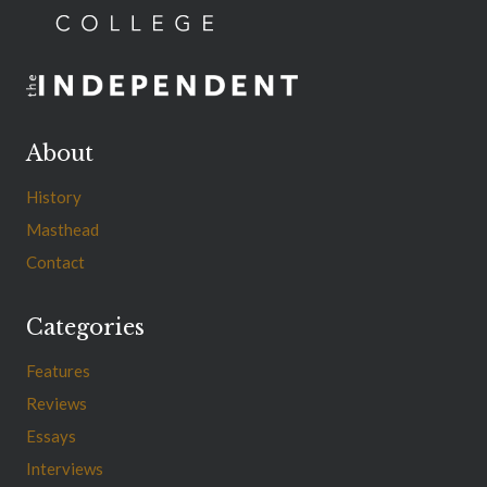
About
History
Masthead
Contact
Categories
Features
Reviews
Essays
Interviews