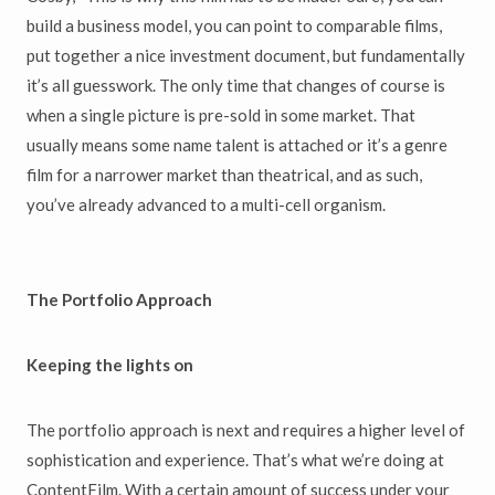
build a business model, you can point to comparable films,
put together a nice investment document, but fundamentally
it’s all guesswork. The only time that changes of course is
when a single picture is pre-sold in some market. That
usually means some name talent is attached or it’s a genre
film for a narrower market than theatrical, and as such,
you’ve already advanced to a multi-cell organism.
The Portfolio Approach
Keeping the lights on
The portfolio approach is next and requires a higher level of
sophistication and experience. That’s what we’re doing at
ContentFilm. With a certain amount of success under your