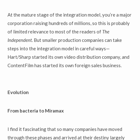
At the mature stage of the integration model, you’re a major
corporation raising hundreds of millions, so this is probably
of limited relevance to most of the readers of
The
Independent
. But smaller production companies can take
steps into the integration model in careful ways—
Hart/Sharp started its own video distribution company, and
ContentFilm has started its own foreign sales business.
Evolution
From bacteria to Miramax
I find it fascinating that so many companies have moved
through these phases and arrived at their destiny largely