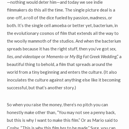
—nothing would deter him—and today we see indie
filmmakers do this all the time. The single picture deal is a
one-off, a roll of the dice fueled by passion, madness, or
both. It’s the single cell amoeba or better yet, bacterium, in
the evolutionary cosmos of film that extends all the way to
the woolly mammoth of the studios. And when the bacterium
spreads because it has the right stuff, then you’ve got
sex,
lies, and videotape
or
Memento
or
My Big Fat Greek Wedding
,” a
beautiful thing to behold, a film that spreads around the
world from a tiny beginning and enters the culture. (It also
inoculates the culture against anything else like it becoming
successful, but that’s another story.)
So when you raise the money, there’s no pitch you can
honestly make other than, “You may not see a penny back,
but this is why I want to make this film.” Or as Mario said to
Cosby, “This is why this film
has
to be made.” Sure, you can