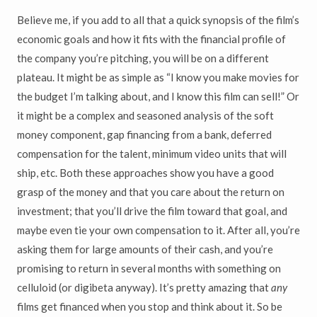
Believe me, if you add to all that a quick synopsis of the film’s
economic goals and how it fits with the financial profile of
the company you’re pitching, you will be on a different
plateau. It might be as simple as “I know you make movies for
the budget I’m talking about, and I know this film can sell!” Or
it might be a complex and seasoned analysis of the soft
money component, gap financing from a bank, deferred
compensation for the talent, minimum video units that will
ship, etc. Both these approaches show you have a good
grasp of the money and that you care about the return on
investment; that you’ll drive the film toward that goal, and
maybe even tie your own compensation to it. After all, you’re
asking them for large amounts of their cash, and you’re
promising to return in several months with something on
celluloid (or digibeta anyway). It’s pretty amazing that
any
films get financed when you stop and think about it. So be