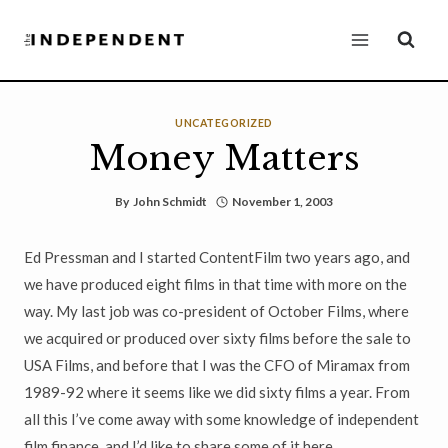
Skip
to
content
UNCATEGORIZED
Money Matters
By
John Schmidt
November 1, 2003
Ed Pressman and I started ContentFilm two years ago, and
we have produced eight films in that time with more on the
way. My last job was co-president of October Films, where
we acquired or produced over sixty films before the sale to
USA Films, and before that I was the CFO of Miramax from
1989-92 where it seems like we did sixty films a year. From
all this I’ve come away with some knowledge of independent
film finance, and I’d like to share some of it here.