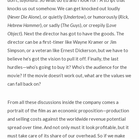
don’t,
sayonara
. So what do Ed and I look for? A script that
knocks us out somehow. We can get knocked out loudly
(
Never Die Alone
), or quietly (
Undertow
), or humorously (
Rick,
Hebrew Hammer
), or sadly (
The Guys
), or creepily (
Love
Object
). Next the director has got to have the goods. The
director can be a first-timer like Wayne Kramer or Jim
Simpson, or a veteran like Ernest Dickerson, but we have to
believe he’s got the vision to pull it off. Finally, the last
hurdles—who’s going to buy it? Who’s the audience for the
movie? If the movie doesn’t work out, what are the values we
can fall back on?
From all these discussions inside the company comes a
portrait of the film as an economic proposition—production
and selling costs against the worldwide revenue potential
spread over time. And not only must it look profitable, but it
must take care of its share of our overhead. So if we make