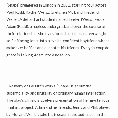
“Shape” premiered in London in 2001, starring four actors,
Paul Rudd, Rachel Weisz, Gretchen Mol, and Frederick
Weller. A defiant art student named Evelyn (Weisz) woos
Adam (Rudd), a hapless undergrad, and over the course of
their relationship, she transforms him from an overweight,
self-effacing loser into a svelte, confident boyfriend whose
makeover baffles and alienates his friends. Evelyn’s coup de
grace is talking Adam into a nose job.
Like many of LaBute’s works, “Shape” is about the
superficiality and brutality of ordinary human interaction.
The play’s climax is Evelyn’s presentation of her mysterious
final art project. Adam and his friends, Jenny and Phil, played
by Mol and Weller, take their seats in the audience—in the