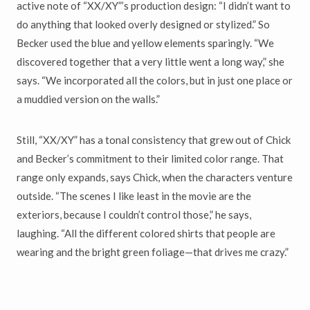
active note of “XX/XY”’s production design: “I didn’t want to
do anything that looked overly designed or stylized.” So
Becker used the blue and yellow elements sparingly. “We
discovered together that a very little went a long way,” she
says. “We incorporated all the colors, but in just one place or
a muddied version on the walls.”
Still, “XX/XY” has a tonal consistency that grew out of Chick
and Becker’s commitment to their limited color range. That
range only expands, says Chick, when the characters venture
outside. “The scenes I like least in the movie are the
exteriors, because I couldn’t control those,” he says,
laughing. “All the different colored shirts that people are
wearing and the bright green foliage—that drives me crazy.”