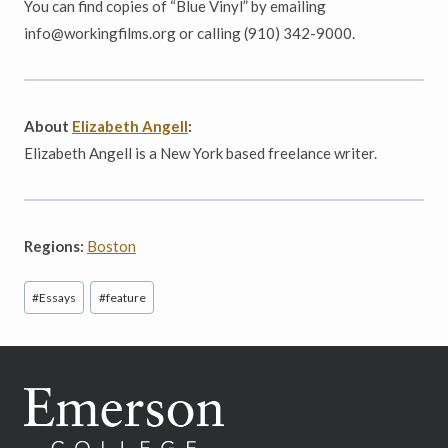
You can find copies of “Blue Vinyl” by
emailing
info@workingfilms.org or calling (910) 342-9000.
About
Elizabeth Angell
:
Elizabeth Angell is a New York based freelance writer.
Regions:
Boston
Post
#
Essays
#
feature
Tags: