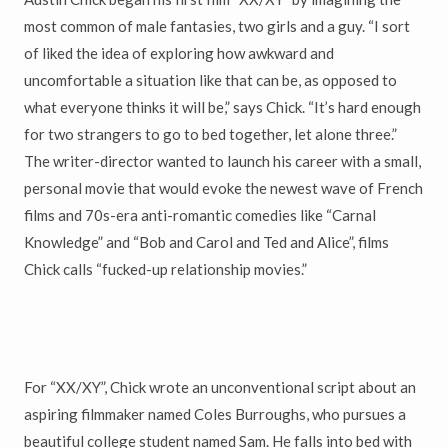
most common of male fantasies, two girls and a guy. “I sort
of liked the idea of exploring how awkward and
uncomfortable a situation like that can be, as opposed to
what everyone thinks it will be,” says Chick. “It’s hard enough
for two strangers to go to bed together, let alone three.”
The writer-director wanted to launch his career with a small,
personal movie that would evoke the newest wave of French
films and 70s-era anti-romantic comedies like “Carnal
Knowledge” and “Bob and Carol and Ted and Alice”, films
Chick calls “fucked-up relationship movies.”
For “XX/XY”, Chick wrote an unconventional script about an
aspiring filmmaker named Coles Burroughs, who pursues a
beautiful college student named Sam. He falls into bed with