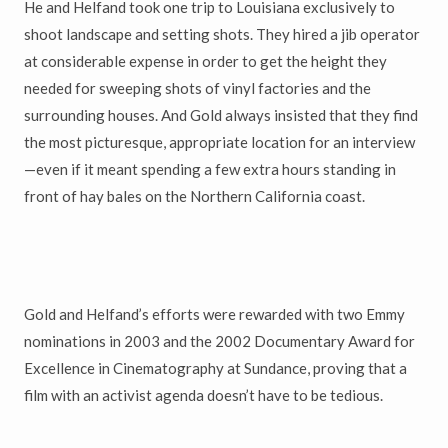
He and Helfand took one trip to Louisiana exclusively to
shoot landscape and setting shots. They hired a jib operator
at considerable expense in order to get the height they
needed for sweeping shots of vinyl factories and the
surrounding houses. And Gold always insisted that they find
the most picturesque, appropriate location for an interview
—even if it meant spending a few extra hours standing in
front of hay bales on the Northern California coast.
Gold and Helfand’s efforts were rewarded with two Emmy
nominations in 2003 and the 2002 Documentary Award for
Excellence in Cinematography at Sundance, proving that a
film with an activist agenda doesn’t have to be tedious.