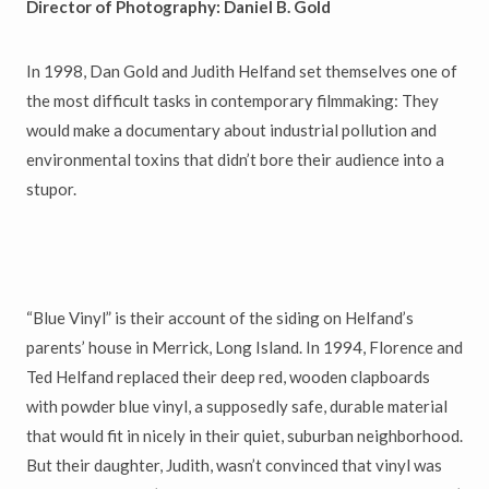
Director of Photography: Daniel B. Gold
In 1998, Dan Gold and Judith Helfand set themselves one of
the most difficult tasks in contemporary filmmaking: They
would make a documentary about industrial pollution and
environmental toxins that didn’t bore their audience into a
stupor.
“Blue Vinyl” is their account of the siding on Helfand’s
parents’ house in Merrick, Long Island. In 1994, Florence and
Ted Helfand replaced their deep red, wooden clapboards
with powder blue vinyl, a supposedly safe, durable material
that would fit in nicely in their quiet, suburban neighborhood.
But their daughter, Judith, wasn’t convinced that vinyl was