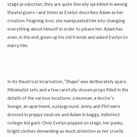
stage production, they are quite literally sprinkled in among
theatergoers—and listen as Evelyn describes Adam as her
creation. Feigning love, she manipulated him into changing
everything about himself in order to please her. Adam has
even, in the end, given up his old friends and asked Evelyn to
marry him.
In its theatrical incarnation, “Shape” was deliberately spare.
Minimalist sets and a few carefully chosen props filled in the
details of the various locations: a museum, a doctor’s
lounge, an apartment, a playground. Jenny and Phil were
dressed in preppy neutrals and Adam in baggy, indistinct
college-kid garb. Only Evelyn popped on stage, her punky,
bright clothes demanding as much attention as her cruelly