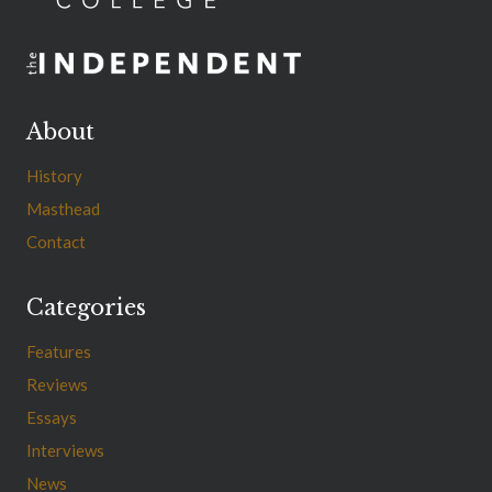
About
History
Masthead
Contact
Categories
Features
Reviews
Essays
Interviews
News