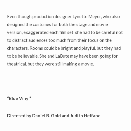
Even though production designer Lynette Meyer, who also
designed the costumes for both the stage and movie
version, exaggerated each film set, she had to be careful not
to distract audiences too much from their focus on the
characters. Rooms could be bright and playful, but they had
to be believable. She and LaBute may have been going for
theatrical, but they were still making a movie.
“Blue Vinyl”
Directed by Daniel B. Gold and Judith Helfand