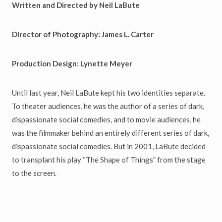
Written and Directed by Neil LaBute
Director of Photography: James L. Carter
Production Design: Lynette Meyer
Until last year, Neil LaBute kept his two identities separate.
To theater audiences, he was the author of a series of dark,
dispassionate social comedies, and to movie audiences, he
was the filmmaker behind an entirely different series of dark,
dispassionate social comedies. But in 2001, LaBute decided
to transplant his play “The Shape of Things” from the stage
to the screen.