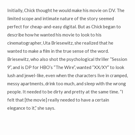
Initially, Chick thought he would make his movie on DV. The
limited scope and intimate nature of the story seemed
perfect for cheap-and-easy digital. But as Chick began to
describe how he wanted his movie to look to his
cinematographer, Uta Briesewitz, she realized that he
wanted to make a film in the true sense of the word.
Briesewitz, who also shot the psychological thriller “Session
9”, and is DP for HBO’s “The Wire”, wanted “XX/XY” to look
lush and jewel-like, even when the characters live in cramped,
messy apartments, drink too much, and sleep with the wrong
people. It needed to be dirty and pretty at the same time. “I
felt that [the movie] really needed to have a certain
elegance to it,” she says.