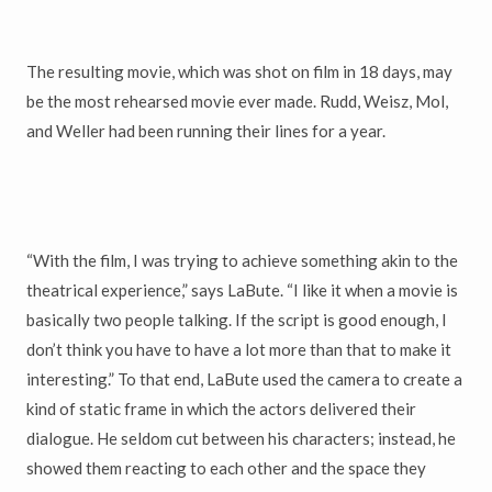
The resulting movie, which was shot on film in 18 days, may
be the most rehearsed movie ever made. Rudd, Weisz, Mol,
and Weller had been running their lines for a year.
“With the film, I was trying to achieve something akin to the
theatrical experience,” says LaBute. “I like it when a movie is
basically two people talking. If the script is good enough, I
don’t think you have to have a lot more than that to make it
interesting.” To that end, LaBute used the camera to create a
kind of static frame in which the actors delivered their
dialogue. He seldom cut between his characters; instead, he
showed them reacting to each other and the space they