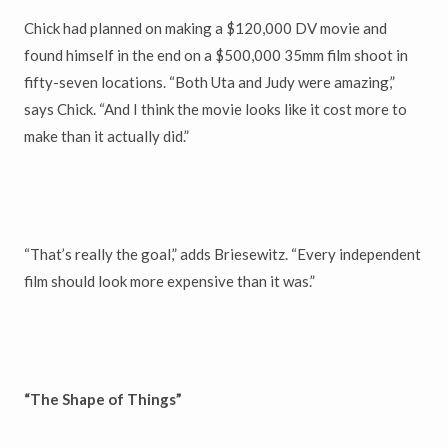
Chick had planned on making a $120,000 DV movie and
found himself in the end on a $500,000 35mm film shoot in
fifty-seven locations. “Both Uta and Judy were amazing,”
says Chick. “And I think the movie looks like it cost more to
make than it actually did.”
“That’s really the goal,” adds Briesewitz. “Every independent
film should look more expensive than it was.”
“The Shape of Things”