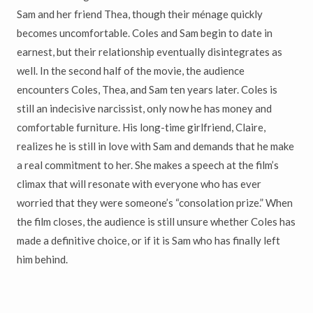
Sam and her friend Thea, though their ménage quickly
becomes uncomfortable. Coles and Sam begin to date in
earnest, but their relationship eventually disintegrates as
well. In the second half of the movie, the audience
encounters Coles, Thea, and Sam ten years later. Coles is
still an indecisive narcissist, only now he has money and
comfortable furniture. His long-time girlfriend, Claire,
realizes he is still in love with Sam and demands that he make
a real commitment to her. She makes a speech at the film’s
climax that will resonate with everyone who has ever
worried that they were someone’s “consolation prize.” When
the film closes, the audience is still unsure whether Coles has
made a definitive choice, or if it is Sam who has finally left
him behind.