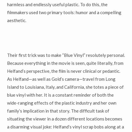
harmless and endlessly useful plastic. To do this, the
filmmakers used two primary tools: humor and a compelling
aesthetic.
Their first trick was to make “Blue Vinyl” resolutely personal.
Because everything in the movie is seen, quite literally, from
Helfand’s perspective, the film is never clinical or pedantic.
As Helfand—as well as Gold’s camera—travel from Long
Island to Louisiana, Italy, and California, she totes a piece of
blue vinyl with her. It is a constant reminder of both the
wide-ranging effects of the plastic industry and her own
family’s implication in that story. The difficult task of
situating the viewer in a dozen different locations becomes
a disarming visual joke: Helfand’s vinyl scrap bobs along at a