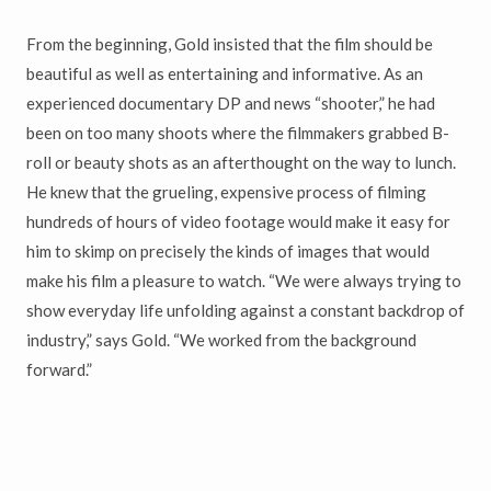
From the beginning, Gold insisted that the film should be
beautiful as well as entertaining and informative. As an
experienced documentary DP and news “shooter,” he had
been on too many shoots where the filmmakers grabbed B-
roll or beauty shots as an afterthought on the way to lunch.
He knew that the grueling, expensive process of filming
hundreds of hours of video footage would make it easy for
him to skimp on precisely the kinds of images that would
make his film a pleasure to watch. “We were always trying to
show everyday life unfolding against a constant backdrop of
industry,” says Gold. “We worked from the background
forward.”