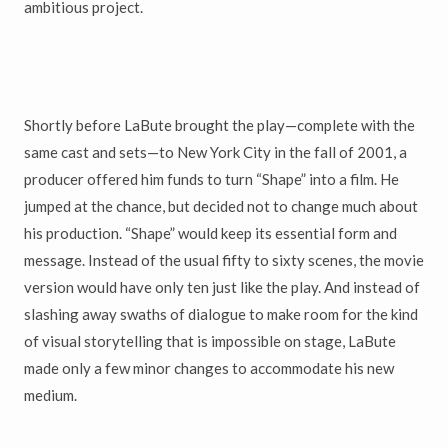
ambitious project.
Shortly before LaBute brought the play—complete with the
same cast and sets—to New York City in the fall of 2001, a
producer offered him funds to turn “Shape” into a film. He
jumped at the chance, but decided not to change much about
his production. “Shape” would keep its essential form and
message. Instead of the usual fifty to sixty scenes, the movie
version would have only ten just like the play. And instead of
slashing away swaths of dialogue to make room for the kind
of visual storytelling that is impossible on stage, LaBute
made only a few minor changes to accommodate his new
medium.