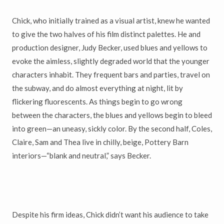
Chick, who initially trained as a visual artist, knew he wanted
to give the two halves of his film distinct palettes. He and
production designer, Judy Becker, used blues and yellows to
evoke the aimless, slightly degraded world that the younger
characters inhabit. They frequent bars and parties, travel on
the subway, and do almost everything at night, lit by
flickering fluorescents. As things begin to go wrong
between the characters, the blues and yellows begin to bleed
into green—an uneasy, sickly color. By the second half, Coles,
Claire, Sam and Thea live in chilly, beige, Pottery Barn
interiors—“blank and neutral,” says Becker.
Despite his firm ideas, Chick didn’t want his audience to take