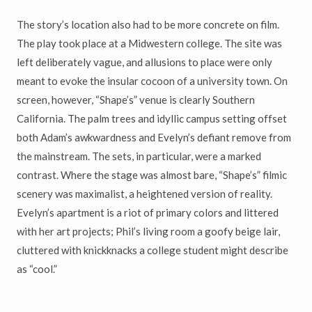
The story’s location also had to be more concrete on film.
The play took place at a Midwestern college. The site was
left deliberately vague, and allusions to place were only
meant to evoke the insular cocoon of a university town. On
screen, however, “Shape’s” venue is clearly Southern
California. The palm trees and idyllic campus setting offset
both Adam’s awkwardness and Evelyn’s defiant remove from
the mainstream. The sets, in particular, were a marked
contrast. Where the stage was almost bare, “Shape’s” filmic
scenery was maximalist, a heightened version of reality.
Evelyn’s apartment is a riot of primary colors and littered
with her art projects; Phil’s living room a goofy beige lair,
cluttered with knickknacks a college student might describe
as “cool.”