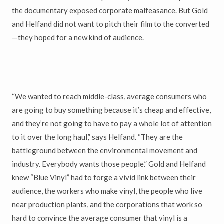
the documentary exposed corporate malfeasance. But Gold
and Helfand did not want to pitch their film to the converted
—they hoped for a new kind of audience.
“We wanted to reach middle-class, average consumers who
are going to buy something because it’s cheap and effective,
and they’re not going to have to pay a whole lot of attention
to it over the long haul,” says Helfand. “They are the
battleground between the environmental movement and
industry. Everybody wants those people.” Gold and Helfand
knew “Blue Vinyl” had to forge a vivid link between their
audience, the workers who make vinyl, the people who live
near production plants, and the corporations that work so
hard to convince the average consumer that vinyl is a