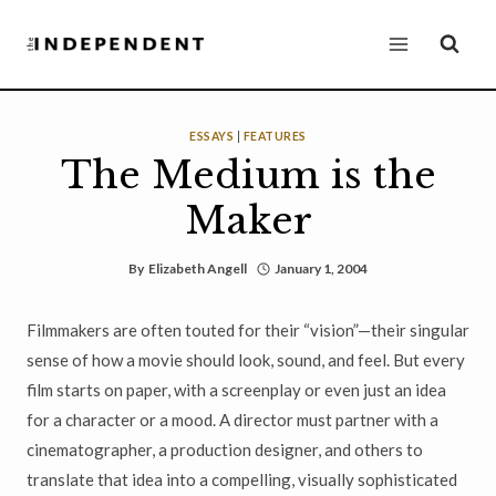
Skip
to
content
ESSAYS
|
FEATURES
The Medium is the
Maker
By
Elizabeth Angell
January 1, 2004
Filmmakers are often touted for their “vision”—their singular
sense of how a movie should look, sound, and feel. But every
film starts on paper, with a screenplay or even just an idea
for a character or a mood. A director must partner with a
cinematographer, a production designer, and others to
translate that idea into a compelling, visually sophisticated