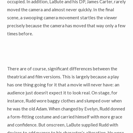
occupied. In addition, LaBute and his DP, James Carter, rarely
moved the camera and almost never quickly. In the final
scene, a swooping camera movement startles the viewer
precisely because the camera has moved that way only a few
times before.
There are of course, significant differences between the
theatrical and film versions. This is largely because a play
has one thing going for it that a movie will never have: an
audience just doesn’t expect it to look real. On stage, for
instance, Rudd wore baggy clothes and slumped over when
he was the old Adam. When changed by Evelyn, Rudd donned
a form-fitting costume and carried himself with more grace
and confidence. But onscreen, LaBute supplied Rudd with
devices to add nuance to his character’s alteration. He wore