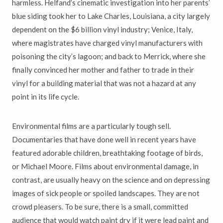
harmless. Helfand’s cinematic investigation into her parents’
blue siding took her to Lake Charles, Louisiana, a city largely
dependent on the $6 billion vinyl industry; Venice, Italy,
where magistrates have charged vinyl manufacturers with
poisoning the city’s lagoon; and back to Merrick, where she
finally convinced her mother and father to trade in their
vinyl for a building material that was not a hazard at any
point in its life cycle.
Environmental films are a particularly tough sell.
Documentaries that have done well in recent years have
featured adorable children, breathtaking footage of birds,
or Michael Moore. Films about environmental damage, in
contrast, are usually heavy on the science and on depressing
images of sick people or spoiled landscapes. They are not
crowd pleasers. To be sure, there is a small, committed
audience that would watch paint dry if it were lead paint and