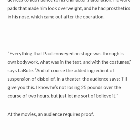
pads that made him look overweight, and he had prosthetics
in his nose, which came out after the operation.
“Everything that Paul conveyed on stage was through is
own bodywork, what was in the text, and with the costumes,”
says LaBute. “And of course the added ingredient of
suspension of disbelief. In a theater, the audience says: ‘I’ll
give you this. I know he’s not losing 25 pounds over the
course of two hours, but just let me sort of believe it.’”
At the movies, an audience requires proof.