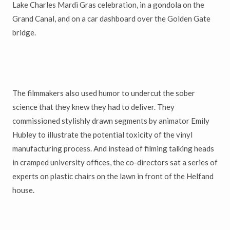
Lake Charles Mardi Gras celebration, in a gondola on the
Grand Canal, and on a car dashboard over the Golden Gate
bridge.
The filmmakers also used humor to undercut the sober
science that they knew they had to deliver. They
commissioned stylishly drawn segments by animator Emily
Hubley to illustrate the potential toxicity of the vinyl
manufacturing process. And instead of filming talking heads
in cramped university offices, the co-directors sat a series of
experts on plastic chairs on the lawn in front of the Helfand
house.