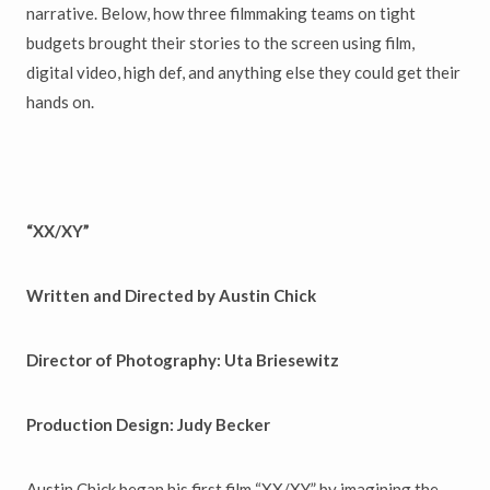
narrative. Below, how three filmmaking teams on tight
budgets brought their stories to the screen using film,
digital video, high def, and anything else they could get their
hands on.
“XX/XY”
Written and Directed by Austin Chick
Director of Photography: Uta Briesewitz
Production Design: Judy Becker
Austin Chick began his first film “XX/XY” by imagining the