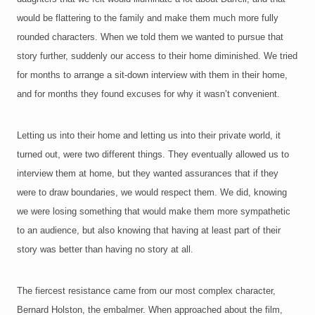
would be flattering to the family and make them much more fully
rounded characters. When we told them we wanted to
pursue that
story further, suddenly our access to their home diminished. We tried
for months to arrange a sit-down interview with them in their home,
and for months they found excuses for why it wasn’t convenient.
Letting us into their home and letting us into their private world, it
turned out, were two different things. They eventually allowed us to
interview them at home, but they wanted assurances that if they
were to draw boundaries, we would respect them. We did, knowing
we were losing something that would make them more sympathetic
to an audience, but also knowing that having at least part of their
story was better than having no story at all.
The fiercest resistance came from our most complex character,
Bernard Holston, the embalmer. When approached about the film,