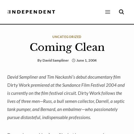
Skip
to
content
UNCATEGORIZED
Coming Clean
By
David Sampliner
June 1, 2004
David Sampliner and Tim Nackashi’s debut documentary film
Dirty Work
premiered at the Sundance Film Festival 2004 and
is currently on the film festival circuit.
Dirty Work
follows the
lives of three men—Russ, a bull semen collector, Darrell, a septic
tank pumper, and Bernard, an embalmer—who passionately
pursue distasteful, indispensable professions.