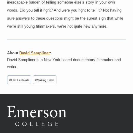
inescapable burden of telling someone else’s story in your own
words. Did you tell it right? And were you right to tell it? Not having
sure answers to these questions might be the surest sign that while
we’re still young filmmakers, we’re not quite new anymore.
About
David Sampliner
:
David Sampliner is a New York based documentary filmmaker and
writer.
Post
#
Film Festivals
#
Making Films
Tags: