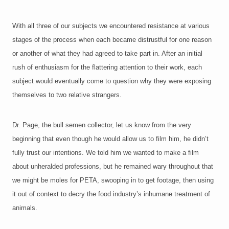
With all three of our subjects we encountered resistance at various
stages of the process when each became distrustful for one reason
or another of what they had agreed to take part in. After an initial
rush of enthusiasm for the flattering attention to their work, each
subject would eventually come to question why they were exposing
themselves to two relative strangers.
Dr. Page, the bull semen collector, let us know from the very
beginning that even though he would allow us to film him, he didn’t
fully trust our intentions. We told him we wanted to make a film
about unheralded professions, but he remained wary throughout that
we might be moles for PETA, swooping in to get footage, then using
it out of context to decry the food industry’s inhumane treatment of
animals.