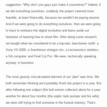
suggestion: “Why don’t you guys just make it yourselves?” Indeed, if
we did everything ourselves, suddenly the project seemed more
feasible, at least financially, because we wouldn’t be paying anyone.
And if we were going to do everything ourselves, then we were going
to have to embrace the digital revolution and leave aside our
fantasies of learning how to shoot film. After doing some research,
we bought what we considered to be a top-rate, bare-bones outfit: a
Sony VX-2000, a Sennheiser shotgun mic, a Lectrasonics wireless,
a G4 computer, and Final Cut Pro. We were, technically speaking
anyway, in business.
The most grossly miscalculated element of our “plan” was time. We
both remember thinking we’d probably finish the project in a year. But
after following one subject (the bull semen collector) alone for a year,
another for about four months (the septic tank pumper and his wife),
we were still trying to find someone in the funeral industry. That’s