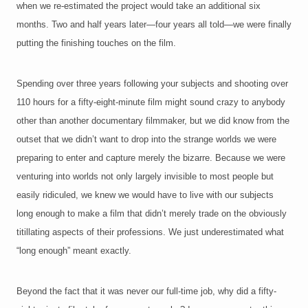
when we re-estimated the project would take an additional six
months. Two and half years later—four years all told—we were finally
putting the finishing touches on
the film.
Spending over three years following your subjects and shooting over
110 hours for a fifty-eight-minute film might sound crazy to anybody
other than another documentary filmmaker, but we did know from the
outset that we didn’t want to drop into the strange worlds we were
preparing to enter and capture merely the bizarre. Because we were
venturing into worlds not only largely invisible to most people but
easily ridiculed, we knew we would have to live with our subjects
long enough to make a film that didn’t merely trade on the obviously
titillating aspects of their professions. We just underestimated what
“long enough” meant exactly.
Beyond the fact that it was never our full-time job, why did a fifty-