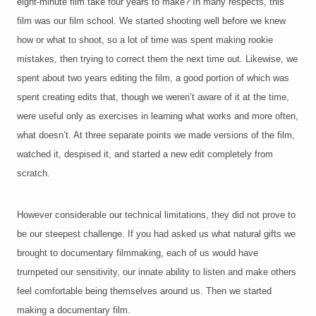
eight-minute film take four years to make? In many respects, this
film was our film school. We started shooting well before we knew
how or what to shoot, so a lot of time was spent making rookie
mistakes, then trying to correct them the next time out. Likewise, we
spent about two years editing the film, a good portion of which was
spent creating edits that, though we weren’t aware of it at the time,
were useful only as exercises in learning what works and more often,
what doesn’t. At three separate points we made versions of the film,
watched it, despised it, and started a new edit completely from
scratch.
However considerable our technical limitations, they did not prove to
be our steepest challenge. If you had asked us what natural gifts we
brought to documentary filmmaking, each of us would have
trumpeted our sensitivity, our innate ability to listen and make others
feel comfortable being themselves around us. Then we started
making a documentary film.