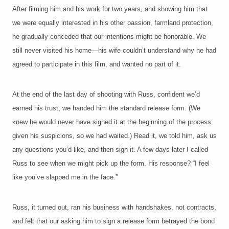
After filming him and his work for two years, and showing him that
we were equally interested in his other passion, farmland protection,
he gradually conceded that our intentions might be honorable. We
still never visited his home—his wife couldn’t understand why he had
agreed to participate in this film, and wanted no part of it.
At the end of the last day of shooting with Russ, confident we’d
earned his trust, we handed him the standard release form. (We
knew he would never have signed it at the beginning of the process,
given his suspicions, so we had waited.) Read it, we told him, ask us
any questions you’d like, and then sign it. A few days later I called
Russ to see when we might pick up the form. His response? “I feel
like you’ve slapped me in the face.”
Russ, it turned out, ran his business with handshakes, not contracts,
and felt that our asking him to sign a release form betrayed the bond