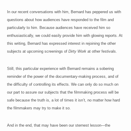
In our recent conversations with him, Bernard has peppered us with
questions about how audiences have responded to the film and
particularly to him. Because audiences have received him so
enthusiastically, we could easily provide him with glowing reports. At
this writing, Bernard has expressed interest in rejoining the other
subjects at upcoming screenings of
Dirty Work
at other festivals.
Still, this partic
ular experience with Bernard remains a sobering
reminder of the power of the documentary-making process, and of
the difficulty of controlling its effects. We can only do so much on
our part to assure our subjects that the filmmaking process will be
safe because the truth is, a lot of times it isn’t, no matter how hard
the filmmakers may try to make it so.
And in the end, that may have been our sternest lesson—the