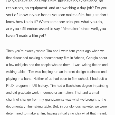
Do you have an idea for a film, but have no experience, no
resources, no equipment, and are working a day job? Do you
sort of know in your bones you can make a film, but just don’t
know how to do it? When someone asks you what you do,
are you still embarrassed to say “filmmaker,” since, well, you
haven’t made a film yet?
Then you’re exactly where Tim and I were four years ago when we
first discussed making a documentary film in Athens, Georgia about
a few odd jobs and the people who do them. I was writing fiction and
waiting tables; Tim was helping run an internet design business and
playing in a band. Neither of us had been to film school. I had quit a
Ph.D. program in US history; Tim had a Bachelors degree in painting
and did graduate work in computer animation. That and a small
chunk of change from my grandparents was what we brought to the
documentary filmmaking table. But, in our glorious naivete, we were
determined to make a film, having virtually no idea what that meant.