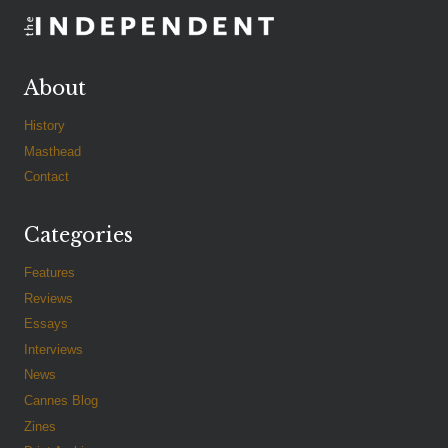
About
History
Masthead
Contact
Categories
Features
Reviews
Essays
Interviews
News
Cannes Blog
Zines