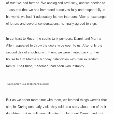
of trust we had formed. We apologized profusely, and we needed to
—assured that we had immersed ourselves fully and respectfully in
his world, we hadn’t adequately let him into ours. After an exchange
of letters and several conversations, he finally agreed to sign.
In contrast to Russ, the septic tank pumpers, Darrell and Martha
Allen, appeared to throw the doors wide open to us. After only the
second day of shooting with them, we were invited back to their
house to film Martha’s birthday celebration with their extended
family. Their trust, it seemed, had been won instantly.
Darrell Allen is a septic tank pumper.
B
ut as we
spent more time with them, we learned things weren’t that
simple. During one early visit, they told us a story about one of their
daughters that we felt would illuminate a lot about Darrell, and that