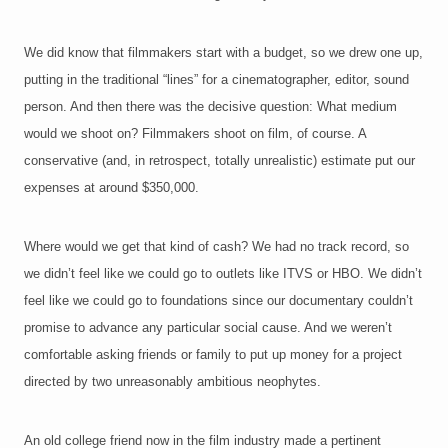
We did know that filmmakers start with a budget, so we drew one up,
putting in the traditional “lines” for a cinematographer, editor, sound
person. And then there was the decisive question: What medium
would we shoot on? Filmmakers shoot on film, of course. A
conservative (and, in retrospect, totally unrealistic) estimate put our
expenses at around $350,000.
Where would we get that kind of cash? We had no track record, so
we didn’t feel like we could go to outlets like ITVS or HBO. We didn’t
feel like we could go to foundations since our documentary couldn’t
promise to advance any particular social cause. And we weren’t
comfortable asking friends or family to put up money for a project
directed by two unreasonably ambitious neophytes.
An old college friend now in the film industry made a pertinent