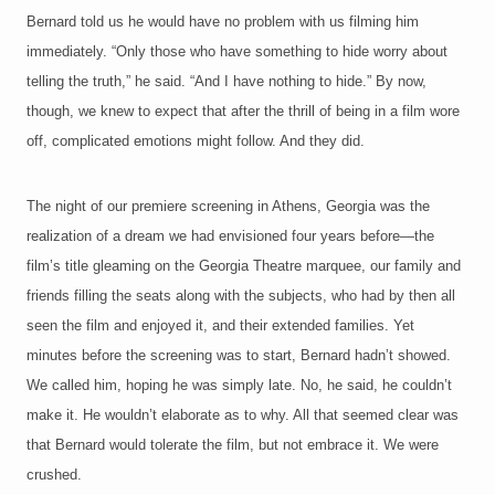
Bernard told us he would have no problem with us filming him
immediately. “Only those who have something to hide worry about
telling the truth,” he said. “And I have nothing to hide.” By now,
though, w
e knew to expect that after the thrill of being in a film wore
off, complicated emotions might follow. And they did.
The night
of our premiere screening in Athens, Georgia was the
realization of a dream we had envisioned four years before—the
film’s title gleaming on the Georgia Theatre marquee, our family and
friends filling the seats along with the subjects, who had by then all
seen the film and enjoyed it, and their extended families. Yet
minutes before the screening was to start, Bernard hadn’t showed.
We called him, hoping he was simply late. No, he said, he couldn’t
make it. He wouldn’t elaborate as to why. All that seemed clear was
that Bernard would tolerate the film, but not embrace it. We were
crushed.