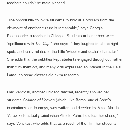
teachers couldn’t be more pleased.
“The opportunity to invite students to look at a problem from the
viewpoint of another culture is remarkable,” says Georgia
Piechpander, a teacher in Chicago. Students at her school were
“spellbound with
The Cup
,” she says. “They laughed in all the right
spots and really related to the little ‘wheeler-and-dealer’ character.”
She adds that the subtitles kept students engaged throughout, rather
than turn them off, and many kids expressed an interest in the Dalai
Lama, so some classes did extra research.
Meg Venckus, another Chicago teacher, recently showed her
students
Children of Heaven
(which, like Baran, one of Ashe’s
inspirations for Journeys, was written and directed by Majid Majidi).
“A few kids actually cried when Ali told Zohre he’d lost her shoes,”
says Venckus, who adds that as a result of the film, her students