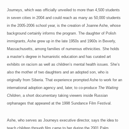
Journeys, which was officially unveiled to more than 4,500 students
in seven cities in 2004 and could reach as many as 50,000 students
in the 2005-2006 school year, is the creation of Joanne Ashe, whose
background certainly informs the program. The daughter of Polish
immigrants, Ashe grew up in the late 1950s and 1960s in Beverly,
Massachusetts, among families of numerous ethnicities. She holds
a master’s degree in humanistic education and has curated art
exhibits on racism as well as children’s mental health issues. She’s
also the mother of two daughters and an adopted son, who is
originally from Siberia. That experience prompted Ashe to work for an
international adoption agency and, later, to co-produce
The Waiting
Children
, a short documentary taking viewers inside Russian
orphanages that appeared at the 1998 Sundance Film Festival.
Ashe, who serves as Journeys executive director, says the idea to
teach children through film came to her during the 2001 Palm