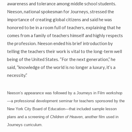
awareness and tolerance among middle school students.
Neeson, national spokesman for Journeys, stressed the
importance of creating global citizens and said he was
honored to be in a room full of teachers, explaining that he
comes from a family of teachers himself and highly respects
the profession. Neeson ended his brief introduction by
telling the teachers their work is vital to the long-term well
being of the United States. “For the next generation,” he
said, “knowledge of the world is no longer a luxury, it’s a
necessity.”
Neeson’s appearance was followed by a Journeys in Film workshop
—a professional development seminar for teachers sponsored by the
New York City Board of Education—that included sample lesson
plans and a screening of
Children of Heaven
, another film used in
Journeys curriculum.