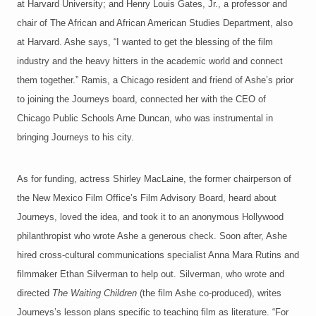
at Harvard University; and Henry Louis Gates, Jr., a professor and
chair of The African and African American Studies Department, also
at Harvard. Ashe says, “I wanted to get the blessing of the film
industry and the heavy hitters in the academic world and connect
them together.” Ramis, a Chicago resident and friend of Ashe’s prior
to joining the Journeys board, connected her with the CEO of
Chicago Public Schools Arne Duncan, who was instrumental in
bringing Journeys to his city.
As for funding, actress Shirley MacLaine, the former chairperson of
the New Mexico Film Office’s Film Advisory Board, heard about
Journeys, loved the idea, and took it to an anonymous Hollywood
philanthropist who wrote Ashe a generous check. Soon after, Ashe
hired cross-cultural communications specialist Anna Mara Rutins and
filmmaker Ethan Silverman to help out. Silverman, who wrote and
directed
The Waiting Children
(the film Ashe co-produced), writes
Journeys’s lesson plans specific to teaching film as literature. “For