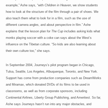
example,” Ashe says, “with
Children in Heaven
, we show students
how to look at the structure of the film through a pair of shoes. We
also teach them what to look for in a film, such as the use of
different camera angles, and about perspective in film.” Ashe
explains that the lesson plan for
The Cup
includes asking kids what
monks playing soccer with a coke can says about the West’s
influence on the Tibetan culture. “So kids are also learning about
their own culture too,” she says.
In September 2004, Journeys’s pilot program began in Chicago,
Tulsa, Seattle, Los Angeles, Albuquerque, Toronto, and New York.
Support has come from production companies such as DreamWorks
and Miramax, which donated DVDs of its films to be used in
classrooms, as well as from corporate sponsors, including
Continental Airlines, Liberty Group Publishing, and Ameritest. So far,
Ashe says Journeys hasn’t run into any major obstacles, and