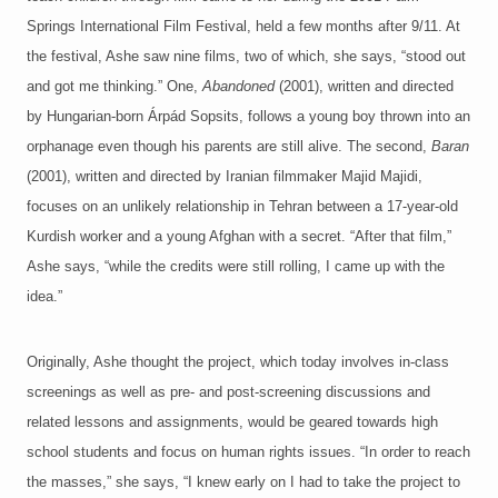
Springs International Film Festival, held a few months after 9/11. At
the festival, Ashe saw nine films, two of which, she says, “stood out
and got me thinking.” One,
Abandoned
(2001), written and directed
by Hungarian-born Árpád Sopsits, follows a young boy thrown into an
orphanage even though his parents are still alive. The second,
Baran
(2001), written and directed by Iranian filmmaker Majid Majidi,
focuses on an unlikely relationship in Tehran between a 17-year-old
Kurdish worker and a young Afghan with a secret. “After that film,”
Ashe says, “while the credits were still rolling, I came up with the
idea.”
Originally, Ashe thought the project, which today involves in-class
screenings as well as pre- and post-screening discussions and
related lessons and assignments, would be geared towards high
school students and focus on human rights issues. “In order to reach
the masses,” she says, “I knew early on I had to take the project to