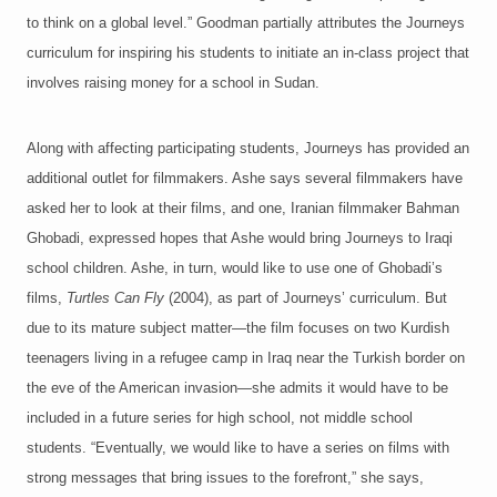
to think on a global level.” Goodman partially attributes the Journeys
curriculum for inspiring his students to initiate an in-class project that
involves raising money for a school in Sudan.
Along with affecting participating students, Journeys has provided an
additional outlet for filmmakers. Ashe says several filmmakers have
asked her to look at their films, and one, Iranian filmmaker Bahman
Ghobadi, expressed hopes that Ashe would bring Journeys to Iraqi
school children. Ashe, in turn, would like to use one of Ghobadi’s
films,
Turtles Can Fly
(2004), as part of Journeys’ curriculum. But
due to its mature subject matter—the film focuses on two Kurdish
teenagers living in a refugee camp in Iraq near the Turkish border on
the eve of the American invasion—she admits it would have to be
included in a future series for high school, not middle school
students. “Eventually, we would like to have a series on films with
strong messages that bring issues to the forefront,” she says,