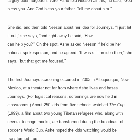
largely been forgotten.” After Ashe told Neeson all this, he said, “God
bless you. And God bless your father. Tell me about him.”
She did, and then told Neeson about her idea for Journeys. “I just let
it out,” she says, “and right away he said, ‘How
can help you?’” On the spot, Ashe asked Neeson if he’d be her
national spokesperson, and he agreed. “It was still an idea then,” she
says, “but that got me focused.”
The first Journeys screening occurred in 2003 in Albuquerque, New
Mexico, at a theater not far from where Ashe lives and bases
Journeys. (For logistical reasons, screenings are now held in
classrooms.) About 250 kids from five schools watched
The Cup
(1999), a film about two young Tibetan refugees who, along with
several teenage monks, are transformed during the broadcast of
soccer’s World Cup. Ashe hoped the kids watching would be
transformed, too.