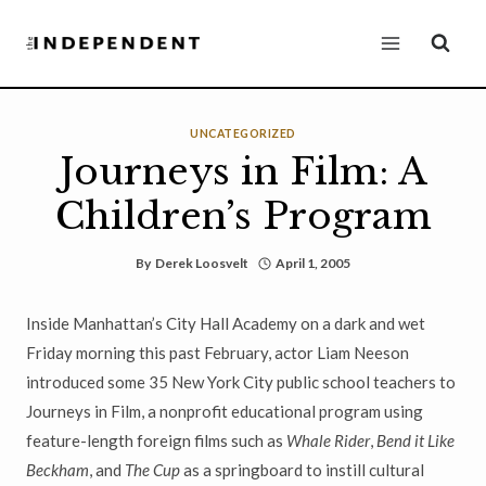
Skip
to
content
UNCATEGORIZED
Journeys in Film: A
Children’s Program
By
Derek Loosvelt
April 1, 2005
Inside Manhattan’s City Hall Academy on a dark and wet
Friday morning this past February, actor Liam Neeson
introduced some 35 New York City public school teachers to
Journeys in Film, a nonprofit educational program using
feature-length foreign films such as
Whale Rider
,
Bend it Like
Beckham
, and
The Cup
as a springboard to instill cultural