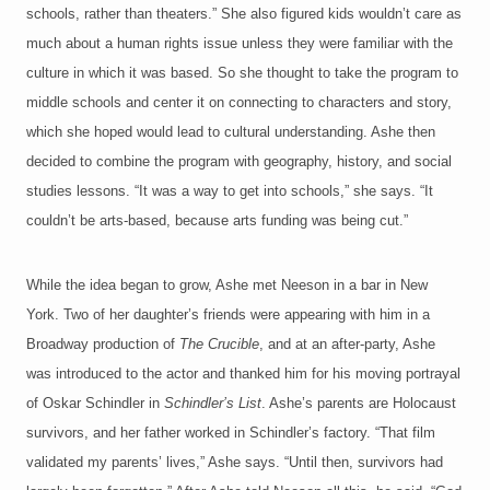
schools, rather than theaters.” She also figured kids wouldn’t care as
much about a human rights issue unless they were familiar with the
culture in which it was based. So she thought to take the program to
middle schools and center it on connecting to characters and story,
which she hoped would lead to cultural understanding. Ashe then
decided to combine the program with geography, history, and social
studies lessons. “It was a way to get into schools,” she says. “It
couldn’t be arts-based, because arts funding was being cut.”
While the idea began to grow, Ashe met Neeson in a bar in New
York. Two of her daughter’s friends were appearing with him in a
Broadway production of
The Crucible
, and at an after-party, Ashe
was introduced to the actor and thanked him for his moving portrayal
of Oskar Schindler in
Schindler’s List
. Ashe’s parents are Holocaust
survivors, and her father worked in Schindler’s factory. “That film
validated my parents’ lives,” Ashe says. “Until then, survivors had