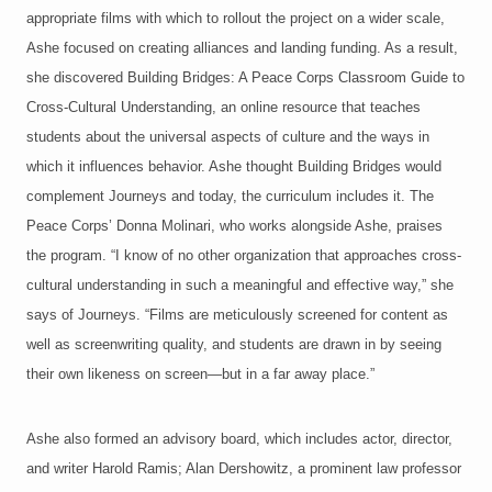
appropriate films with which to rollout the project on a wider scale,
Ashe focused on creating alliances and landing funding. As a result,
she discovered Building Bridges: A Peace Corps Classroom Guide to
Cross-Cultural Understanding, an online resource that teaches
students about the universal aspects of culture and the ways in
which it influences behavior. Ashe thought Building Bridges would
complement Journeys and today, the curriculum includes it. The
Peace Corps’ Donna Molinari, who works alongside Ashe, praises
the program. “I know of no other organization that approaches cross-
cultural understanding in such a meaningful and effective way,” she
says of Journeys. “Films are meticulously screened for content as
well as screenwriting quality, and students are drawn in by seeing
their own likeness on screen—but in a far away place.”
Ashe also formed an advisory board, which includes actor, director,
and writer Harold Ramis; Alan Dershowitz, a prominent law professor