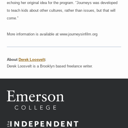
echoing her original idea for the program. “Journeys was developed
to teach kids about other cultures, rather than issues, but that will
come.”
More information is available at www.journeysinfilm.org
About
Derek Loosvelt
:
Derek Loosvelt is a Brooklyn based freelance writer.