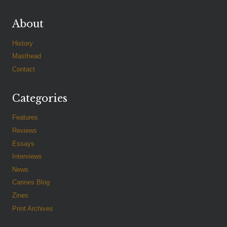
About
History
Masthead
Contact
Categories
Features
Reviews
Essays
Interviews
News
Cannes Blog
Zines
Print Archives