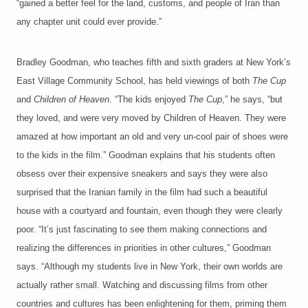
“gained a better feel for the land, customs, and people of Iran than
any chapter unit could ever provide.”
Bradley Goodman, who teaches fifth and sixth graders at New York’s
East Village Community School, has held viewings of both
The Cup
and
Children of Heaven
. “The kids enjoyed
The Cup
,” he says, “but
they loved, and were very moved by Children of Heaven. They were
amazed at how important an old and very un-cool pair of shoes were
to the kids in the film.” Goodman explains that his students often
obsess over their expensive sneakers and says they were also
surprised that the Iranian family in the film had such a beautiful
house with a courtyard and fountain, even though they were clearly
poor. “It’s just fascinating to see them making connections and
realizing the differences in priorities in other cultures,” Goodman
says. “Although my students live in New York, their own worlds are
actually rather small. Watching and discussing films from other
countries and cultures has been enlightening for them, priming them