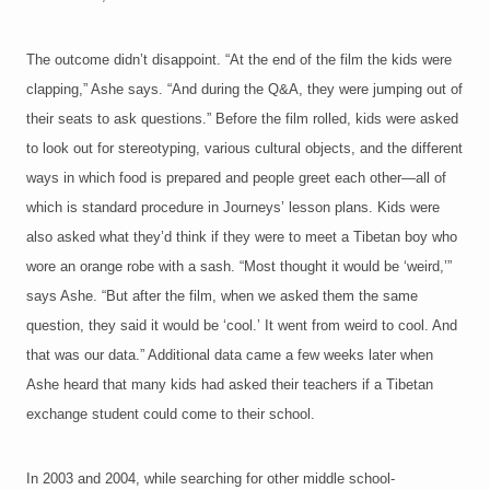
The outcome didn’t disappoint. “At the end of the film the kids were
clapping,” Ashe says. “And during the Q&A, they were jumping out of
their seats to ask questions.” Before the film rolled, kids were asked
to look out for stereotyping, various cultural objects, and the different
ways in which food is prepared and people greet each other—all of
which is standard procedure in Journeys’ lesson plans. Kids were
also asked what they’d think if they were to meet a Tibetan boy who
wore an orange robe with a sash. “Most thought it would be ‘weird,’”
says Ashe. “But after the film, when we asked them the same
question, they said it would be ‘cool.’ It went from weird to cool. And
that was our data.” Additional data came a few weeks later when
Ashe heard that many kids had asked their teachers if a Tibetan
exchange student could come to their school.
In 2003 and 2004, while searching for other middle school-