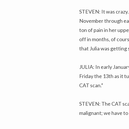
STEVEN: It was crazy. 
November through early
ton of pain in her upp
off in months, of cours
that Julia was getting 
JULIA: In early January
Friday the 13th as it 
CAT scan.”
STEVEN: The CAT scan s
malignant; we have to