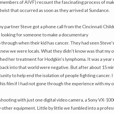
members of AIVF) recount the fascinating process of makin
c twist that occurred as soon as they arrived at Sundance.
my partner Steve got a phone call from the Cincinnati Child
e looking for someone to make a documentary
 through when their kid has cancer. They had seen Steve’s
knew we were locals. What they didn’t know was that my 
shed her treatment for Hodgkin’s lymphoma. It was a year of 
ack into that world were negative. But after about 15 min
nity to help end the isolation of people fighting cancer. 
his film if I had not gone through the experience with my o
oting with just one digital video camera, a Sony VX-1000,
 other equipment. Little by little we fumbled into a profe