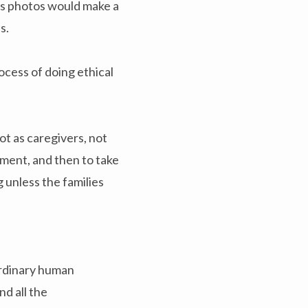
is photos would make a
s.
ocess of doing ethical
t as caregivers, not
ment, and then to take
 unless the families
aordinary human
d all the