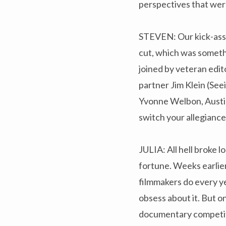
perspectives that wer
STEVEN: Our kick-ass e
cut, which was someth
joined by veteran edit
partner Jim Klein (See
Yvonne Welbon, Austin
switch your allegiance 
JULIA: All hell broke
fortune. Weeks earlier
filmmakers do every yea
obsess about it. But on
documentary competit