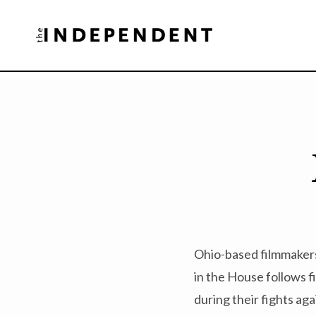
Skip
to
content
Ohio-based filmmakers
in the House follows f
during their fights ag