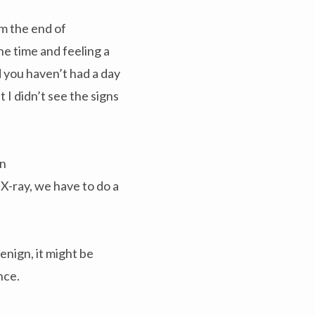
m the end of
he time and feeling a
d you haven’t had a day
t I didn’t see the signs
on
 X-ray, we have to do a
enign, it might be
nce.