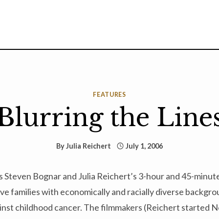
FEATURES
Blurring the Line
By
Julia Reichert
July 1, 2006
 Steven Bognar and Julia Reichert’s 3-hour and 45-minu
ive families with economically and racially diverse backgro
ainst childhood cancer. The filmmakers (Reichert started 