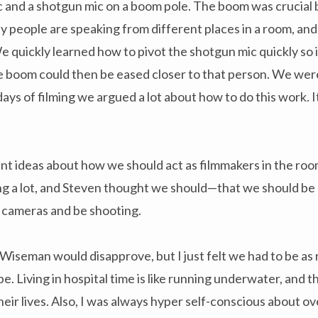
c and a shotgun mic on a boom pole. The boom was crucial 
 people are speaking from different places in a room, and 
e quickly learned how to pivot the shotgun mic quickly so i
the boom could then be eased closer to that person. We we
days of filming we argued a lot about how to do this work. I
nt ideas about how we should act as filmmakers in the roo
ng a lot, and Steven thought we should—that we should be 
 cameras and be shooting.
iseman would disapprove, but I just felt we had to be as 
. Living in hospital time is like running underwater, and th
heir lives. Also, I was always hyper self-conscious about o