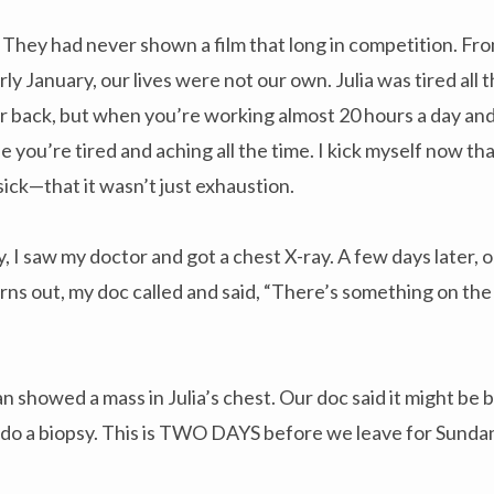
They had never shown a film that long in competition. Fro
 January, our lives were not our own. Julia was tired all t
er back, but when you’re working almost 20 hours a day an
e you’re tired and aching all the time. I kick myself now tha
sick—that it wasn’t just exhaustion.
, I saw my doctor and got a chest X-ray. A few days later, 
turns out, my doc called and said, “There’s something on the
howed a mass in Julia’s chest. Our doc said it might be b
 do a biopsy. This is TWO DAYS before we leave for Sunda