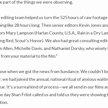
e part of the things we were observing.
diting team helped us turn the 525 hours of raw footage i
ing like 28 hours long. Then senior editors Kevin Jones 
ors Mary Lampson (Harlan County, U.S.A., Rain in a Dry La
ing Red, Scout’s Honor). We also had great consulting edit
 Allen, Michelle Davis, and Nathaniel Dorsky, who wisely 
from your material to the film.”
 loose when we got the news from Sundance. We couldn’t b
, we had joined the annual, national ritual of anxious wait
r. It’s a surreal kind of process—we all send in our films a
e day Shari Frilot called us and told us they were showing t
ion.