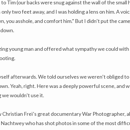
to Tim (our backs were snug against the wall of the small 
 only two feet away, and I was holding a lens on him. A voic
 you asshole, and comfort him.” But I didn’t put the came
 down.
zing young man and offered what sympathy we could with o
ooting.
yself afterwards. We told ourselves we weren’t obliged to
own. Yeah, right. Here was a deeply powerful scene, and w
g we wouldn’t use it.
saw Christian Frei’s great documentary War Photographer, 
 Nachtwey who has shot photos in some of the most diffic