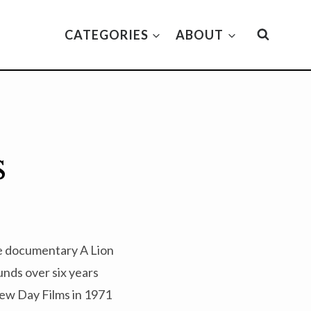
CATEGORIES
ABOUT
s
te documentary A Lion
unds over six years
New Day Films in 1971