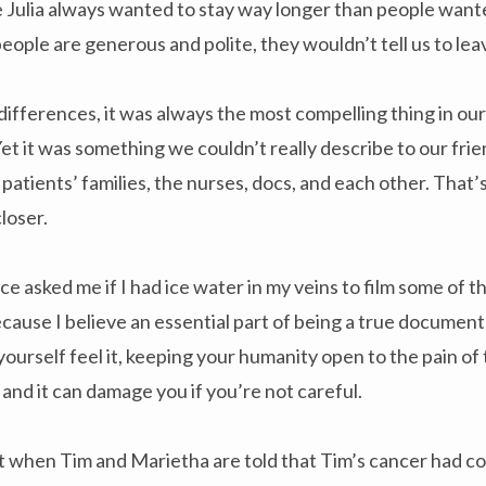
ke Julia always wanted to stay way longer than people want
eople are generous and polite, they wouldn’t tell us to lea
ifferences, it was always the most compelling thing in our
et it was something we couldn’t really describe to our frie
 patients’ families, the nurses, docs, and each other. That
closer.
sked me if I had ice water in my veins to film some of th
use I believe an essential part of being a true documentar
yourself feel it, keeping your humanity open to the pain of 
y, and it can damage you if you’re not careful.
when Tim and Marietha are told that Tim’s cancer had co