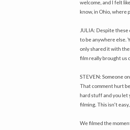
welcome, and I felt li
know, in Ohio, where p
JULIA: Despite these d
to be anywhere else. Y
only shared it with the
film really brought us 
STEVEN: Someone once a
That comment hurt beca
hard stuff and you let 
filming. This isn’t eas
We filmed the moment 