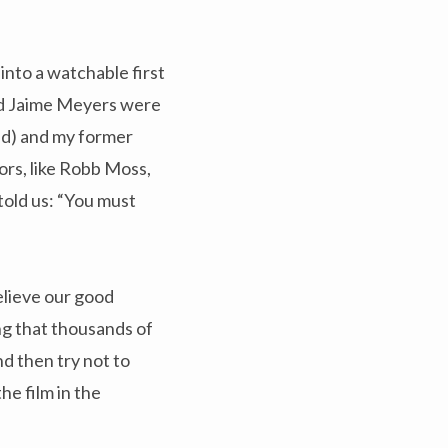
nto a watchable first
and Jaime Meyers were
nd) and my former
ors, like Robb Moss,
told us: “You must
elieve our good
ing that thousands of
nd then try not to
he film in the