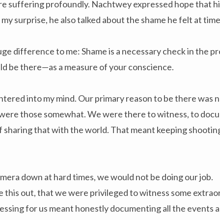
re suffering profoundly. Nachtwey expressed hope that h
 my surprise, he also talked about the shame he felt at time
ge difference to me: Shame is a necessary check in the pr
d be there—as a measure of your conscience.
tered into my mind. Our primary reason to be there was no
 were those somewhat. We were there to witness, to docu
of sharing that with the world. That meant keeping shooting
amera down at hard times, we would not be doing our job.
ure this out, that we were privileged to witness some extr
essing for us meant honestly documenting all the events an