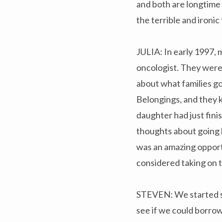
and both are longtime 
the terrible and ironi
JULIA: In early 1997, 
oncologist. They wer
about what families go
Belongings, and they 
daughter had just fini
thoughts about going b
was an amazing opportu
considered taking on t
STEVEN: We started sho
see if we could borrow