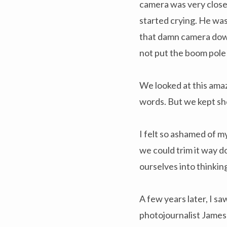
camera was very close 
started crying. He was
that damn camera down,
not put the boom pole
We looked at this ama
words. But we kept sh
I felt so ashamed of m
we could trim it way d
ourselves into thinkin
A few years later, I 
photojournalist James