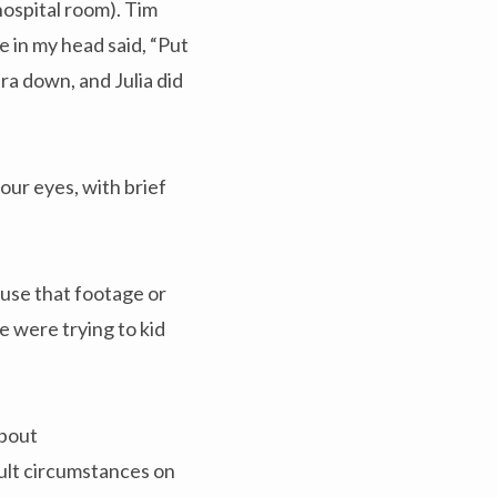
hospital room). Tim
e in my head said, “Put
ra down, and Julia did
ur eyes, with brief
 use that footage or
e were trying to kid
about
ult circumstances on