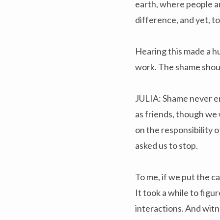
earth, where people a
difference, and yet, to
Hearing this made a hu
work. The shame shoul
JULIA: Shame never en
as friends, though we
on the responsibility 
asked us to stop.
To me, if we put the c
It took a while to fig
interactions. And witn