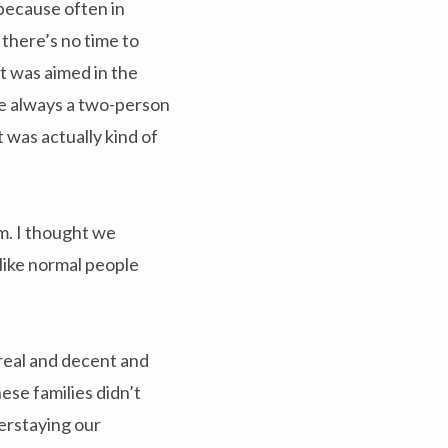
because often in
there’s no time to
t was aimed in the
re always a two-person
t was actually kind of
m. I thought we
like normal people
real and decent and
ese families didn’t
verstaying our