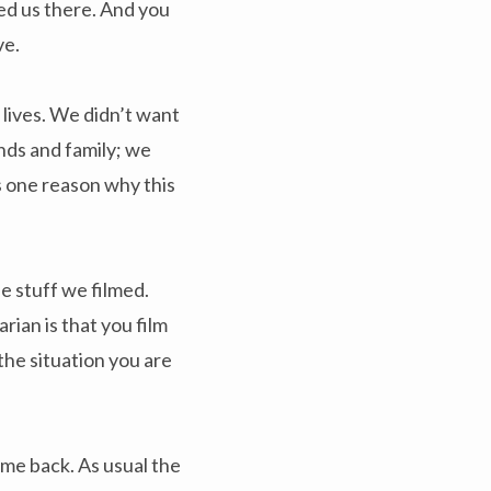
ed us there. And you
ve.
 lives. We didn’t want
nds and family; we
’s one reason why this
e stuff we filmed.
ian is that you film
the situation you are
me back. As usual the