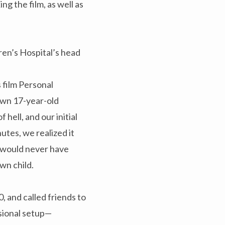
g the film, as well as
ren’s Hospital’s head
 film Personal
own 17-year-old
hell, and our initial
utes, we realized it
I would never have
wn child.
 and called friends to
ssional setup—