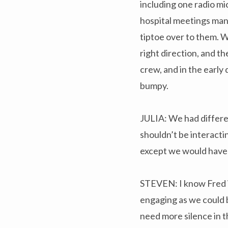
including one radio mi
hospital meetings many
tiptoe over to them. W
right direction, and 
crew, and in the early 
bumpy.
JULIA: We had differe
shouldn’t be interacti
except we would have
STEVEN: I know Fred W
engaging as we could be
need more silence in t