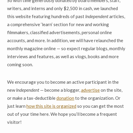
So with time generously donated by board members, staff,
writers, and interns and only $2,500 in cash, we launched
this website featuring hundreds of past
Independent
articles,
a comprehensive ‘learn’ section for new and working
filmmakers, classified advertisements, personal online
accounts, and more. In addition, we will have relaunched the
monthly magazine online — so expect regular blogs, monthly
interviews and features, as well as vlogs, books and more
coming soon.
We encourage you to become an active participant in the
new
Independent
— become a blogger,
advertise
on the site,
or make a tax-deductible
donation
to the organization. Or
just learn
how this site is organized
so you can get the most
out of your time here. We hope you’ll become a frequent
visitor!