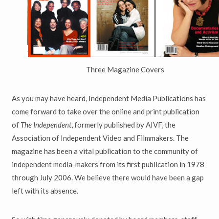
Three Magazine Covers
As you may have heard, Independent Media Publications has
come forward to take over the online and print publication
of
The Independent
, formerly published by AIVF, the
Association of Independent Video and Filmmakers. The
magazine has been a vital publication to the community of
independent media-makers from its first publication in 1978
through July 2006. We believe there would have been a gap
left with its absence.