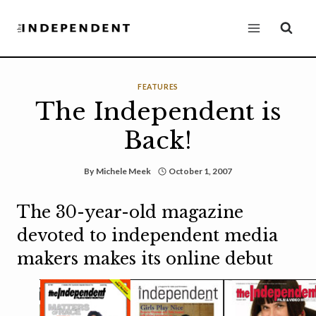
Skip
to
content
FEATURES
The Independent is
Back!
By
Michele Meek
October 1, 2007
The 30-year-old magazine
devoted to independent media
makers makes its online debut