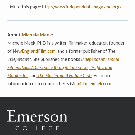
Link to this page:
http://www.independent-magazine.org/
About
Michele Meek
:
Michele Meek, PhD is a writer, filmmaker, educator, founder
of
NewEnglandFilm.com
, and a former publisher of
The
Independent
. She published the books
Independent Female
Filmmakers: A Chronicle through Interviews, Profiles and
Manifestos
and
The Mastermind Failure Club
.
For more
information or to contact her, visit
michelemeek.com.