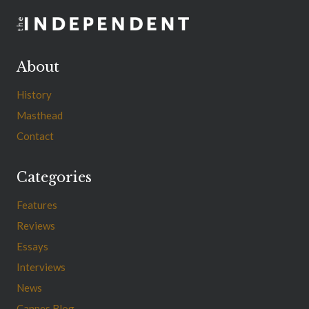
About
History
Masthead
Contact
Categories
Features
Reviews
Essays
Interviews
News
Cannes Blog