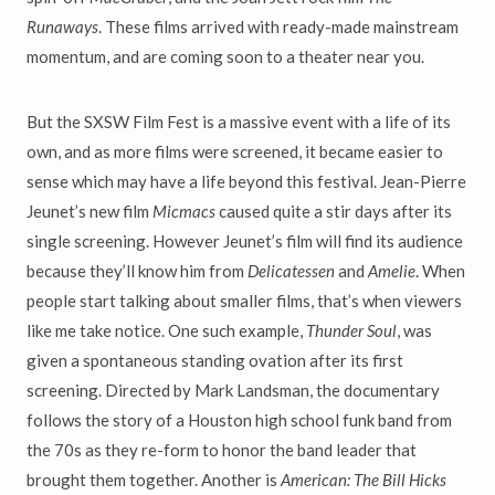
Runaways
. These films arrived with ready-made mainstream
momentum, and are coming soon to a theater near you.
But the SXSW Film Fest is a massive event with a life of its
own, and as more films were screened, it became easier to
sense which may have a life beyond this festival. Jean-Pierre
Jeunet’s new film
Micmacs
caused quite a stir days after its
single screening. However Jeunet’s film will find its audience
because they’ll know him from
Delicatessen
and
Amelie
. When
people start talking about smaller films, that’s when viewers
like me take notice. One such example,
Thunder Soul
, was
given a spontaneous standing ovation after its first
screening. Directed by Mark Landsman, the documentary
follows the story of a Houston high school funk band from
the 70s as they re-form to honor the band leader that
brought them together. Another is
American: The Bill Hicks