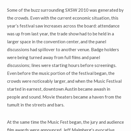
Some of the buzz surrounding SXSW 2010 was generated by
the crowds. Even with the current economic situation, this
year’s festival saw increases across the board: attendance
was up from last year, the trade show had to be held in a
larger space in the convention center, and the panel
discussions had spillover to another venue. Badge holders
were being turned away from full films and panel
discussions; lines were starting hours before screenings.
Even before the music portion of the festival began, the
crowds were noticeably larger, and when the Music Festival
started in earnest, downtown Austin became awash in
people and sound. Movie theaters became a haven from the
tumult in the streets and bars.
At the same time the Music Fest began, the jury and audience
film awards were announced. Jeff Malmberg’s evocative