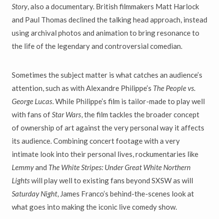
Story
, also a documentary. British filmmakers Matt Harlock
and Paul Thomas declined the talking head approach, instead
using archival photos and animation to bring resonance to
the life of the legendary and controversial comedian.
Sometimes the subject matter is what catches an audience’s
attention, such as with Alexandre Philippe’s
The People vs.
George Lucas
. While Philippe’s film is tailor-made to play well
with fans of
Star Wars
, the film tackles the broader concept
of ownership of art against the very personal way it affects
its audience. Combining concert footage with a very
intimate look into their personal lives, rockumentaries like
Lemmy
and
The White Stripes: Under Great White Northern
Lights
will play well to existing fans beyond SXSW as will
Saturday Night
, James Franco’s behind-the-scenes look at
what goes into making the iconic live comedy show.