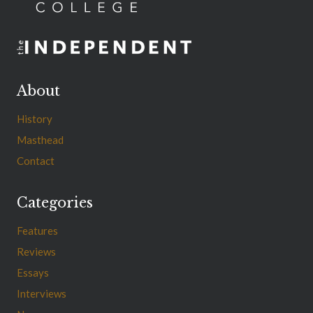
About
History
Masthead
Contact
Categories
Features
Reviews
Essays
Interviews