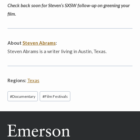
Check back soon for Steven’s SXSW follow-up on greening your
film.
About
Steven Abrams
:
Steven Abrams is a writer living in Austin, Texas.
Regions:
Texas
Post
#
Documentary
#
Film Festivals
Tags: