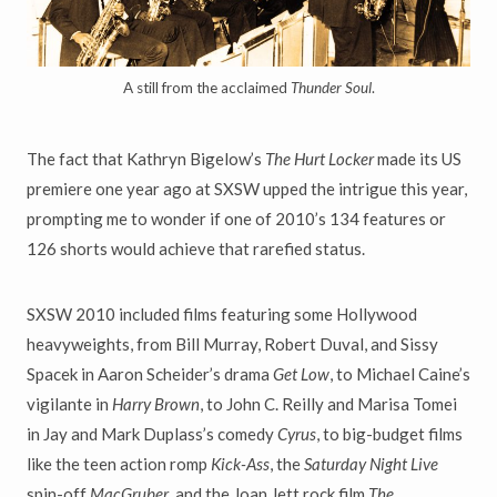
A still from the acclaimed
Thunder Soul
.
The fact that Kathryn Bigelow’s
The Hurt Locker
made its US
premiere one year ago at SXSW upped the intrigue this year,
prompting me to wonder if one of 2010’s 134 features or
126 shorts would achieve that rarefied status.
SXSW 2010 included films featuring some Hollywood
heavyweights, from Bill Murray, Robert Duval, and Sissy
Spacek in Aaron Scheider’s drama
Get Low
, to Michael Caine’s
vigilante in
Harry Brown
, to John C. Reilly and Marisa Tomei
in Jay and Mark Duplass’s comedy
Cyrus
, to big-budget films
like the teen action romp
Kick-Ass
, the
Saturday Night Live
spin-off
MacGruber
, and the Joan Jett rock film
The