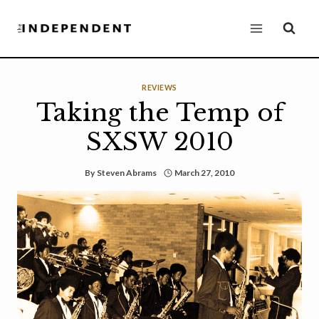
Skip
to
content
REVIEWS
Taking the Temp of
SXSW 2010
By
Steven Abrams
March 27, 2010