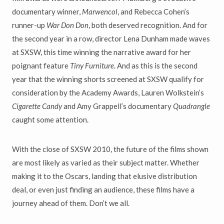
documentary winner,
Marwencol
, and Rebecca Cohen’s
runner-up
War Don Don
, both deserved recognition. And for
the second year in a row, director Lena Dunham made waves
at SXSW, this time winning the narrative award for her
poignant feature
Tiny Furniture
. And as this is the second
year that the winning shorts screened at SXSW qualify for
consideration by the Academy Awards, Lauren Wolkstein’s
Cigarette Candy
and Amy Grappell’s documentary
Quadrangle
caught some attention.
With the close of SXSW 2010, the future of the films shown
are most likely as varied as their subject matter. Whether
making it to the Oscars, landing that elusive distribution
deal, or even just finding an audience, these films have a
journey ahead of them. Don’t we all.