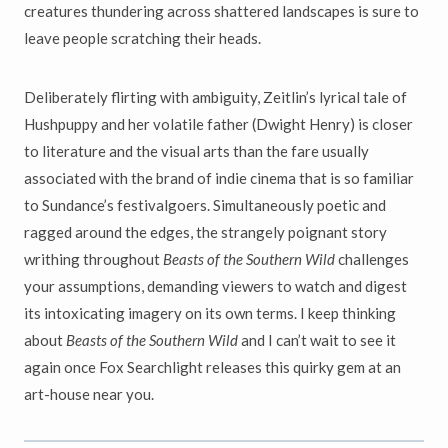
creatures thundering across shattered landscapes is sure to
leave people scratching their heads.
Deliberately flirting with ambiguity, Zeitlin’s lyrical tale of
Hushpuppy and her volatile father (Dwight Henry) is closer
to literature and the visual arts than the fare usually
associated with the brand of indie cinema that is so familiar
to Sundance’s festivalgoers. Simultaneously poetic and
ragged around the edges, the strangely poignant story
writhing throughout
Beasts of the Southern Wild
challenges
your assumptions, demanding viewers to watch and digest
its intoxicating imagery on its own terms. I keep thinking
about
Beasts of the Southern Wild
and I can’t wait to see it
again once Fox Searchlight releases this quirky gem at an
art-house near you.