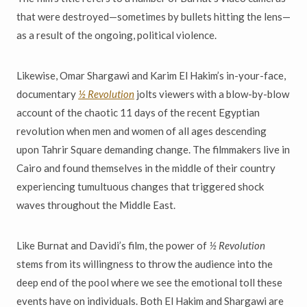
that were destroyed—sometimes by bullets hitting the lens—
as a result of the ongoing, political violence.
Likewise, Omar Shargawi and Karim El Hakim’s in-your-face,
documentary
½ Revolution
jolts viewers with a blow-by-blow
account of the chaotic 11 days of the recent Egyptian
revolution when men and women of all ages descending
upon Tahrir Square demanding change. The filmmakers live in
Cairo and found themselves in the middle of their country
experiencing tumultuous changes that triggered shock
waves throughout the Middle East.
Like Burnat and Davidi’s film, the power of
½ Revolution
stems from its willingness to throw the audience into the
deep end of the pool where we see the emotional toll these
events have on individuals. Both El Hakim and Shargawi are