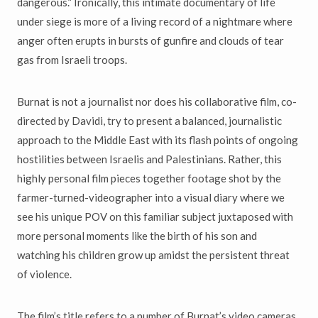
dangerous.” Ironically, this intimate documentary of life
under siege is more of a living record of a nightmare where
anger often erupts in bursts of gunfire and clouds of tear
gas from Israeli troops.
Burnat is not a journalist nor does his collaborative film, co-
directed by Davidi, try to present a balanced, journalistic
approach to the Middle East with its flash points of ongoing
hostilities between Israelis and Palestinians. Rather, this
highly personal film pieces together footage shot by the
farmer-turned-videographer into a visual diary where we
see his unique POV on this familiar subject juxtaposed with
more personal moments like the birth of his son and
watching his children grow up amidst the persistent threat
of violence.
The film’s title refers to a number of Burnat’s video cameras