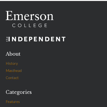
About
History
Masthead
Contact
Categories
Features