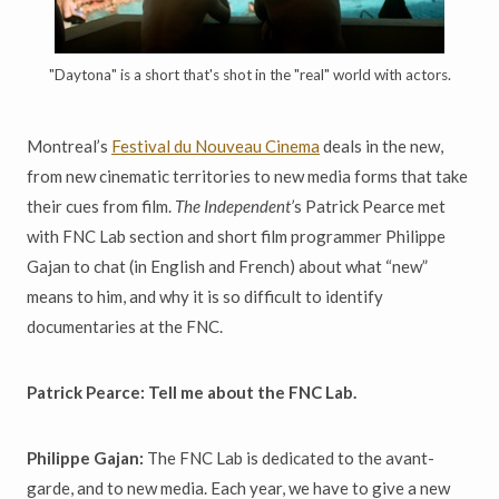
"Daytona" is a short that's shot in the "real" world with actors.
Montreal’s
Festival du Nouveau Cinema
deals in the new,
from new cinematic territories to new media forms that take
their cues from film.
The Independent’
s Patrick Pearce met
with FNC Lab section and short film programmer Philippe
Gajan to chat (in English and French) about what “new”
means to him, and why it is so difficult to identify
documentaries at the FNC.
Patrick Pearce: Tell me about the FNC Lab.
Philippe Gajan:
The FNC Lab is dedicated to the avant-
garde, and to new media. Each year, we have to give a new