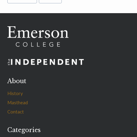
Tags:
About
History
Masthead
Contact
Categories