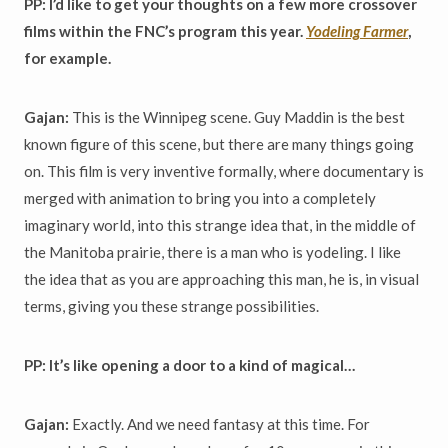
PP: I’d like to get your thoughts on a few more crossover
films within the FNC’s program this year.
Yodeling Farmer
,
for example.
Gajan:
This is the Winnipeg scene. Guy Maddin is the best
known figure of this scene, but there are many things going
on. This film is very inventive formally, where documentary is
merged with animation to bring you into a completely
imaginary world, into this strange idea that, in the middle of
the Manitoba prairie, there is a man who is yodeling. I like
the idea that as you are approaching this man, he is, in visual
terms, giving you these strange possibilities.
PP: It’s like opening a door to a kind of magical…
Gajan:
Exactly. And we need fantasy at this time. For