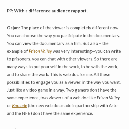
PP: With a difference audience rapport.
Gajan:
The place of the viewer is completely different now.
You can choose the way you participate in the documentary.
You can view the documentary as a film. But also – the
example of
Prison Valley
was very interesting—you can write
to prisoners, you can chat with other viewers. So there are
many ways to put yourself in the work, to be with the work,
and to share the work. This is web doc for me. All these
possibilities to engage you as a viewer, in the way you want.
Just like a video game in a way. Two gamers don’t have the
same experience, two viewers of a web doc like
Prison Valley
or
Barcode
(the new web doc made in partnership with Arte
and the NFB) don’t have the same experience.