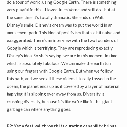
do a tour of world, using Google Earth. There is something
very playful in this—I loved Jules Verne and still do—but at
the same time it’s totally dramatic. She ends on Walt
Disney’s smile. Disney’s dream was to put the world in an
amusement park. This kind of positivism that’s a bit naive and
exaggerated. There’s an interview with the two founders of
Google which is terrifying. They are reproducing exactly
Disney’s idea. So she’s saying: we are in this moment in time
which is absolutely fabulous. We can make the earth turn
using our fingers with Google Earth. But when we follow
this path, and we see all these videos literally tossed in the
ocean, the planet ends up as if covered by a layer of material,
implying it is slipping ever away from us. Diversity is
crushing diversity, because it’s like we’re like in this giant
garbage can where anything goes.
PP: Yet a festival, through its curating capability, brings