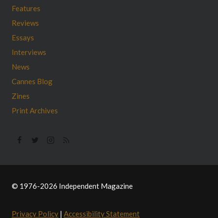
Features
Reviews
Essays
Interviews
News
Cannes Blog
Zines
Print Archives
© 1976-2026 Independent Magazine
Privacy Policy
|
Accessibility Statement