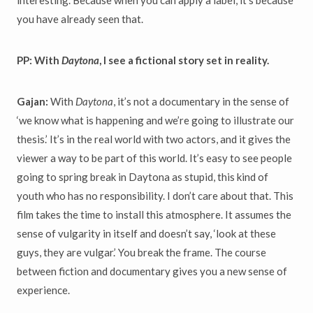
you have already seen that.
PP: With
Daytona
, I see a fictional story set in reality.
Gajan:
With
Daytona
, it’s not a documentary in the sense of
‘we know what is happening and we’re going to illustrate our
thesis.’ It’s in the real world with two actors, and it gives the
viewer a way to be part of this world. It’s easy to see people
going to spring break in Daytona as stupid, this kind of
youth who has no responsibility. I don’t care about that. This
film takes the time to install this atmosphere. It assumes the
sense of vulgarity in itself and doesn’t say, ‘look at these
guys, they are vulgar.’ You break the frame. The course
between fiction and documentary gives you a new sense of
experience.