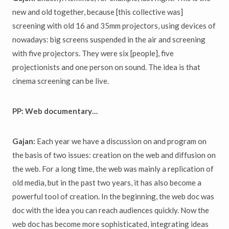
new and old together, because [this collective was]
screening with old 16 and 35mm projectors, using devices of
nowadays: big screens suspended in the air and screening
with five projectors. They were six [people], five
projectionists and one person on sound. The idea is that
cinema screening can be live.
PP: Web documentary…
Gajan:
Each year we have a discussion on and program on
the basis of two issues: creation on the web and diffusion on
the web. For a long time, the web was mainly a replication of
old media, but in the past two years, it has also become a
powerful tool of creation. In the beginning, the web doc was
doc with the idea you can reach audiences quickly. Now the
web doc has become more sophisticated, integrating ideas