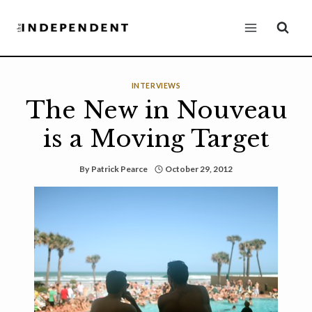
Skip
to
content
INTERVIEWS
The New in Nouveau
is a Moving Target
By
Patrick Pearce
October 29, 2012