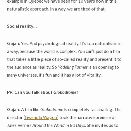
example in Quebec we have been for 10 years now in this
naturalistic approach. In a way, we are tired of that.
Social reality…
Gajan:
Yes. And psychological reality. It’s too naturalistic in
a way, because the world is complex. You can’t just do a film
that takes a little piece of so-called reality and present it to
the audience as reality. So
Yodeling Farmer
is an opening to
many universes, it’s fun and it has a lot of vitality.
PP: Can you talk about
Globodrome
?
Gajan:
A film like
Globodrome
is completely fascinating. The
director [
Gwenola Wagon
] took the narrative premise of
Jules Verne’s
Around the World in 80 Days
. She invites us to