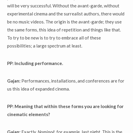
will be very successful. Without the avant-garde, without
experimental cinema and the surrealist authors, there would
be no music videos. The origin is the avant-garde; they use
the same forms, this idea of repetition and things like that.
To try to be new is to try to embrace all of these
possibilities; a large spectrum at least.
PP: Including performance.
Gajan:
Performances, installations, and conferences are for
us this idea of expanded cinema.
PP: Meaning that within these forms you are looking for
cinematic elements?
Gajan:
Exactly.
Nominoë
, for example, last night. This is the