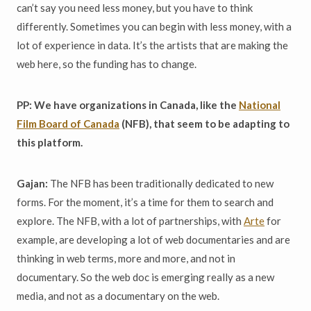
can’t say you need less money, but you have to think
differently. Sometimes you can begin with less money, with a
lot of experience in data. It’s the artists that are making the
web here, so the funding has to change.
PP: We have organizations in Canada, like the
National
Film Board of Canada
(NFB), that seem to be adapting to
this platform.
Gajan:
The NFB has been traditionally dedicated to new
forms. For the moment, it’s a time for them to search and
explore. The NFB, with a lot of partnerships, with
Arte
for
example, are developing a lot of web documentaries and are
thinking in web terms, more and more, and not in
documentary. So the web doc is emerging really as a new
media, and not as a documentary on the web.