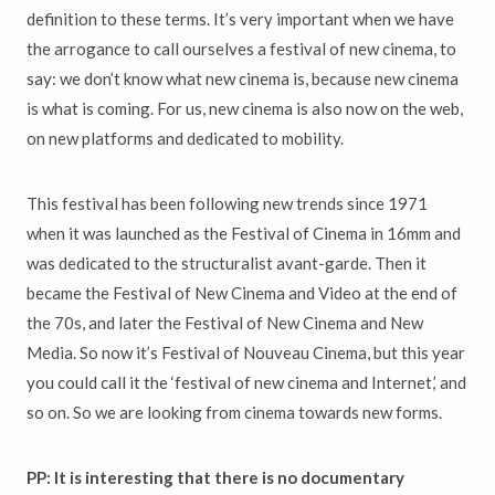
definition to these terms. It’s very important when we have
the arrogance to call ourselves a festival of new cinema, to
say: we don’t know what new cinema is, because new cinema
is what is coming. For us, new cinema is also now on the web,
on new platforms and dedicated to mobility.
This festival has been following new trends since 1971
when it was launched as the Festival of Cinema in 16mm and
was dedicated to the structuralist avant-garde. Then it
became the Festival of New Cinema and Video at the end of
the 70s, and later the Festival of New Cinema and New
Media. So now it’s Festival of Nouveau Cinema, but this year
you could call it the ‘festival of new cinema and Internet,’ and
so on. So we are looking from cinema towards new forms.
PP: It is interesting that there is no documentary