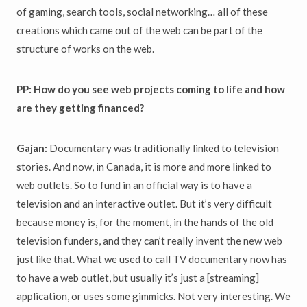
of gaming, search tools, social networking… all of these
creations which came out of the web can be part of the
structure of works on the web.
PP: How do you see web projects coming to life and how
are they getting financed?
Gajan:
Documentary was traditionally linked to television
stories. And now, in Canada, it is more and more linked to
web outlets. So to fund in an official way is to have a
television and an interactive outlet. But it’s very difficult
because money is, for the moment, in the hands of the old
television funders, and they can’t really invent the new web
just like that. What we used to call TV documentary now has
to have a web outlet, but usually it’s just a [streaming]
application, or uses some gimmicks. Not very interesting. We