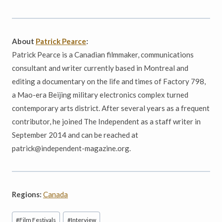
About
Patrick Pearce
:
Patrick Pearce is a Canadian filmmaker, communications
consultant and writer currently based in Montreal and
editing a documentary on the life and times of Factory 798,
a Mao-era Beijing military electronics complex turned
contemporary arts district. After several years as a frequent
contributor, he joined The Independent as a staff writer in
September 2014 and can be reached at
patrick@independent-magazine.org.
Regions:
Canada
Post
#
Film Festivals
#
Interview