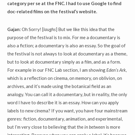
category per se at the FNC. I had to use Google to find
doc-related films on the festival’s website.
Gajan:
Oh Sorry! [
laughs
] But we like this idea that the
purpose of the festival is to mix. For me a documentary is
also a fiction; a documentary is also an essay. So the goal of
the festival is not always to look at documentary as a theme,
but to look at documentary simply as a film, and as a form.
For example in our FNC Lab section, I am showing
Eden’s Ark
,
which is a reflection on cinema, on memory, on oblivion, on
archives, and it’s made using the botanical field as an
analogy. You can call it a documentary, but in reality, the only
word I have to describe it is an essay. How can you apply
labels to new cinema? If you want, you have four mainstream
genres: fiction, documentary, animation, and experimental,
but I’m very close to believing that the
in between
is more
interesting. Because when you can apply a label, it’s because