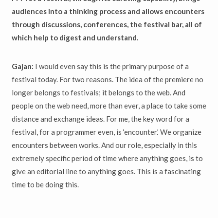
audiences into a thinking process and allows encounters
through discussions, conferences, the festival bar, all of
which help to digest and understand.
Gajan:
I would even say this is the primary purpose of a
festival today. For two reasons. The idea of the premiere no
longer belongs to festivals; it belongs to the web. And
people on the web need, more than ever, a place to take some
distance and exchange ideas. For me, the key word for a
festival, for a programmer even, is ‘encounter.’ We organize
encounters between works. And our role, especially in this
extremely specific period of time where anything goes, is to
give an editorial line to anything goes. This is a fascinating
time to be doing this.