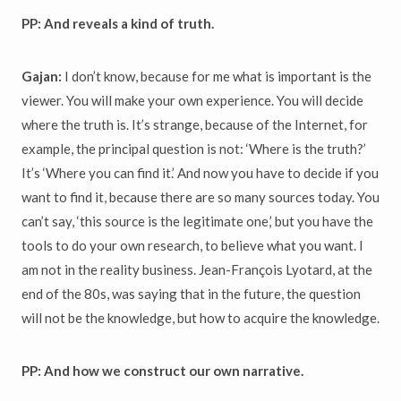
PP: And reveals a kind of truth.
Gajan:
I don’t know, because for me what is important is the
viewer. You will make your own experience. You will decide
where the truth is. It’s strange, because of the Internet, for
example, the principal question is not: ‘Where is the truth?’
It’s ‘Where you can find it.’ And now you have to decide if you
want to find it, because there are so many sources today. You
can’t say, ‘this source is the legitimate one,’ but you have the
tools to do your own research, to believe what you want. I
am not in the reality business. Jean-François Lyotard, at the
end of the 80s, was saying that in the future, the question
will not be the knowledge, but how to acquire the knowledge.
PP: And how we construct our own narrative.