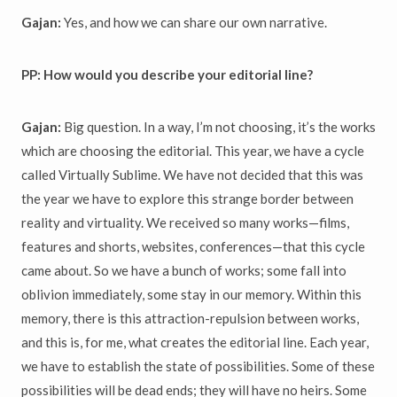
Gajan:
Yes, and how we can share our own narrative.
PP: How would you describe your editorial line?
Gajan:
Big question. In a way, I’m not choosing, it’s the works
which are choosing the editorial. This year, we have a cycle
called Virtually Sublime. We have not decided that this was
the year we have to explore this strange border between
reality and virtuality. We received so many works—films,
features and shorts, websites, conferences—that this cycle
came about. So we have a bunch of works; some fall into
oblivion immediately, some stay in our memory. Within this
memory, there is this attraction-repulsion between works,
and this is, for me, what creates the editorial line. Each year,
we have to establish the state of possibilities. Some of these
possibilities will be dead ends; they will have no heirs. Some