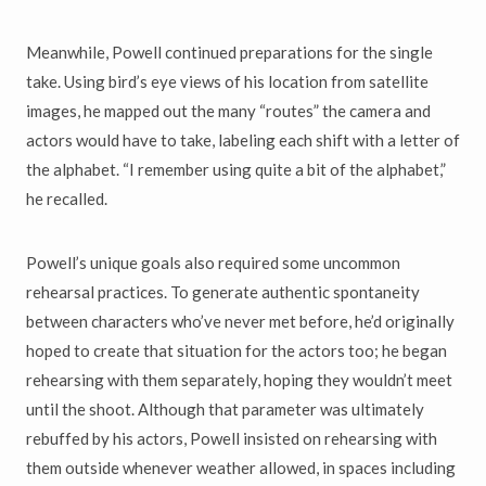
Meanwhile, Powell continued preparations for the single
take. Using bird’s eye views of his location from satellite
images, he mapped out the many “routes” the camera and
actors would have to take, labeling each shift with a letter of
the alphabet. “I remember using quite a bit of the alphabet,”
he recalled.
Powell’s unique goals also required some uncommon
rehearsal practices. To generate authentic spontaneity
between characters who’ve never met before, he’d originally
hoped to create that situation for the actors too; he began
rehearsing with them separately, hoping they wouldn’t meet
until the shoot. Although that parameter was ultimately
rebuffed by his actors, Powell insisted on rehearsing with
them outside whenever weather allowed, in spaces including