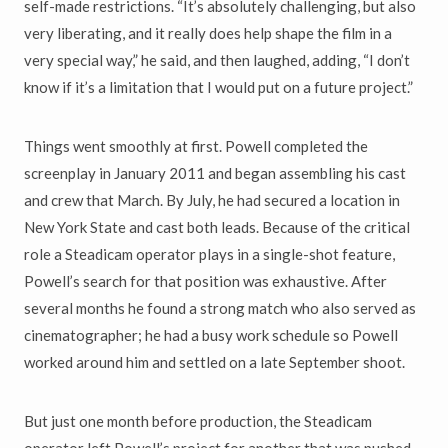
self-made restrictions. “It’s absolutely challenging, but also
very liberating, and it really does help shape the film in a
very special way,” he said, and then laughed, adding, “I don’t
know if it’s a limitation that I would put on a future project.”
Things went smoothly at first. Powell completed the
screenplay in January 2011 and began assembling his cast
and crew that March. By July, he had secured a location in
New York State and cast both leads. Because of the critical
role a Steadicam operator plays in a single-shot feature,
Powell’s search for that position was exhaustive. After
several months he found a strong match who also served as
cinematographer; he had a busy work schedule so Powell
worked around him and settled on a late September shoot.
But just one month before production, the Steadicam