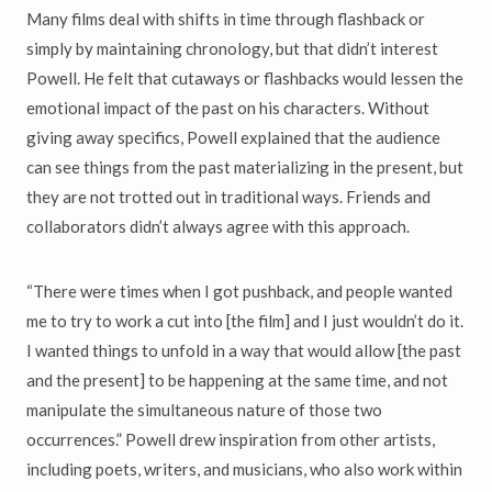
Many films deal with shifts in time through flashback or
simply by maintaining chronology, but that didn’t interest
Powell. He felt that cutaways or flashbacks would lessen the
emotional impact of the past on his characters. Without
giving away specifics, Powell explained that the audience
can see things from the past materializing in the present, but
they are not trotted out in traditional ways. Friends and
collaborators didn’t always agree with this approach.
“There were times when I got pushback, and people wanted
me to try to work a cut into [the film] and I just wouldn’t do it.
I wanted things to unfold in a way that would allow [the past
and the present] to be happening at the same time, and not
manipulate the simultaneous nature of those two
occurrences.” Powell drew inspiration from other artists,
including poets, writers, and musicians, who also work within