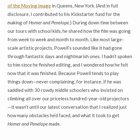
of the Moving Image
in Queens, New York. (And in full
disclosure, I contributed to his Kickstarter fund for the
making of
Homer and Penelope
.) During down time between
our tours with school kids, he shared how the film was going
from week to week and month to month. Like most large-
scale artistic projects, Powell’s sounded like it had gone
through fantastic days and nightmarish ones. I hadn’t spoken
to him since he finished editing, and I wondered how he felt
now that it was finished. Because Powell tends to play
things down—never complaining, for instance, if he was
saddled with 30 rowdy middle schoolers who insisted on
climbing all over our priceless hundred-year-old projectors
—it wasn’t until our latest conversation that I realized just
how many obstacles he’d faced, and what it took to get
Homer and Penelope
made.