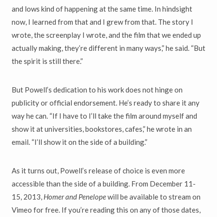
and lows kind of happening at the same time. In hindsight
now, I learned from that and I grew from that. The story I
wrote, the screenplay I wrote, and the film that we ended up
actually making, they’re different in many ways,” he said. “But
the spirit is still there.”
But Powell’s dedication to his work does not hinge on
publicity or official endorsement. He’s ready to share it any
way he can. “If I have to I’ll take the film around myself and
show it at universities, bookstores, cafes,” he wrote in an
email. “I’ll show it on the side of a building.”
As it turns out, Powell’s release of choice is even more
accessible than the side of a building. From December 11-
15, 2013,
Homer and Penelope
will be available to stream on
Vimeo for free. If you’re reading this on any of those dates,