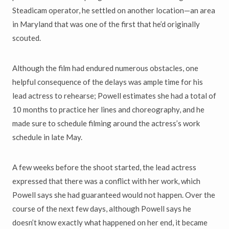
Steadicam operator, he settled on another location—an area
in Maryland that was one of the first that he’d originally
scouted.
Although the film had endured numerous obstacles, one
helpful consequence of the delays was ample time for his
lead actress to rehearse; Powell estimates she had a total of
10 months to practice her lines and choreography, and he
made sure to schedule filming around the actress’s work
schedule in late May.
A few weeks before the shoot started, the lead actress
expressed that there was a conflict with her work, which
Powell says she had guaranteed would not happen. Over the
course of the next few days, although Powell says he
doesn’t know exactly what happened on her end, it became