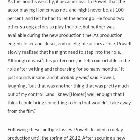
As the months went by, it became clear to Powell that the
actor playing Homer was not, and might never be, at 100
percent, and felt he had to let the actor go. He found two
other strong actors to play the role, but neither was
available during the new production time. As production
edged closer and closer, and no eligible actors arose, Powell
slowly realized that he might need to step into the role.
Although it wasn’t his preference, he felt comfortable in the
role after writing and rehearsing for so many months. “It
just sounds insane, and it probably was,” said Powell,
laughing, “but that was another thing that was pretty much
out of my control…and I knew [Homer] well enough that I
think I could bring something to him that wouldn’t take away
from the film.”
Following these multiple losses, Powell decided to delay
production until the spring of 2012. After securing a new