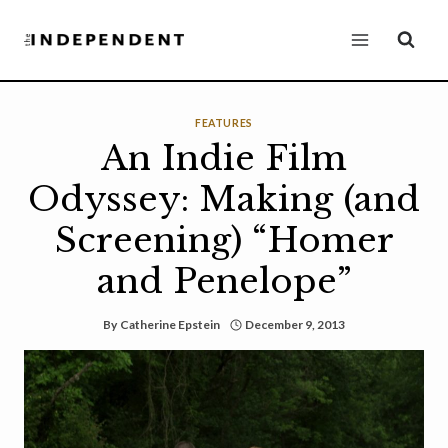
Skip
to
content
FEATURES
An Indie Film
Odyssey: Making (and
Screening) “Homer
and Penelope”
By
Catherine Epstein
December 9, 2013