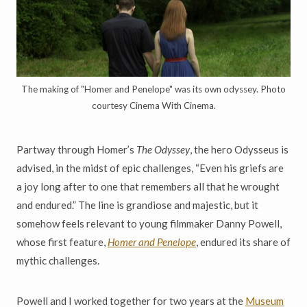
The making of "Homer and Penelope" was its own odyssey. Photo
courtesy Cinema With Cinema.
Partway through Homer’s
The Odyssey
, the hero Odysseus is
advised, in the midst of epic challenges, “Even his griefs are
a joy long after to one that remembers all that he wrought
and endured.” The line is grandiose and majestic, but it
somehow feels relevant to young filmmaker Danny Powell,
whose first feature,
Homer and Penelope
, endured its share of
mythic challenges.
Powell and I worked together for two years at the
Museum