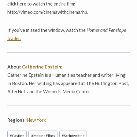
click here to watch the entire film:
http://vimeo.com/cinemawithcinema/hp.
If you’ve missed the window, watch the
Homer and Penelope
trailer.
About
Catherine Epstein
:
Catherine Epstein is a Humanities teacher and writer living
in Boston. Her writing has appeared at The Huffington Post,
AlterNet, and the Women’s Media Center.
Regions:
New York
Post
#
Casting
#
Making Films
#
Scriptwriting