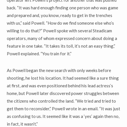
operator left Powell’s project for another that was pushed
back. “It was hard enough finding one person who was game
and prepared and, you know, ready to get in the trenches
with us,” said Powell. “How do we find someone else who’s
willing to do that?” Powell spoke with several Steadicam
operators, many of whom expressed concern about doing a
feature in one take. “It takes its toll, it’s not an easy thing,”
Powell explained. “You train for it.”
As Powell began the new search with only weeks before
shooting, he lost his location. It had seemed like a sure thing
at first, and was even positioned behind his lead actress’s
home, but Powell later discovered power struggles between
the citizens who controlled the land. “We tried and tried to
get them to reconsider,” Powell wrote in an email. “It was just
as confusing to us. It seemed like it was a ‘yes’ again then no,
in fact, it wasn’t.”