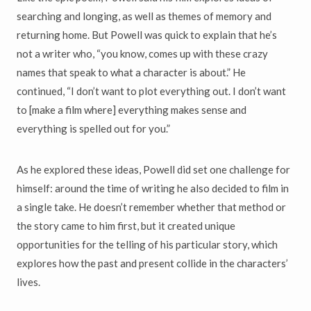
searching and longing, as well as themes of memory and
returning home. But Powell was quick to explain that he’s
not a writer who, “you know, comes up with these crazy
names that speak to what a character is about.” He
continued, “I don’t want to plot everything out. I don’t want
to [make a film where] everything makes sense and
everything is spelled out for you.”
As he explored these ideas, Powell did set one challenge for
himself: around the time of writing he also decided to film in
a single take. He doesn’t remember whether that method or
the story came to him first, but it created unique
opportunities for the telling of his particular story, which
explores how the past and present collide in the characters’
lives.