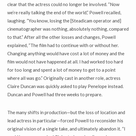
clear that the actress could no longer be involved. “Now
we’re really talking the end of the world,” Powell recalled,
laughing. “You know, losing the [Steadicam operator and]
cinematographer was nothing, absolutely nothing, compared
to that.” After all the other losses and changes, Powell
explained, “The film had to continue with or without her.
Changing anything would have cost a lot of money and the
film would not have happened at all. I had worked too hard
for too long and spent a lot of money to get to a point
where all was go.” Originally cast in another role, actress
Claire Duncan was quickly asked to play Penelope instead.
Duncan and Powell had three weeks to prepare.
The many shifts in production—but the loss of location and
lead actress in particular—forced Powell to reconsider his
original vision of a single take, and ultimately abandon it. “I