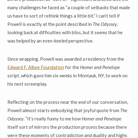
many challenges he faced as “a couple of setbacks that made
us have to sort of rethink things a little bit.” I can’t tell if
Powell is exactly at the point described in
The Odyssey
,
looking back at difficulties with bliss, but it seems that he
was helped by an even-keeled perspective.
Since wrapping, Powell was awarded a residency from the
Edward F. Albee Foundation
for the
Homer and Penelope
script, which gave him six weeks in Montauk, NY, to work on
his next screenplay.
Reflecting on the process near the end of our conversation,
Powell almost starts embodying that joyful quote from
The
Odyssey
. “It’s really funny to me how
Homer and Penelope
itself sort of mirrors the production process because there
were these moments of contradiction and duality and highs