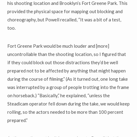
his shooting location and Brooklyn’s Fort Greene Park. This
provided the physical space for mapping out blocking and
choreography, but Powell recalled, “It was a bit of a test,
too.
Fort Greene Park would be much louder and [more]
uncontrollable than the shooting location, so I figured that
if they could block out those distractions they’d be well
prepared not to be affected by anything that might happen
during the course of filming.” (As it turned out, one long take
was interrupted by a group of people trotting into the frame
on horseback.) “Basically,” he explained, “unless the
Steadicam operator fell down during the take, we would keep
rolling, so the actors needed to be more than 100 percent
prepared.”