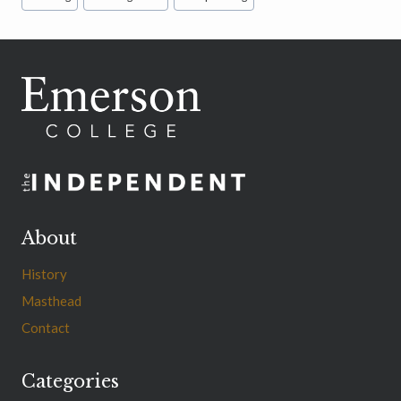
Tags:
About
History
Masthead
Contact
Categories