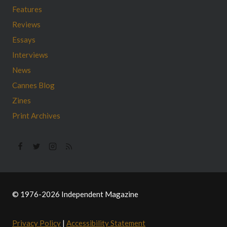
Features
Reviews
Essays
Interviews
News
Cannes Blog
Zines
Print Archives
© 1976-2026 Independent Magazine
Privacy Policy
|
Accessibility Statement