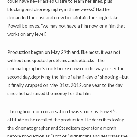
could have never asked Claire to learn her lines, plus
blocking and choreography, in three weeks.” Had he
demanded the cast and crew to maintain the single take,
Powell believes, “we may not have a film now, or a film that
works on any level.”
Production began on May 29th and, like most, it was not
without unexpected problems and setbacks—the
cinematographer’s truck broke down on the way to set the
second day, depriving the film of a half-day of shooting—but
it finally wrapped on May 31st, 2012, one year to the day
since he had raised the money for the film.
Throughout our conversation I was struck by Powell’s
attitude as he recalled the production. He describes losing
the cinematographer and Steadicam operator a month
before production as “sort of ” significant and describes the