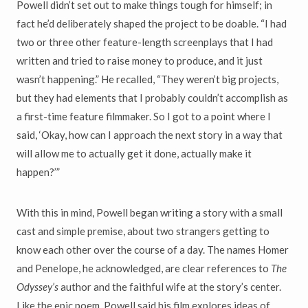
Powell didn’t set out to make things tough for himself; in
fact he’d deliberately shaped the project to be doable. “I had
two or three other feature-length screenplays that I had
written and tried to raise money to produce, and it just
wasn’t happening.” He recalled, “They weren’t big projects,
but they had elements that I probably couldn’t accomplish as
a first-time feature filmmaker. So I got to a point where I
said, ‘Okay, how can I approach the next story in a way that
will allow me to actually get it done, actually make it
happen?’”
With this in mind, Powell began writing a story with a small
cast and simple premise, about two strangers getting to
know each other over the course of a day. The names Homer
and Penelope, he acknowledged, are clear references to
The
Odyssey’s
author and the faithful wife at the story’s center.
Like the epic poem, Powell said his film explores ideas of