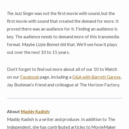
The Jazz Singer
was not the first movie with sound, but the
first movie with sound that created the demand for more. It
proved there was an audience for it. Finding an audience is
key. The audience needs to demand more of this transmedia
format. Maybe
Lizzie Bennet
did that. We’ll see how it plays
out over the next 10 to 15 years.
Don’t forget to find out more about all of our 10 to Watch
on our
Facebook
page, including a
Q&A with Barrett Garese
,
Jay Bushman’s friend and colleague at The Horizon Factory.
About
Maddy Kadish
:
Maddy Kadish is a writer and producer. In addition to The
Independent, she has contributed articles to MovieMaker