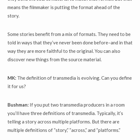
means the filmmaker is putting the format ahead of the
story.
Some stories benefit from a mix of formats. They need to be
told in ways that they’ve never been done before–and in that
way they are more faithful to the original. You can also
discover new things from the source material.
MK:
The definition of transmedia is evolving. Can you define
it for us?
Bushman:
If you put two transmedia producers in a room
you’ll have three definitions of transmedia. Typically, it’s
telling a story across multiple platforms. But there are
multiple definitions of “story,” “across,” and “platforms.”