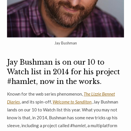
Jay Bushman
Jay Bushman is on our 10 to
Watch list in 2014 for his project
#hamlet, now in the works.
Known for the web series phenomenon,
The Lizzie Bennet
Diaries
, and its spin-off,
Welcome to Sanditon
, Jay Bushman
lands on our 10 to Watch list this year. What you may not
know is that, in 2014, Bushman has some new tricks up his
sleeve, including a project called
#hamlet
, a multiplatform