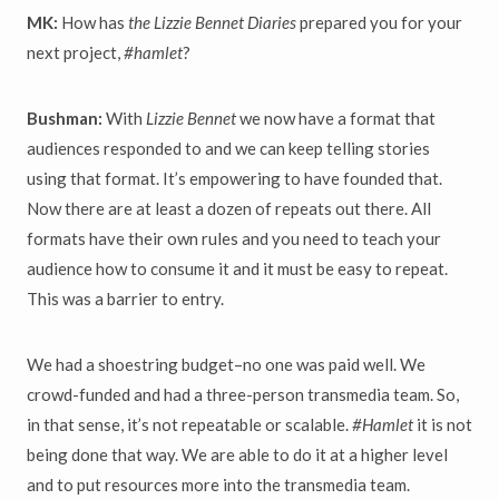
MK:
How has
the Lizzie Bennet Diaries
prepared you for your
next project,
#hamlet
?
Bushman:
With
Lizzie Bennet
we now have a format that
audiences responded to and we can keep telling stories
using that format. It’s empowering to have founded that.
Now there are at least a dozen of repeats out there. All
formats have their own rules and you need to teach your
audience how to consume it and it must be easy to repeat.
This was a barrier to entry.
We had a shoestring budget–no one was paid well. We
crowd-funded and had a three-person transmedia team. So,
in that sense, it’s not repeatable or scalable.
#Hamlet
it is not
being done that way. We are able to do it at a higher level
and to put resources more into the transmedia team.