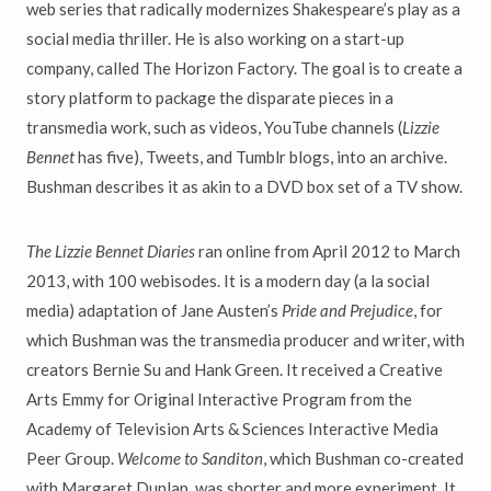
web series that radically modernizes Shakespeare’s play as a
social media thriller. He is also working on a start-up
company, called The Horizon Factory. The goal is to create a
story platform to package the disparate pieces in a
transmedia work, such as videos, YouTube channels (
Lizzie
Bennet
has five), Tweets, and Tumblr blogs, into an archive.
Bushman describes it as akin to a DVD box set of a TV show.
The Lizzie Bennet Diaries
ran online from April 2012 to March
2013, with 100 webisodes. It is a modern day (a la social
media) adaptation of Jane Austen’s
Pride and Prejudice
, for
which Bushman was the transmedia producer and writer, with
creators Bernie Su and Hank Green. It received a Creative
Arts Emmy for Original Interactive Program from the
Academy of Television Arts & Sciences Interactive Media
Peer Group.
Welcome to Sanditon
, which Bushman co-created
with Margaret Dunlap, was shorter and more experiment. It