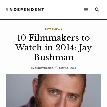
Skip
to
content
INTERVIEWS
10 Filmmakers to
Watch in 2014: Jay
Bushman
By
Maddy Kadish
May 16, 2014