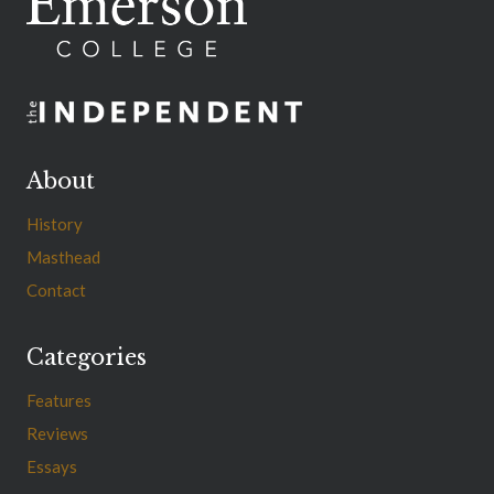
About
History
Masthead
Contact
Categories
Features
Reviews
Essays