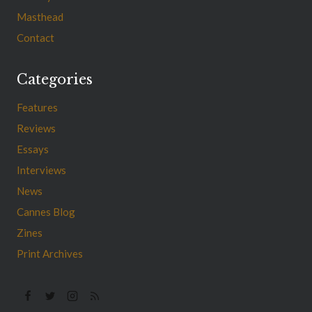
Masthead
Contact
Categories
Features
Reviews
Essays
Interviews
News
Cannes Blog
Zines
Print Archives