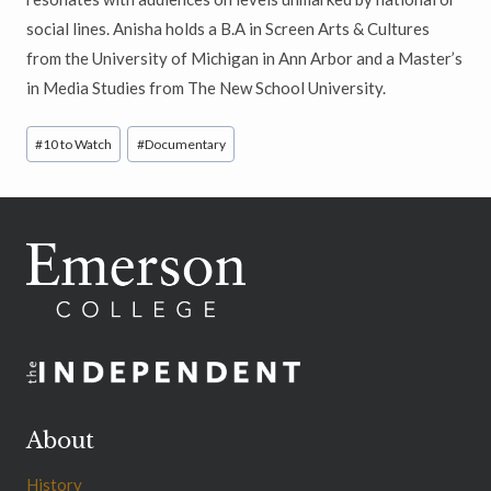
social lines. Anisha holds a B.A in Screen Arts & Cultures
from the University of Michigan in Ann Arbor and a Master’s
in Media Studies from The New School University.
Post
#
10 to Watch
#
Documentary
Tags:
About
History