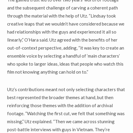
and the subsequent challenge of carving a coherent path
through the material with the help of Utz. “Lindsay took
creative leaps that we wouldn’t have considered because we
had relationships with the guys and experienced it all so
linearly,” O’Hara said. Utz agreed with the benefits of her
out-of-context perspective, adding, “it was key to create an
ensemble voice by selecting a handful of ‘main characters’
who spoke to larger ideas, ideas that people who watch this
film not knowing anything can hold on to.”
Utz’s contributions meant not only selecting characters that
best represented the broader themes at hand, but then
reinforcing those themes with the addition of archival
footage. “Watching the first cut, we felt that something was
missing,” Utz explained. “Then we came across stunning
post-battle interviews with guys in Vietnam. They’re