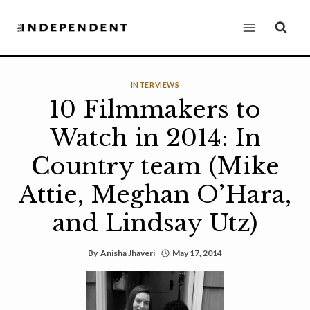
Skip
to
content
INTERVIEWS
10 Filmmakers to
Watch in 2014: In
Country team (Mike
Attie, Meghan O’Hara,
and Lindsay Utz)
By
Anisha Jhaveri
May 17, 2014