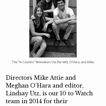
The "In Country" filmmakers Utz (far left), O'Hara, and Attie.
Directors Mike Attie and
Meghan O’Hara and editor,
Lindsay Utz, is our 10 to Watch
team in 2014 for their