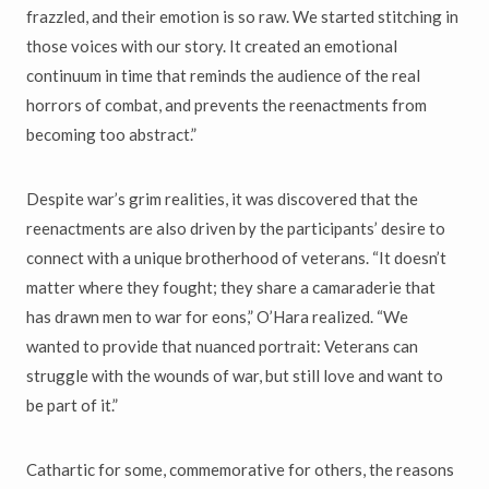
frazzled, and their emotion is so raw. We started stitching in
those voices with our story. It created an emotional
continuum in time that reminds the audience of the real
horrors of combat, and prevents the reenactments from
becoming too abstract.”
Despite war’s grim realities, it was discovered that the
reenactments are also driven by the participants’ desire to
connect with a unique brotherhood of veterans. “It doesn’t
matter where they fought; they share a camaraderie that
has drawn men to war for eons,” O’Hara realized. “We
wanted to provide that nuanced portrait: Veterans can
struggle with the wounds of war, but still love and want to
be part of it.”
Cathartic for some, commemorative for others, the reasons