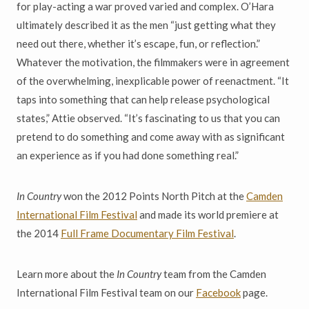
for play-acting a war proved varied and complex. O’Hara
ultimately described it as the men “just getting what they
need out there, whether it’s escape, fun, or reflection.”
Whatever the motivation, the filmmakers were in agreement
of the overwhelming, inexplicable power of reenactment. “It
taps into something that can help release psychological
states,” Attie observed. “It’s fascinating to us that you can
pretend to do something and come away with as significant
an experience as if you had done something real.”
In Country
won the 2012 Points North Pitch at the
Camden
International Film Festival
and made its world premiere at
the 2014
Full Frame Documentary Film Festival
.
Learn more about the
In Country
team from the Camden
International Film Festival team on our
Facebook
page.