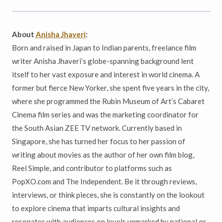
About
Anisha Jhaveri
:
Born and raised in Japan to Indian parents, freelance film
writer Anisha Jhaveri’s globe-spanning background lent
itself to her vast exposure and interest in world cinema. A
former but fierce New Yorker, she spent five years in the city,
where she programmed the Rubin Museum of Art’s Cabaret
Cinema film series and was the marketing coordinator for
the South Asian ZEE TV network. Currently based in
Singapore, she has turned her focus to her passion of
writing about movies as the author of her own film blog,
Reel Simple, and contributor to platforms such as
PopXO.com and The Independent. Be it through reviews,
interviews, or think pieces, she is constantly on the lookout
to explore cinema that imparts cultural insights and
resonates with audiences on levels unmarked by national or