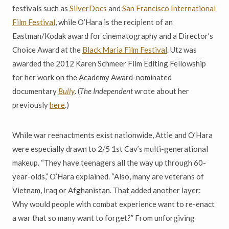
festivals such as
SilverDocs
and
San Francisco International
Film Festival
, while O’Hara is the recipient of an
Eastman/Kodak award for cinematography and a Director’s
Choice Award at the
Black Maria Film Festival
. Utz was
awarded the 2012 Karen Schmeer Film Editing Fellowship
for her work on the Academy Award-nominated
documentary
Bully
. (
The Independent
wrote about her
previously
here
.)
While war reenactments exist nationwide, Attie and O’Hara
were especially drawn to 2/5 1st Cav’s multi-generational
makeup. “They have teenagers all the way up through 60-
year-olds,” O’Hara explained. “Also, many are veterans of
Vietnam, Iraq or Afghanistan. That added another layer:
Why would people with combat experience want to re-enact
a war that so many want to forget?” From unforgiving