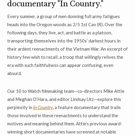
documentary "In Country."
Every summer, a group of men donning full army fatigues
heads into the Oregon woods as 2/5 1st Cav (R). Over the
following days, they live, act, and battle as a platoon,
transporting themselves into the 1950s’ darkest hours in
their ardent reenactments of the Vietnam War. An excerpt of
history few wish to recall, a troop that willingly relives the
era with such faithfulness can appear confusing, even
absurd.
Our 10 to Watch filmmaking team—co-directors Mike Attie
and Meghan O’Hara, and editor Lindsay Utz—explore this
perplexity in
In Country
, a feature documentary that trails
those involved in these reenactments to understand the
motives and meaning behind them. Attie’s previous award-
winning short documentaries have screened at notable