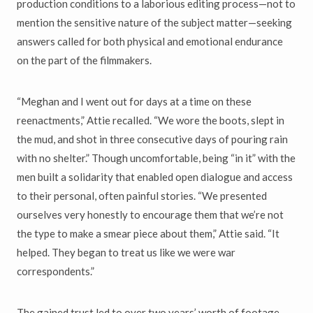
production conditions to a laborious editing process—not to
mention the sensitive nature of the subject matter—seeking
answers called for both physical and emotional endurance
on the part of the filmmakers.
“Meghan and I went out for days at a time on these
reenactments,” Attie recalled. “We wore the boots, slept in
the mud, and shot in three consecutive days of pouring rain
with no shelter.” Though uncomfortable, being “in it” with the
men built a solidarity that enabled open dialogue and access
to their personal, often painful stories. “We presented
ourselves very honestly to encourage them that we’re not
the type to make a smear piece about them,” Attie said. “It
helped. They began to treat us like we were war
correspondents.”
The gained trust led to over two years’ worth of footage