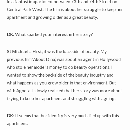
in a fantastic apartment between 73th and 74th Street on
Central Park West. The film is about her struggle to keep her
apartment and growing older as a great beauty.
DK:
What sparked your interest in her story?
St Michaels:
First, it was the backside of beauty. My
previous film ‘About Dina’, was about an agent in Hollywood
who stole her model’s money to do beauty operations. I
wanted to show the backside of the beauty industry and
what happens as you grow older in that environment. But
with Agneta, I slowly realised that her story was more about
trying to keep her apartment and struggling with ageing.
DK:
It seems that her identity is very much tied up with this
apartment.