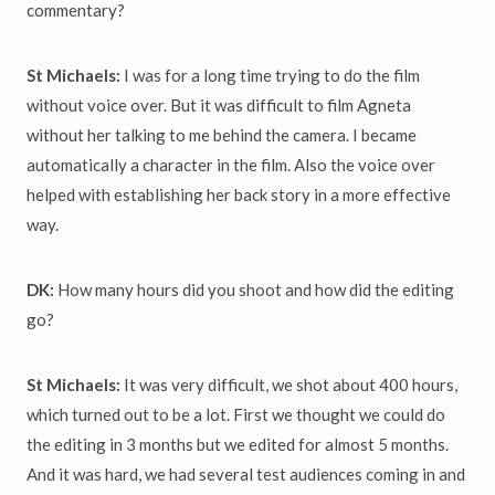
commentary?
St Michaels:
I was for a long time trying to do the film
without voice over. But it was difficult to film Agneta
without her talking to me behind the camera. I became
automatically a character in the film. Also the voice over
helped with establishing her back story in a more effective
way.
DK:
How many hours did you shoot and how did the editing
go?
St Michaels:
It was very difficult, we shot about 400 hours,
which turned out to be a lot. First we thought we could do
the editing in 3 months but we edited for almost 5 months.
And it was hard, we had several test audiences coming in and