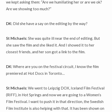
we kept asking them: “Are we humiliating her or are we ok?
Are we showing too much?”
DK:
Did she have a say on the editing by the way?
St Michaels:
She was quite ill near the end of editing. But
she saw the film and she liked it. And I showed it to her
closest friends, and her son got a link to the film.
DK:
Where are you on the festival circuit, I know the film
premiered at Hot Docs in Toronto…
St Michaels:
We went to Leipzig DOX, Iceland Film Festival
(RIFF), in Hot Springs and now we are going to a Women’s
Film Festival. I want to push it in that direction, the Swedish
Film Institute is also helping with that. It has been shown on