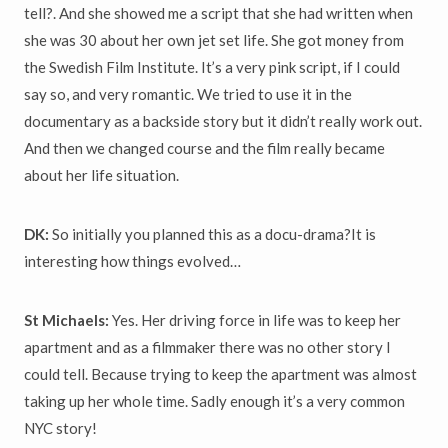
tell?. And she showed me a script that she had written when
she was 30 about her own jet set life. She got money from
the Swedish Film Institute. It’s a very pink script, if I could
say so, and very romantic. We tried to use it in the
documentary as a backside story but it didn’t really work out.
And then we changed course and the film really became
about her life situation.
DK:
So initially you planned this as a docu-drama?It is
interesting how things evolved…
St Michaels:
Yes. Her driving force in life was to keep her
apartment and as a filmmaker there was no other story I
could tell. Because trying to keep the apartment was almost
taking up her whole time. Sadly enough it’s a very common
NYC story!