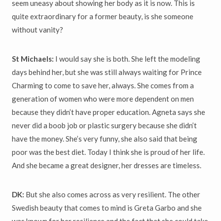
seem uneasy about showing her body as it is now. This is
quite extraordinary for a former beauty, is she someone
without vanity?
St Michaels:
I would say she is both. She left the modeling
days behind her, but she was still always waiting for Prince
Charming to come to save her, always. She comes from a
generation of women who were more dependent on men
because they didn’t have proper education. Agneta says she
never did a boob job or plastic surgery because she didn’t
have the money. She’s very funny, she also said that being
poor was the best diet. Today I think she is proud of her life.
And she became a great designer, her dresses are timeless.
DK:
But she also comes across as very resilient. The other
Swedish beauty that comes to mind is Greta Garbo and she
was known for her resilience and the fact that she could take