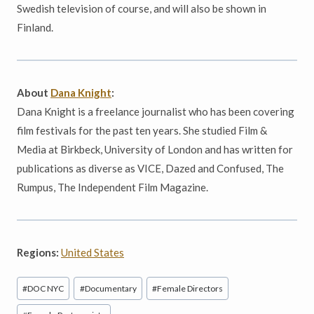
Swedish television of course, and will also be shown in
Finland.
About
Dana Knight
:
Dana Knight is a freelance journalist who has been covering
film festivals for the past ten years. She studied Film &
Media at Birkbeck, University of London and has written for
publications as diverse as VICE, Dazed and Confused, The
Rumpus, The Independent Film Magazine.
Regions:
United States
Post
#
DOC NYC
#
Documentary
#
Female Directors
Tags: