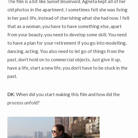
The film is a bit like
Sunset Boulevard
, Agneta kept all of her
old photos in the apartment. I sometimes felt she was living
in her past life, instead of cherishing what she had now. I felt
that as a woman, you have to have something else, apart
from your beauty, you need to develop some skill. You need
to have a plan for your retirement if you go into modelling,
dancing, acting. You also need to let go of things from the
past, don’t hold on to commercial objects. Just give it up,
have a life, start a new life, you don’t have to be stuck in the
past.
DK:
When did you start making this film and how did the
process unfold?