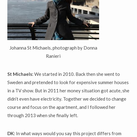
Johanna St Michaels, photograph by Donna
Ranieri
St Michaels:
We started in 2010. Back then she went to
Sweden and pretended to look for expensive summer houses
in a TV show. But in 2011 her money situation got acute, she
didn’t even have electricity. Together we decided to change
course and focus on the apartment, and I followed her
through 2013 when she finally left.
DK:
In what ways would you say this project differs from