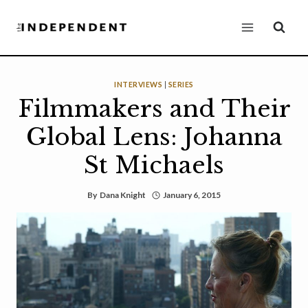
Skip
to
content
INTERVIEWS
|
SERIES
Filmmakers and Their
Global Lens: Johanna
St Michaels
By
Dana Knight
January 6, 2015