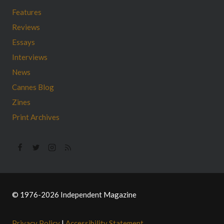
Features
Reviews
Essays
Interviews
News
Cannes Blog
Zines
Print Archives
© 1976-2026 Independent Magazine
Privacy Policy
|
Accessibility Statement