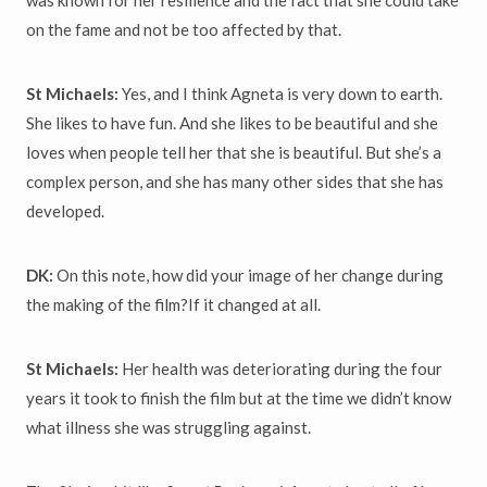
on the fame and not be too affected by that.
St Michaels:
Yes, and I think Agneta is very down to earth.
She likes to have fun. And she likes to be beautiful and she
loves when people tell her that she is beautiful. But she’s a
complex person, and she has many other sides that she has
developed.
DK:
On this note, how did your image of her change during
the making of the film?If it changed at all.
St Michaels:
Her health was deteriorating during the four
years it took to finish the film but at the time we didn’t know
what illness she was struggling against.