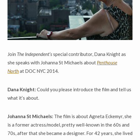
Join
The Independent’s
special contributor, Dana Knight as
she speaks with Johanna St Michaels about
Penthouse
North
at DOC NYC 2014.
Dana Knight:
Could you please introduce the film and tell us
what it’s about.
Johanna St Michaels:
The film is about Agneta Eckemyr, she
is a former actress/model, pretty well-known in the 60s and
70s, after that she became a designer. For 42 years, she lived