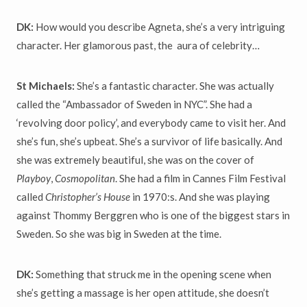
DK:
How would you describe Agneta, she’s a very intriguing
character. Her glamorous past, the aura of celebrity…
St Michaels:
She’s a fantastic character. She was actually
called the “Ambassador of Sweden in NYC”. She had a
‘revolving door policy’, and everybody came to visit her. And
she’s fun, she’s upbeat. She’s a survivor of life basically. And
she was extremely beautiful, she was on the cover of
Playboy
,
Cosmopolitan
. She had a film in Cannes Film Festival
called
Christopher
’
s House
in 1970:s. And she was playing
against Thommy Berggren who is one of the biggest stars in
Sweden. So she was big in Sweden at the time.
DK:
Something that struck me in the opening scene when
she’s getting a massage is her open attitude, she doesn’t