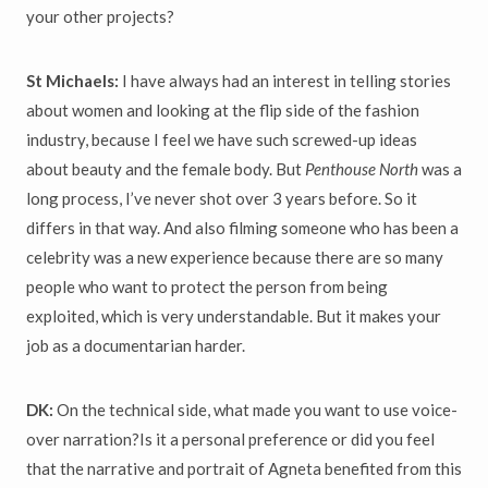
your other projects?
St Michaels:
I have always had an interest in telling stories
about women and looking at the flip side of the fashion
industry, because I feel we have such screwed-up ideas
about beauty and the female body. But
Penthouse North
was a
long process, I’ve never shot over 3 years before. So it
differs in that way. And also filming someone who has been a
celebrity was a new experience because there are so many
people who want to protect the person from being
exploited, which is very understandable. But it makes your
job as a documentarian harder.
DK:
On the technical side, what made you want to use voice-
over narration?Is it a personal preference or did you feel
that the narrative and portrait of Agneta benefited from this