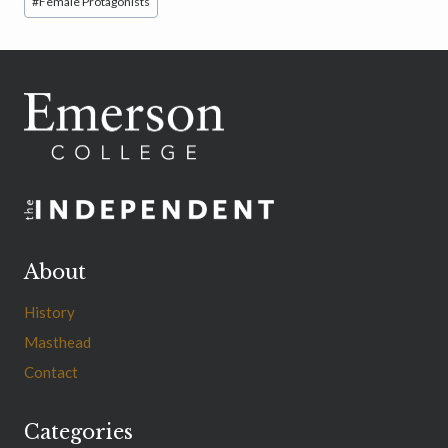
#
Female Protagonists
About
History
Masthead
Contact
Categories