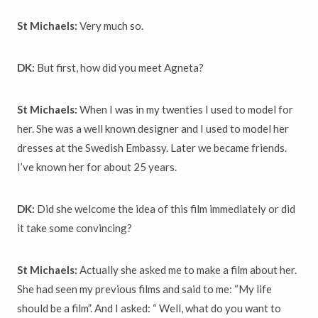
St Michaels:
Very much so.
DK:
But first, how did you meet Agneta?
St Michaels:
When I was in my twenties I used to model for
her. She was a well known designer and I used to model her
dresses at the Swedish Embassy. Later we became friends.
I’ve known her for about 25 years.
DK:
Did she welcome the idea of this film immediately or did
it take some convincing?
St Michaels:
Actually she asked me to make a film about her.
She had seen my previous films and said to me: “My life
should be a film”. And I asked: “ Well, what do you want to