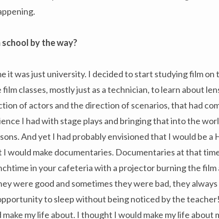
appening.
lm school by the way?
e it was just university. I decided to start studying film o
film classes, mostly just as a technician, to learn about lens
tion of actors and the direction of scenarios, that had com
ience I had with stage plays and bringing that into the wor
easons. And yet I had probably envisioned that I would be a
at I would make documentaries. Documentaries at that tim
unchtime in your cafeteria with a projector burning the film
hey were good and sometimes they were bad, they always g
pportunity to sleep without being noticed by the teacher! 
 make my life about. I thought I would make my life about