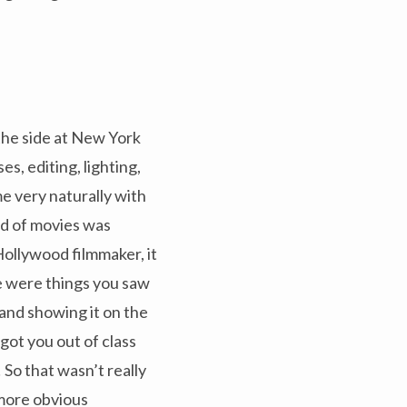
n the side at New York
es, editing, lighting,
e very naturally with
ld of movies was
 Hollywood filmmaker, it
e were things you saw
 and showing it on the
ot you out of class
So that wasn’t really
 more obvious