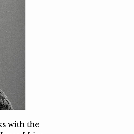
ks with the