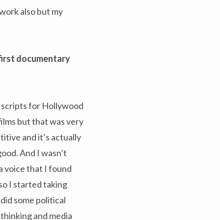
f work also but my
first documentary
 scripts for Hollywood
films but that was very
itive and it’s actually
good. And I wasn’t
a voice that I found
so I started taking
did some political
a-thinking and media