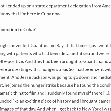
ent I ended up on a state department delegation from Ame
funny that I’m here in Cuba now…
onnection to Cuba?
ough I never left Guantanamo Bay at that time. I just went 
ning with patients who had been detained at sea and were
IV-positive. And they had been brought to Guantanamo a
ere protesting with a hunger strike. So I had been sent w
tment. And Jesse Jackson was going to go down and mediat
out, he joined the hunger strike because he found the cond
amatic thing to film and I suddenly found myself there […]
nded like an exciting piece of history and I brought came
images of that day. And when I got back to New York I wa