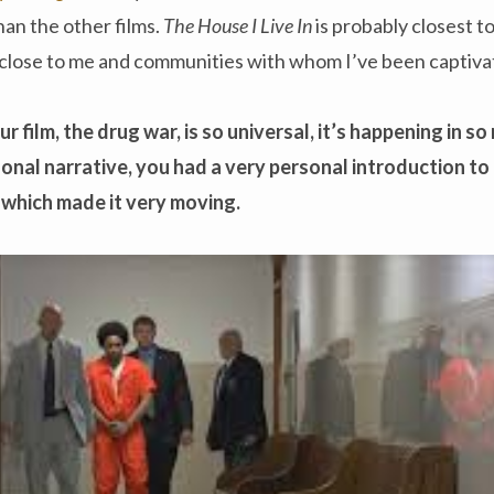
than the other films.
The House I Live In
is probably closest t
close to me and communities with whom I’ve been captivate
r film, the drug war, is so universal, it’s happening in s
onal narrative, you had a very personal introduction to
 which made it very moving.