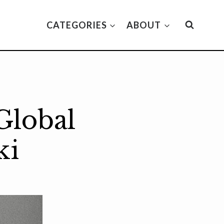
CATEGORIES
ABOUT
Global
ki