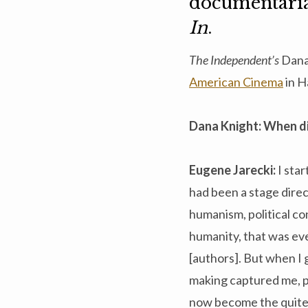
documentari
In
.
The Independent’s
Dana
American Cinema
in H
Dana Knight: When di
Eugene Jarecki:
I sta
had been a stage direc
humanism, political con
humanity, that was ev
[authors]. But when I g
making captured me, pr
now become the quite 