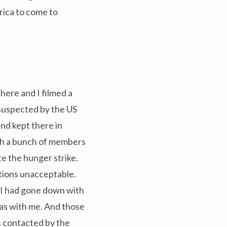
rica to come to
there and I filmed a
 suspected by the US
nd kept there in
ith a bunch of members
e the hunger strike.
itions unacceptable.
. I had gone down with
ras with me. And those
s contacted by the