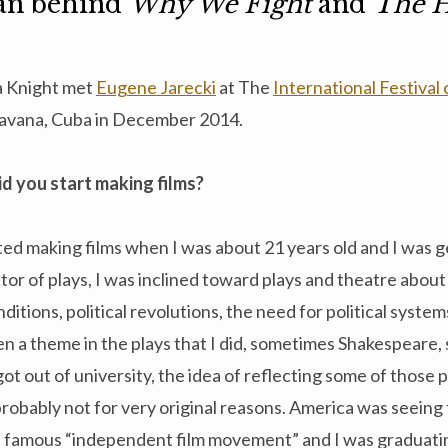
an behind
Why We Fight
and
The H
 Knight met
Eugene Jarecki
at The
International Festival
avana, Cuba in December 2014.
d you start making films?
rted making films when I was about 21 years old and I was ge
tor of plays, I was inclined toward plays and theatre abou
ditions, political revolutions, the need for political system
en a theme in the plays that I did, sometimes Shakespeare
ot out of university, the idea of reflecting some of those 
obably not for very original reasons. America was seeing 
famous “independent film movement” and I was graduatin