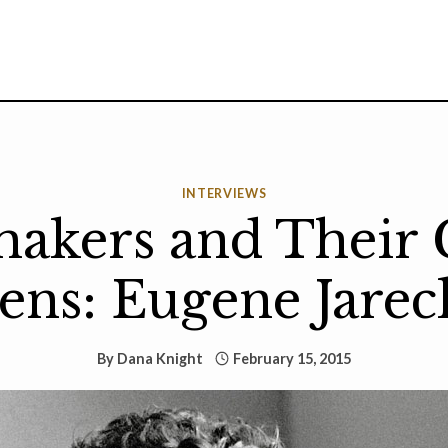
INTERVIEWS
akers and Their 
ens: Eugene Jarec
By
Dana Knight
February 15, 2015