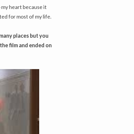
o my heart because it
d for most of my life.
o many places but you
 the film and ended on