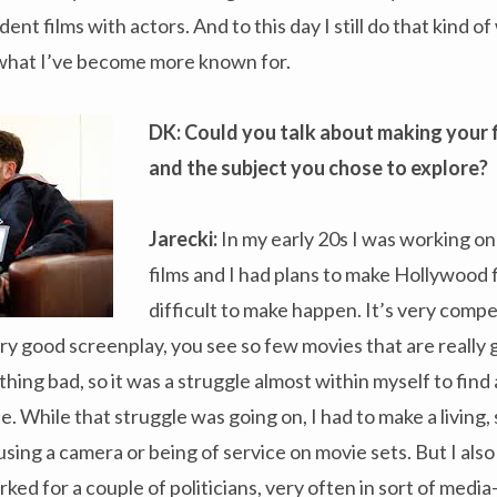
t films with actors. And to this day I still do that kind o
what I’ve become more known for.
DK: Could you talk about making your 
and the subject you chose to explore?
Jarecki:
In my early 20s I was working on
films and I had plans to make Hollywood 
difficult to make happen. It’s very compet
ery good screenplay, you see so few movies that are really 
ing bad, so it was a struggle almost within myself to find 
. While that struggle was going on, I had to make a living, 
sing a camera or being of service on movie sets. But I also 
rked for a couple of politicians, very often in sort of medi