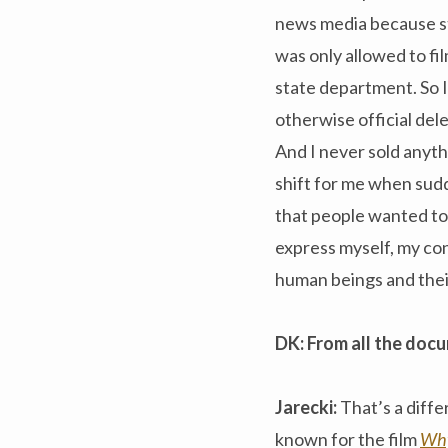
news media because str
was only allowed to f
state department. So I
otherwise official del
And I never sold anythi
shift for me when sudd
that people wanted to 
express myself, my co
human beings and thei
DK: From all the docu
Jarecki:
That’s a diffe
known for the film
Why