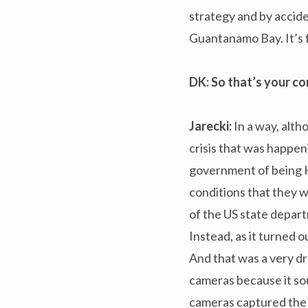
strategy and by accid
Guantanamo Bay. It’s 
DK: So that’s your c
Jarecki:
In a way, alth
crisis that was happe
government of being H
conditions that they w
of the US state depar
Instead, as it turned 
And that was a very dr
cameras because it sou
cameras captured the 