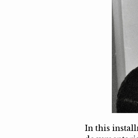
In this insta