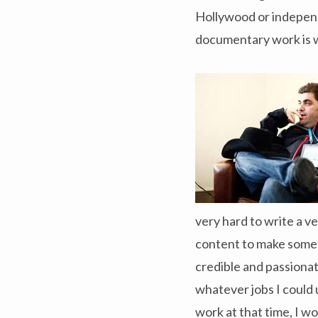
Hollywood or independen
documentary work is 
very hard to write a v
content to make someth
credible and passionate
whatever jobs I could u
work at that time, I wo