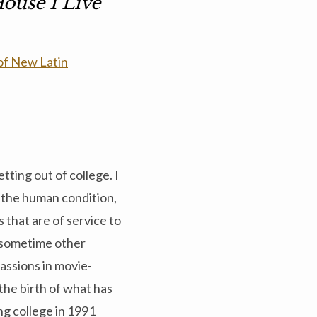
ouse I Live
 of New Latin
tting out of college. I
t the human condition,
s that are of service to
, sometime other
passions in movie-
the birth of what has
g college in 1991