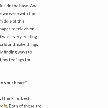
inside the base. And I
ce we were with the
middle of this
mages to television.
t was a very exciting
world and make things
ly finding ways to
, my feelings for
to your heart?
 I think I’m best
ve In
. Both of those are