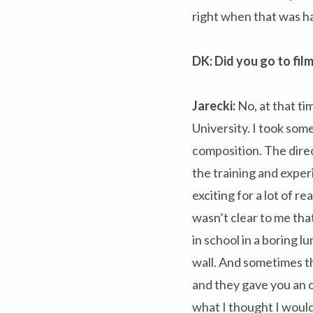
right when that was h
DK
: Did you go to fi
Jarecki:
No, at that tim
University. I took some 
composition. The direc
the training and exper
exciting for a lot of r
wasn’t clear to me th
in school in a boring l
wall. And sometimes t
and they gave you an o
what I thought I would