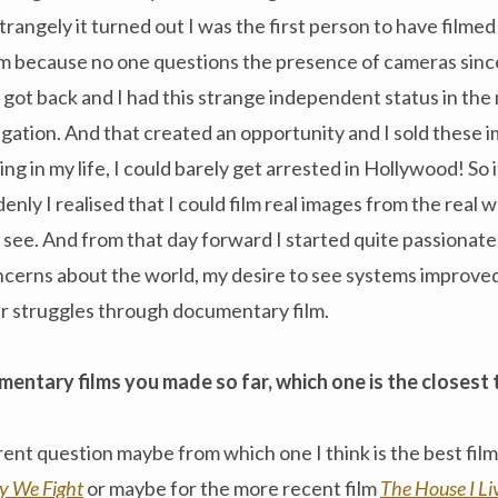
angely it turned out I was the first person to have filmed 
ilm because no one questions the presence of cameras sin
 got back and I had this strange independent status in the 
egation. And that created an opportunity and I sold these i
ng in my life, I could barely get arrested in Hollywood! So i
enly I realised that I could film real images from the real 
see. And from that day forward I started quite passionate
ncerns about the world, my desire to see systems improved
r struggles through documentary film.
mentary films you made so far, which one is the closest 
rent question maybe from which one I think is the best film.
 We Fight
or maybe for the more recent film
The House I Li