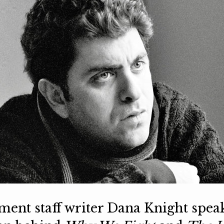
llment staff writer Dana Knight spea