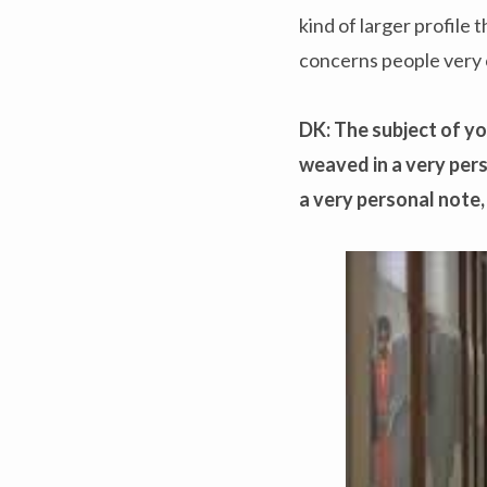
kind of larger profile 
concerns people very 
DK: The subject of you
weaved in a very pers
a very personal note,