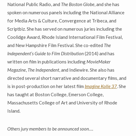
National Public Radio, and
The Boston Globe
, and she has
spoken on numerous panels including the National Alliance
for Media Arts & Culture, Convergence at Tribeca, and
Scriptbiz. She has served on numerous juries including the
Coolidge Award, Rhode Island International Film Festival,
and New Hampshire Film Festival. She co-edited
The
Independent’s Guide to Film Distribution
(2014) and has
written on film in publications including
MovieMaker
Magazine
,
The Independent
, and Indiewire. She also has
directed several short narrative and documentary films, and
is in post-production on her latest film
Imagine Kolle 37
. She
has taught at Boston College, Emerson College,
Massachusetts College of Art and University of Rhode
Island.
Others jury members to be announced soon….