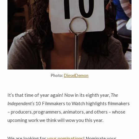
Photo:
DieselDemon
It’s that time of year again! Now in its eighth year,
The
Independent’s
10 Filmmakers to Watch highlights filmmakers
– producers, programmers, animators, and others – whose
upcoming work we think will wow you this year.
We are looking for
your nominations
! Nominate your