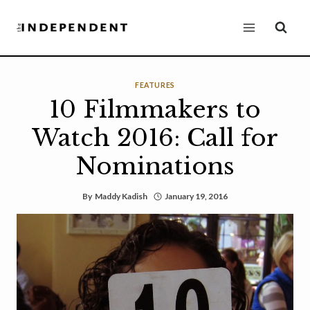
Skip
to
content
FEATURES
10 Filmmakers to
Watch 2016: Call for
Nominations
By
Maddy Kadish
January 19, 2016