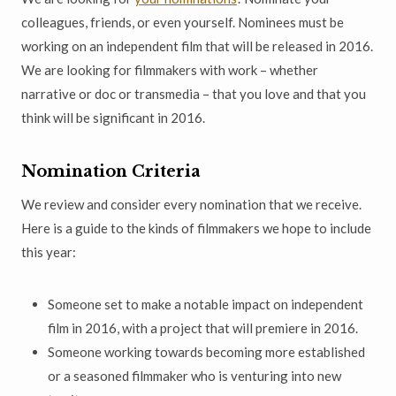
colleagues, friends, or even yourself. Nominees must be
working on an independent film that will be released in 2016.
We are looking for filmmakers with work – whether
narrative or doc or transmedia – that you love and that you
think will be significant in 2016.
Nomination Criteria
We review and consider every nomination that we receive.
Here is a guide to the kinds of filmmakers we hope to include
this year:
Someone set to make a notable impact on independent
film in 2016, with a project that will premiere in 2016.
Someone working towards becoming more established
or a seasoned filmmaker who is venturing into new