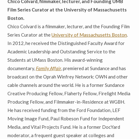
Chico Colvard, filmmaker, lecturer, and Founding UMB
Film Series Curator at the University of Massachusetts
Boston.
Chico Colvard is a filmmaker, lecturer, and the Founding Film
Series Curator at the
University of Massachusetts Boston
.
In 2012, he received the Distinguished Faculty Award for
Academic Leadership and Outstanding Service to the
Students at UMass Boston. His award-winning
documentary,
Family Affair
, premiered at Sundance and has
broadcast on the Oprah Winfrey Network: OWN and other
cable channels around the world. He is a former Sundance
Creative Producing Fellow, Flaherty Fellow, Firelight Media
Producing Fellow, and Filmmaker-in-Residence at WGBH.
He has received funding from the Ford Foundation, LEF
Moving Image Fund, Paul Robeson Fund for Independent
Media, and Vital Projects Fund. He is a former DocYard
moderator, a frequent guest speaker at colleges and