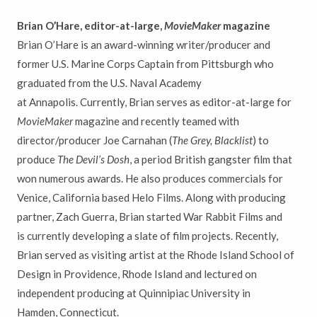
Brian O’Hare, editor-at-large,
MovieMaker
magazine
Brian O’Hare is an award-winning writer/producer and
former U.S. Marine Corps Captain from Pittsburgh who
graduated from the U.S. Naval Academy
at Annapolis. Currently, Brian serves as editor-at-large for
MovieMaker
magazine and recently teamed with
director/producer Joe Carnahan (
The Grey, Blacklist
) to
produce
The Devil’s Dosh
, a period British gangster film that
won numerous awards. He also produces commercials for
Venice, California based Helo Films. Along with producing
partner, Zach Guerra, Brian started War Rabbit Films and
is currently developing a slate of film projects. Recently,
Brian served as visiting artist at the Rhode Island School of
Design in Providence, Rhode Island and lectured on
independent producing at Quinnipiac University in
Hamden, Connecticut.