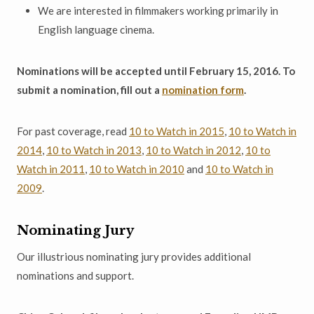
We are interested in filmmakers working primarily in
English language cinema.
Nominations will be accepted until February 15, 2016. To
submit a nomination, fill out a
nomination form
.
For past coverage, read
10 to Watch in 2015
,
10 to Watch in
2014
,
10 to Watch in 2013
,
10 to Watch in 2012
,
10 to
Watch in 2011
,
10 to Watch in 2010
and
10 to Watch in
2009
.
Nominating Jury
Our illustrious nominating jury provides additional
nominations and support.