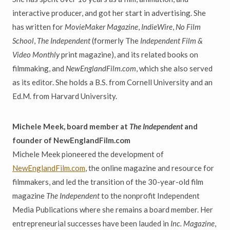
interactive producer, and got her start in advertising. She
has written for
MovieMaker Magazine
,
IndieWire
,
No Film
School
,
The Independent
(formerly The
Independent Film &
Video Monthly
print magazine), and its related books on
filmmaking, and
NewEnglandFilm.com
, which she also served
as its editor. She holds a B.S. from Cornell University and an
Ed.M. from Harvard University.
Michele Meek, board member at
The Independent
and
founder of NewEnglandFilm.com
Michele Meek pioneered the development of
NewEnglandFilm.com
, the online magazine and resource for
filmmakers, and led the transition of the 30-year-old film
magazine
The Independent
to the nonprofit Independent
Media Publications where she remains a board member. Her
entrepreneurial successes have been lauded in
Inc. Magazine
,