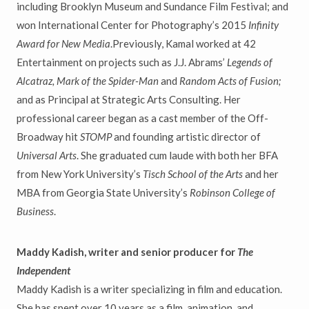
including Brooklyn Museum and Sundance Film Festival; and
won International Center for Photography’s 2015
Infinity
Award for New Media
.Previously, Kamal worked at 42
Entertainment on projects such as J.J. Abrams’
Legends of
Alcatraz, Mark of the Spider-Man
and
Random Acts of Fusion;
and as Principal at Strategic Arts Consulting. Her
professional career began as a cast member of the Off-
Broadway hit
STOMP
and founding artistic director of
Universal Arts
. She graduated cum laude with both her BFA
from New York University’s
Tisch School of the Arts
and her
MBA from Georgia State University’s
Robinson College of
Business
.
Maddy Kadish, writer and senior producer for
The
Independent
Maddy Kadish is a writer specializing in film and education.
She has spent over 10 years as a film, animation, and