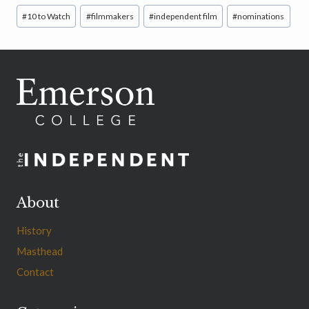
Post
#
10 to Watch
#
filmmakers
#
independent film
#
nominations
Tags:
About
History
Masthead
Contact