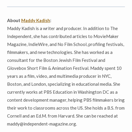
About
Maddy Kadish
:
Maddy Kadish is a writer and producer. In addition to The
Independent, she has contributed articles to MovieMaker
Magazine, IndieWire, and No Film School, profiling festivals,
filmmakers, and new technologies. She has worked as a
consultant for the Boston Jewish Film Festival and
Glovebox Short Film & Animation Festival. Maddy spent 10
years as a film, video, and multimedia producer in NYC,
Boston, and London, specializing in educational media. She
currently works at PBS Education in Washington DC as a
content development manager, helping PBS filmmakers bring
their work to classrooms across the US. She holds a B.S. from
Cornell and an Ed.M. from Harvard. She can be reached at
maddy@independent-magazine.org.