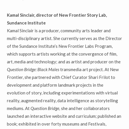
Kamal Sinclair, director of New Frontier Story Lab,
Sundance Institute
Kamal Sinclair
is a producer, community arts leader and
multi-disciplinary artist. She currently serves as the Director
of the Sundance Institute’s New Frontier Labs Program,
which supports artists working at the convergence of film,
art, media and technology; and as artist and producer on the
Question Bridge: Black Males
transmedia art project. At New
Frontier, she partnered with Chief Curator Shari Frilot to
development and platform landmark projects in the
evolution of story, including experimentations with virtual
reality, augmented reality, data intelligence as storytelling
mediums. At
Question Bridge,
she and her collaborators
launched an interactive website and curriculum; published an
book; exhibited in over forty museums and Festivals,