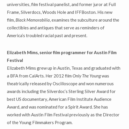
universities, film festival panelist, and former juror at Full
Frame, Silverdocs, Woods Hole and IFFBoston. His new
film,
Black Memorabilia
, examines the subculture around the
collectibles and antiques that serve as reminders of
America’s troubled racial past and present.
Elizabeth Mims, senior film programmer for Austin Film
Festival
Elizabeth Mims grew up in Austin, Texas and graduated with
a BFA from CalArts. Her 2012 film
Only The Young
was
theatrically released by Oscilloscope and won numerous
awards including the Silverdoc’s Sterling Silver Award for
best US documentary, American Film Institute Audience
Award, and was nominated for a Spirit Award. She has
worked with Austin Film Festival previously as the Director
of the Young Filmmakers Program.