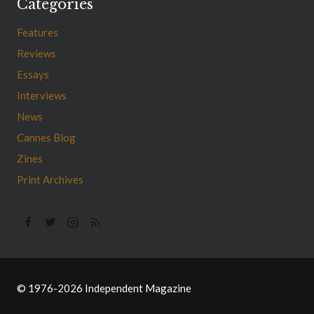
Categories
Features
Reviews
Essays
Interviews
News
Cannes Blog
Zines
Print Archives
© 1976-2026 Independent Magazine