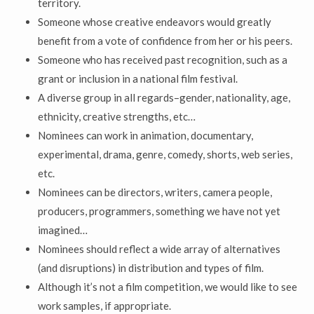
territory.
Someone whose creative endeavors would greatly
benefit from a vote of confidence from her or his peers.
Someone who has received past recognition, such as a
grant or inclusion in a national film festival.
A diverse group in all regards–gender, nationality, age,
ethnicity, creative strengths, etc…
Nominees can work in animation, documentary,
experimental, drama, genre, comedy, shorts, web series,
etc.
Nominees can be directors, writers, camera people,
producers, programmers, something we have not yet
imagined…
Nominees should reflect a wide array of alternatives
(and disruptions) in distribution and types of film.
Although it’s not a film competition, we would like to see
work samples, if appropriate.