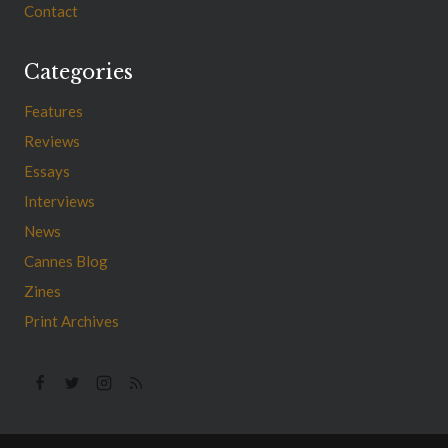
Contact
Categories
Features
Reviews
Essays
Interviews
News
Cannes Blog
Zines
Print Archives