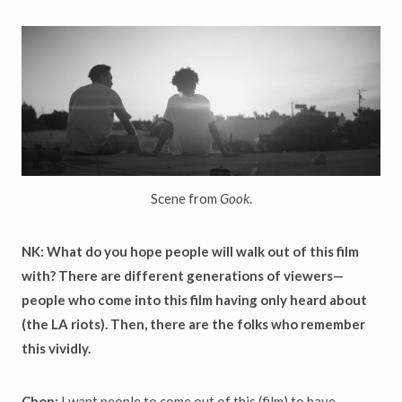
Scene from
Gook
.
NK: What do you hope people will walk out of this film
with? There are different generations of viewers—
people who come into this film having only heard about
(the LA riots). Then, there are the folks who remember
this vividly.
Chon:
I want people to come out of this (film) to have