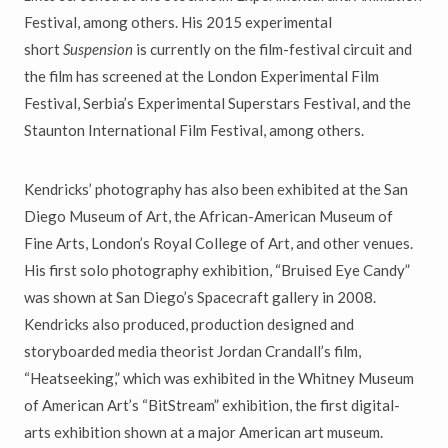
Festival, among others. His 2015 experimental
short
Suspension
is currently on the film-festival circuit and
the film has screened at the London Experimental Film
Festival, Serbia’s Experimental Superstars Festival, and the
Staunton International Film Festival, among others.
Kendricks’ photography has also been exhibited at the San
Diego Museum of Art, the African-American Museum of
Fine Arts, London’s Royal College of Art, and other venues.
His first solo photography exhibition, “Bruised Eye Candy”
was shown at San Diego’s Spacecraft gallery in 2008.
Kendricks also produced, production designed and
storyboarded media theorist Jordan Crandall’s film,
“Heatseeking,” which was exhibited in the Whitney Museum
of American Art’s “BitStream” exhibition, the first digital-
arts exhibition shown at a major American art museum.