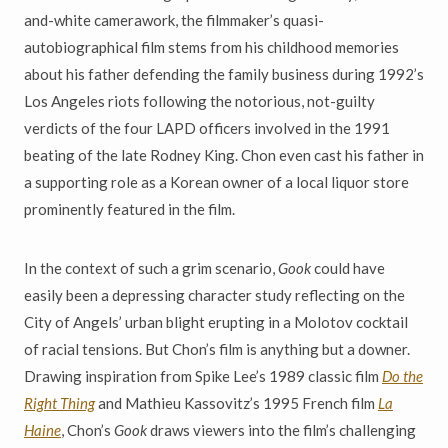
and-white camerawork, the filmmaker’s quasi-
autobiographical film stems from his childhood memories
about his father defending the family business during 1992’s
Los Angeles riots following the notorious, not-guilty
verdicts of the four LAPD officers involved in the 1991
beating of the late Rodney King. Chon even cast his father in
a supporting role as a Korean owner of a local liquor store
prominently featured in the film.
In the context of such a grim scenario,
Gook
could have
easily been a depressing character study reflecting on the
City of Angels’ urban blight erupting in a Molotov cocktail
of racial tensions. But Chon’s film is anything but a downer.
Drawing inspiration from Spike Lee’s 1989 classic film
Do the
Right Thing
and Mathieu Kassovitz’s 1995 French film
La
Haine
, Chon’s
Gook
draws viewers into the film’s challenging