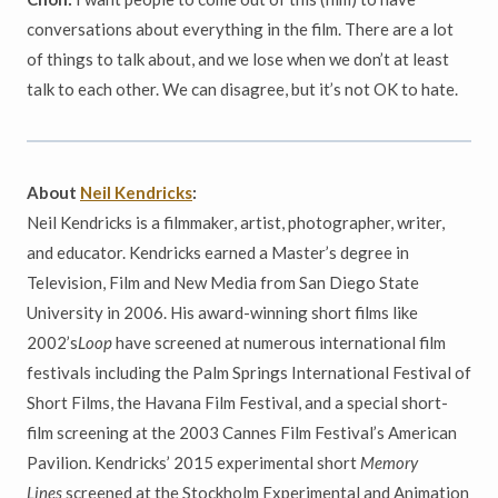
conversations about everything in the film. There are a lot
of things to talk about, and we lose when we don’t at least
talk to each other. We can disagree, but it’s not OK to hate.
About
Neil Kendricks
:
Neil Kendricks is a filmmaker, artist, photographer, writer,
and educator. Kendricks earned a Master’s degree in
Television, Film and New Media from San Diego State
University in 2006. His award-winning short films like
2002’s
Loop
have screened at numerous international film
festivals including the Palm Springs International Festival of
Short Films, the Havana Film Festival, and a special short-
film screening at the 2003 Cannes Film Festival’s American
Pavilion. Kendricks’ 2015 experimental short
Memory
Lines
screened at the Stockholm Experimental and Animation