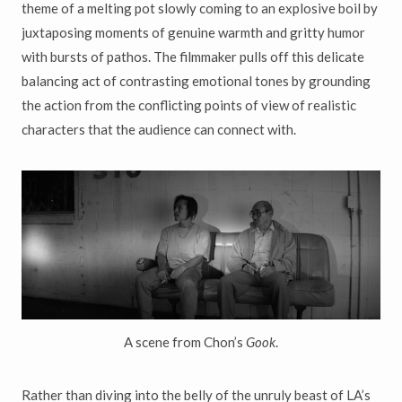
theme of a melting pot slowly coming to an explosive boil by
juxtaposing moments of genuine warmth and gritty humor
with bursts of pathos. The filmmaker pulls off this delicate
balancing act of contrasting emotional tones by grounding
the action from the conflicting points of view of realistic
characters that the audience can connect with.
A scene from Chon’s
Gook
.
Rather than diving into the belly of the unruly beast of LA’s