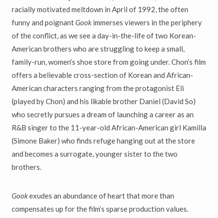
racially motivated meltdown in April of 1992, the often
funny and poignant
Gook
immerses viewers in the periphery
of the conflict, as we see a day-in-the-life of two Korean-
American brothers who are struggling to keep a small,
family-run, women’s shoe store from going under. Chon’s film
offers a believable cross-section of Korean and African-
American characters ranging from the protagonist Eli
(played by Chon) and his likable brother Daniel (David So)
who secretly pursues a dream of launching a career as an
R&B singer to the 11-year-old African-American girl Kamilla
(Simone Baker) who finds refuge hanging out at the store
and becomes a surrogate, younger sister to the two
brothers.
Gook
exudes an abundance of heart that more than
compensates up for the film’s sparse production values.