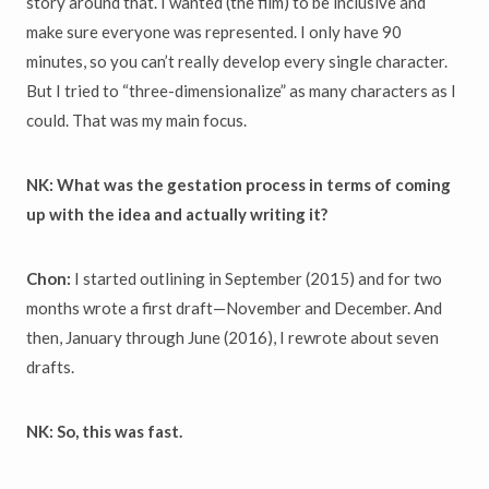
story around that. I wanted (the film) to be inclusive and
make sure everyone was represented. I only have 90
minutes, so you can’t really develop every single character.
But I tried to “three-dimensionalize” as many characters as I
could. That was my main focus.
NK: What was the gestation process in terms of coming
up with the idea and actually writing it?
Chon:
I started outlining in September (2015) and for two
months wrote a first draft—November and December. And
then, January through June (2016), I rewrote about seven
drafts.
NK: So, this was fast.