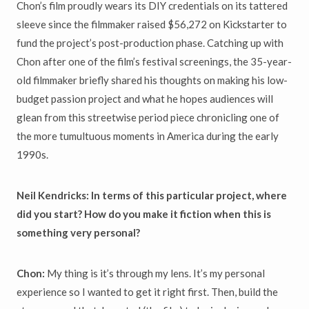
Chon’s film proudly wears its DIY credentials on its tattered
sleeve since the filmmaker raised $56,272 on Kickstarter to
fund the project’s post-production phase. Catching up with
Chon after one of the film’s festival screenings, the 35-year-
old filmmaker briefly shared his thoughts on making his low-
budget passion project and what he hopes audiences will
glean from this streetwise period piece chronicling one of
the more tumultuous moments in America during the early
1990s.
Neil Kendricks: In terms of this particular project, where
did you start? How do you make it fiction when this is
something very personal?
Chon:
My thing is it’s through my lens. It’s my personal
experience so I wanted to get it right first. Then, build the