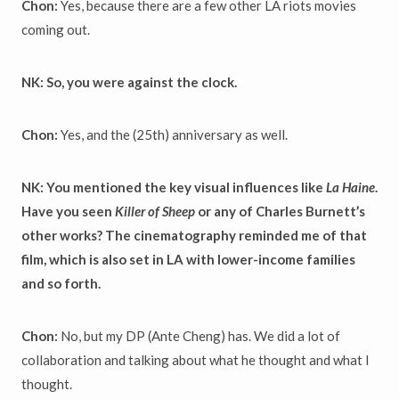
Chon:
Yes, because there are a few other LA riots movies
coming out.
NK: So, you were against the clock.
Chon:
Yes, and the (25th) anniversary as well.
NK: You mentioned the key visual influences like
La Haine
.
Have you seen
Killer of Sheep
or any of Charles Burnett’s
other works? The cinematography reminded me of that
film, which is also set in LA with lower-income families
and so forth.
Chon:
No, but my DP (Ante Cheng) has. We did a lot of
collaboration and talking about what he thought and what I
thought.