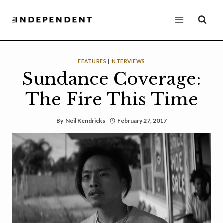
Skip
to
content
FEATURES
|
INTERVIEWS
Sundance Coverage:
The Fire This Time
By
Neil Kendricks
February 27, 2017