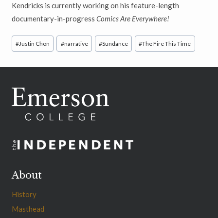
Kendricks is currently working on his feature-length
documentary-in-progress
Comics Are Everywhere!
Post
#
Justin Chon
#
narrative
#
Sundance
#
The Fire This Time
Tags:
About
History
Masthead