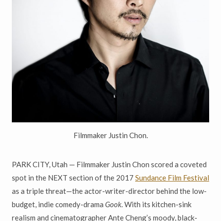
Filmmaker Justin Chon.
PARK CITY, Utah — Filmmaker Justin Chon scored a coveted
spot in the NEXT section of the 2017
Sundance Film Festival
as a triple threat—the actor-writer-director behind the low-
budget, indie comedy-drama
Gook
. With its kitchen-sink
realism and cinematographer Ante Cheng’s moody, black-