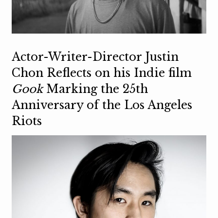
Actor-Writer-Director Justin
Chon Reflects on his Indie film
Gook
Marking the 25th
Anniversary of the Los Angeles
Riots