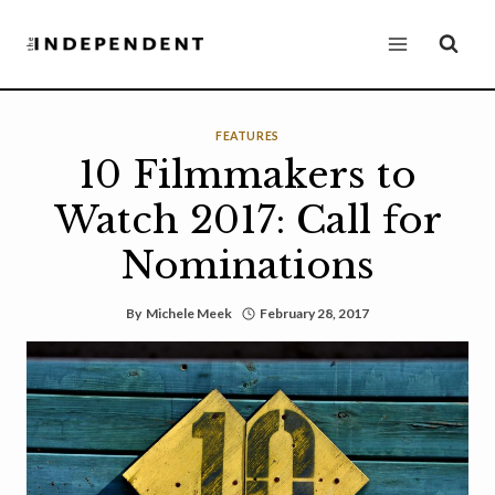
Skip
to
content
FEATURES
10 Filmmakers to
Watch 2017: Call for
Nominations
By
Michele Meek
February 28, 2017