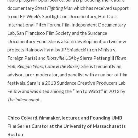
documentary
Street Fighting Man
which has received support
from IFP Week’s Spotlight on Documentary, Hot Docs
International Pitch Forum, Film Independent Documentary
Lab, San Francisco Film Society and the Sundance
Documentary Fund. She is also in development on two new
projects Rainbow Farm by JP Sniadecki (Iron Ministry,
Foreign Parts) and
Riotsville USA
by Sierra Pettengill (
Town
Hall, Reagan Years, Cutie & the Boxer)
. She is frequently an
advisor, juror, moderator, and panelist with a number of film
festivals. Sara is a 2013 Sundance Creative Producers Lab
Fellow and was sited among the “Ten to Watch” in 2013 by
The Independent
.
Chico Colvard, filmmaker, lecturer, and Founding UMB
Film Series Curator at the University of Massachusetts
Boston