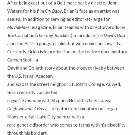
After being cast out of a Baltimore bar by director John
Waters for his film
Cry Baby
, Brian ‘s fate as an artist was
sealed. In addition to serving as editor-at-large for
MovieMaker
magazine, Brian teamed with director/producer
Joe Carnahan (
The Grey, Blacklist
) to produce
The Devil’s Dosh
,
a period British gangster film that won numerous awards.
Currently, Brian is in production on the feature documentary
Cannon Shot
– a
David and Goliath story about the croquet rivalry between
the U.S. Naval Academy
and across the street neighbor St. John’s College. As well,
Brian recently completed
Logan’s Syndrome
with Stephen Nemeth (
The Sessions,
Dogtown and Z Boys
) – a feature documentary on Logan
Madsen, a Salt Lake City painter with a
rare genetic disorder who comes to terms with his disability
through his bold art.