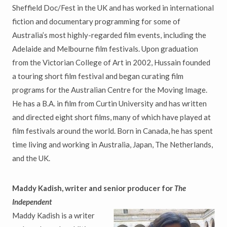
Sheffield Doc/Fest in the UK and has worked in international
fiction and documentary programming for some of
Australia’s most highly-regarded film events, including the
Adelaide and Melbourne film festivals. Upon graduation
from the Victorian College of Art in 2002, Hussain founded
a touring short film festival and began curating film
programs for the Australian Centre for the Moving Image.
He has a B.A. in film from Curtin University and has written
and directed eight short films, many of which have played at
film festivals around the world. Born in Canada, he has spent
time living and working in Australia, Japan, The Netherlands,
and the UK.
Maddy Kadish, writer and senior producer for
The
Independent
Maddy Kadish is a writer