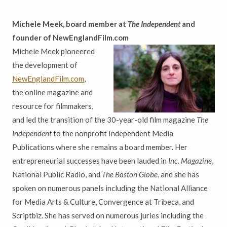
Michele Meek, board member at
The Independent
and
founder of NewEnglandFilm.com
Michele Meek pioneered
the development of
NewEnglandFilm.com
,
the online magazine and
resource for filmmakers,
and led the transition of the 30-year-old film magazine
The
Independent
to the nonprofit Independent Media
Publications where she remains a board member. Her
entrepreneurial successes have been lauded in
Inc. Magazine
,
National Public Radio, and
The Boston Globe
, and she has
spoken on numerous panels including the National Alliance
for Media Arts & Culture, Convergence at Tribeca, and
Scriptbiz. She has served on numerous juries including the