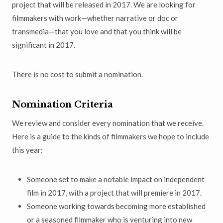
project that will be released in 2017. We are looking for
filmmakers with work—whether narrative or doc or
transmedia—that you love and that you think will be
significant in 2017.
There is no cost to submit a nomination.
Nomination Criteria
We review and consider every nomination that we receive.
Here is a guide to the kinds of filmmakers we hope to include
this year:
Someone set to make a notable impact on independent
film in 2017, with a project that will premiere in 2017.
Someone working towards becoming more established
or a seasoned filmmaker who is venturing into new