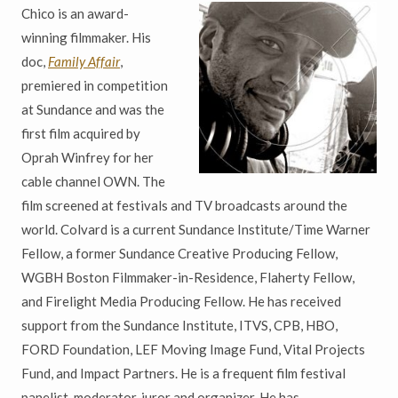
Chico is an award-
winning filmmaker. His
doc,
Family Affair
,
premiered in competition
at Sundance and was the
first film acquired by
Oprah Winfrey for her
cable channel OWN. The
film screened at festivals and TV broadcasts around the
world. Colvard is a current Sundance Institute/Time Warner
Fellow, a former Sundance Creative Producing Fellow,
WGBH Boston Filmmaker-in-Residence, Flaherty Fellow,
and Firelight Media Producing Fellow. He has received
support from the Sundance Institute, ITVS, CPB, HBO,
FORD Foundation, LEF Moving Image Fund, Vital Projects
Fund, and Impact Partners. He is a frequent film festival
panelist, moderator, juror and organizer. He has