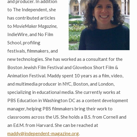
and producer. In addition
to The Independent, she
has contributed articles
to
MovieMaker Magazine,
IndieWire, and No Film
School, profiling
festivals, filmmakers, and
new technologies. She has worked as a consultant for the
Boston Jewish Film Festival and Glovebox Short Film &
Animation Festival. Maddy spent 10 years as a film, video,
and multimedia producer in NYC, Boston, and London,
specializing in educational media. She currently works at
PBS Education in Washington DC as a content development
manager, helping PBS filmmakers bring their work to
classrooms across the US. She holds a B.S. from Cornell and
an Ed.M. from Harvard. She can be reached at
maddy@independent-magazine.org
.