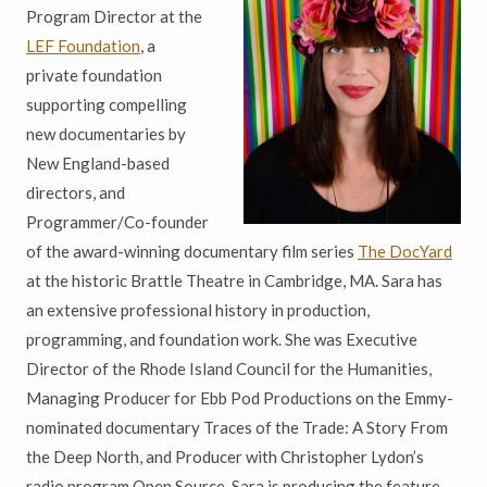
Program Director at the
LEF Foundation
, a
private foundation
supporting compelling
new documentaries by
New England-based
directors, and
Programmer/Co-founder
of the award-winning documentary film series
The DocYard
at the historic Brattle Theatre in Cambridge, MA. Sara has
an extensive professional history in production,
programming, and foundation work. She was Executive
Director of the Rhode Island Council for the Humanities,
Managing Producer for Ebb Pod Productions on the Emmy-
nominated documentary
Traces of the Trade: A Story From
the Deep North, and Producer with Christopher Lydon’s
radio program Open Source. Sara is producing the feature