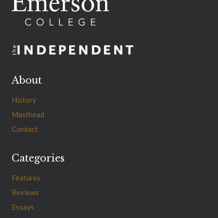
About
History
Masthead
Contact
Categories
Features
Reviews
Essays