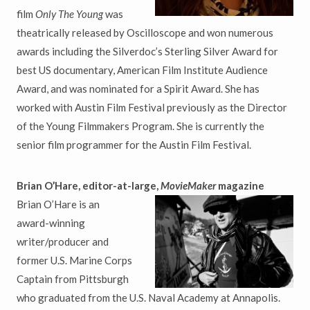
film
Only The Young
was
theatrically released by Oscilloscope and won numerous
awards including the Silverdoc’s Sterling Silver Award for
best US documentary, American Film Institute Audience
Award, and was nominated for a Spirit Award. She has
worked with Austin Film Festival previously as the Director
of the Young Filmmakers Program. She is currently the
senior film programmer for the Austin Film Festival.
Brian O’Hare, editor-at-large,
MovieMaker
magazine
Brian O’Hare is an
award-winning
writer/producer and
former U.S. Marine Corps
Captain from Pittsburgh
who graduated from the U.S. Naval Academy at Annapolis.