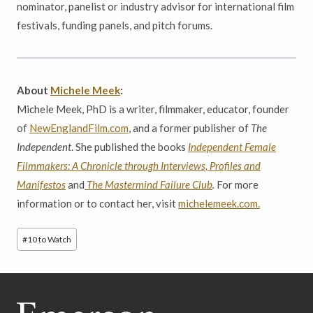
nominator, panelist or industry advisor for international film
festivals, funding panels, and pitch forums.
About
Michele Meek
:
Michele Meek, PhD is a writer, filmmaker, educator, founder
of
NewEnglandFilm.com
, and a former publisher of
The
Independent
. She published the books
Independent Female
Filmmakers: A Chronicle through Interviews, Profiles and
Manifestos
and
The Mastermind Failure Club
.
For more
information or to contact her, visit
michelemeek.com.
Post
#
10 to Watch
Tags: