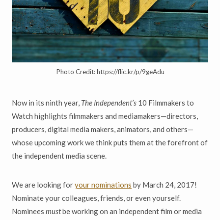
Photo Credit: https://flic.kr/p/9geAdu
Now in its ninth year,
The Independent’s
10 Filmmakers to
Watch highlights filmmakers and mediamakers—directors,
producers, digital media makers, animators, and others—
whose upcoming work we think puts them at the forefront of
the independent media scene.
We are looking for
your nominations
by March 24, 2017!
Nominate your colleagues, friends, or even yourself.
Nominees
must
be working on an independent film or media