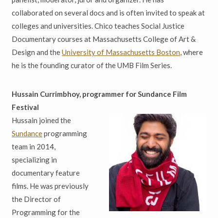
collaborated on several docs and is often invited to speak at
colleges and universities. Chico teaches Social Justice
Documentary courses at Massachusetts College of Art &
Design and the
University of Massachusetts Boston
, where
he is the founding curator of the UMB Film Series.
Hussain Currimbhoy, programmer for Sundance Film
Festival
Hussain joined the
Sundance
programming
team in 2014,
specializing in
documentary feature
films. He was previously
the Director of
Programming for the