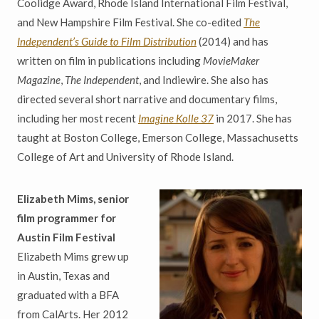
Coolidge Award, Rhode Island International Film Festival,
and New Hampshire Film Festival. She co-edited
The
Independent’s Guide to Film Distribution
(2014) and has
written on film in publications including
MovieMaker
Magazine
,
The Independent
, and Indiewire. She also has
directed several short narrative and documentary films,
including her most recent
Imagine Kolle 37
in 2017. She has
taught at Boston College, Emerson College, Massachusetts
College of Art and University of Rhode Island.
Elizabeth Mims, senior
film programmer for
Austin Film Festival
Elizabeth Mims grew up
in Austin, Texas and
graduated with a BFA
from CalArts. Her 2012