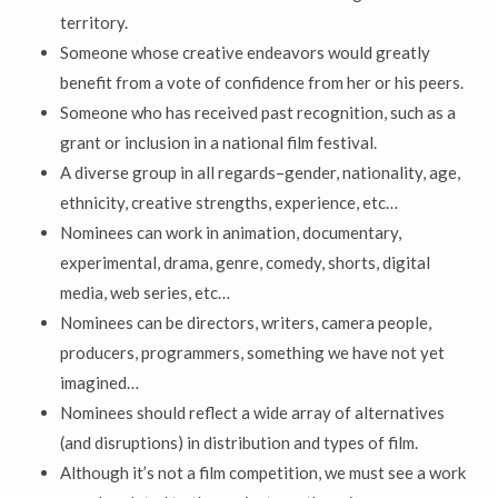
territory.
Someone whose creative endeavors would greatly
benefit from a vote of confidence from her or his peers.
Someone who has received past recognition, such as a
grant or inclusion in a national film festival.
A diverse group in all regards–gender, nationality, age,
ethnicity, creative strengths, experience, etc…
Nominees can work in animation, documentary,
experimental, drama, genre, comedy, shorts, digital
media, web series, etc…
Nominees can be directors, writers, camera people,
producers, programmers, something we have not yet
imagined…
Nominees should reflect a wide array of alternatives
(and disruptions) in distribution and types of film.
Although it’s not a film competition, we must see a work