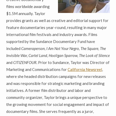
films worldwide awarding
$1.5M annually. Taylor
provides grants as well as creative and editorial support for
feature documentaries year-round, resulting in many major
international film festivals and industry awards. Films
supported by the Sundance Documentary Fund have
included
Cameraperson, I Am Not Your Negro, The Square, The
Invisible War, Cartel Land, Hooligan Sparrow, The Look of Silence
and
CITIZENFOUR
. Prior to Sundance, Taylor was Director of
Marketing and Communications for
California Newsreel
,
where she headed distribution campaigns for new releases
and was responsible for strategic marketing and branding
initiatives. A former film distributor and labor and
community organizer, Taylor brings a unique perspective to
the growing movement for social engagement and impact of
documentary films. She serves frequently as a juror,