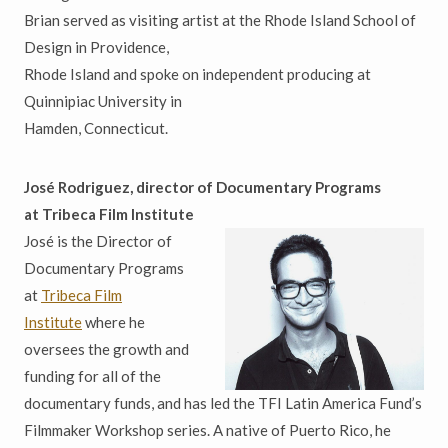
Brian served as visiting artist at the Rhode Island School of
Design in Providence,
Rhode Island and spoke on independent producing at
Quinnipiac University in
Hamden, Connecticut.
José
Rodriguez, director of Documentary Programs
at
Tribeca
Film Institute
José is the Director of
Documentary Programs
at
Tribeca Film
Institute
where he
oversees the growth and
funding for all of the
documentary funds, and has led the TFI Latin America Fund’s
Filmmaker Workshop series. A native of Puerto Rico, he