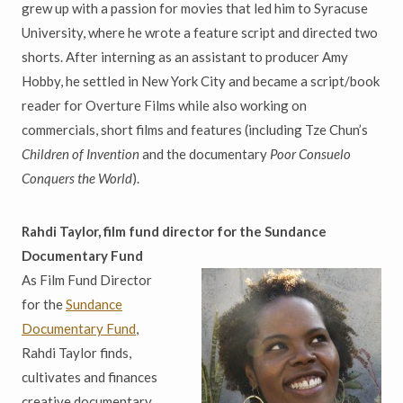
grew up with a passion for movies that led him to Syracuse
University, where he wrote a feature script and directed two
shorts. After interning as an assistant to producer Amy
Hobby, he settled in New York City and became a script/book
reader for Overture Films while also working on
commercials, short films and features (including Tze Chun’s
Children of Invention
and the documentary
Poor Consuelo
Conquers the World
).
Rahdi Taylor, film fund director for the Sundance
Documentary Fund
As Film Fund Director
for the
Sundance
Documentary Fund
,
Rahdi Taylor finds,
cultivates and finances
creative documentary