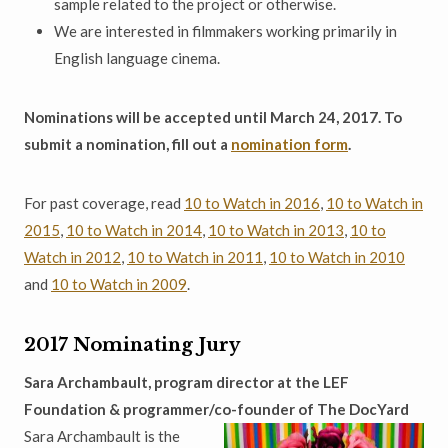
sample related to the project or otherwise.
We are interested in filmmakers working primarily in
English language cinema.
Nominations will be accepted until March 24, 2017. To
submit a nomination, fill out a
nomination form
.
For past coverage, read
10 to Watch in 2016
,
10 to Watch in
2015
,
10 to Watch in 2014
,
10 to Watch in 2013
,
10 to
Watch in 2012
,
10 to Watch in 2011
,
10 to Watch in 2010
and
10 to Watch in 2009
.
2017 Nominating Jury
Sara Archambault, program director at the LEF
Foundation & programmer/co-founder of The DocYard
Sara Archambault is the