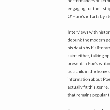
performances of actor
engaging for their st
O’Hare’s efforts by st
Interviews with histor
debunk the modern per
his death by his litera
saint either, talking o
present in Poe’s writi
as a child in the home 
information about Poe:
actually fit this genr
that remains popular t