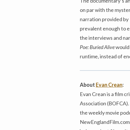
The documentary’s anim
on par with the myster
narration provided by 
prevalent enough to es
the interviews and na
Poe: Buried Alive
would 
runtime, instead of e
About
Evan Crean
:
Evan Crean is a film c
Association (BOFCA). 
the weekly movie podca
NewEnglandFilm.com an