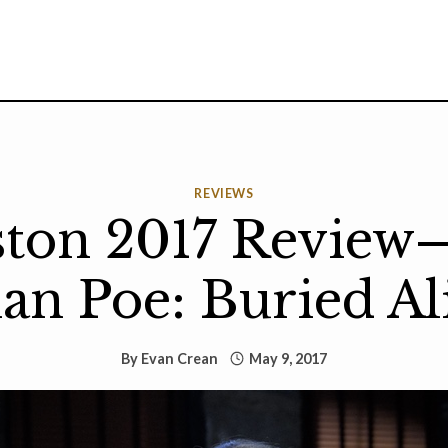
REVIEWS
ston 2017 Review
lan Poe: Buried Al
By
Evan Crean
May 9, 2017