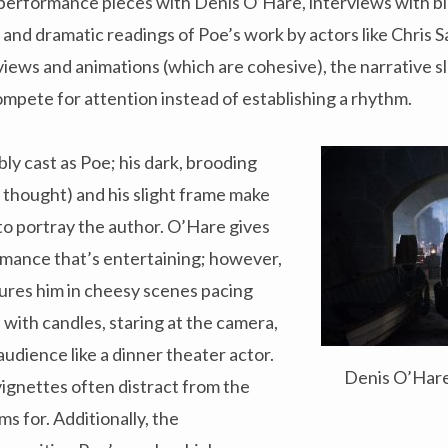
 performance pieces with Denis O’Hare, interviews with b
, and dramatic readings of Poe’s work by actors like Chris 
views and animations (which are cohesive), the narrative sl
mpete for attention instead of establishing a rhythm.
ly cast as Poe; his dark, brooding
n thought) and his slight frame make
to portray the author. O’Hare gives
rmance that’s entertaining; however,
res him in cheesy scenes pacing
with candles, staring at the camera,
 audience like a dinner theater actor.
Denis O’Hare
 vignettes often distract from the
ms for. Additionally, the