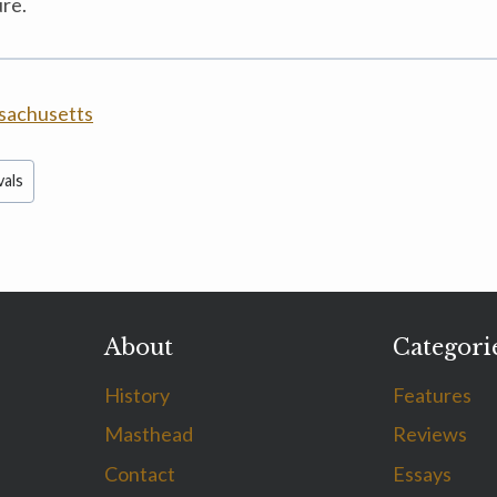
ure.
sachusetts
vals
About
Categori
History
Features
Masthead
Reviews
Contact
Essays