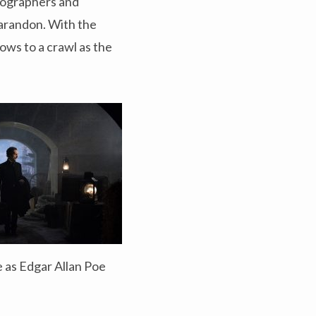
iographers and
Sarandon. With the
ows to a crawl as the
 as Edgar Allan Poe