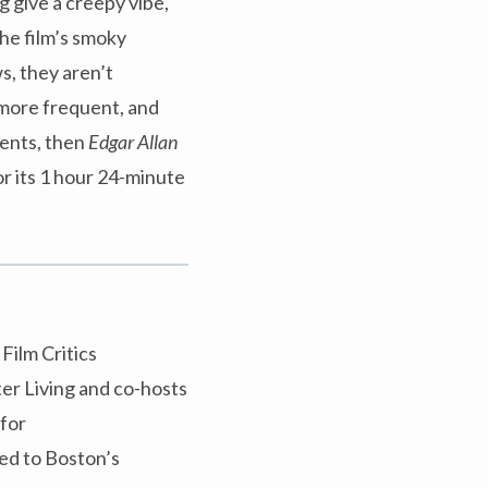
 give a creepy vibe,
the film’s smoky
s, they aren’t
 more frequent, and
ments, then
Edgar Allan
or its 1 hour 24-minute
Film Critics
er Living and co-hosts
 for
ed to Boston’s