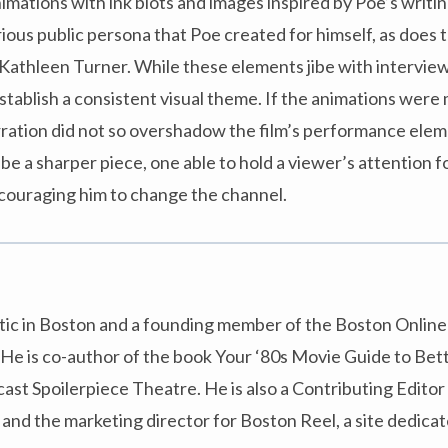
ations with ink blots and images inspired by Poe’s writing
ious public persona that Poe created for himself, as does 
Kathleen Turner. While these elements jibe with interview
tablish a consistent visual theme. If the animations were
rration did not so overshadow the film’s performance ele
be a sharper piece, one able to hold a viewer’s attention f
ncouraging him to change the channel.
ritic in Boston and a founding member of the Boston Online 
He is co-author of the book Your ‘80s Movie Guide to Bett
st Spoilerpiece Theatre. He is also a Contributing Editor
d the marketing director for Boston Reel, a site dedicat