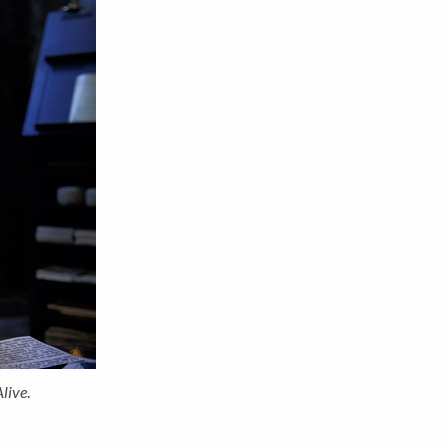
Alive
.