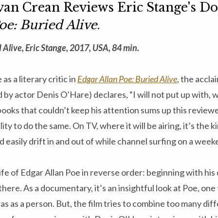
Evan Crean Reviews Eric Stange's 
oe: Buried Alive
.
 Alive, Eric Stange, 2017, USA, 84 min.
as a literary critic in
Edgar Allan Poe: Buried Alive
, the accl
 by actor Denis O’Hare) declares, “I will not put up with, 
books that couldn’t keep his attention sums up this reviewe
ty to do the same. On TV, where it will be airing, it’s the k
 easily drift in and out of while channel surfing on a wee
life of Edgar Allan Poe in reverse order: beginning with his
there. As a documentary, it’s an insightful look at Poe, on
 as a person. But, the film tries to combine too many diff