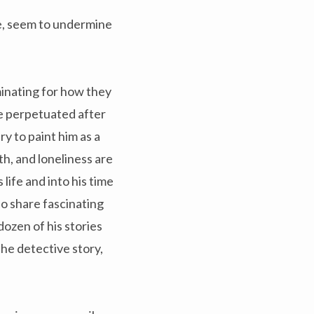
e, seem to undermine
minating for how they
e perpetuated after
ry to paint him as a
th, and loneliness are
life and into his time
lso share fascinating
dozen of his stories
the detective story,