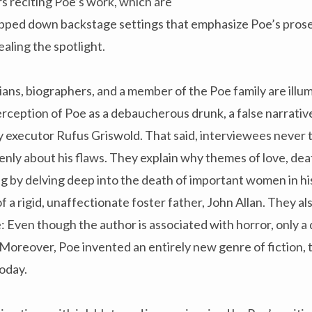
s reciting Poe’s work, which are
ripped down backstage settings that emphasize Poe’s pros
ealing the spotlight.
ians, biographers, and a member of the Poe family are illu
ception of Poe as a debaucherous drunk, a false narrativ
ry executor Rufus Griswold. That said, interviewees never t
penly about his flaws. They explain why themes of love, dea
ng by delving deep into the death of important women in his 
of a rigid, unaffectionate foster father, John Allan. They a
 Even though the author is associated with horror, only a 
e. Moreover, Poe invented an entirely new genre of fiction, 
oday.