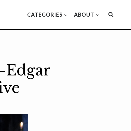
CATEGORIES
ABOUT
—Edgar
ive