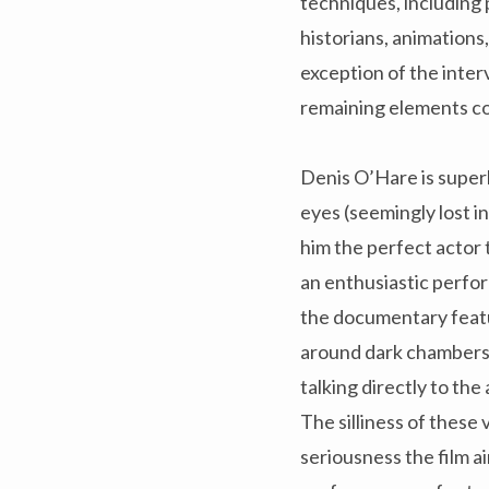
techniques, including
historians, animations
exception of the inter
remaining elements co
Denis O’Hare is superb
eyes (seemingly lost i
him the perfect actor 
an enthusiastic perfo
the documentary featu
around dark chambers 
talking directly to the
The silliness of these
seriousness the film ai