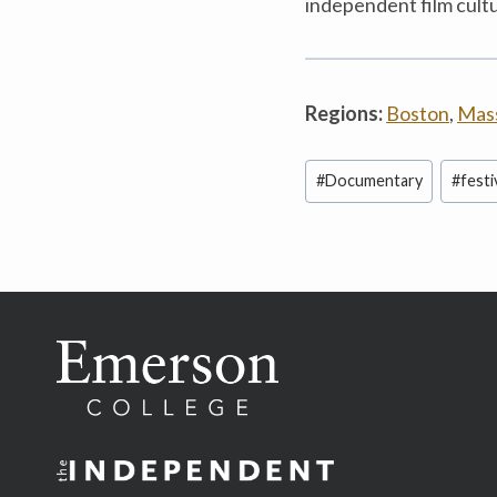
independent film cult
Regions:
Boston
,
Mas
Post
#
Documentary
#
festi
Tags: