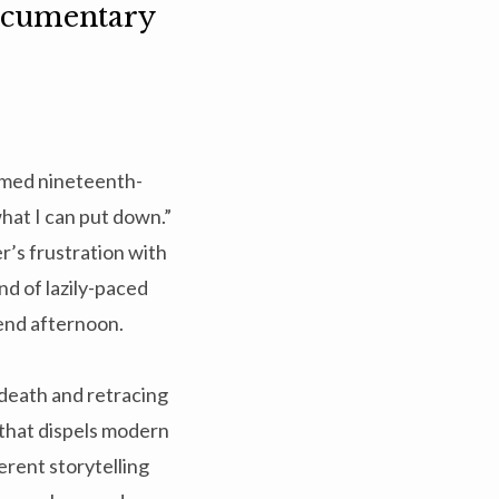
Documentary
aimed nineteenth-
what I can put down.”
r’s frustration with
ind of lazily-paced
kend afternoon.
 death and retracing
e that dispels modern
erent storytelling