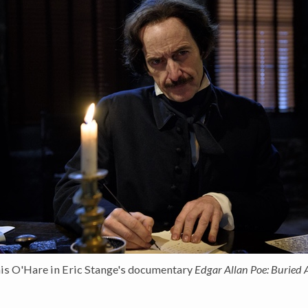
is O'Hare in Eric Stange's documentary
Edgar Allan Poe: Buried 