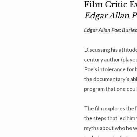
Film Critic 
Edgar Allan P
Edgar Allan Poe: Buried
Discussing his attitude 
century author (played
Poe’s intolerance for 
the documentary’s abili
program that one could
The film explores the 
the steps that led him 
myths about who he was