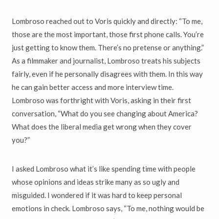
Lombroso reached out to Voris quickly and directly: “To me,
those are the most important, those first phone calls. You’re
just getting to know them. There’s no pretense or anything.”
As a filmmaker and journalist, Lombroso treats his subjects
fairly, even if he personally disagrees with them. In this way
he can gain better access and more interview time.
Lombroso was forthright with Voris, asking in their first
conversation, “What do you see changing about America?
What does the liberal media get wrong when they cover
you?”
I asked Lombroso what it’s like spending time with people
whose opinions and ideas strike many as so ugly and
misguided. I wondered if it was hard to keep personal
emotions in check. Lombroso says, “To me, nothing would be