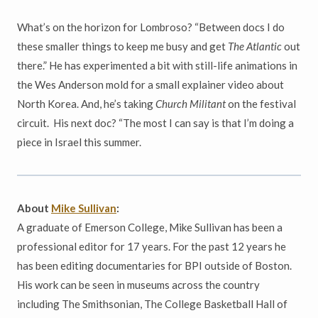
What’s on the horizon for Lombroso? “Between docs I do
these smaller things to keep me busy and get
The Atlantic
out
there.” He has experimented a bit with still-life animations in
the Wes Anderson mold for a small explainer video about
North Korea. And, he’s taking
Church Militant
on the festival
circuit. His next doc? “The most I can say is that I’m doing a
piece in Israel this summer.
About
Mike Sullivan
:
A graduate of Emerson College, Mike Sullivan has been a
professional editor for 17 years. For the past 12 years he
has been editing documentaries for BPI outside of Boston.
His work can be seen in museums across the country
including The Smithsonian, The College Basketball Hall of