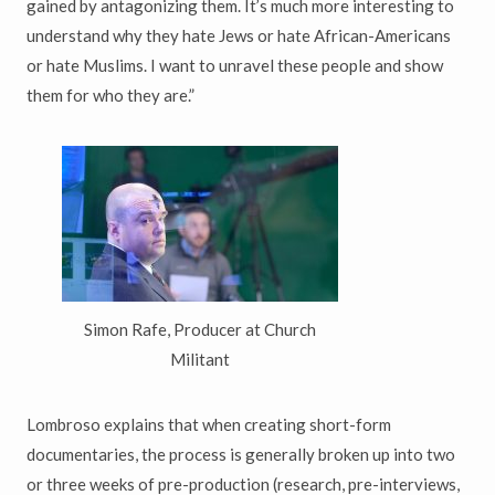
gained by antagonizing them. It’s much more interesting to
understand why they hate Jews or hate African-Americans
or hate Muslims. I want to unravel these people and show
them for who they are.”
Simon Rafe, Producer at Church
Militant
Lombroso explains that when creating short-form
documentaries, the process is generally broken up into two
or three weeks of pre-production (research, pre-interviews,