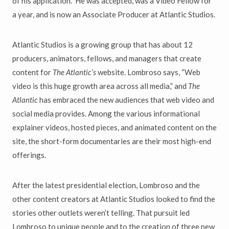
of his application. He was accepted, was a Video Fellow for
a year, and is now an Associate Producer at Atlantic Studios.
Atlantic Studios is a growing group that has about 12
producers, animators, fellows, and managers that create
content for
The Atlantic’s
website. Lombroso says, “Web
video is this huge growth area across all media,” and
The
Atlantic
has embraced the new audiences that web video and
social media provides. Among the various informational
explainer videos, hosted pieces, and animated content on the
site, the short-form documentaries are their most high-end
offerings.
After the latest presidential election, Lombroso and the
other content creators at Atlantic Studios looked to find the
stories other outlets weren’t telling. That pursuit led
Lombroso to unique people and to the creation of three new