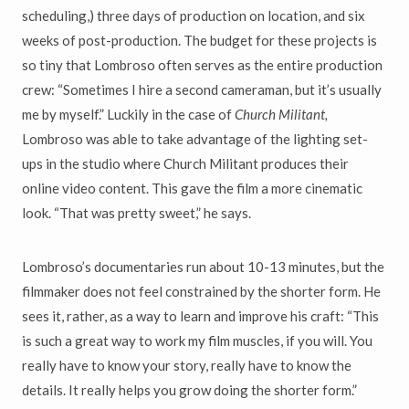
scheduling,) three days of production on location, and six
weeks of post-production. The budget for these projects is
so tiny that Lombroso often serves as the entire production
crew: “Sometimes I hire a second cameraman, but it’s usually
me by myself.” Luckily in the case of
Church Militant,
Lombroso was able to take advantage of the lighting set-
ups in the studio where Church Militant produces their
online video content. This gave the film a more cinematic
look. “That was pretty sweet,” he says.
Lombroso’s documentaries run about 10-13 minutes, but the
filmmaker does not feel constrained by the shorter form. He
sees it, rather, as a way to learn and improve his craft: “This
is such a great way to work my film muscles, if you will. You
really have to know your story, really have to know the
details. It really helps you grow doing the shorter form.”