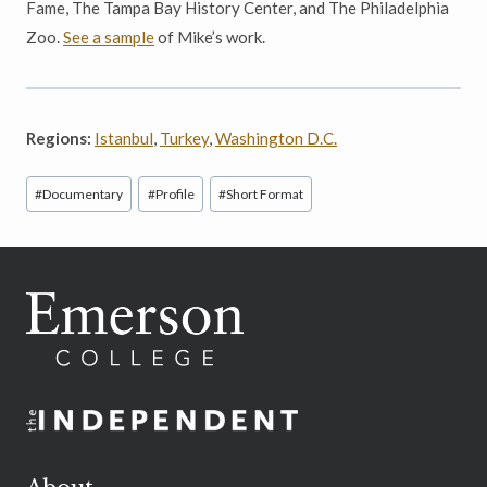
Fame, The Tampa Bay History Center, and The Philadelphia
Zoo.
See a sample
of Mike’s work.
Regions:
Istanbul
,
Turkey
,
Washington D.C.
Post
#
Documentary
#
Profile
#
Short Format
Tags: