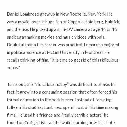
Daniel Lombroso grew up in New Rochelle, New York. He
was a movie lover: a huge fan of Coppola, Spielberg, Kubrick,
and the like. He picked up a mini-DV camera at age 14 or 15
and began making movies and music videos with pals.
Doubtful that a film career was practical, Lombroso majored
in political science at McGill University in Montreal. He
recalls thinking of film, “It is time to get rid of this ridiculous
hobby.”
Turns out, this “ridiculous hobby” was difficult to shake. In
fact, it grew into a consuming passion that often forced his
formal education to the back burner. Instead of focusing
fully on his studies, Lombroso spent most of his time making
films. He used his friends and “really terrible actors” he
found on Craig’s List—all the while learning how to create