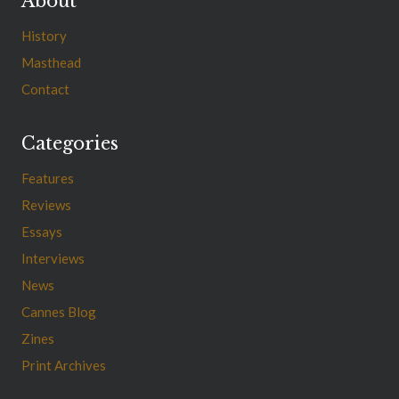
About
History
Masthead
Contact
Categories
Features
Reviews
Essays
Interviews
News
Cannes Blog
Zines
Print Archives