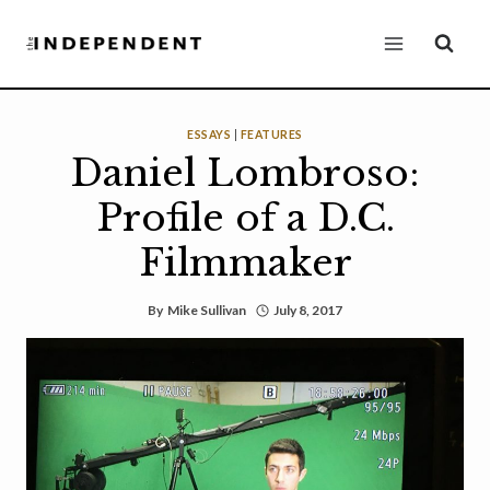
Skip
to
content
ESSAYS
|
FEATURES
Daniel Lombroso:
Profile of a D.C.
Filmmaker
By
Mike Sullivan
July 8, 2017