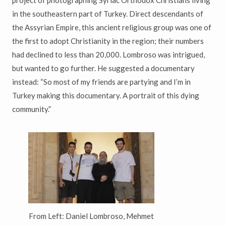
in the southeastern part of Turkey. Direct descendants of
the Assyrian Empire, this ancient religious group was one of
the first to adopt Christianity in the region; their numbers
had declined to less than 20,000. Lombroso was intrigued,
but wanted to go further. He suggested a documentary
instead: “So most of my friends are partying and I’m in
Turkey making this documentary. A portrait of this dying
community.”
From Left: Daniel Lombroso, Mehmet