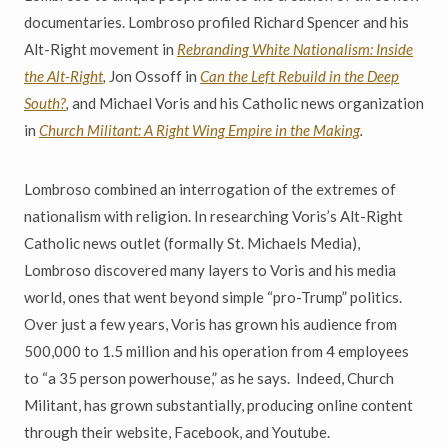
documentaries. Lombroso profiled Richard Spencer and his
Alt-Right movement in
Rebranding White Nationalism: Inside
the Alt-Right
,
Jon Ossoff in
Can the Left Rebuild in the Deep
South?
,
and Michael Voris and his Catholic news organization
in
Church Militant: A Right Wing Empire in the Making
.
Lombroso combined an interrogation of the extremes of
nationalism with religion. In researching Voris’s Alt-Right
Catholic news outlet (formally St. Michaels Media),
Lombroso discovered many layers to Voris and his media
world, ones that went beyond simple “pro-Trump” politics.
Over just a few years, Voris has grown his audience from
500,000 to 1.5 million and his operation from 4 employees
to “a 35 person powerhouse,” as he says. Indeed, Church
Militant, has grown substantially, producing online content
through their website, Facebook, and Youtube.