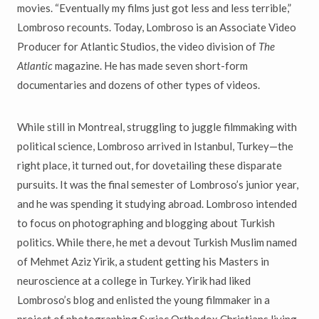
movies. “Eventually my films just got less and less terrible,”
Lombroso recounts. Today, Lombroso is an Associate Video
Producer for Atlantic Studios, the video division of
The
Atlantic
magazine. He has made seven short-form
documentaries and dozens of other types of videos.
While still in Montreal, struggling to juggle filmmaking with
political science, Lombroso arrived in Istanbul, Turkey—the
right place, it turned out, for dovetailing these disparate
pursuits. It was the final semester of Lombroso’s junior year,
and he was spending it studying abroad. Lombroso intended
to focus on photographing and blogging about Turkish
politics. While there, he met a devout Turkish Muslim named
of Mehmet Aziz Yirik, a student getting his Masters in
neuroscience at a college in Turkey. Yirik had liked
Lombroso’s blog and enlisted the young filmmaker in a
project of photographing Syriac Orthodox Christians living