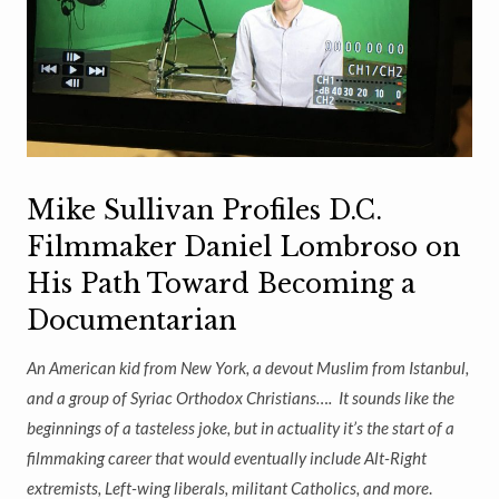
Mike Sullivan Profiles D.C.
Filmmaker Daniel Lombroso on
His Path Toward Becoming a
Documentarian
An American kid from New York, a devout Muslim from Istanbul,
and a group of Syriac Orthodox Christians….
It sounds like the
beginnings of a tasteless joke, but in actuality it’s the start of a
filmmaking career that would eventually include Alt-Right
extremists, Left-wing liberals, militant Catholics, and more
.