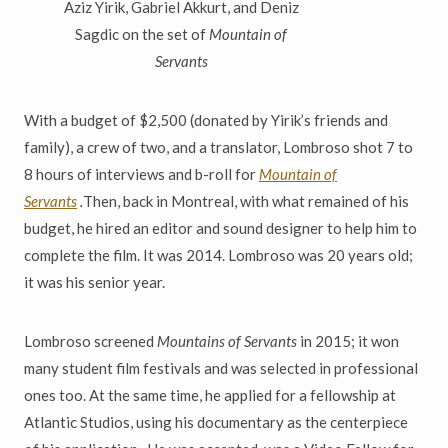
Aziz Yirik, Gabriel Akkurt, and Deniz
Sagdic on the set of
Mountain of
Servants
With a budget of $2,500 (donated by Yirik’s friends and
family), a crew of two, and a translator, Lombroso shot 7 to
8 hours of interviews and b-roll for
Mountain of
Servants
.
Then, back in Montreal, with what remained of his
budget, he hired an editor and sound designer to help him to
complete the film. It was 2014. Lombroso was 20 years old;
it was his senior year.
Lombroso screened
Mountains of Servants
in 2015; it won
many student film festivals and was selected in professional
ones too. At the same time, he applied for a fellowship at
Atlantic Studios, using his documentary as the centerpiece