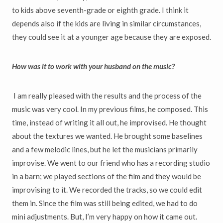
to kids above seventh-grade or eighth grade. I think it
depends also if the kids are living in similar circumstances,
they could see it at a younger age because they are exposed.
How was it to work with your husband on the music?
I am really pleased with the results and the process of the
music was very cool. In my previous films, he composed. This
time, instead of writing it all out, he improvised. He thought
about the textures we wanted. He brought some baselines
and a few melodic lines, but he let the musicians primarily
improvise. We went to our friend who has a recording studio
in a barn; we played sections of the film and they would be
improvising to it. We recorded the tracks, so we could edit
them in. Since the film was still being edited, we had to do
mini adjustments. But, I’m very happy on how it came out.