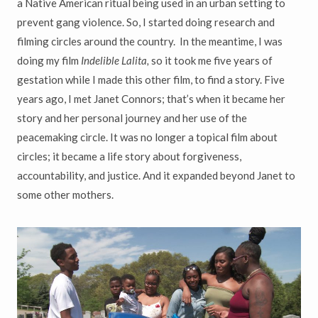
a Native American ritual being used in an urban setting to
prevent gang violence. So, I started doing research and
filming circles around the country. In the meantime, I was
doing my film
Indelible Lalita,
so it took me five years of
gestation while I made this other film, to find a story. Five
years ago, I met Janet Connors; that’s when it became her
story and her personal journey and her use of the
peacemaking circle. It was no longer a topical film about
circles; it became a life story about forgiveness,
accountability, and justice. And it expanded beyond Janet to
some other mothers.