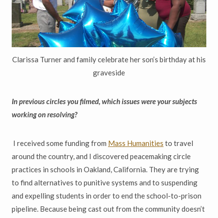
Clarissa Turner and family celebrate her son’s birthday at his
graveside
In previous circles you filmed, which issues were your subjects
working on resolving?
I received some funding from
Mass Humanities
to travel
around the country, and I discovered peacemaking circle
practices in schools in Oakland, California. They are trying
to find alternatives to punitive systems and to suspending
and expelling students in order to end the school-to-prison
pipeline. Because being cast out from the community doesn’t