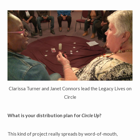
Clarissa Turner and Janet Connors lead the Legacy Lives on
Circle
What is your distribution plan for
Circle Up
?
This kind of project really spreads by word-of-mouth,