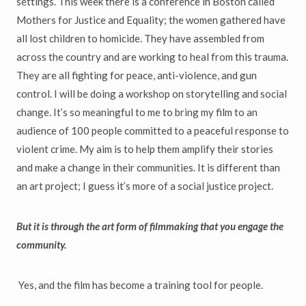
settings. This week there is a conference in Boston called
Mothers for Justice and Equality; the women gathered have
all lost children to homicide. They have assembled from
across the country and are working to heal from this trauma.
They are all fighting for peace, anti-violence, and gun
control. I will be doing a workshop on storytelling and social
change. It’s so meaningful to me to bring my film to an
audience of 100 people committed to a peaceful response to
violent crime. My aim is to help them amplify their stories
and make a change in their communities. It is different than
an art project; I guess it’s more of a social justice project.
But it is through the art form of filmmaking that you engage the
community.
Yes, and the film has become a training tool for people.