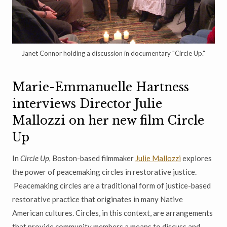
Janet Connor holding a discussion in documentary "Circle Up."
Marie-Emmanuelle Hartness
interviews Director Julie
Mallozzi on her new film Circle
Up
In
Circle Up,
Boston-based filmmaker
Julie Mallozzi
explores
the power of peacemaking circles in restorative justice.
Peacemaking circles are a traditional form of justice-based
restorative practice that originates in many Native
American cultures. Circles, in this context, are arrangements
that provide community members a means to discuss and