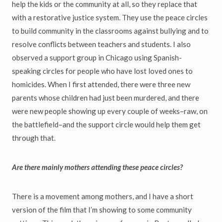
help the kids or the community at all, so they replace that
with a restorative justice system. They use the peace circles
to build community in the classrooms against bullying and to
resolve conflicts between teachers and students. I also
observed a support group in Chicago using Spanish-
speaking circles for people who have lost loved ones to
homicides. When I first attended, there were three new
parents whose children had just been murdered, and there
were new people showing up every couple of weeks–raw, on
the battlefield–and the support circle would help them get
through that.
Are there mainly mothers attending these peace circles?
There is a movement among mothers, and I have a short
version of the film that I’m showing to some community