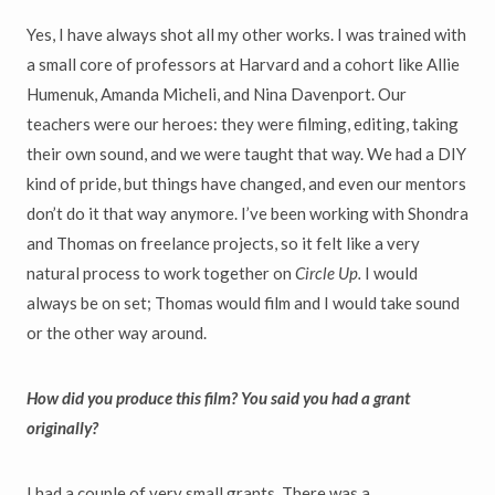
Yes, I have always shot all my other works. I was trained with
a small core of professors at Harvard and a cohort like Allie
Humenuk, Amanda Micheli, and Nina Davenport. Our
teachers were our heroes: they were filming, editing, taking
their own sound, and we were taught that way. We had a DIY
kind of pride, but things have changed, and even our mentors
don’t do it that way anymore. I’ve been working with Shondra
and Thomas on freelance projects, so it felt like a very
natural process to work together on
Circle Up.
I would
always be on set; Thomas would film and I would take sound
or the other way around.
How did you produce this film? You said you had a grant
originally?
I had a couple of very small grants. There was a