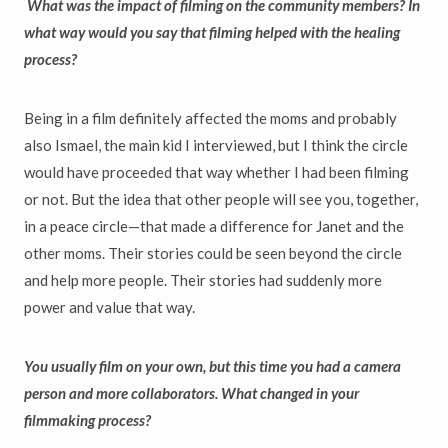
What was the impact of filming on the community members? In
what way would you say that filming helped with the healing
process?
Being in a film definitely affected the moms and probably
also Ismael, the main kid I interviewed, but I think the circle
would have proceeded that way whether I had been filming
or not. But the idea that other people will see you, together,
in a peace circle—that made a difference for Janet and the
other moms. Their stories could be seen beyond the circle
and help more people. Their stories had suddenly more
power and value that way.
You usually film on your own, but this time you had a camera
person and more collaborators. What changed in your
filmmaking process?