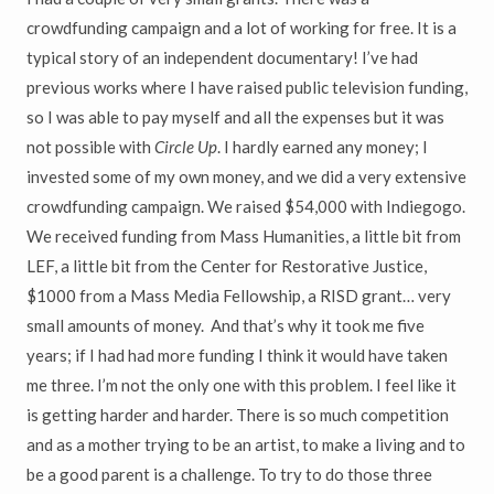
crowdfunding campaign and a lot of working for free. It is a
typical story of an independent documentary! I’ve had
previous works where I have raised public television funding,
so I was able to pay myself and all the expenses but it was
not possible with
Circle Up
. I hardly earned any money; I
invested some of my own money, and we did a very extensive
crowdfunding campaign. We raised $54,000 with Indiegogo.
We received funding from Mass Humanities, a little bit from
LEF, a little bit from the Center for Restorative Justice,
$1000 from a Mass Media Fellowship, a RISD grant… very
small amounts of money. And that’s why it took me five
years; if I had had more funding I think it would have taken
me three. I’m not the only one with this problem. I feel like it
is getting harder and harder. There is so much competition
and as a mother trying to be an artist, to make a living and to
be a good parent is a challenge. To try to do those three