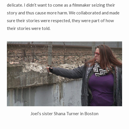
delicate. I didn’t want to come as a filmmaker seizing their
story and thus cause more harm. We collaborated and made
sure their stories were respected, they were part of how
their stories were told.
Joel’s sister Shana Turner in Boston