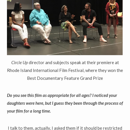
Circle Up
director and subjects speak at their premiere at
Rhode Island International Film Festival, where they won the
Best Documentary Feature Grand Prize
Do you see this film as appropriate for all ages? I noticed your
daughters were here, but I guess they been through the process of
your film for a long time.
I talk to them, actually, I asked them if it should be restricted