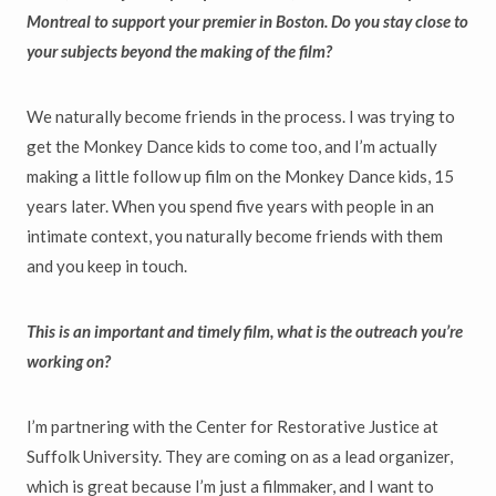
Montreal to support your premier in Boston. Do you stay close to
your subjects beyond the making of the film?
We naturally become friends in the process. I was trying to
get the Monkey Dance kids to come too, and I’m actually
making a little follow up film on the Monkey Dance kids, 15
years later. When you spend five years with people in an
intimate context, you naturally become friends with them
and you keep in touch.
This is an important and timely film, what is the outreach you’re
working on?
I’m partnering with the Center for Restorative Justice at
Suffolk University. They are coming on as a lead organizer,
which is great because I’m just a filmmaker, and I want to