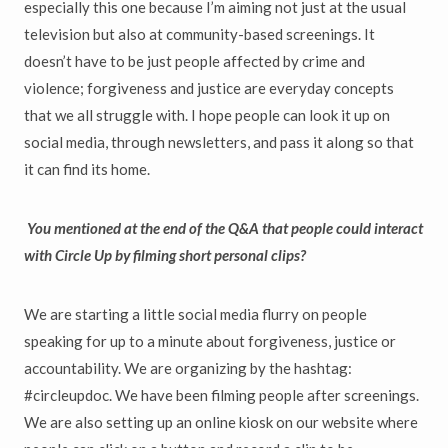
especially this one because I’m aiming not just at the usual
television but also at community-based screenings. It
doesn’t have to be just people affected by crime and
violence; forgiveness and justice are everyday concepts
that we all struggle with. I hope people can look it up on
social media, through newsletters, and pass it along so that
it can find its home.
You mentioned at the end of the Q&A that people could interact
with Circle Up by filming short personal clips?
We are starting a little social media flurry on people
speaking for up to a minute about forgiveness, justice or
accountability. We are organizing by the hashtag:
#circleupdoc. We have been filming people after screenings.
We are also setting up an online kiosk on our website where