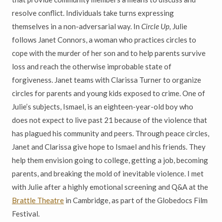
resolve conflict. Individuals take turns expressing
themselves in a non-adversarial way. In
Circle Up,
Julie
follows Janet Connors, a woman who practices circles to
cope with the murder of her son and to help parents survive
loss and reach the otherwise improbable state of
forgiveness. Janet teams with Clarissa Turner to organize
circles for parents and young kids exposed to crime. One of
Julie’s subjects, Ismael, is an eighteen-year-old boy who
does not expect to live past 21 because of the violence that
has plagued his community and peers. Through peace circles,
Janet and Clarissa give hope to Ismael and his friends. They
help them envision going to college, getting a job, becoming
parents, and breaking the mold of inevitable violence. I met
with Julie after a highly emotional screening and Q&A at the
Brattle Theatre
in Cambridge, as part of the Globedocs Film
Festival.