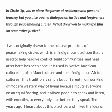
In Circle Up, you explore the power of resilience and personal
journey, but you also open a dialogue on justice and forgiveness
through peacemaking circles. What drew you to making a film
on restorative justice?
I was originally drawn to the cultural practices of
peacemaking circles which is an indigenous tradition that is
used to help resolve conflict, build communities, and heal
after harm has been done. It is used in Native American
culture but also Maori culture and some indigenous African
cultures. This tradition is simple but different from our kind
of modern western way of living because it puts everyone
on an equal footing, and it allows people to speak and listen,
with empathy, to everybody else before they speak. Ten
years ago, I heard about this practice, and I liked the idea of