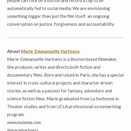
people can click on a button and record a clip to be
automatically fed to social media. We are envisioning
something bigger than just the film itself: an ongoing
conversation on justice, forgiveness and accountability.
About
Marie-Emmanuelle Hartness
:
Marie-Emmanuelle Hartness is a Boston based filmmaker.
She produces, writes and directs both fiction and
documentary films. Born and raised in Paris, she has a special
interest in cross-cultural projects and character driven
stories, as well as a passion for fantasy, adventure and
science fiction films. Marie graduated from La Sorbonne in
Theater studies and from UCLA professional screenwriting
program.
www.maiema.com
@mariehartness