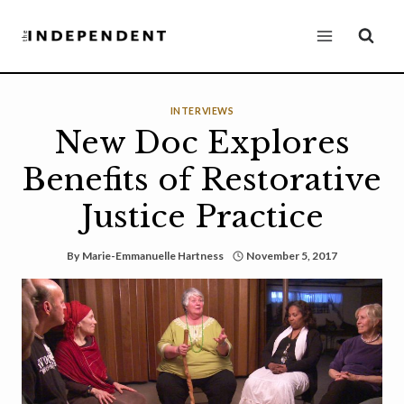
Skip
to
content
INTERVIEWS
New Doc Explores
Benefits of Restorative
Justice Practice
By
Marie-Emmanuelle Hartness
November 5, 2017