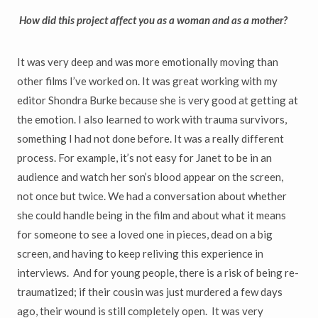
How did this project affect you as a woman and as a mother?
It was very deep and was more emotionally moving than
other films I’ve worked on. It was great working with my
editor Shondra Burke because she is very good at getting at
the emotion. I also learned to work with trauma survivors,
something I had not done before. It was a really different
process. For example, it’s not easy for Janet to be in an
audience and watch her son’s blood appear on the screen,
not once but twice. We had a conversation about whether
she could handle being in the film and about what it means
for someone to see a loved one in pieces, dead on a big
screen, and having to keep reliving this experience in
interviews. And for young people, there is a risk of being re-
traumatized; if their cousin was just murdered a few days
ago, their wound is still completely open. It was very