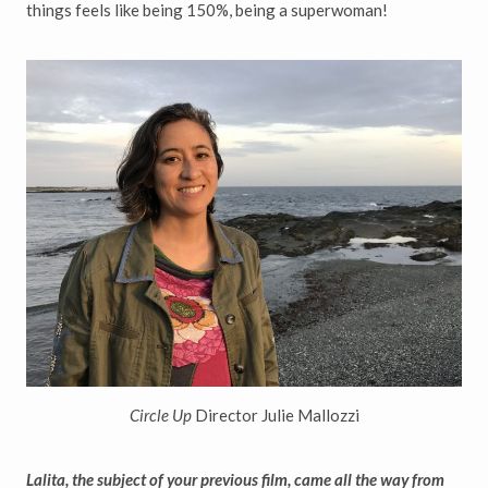
things feels like being 150%, being a superwoman!
Circle Up
Director Julie Mallozzi
Lalita, the subject of your previous film, came all the way from