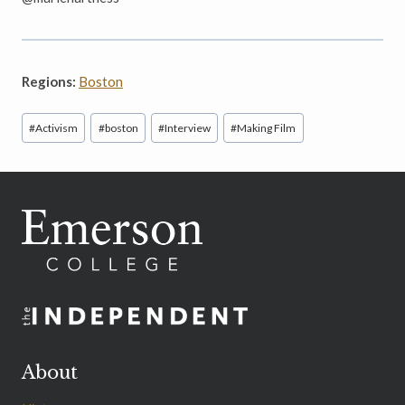
Regions:
Boston
Post
#
Activism
#
boston
#
Interview
#
Making Film
Tags:
About