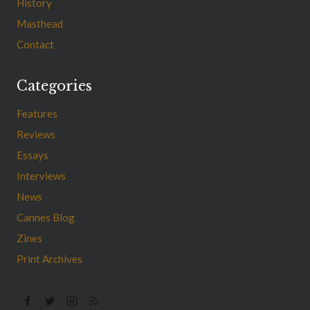
History
Masthead
Contact
Categories
Features
Reviews
Essays
Interviews
News
Cannes Blog
Zines
Print Archives