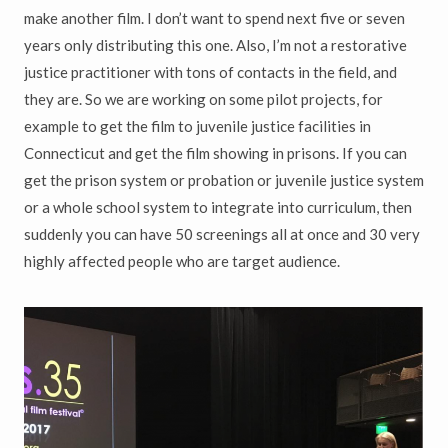
make another film. I don’t want to spend next five or seven
years only distributing this one. Also, I’m not a restorative
justice practitioner with tons of contacts in the field, and
they are. So we are working on some pilot projects, for
example to get the film to juvenile justice facilities in
Connecticut and get the film showing in prisons. If you can
get the prison system or probation or juvenile justice system
or a whole school system to integrate into curriculum, then
suddenly you can have 50 screenings all at once and 30 very
highly affected people who are target audience.