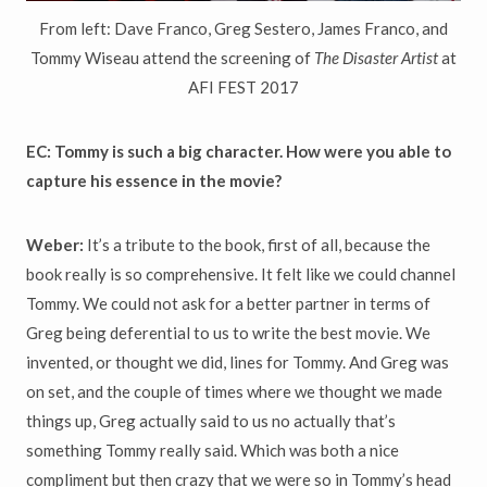
From left: Dave Franco, Greg Sestero, James Franco, and
Tommy Wiseau attend the screening of
The Disaster Artist
at
AFI FEST 2017
EC: Tommy is such a big character. How were you able to
capture his essence in the movie?
Weber:
It’s a tribute to the book, first of all, because the
book really is so comprehensive. It felt like we could channel
Tommy. We could not ask for a better partner in terms of
Greg being deferential to us to write the best movie. We
invented, or thought we did, lines for Tommy. And Greg was
on set, and the couple of times where we thought we made
things up, Greg actually said to us no actually that’s
something Tommy really said. Which was both a nice
compliment but then crazy that we were so in Tommy’s head