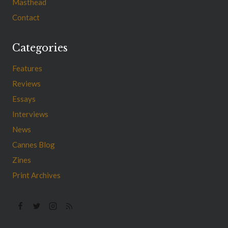
Masthead
Contact
Categories
Features
Reviews
Essays
Interviews
News
Cannes Blog
Zines
Print Archives