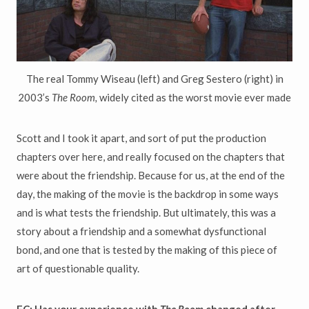
The real Tommy Wiseau (left) and Greg Sestero (right) in
2003’s
The Room,
widely cited as the worst movie ever made
Scott and I took it apart, and sort of put the production
chapters over here, and really focused on the chapters that
were about the friendship. Because for us, at the end of the
day, the making of the movie is the backdrop in some ways
and is what tests the friendship. But ultimately, this was a
story about a friendship and a somewhat dysfunctional
bond, and one that is tested by the making of this piece of
art of questionable quality.