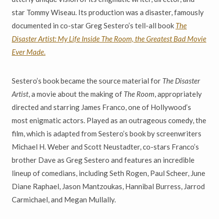
star Tommy Wiseau. Its production was a disaster, famously
documented in co-star Greg Sestero’s tell-all book
The
Disaster Artist: My Life Inside The Room, the Greatest Bad Movie
Ever Made
.
Sestero’s book became the source material for
The Disaster
Artist
, a movie about the making of
The Room
, appropriately
directed and starring James Franco, one of Hollywood’s
most enigmatic actors. Played as an outrageous comedy, the
film, which is adapted from Sestero’s book by screenwriters
Michael H. Weber and Scott Neustadter, co-stars Franco’s
brother Dave as Greg Sestero and features an incredible
lineup of comedians, including Seth Rogen, Paul Scheer, June
Diane Raphael, Jason Mantzoukas, Hannibal Burress, Jarrod
Carmichael, and Megan Mullally.