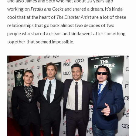
and also James and Seth who met about 20 years ago
working on
Freaks and Geeks
and shared a dream. It’s kinda
cool that at the heart of
The Disaster Artist
are a lot of these
relationships that go back almost two decades of two
people who shared a dream and kinda went after something
together that seemed impossible.