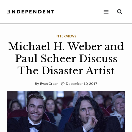
Skip
to
content
INTERVIEWS
Michael H. Weber and
Paul Scheer Discuss
The Disaster Artist
By
Evan Crean
December 10, 2017