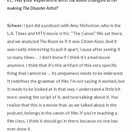
EC: Has your experience with
The Room
changed after
making
The Disaster Artist
?
Scheer:
I just did a podcast with Amy Nicholson, who is the
L.A. Times and MTV movie critic. “The Canon.” We sat there,
and we analyzed
The Room
as if it was
Citizen Kane
. And it
was really interesting to pull it apart, ’cause after seeing it
so many times … I don’t know if I think it’s a bad movie
anymore. I think that it’s this artifact of this very specific
thing that cannot be … its uniqueness needs to be embraced.
It redefines the grammar of film. I’m not saying it worked, but
it needs to be looked at in that way. I understand a little bit
more, seeing the script of it, and now talking about it. You
realize that this is a movie that, as we talked about in the
podcast, belongs in the canon of film. If you’re teaching a
film class, I think it should go in there, because no one has
ever done it.