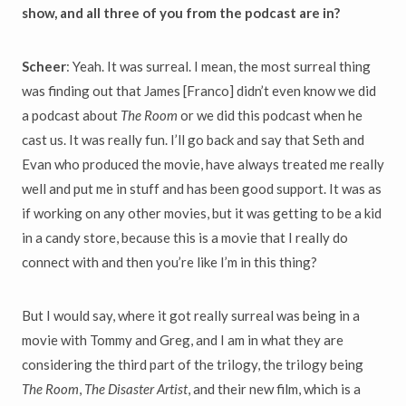
show, and all three of you from the podcast are in?
Scheer
: Yeah. It was surreal. I mean, the most surreal thing
was finding out that James [Franco] didn’t even know we did
a podcast about
The Room
or we did this podcast when he
cast us. It was really fun. I’ll go back and say that Seth and
Evan who produced the movie, have always treated me really
well and put me in stuff and has been good support. It was as
if working on any other movies, but it was getting to be a kid
in a candy store, because this is a movie that I really do
connect with and then you’re like I’m in this thing?
But I would say, where it got really surreal was being in a
movie with Tommy and Greg, and I am in what they are
considering the third part of the trilogy, the trilogy being
The Room
,
The Disaster Artist
, and their new film, which is a