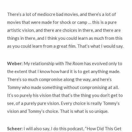
There’s a lot of mediocre bad movies, and there’s a lot of
movies that were made for shock or camp … this is a pure
artistic vision, and there are choices in there, and there are
things in there, and I think you could learn as much from this
as you could learn from a great film. That’s what I would say.
Weber:
My relationship with
The Room
has evolved only to
the extent that I know how hard it is to get anything made.
There’s so much compromise along the way, and here’s
Tommy who made something without compromising at all.
It’s so purely his vision that that’s the thing you don’t get to
see, of a purely pure vision. Every choice is really Tommy’s
vision and Tommy’s choice. That is what is so unique.
Scheer:
I will also say, I do this podcast, “How Did This Get