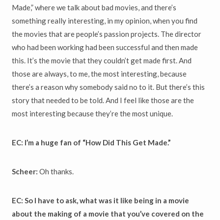
Made,” where we talk about bad movies, and there’s
something really interesting, in my opinion, when you find
the movies that are people’s passion projects. The director
who had been working had been successful and then made
this. It’s the movie that they couldn’t get made first. And
those are always, to me, the most interesting, because
there’s a reason why somebody said no to it. But there’s this
story that needed to be told. And I feel like those are the
most interesting because they’re the most unique.
EC: I’m a huge fan of “How Did This Get Made.”
Scheer:
Oh thanks.
EC: So I have to ask, what was it like being in a movie
about the making of a movie that you’ve covered on the