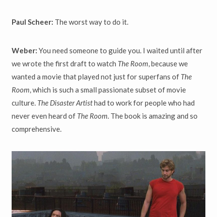
Paul Scheer:
The worst way to do it.
Weber:
You need someone to guide you. I waited until after
we wrote the first draft to watch
The Room
, because we
wanted a movie that played not just for superfans of
The
Room
, which is such a small passionate subset of movie
culture.
The Disaster Artist
had to work for people who had
never even heard of
The Room
. The book is amazing and so
comprehensive.