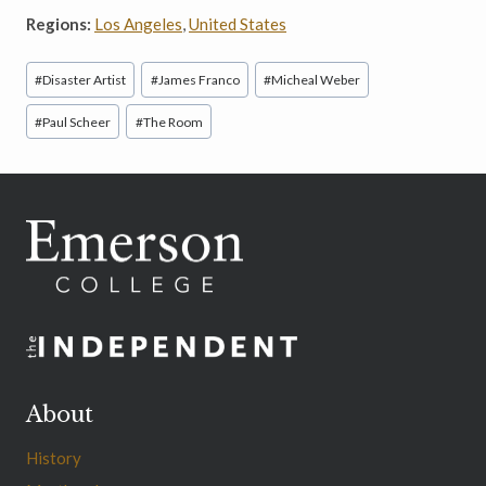
Regions:
Los Angeles
,
United States
Post
#
Disaster Artist
#
James Franco
#
Micheal Weber
Tags:
#
Paul Scheer
#
The Room
About
History