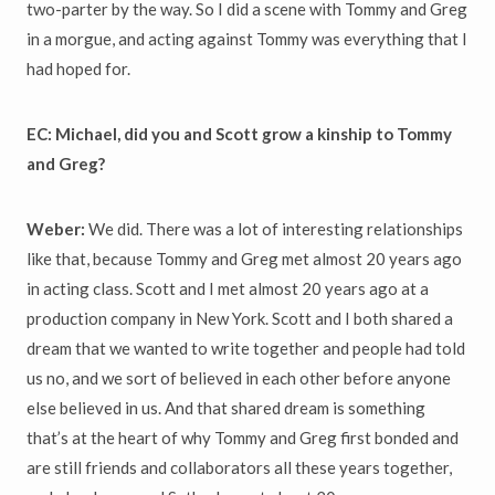
two-parter by the way. So I did a scene with Tommy and Greg
in a morgue, and acting against Tommy was everything that I
had hoped for.
EC: Michael, did you and Scott grow a kinship to Tommy
and Greg?
Weber:
We did. There was a lot of interesting relationships
like that, because Tommy and Greg met almost 20 years ago
in acting class. Scott and I met almost 20 years ago at a
production company in New York. Scott and I both shared a
dream that we wanted to write together and people had told
us no, and we sort of believed in each other before anyone
else believed in us. And that shared dream is something
that’s at the heart of why Tommy and Greg first bonded and
are still friends and collaborators all these years together,