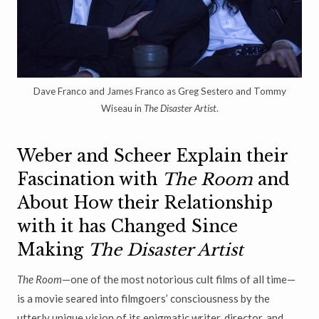
Dave Franco and James Franco as Greg Sestero and Tommy
Wiseau in
The Disaster Artist
.
Weber and Scheer Explain their
Fascination with
The Room
and
About How their Relationship
with it has Changed Since
Making
The Disaster Artist
The Room
—one of the most notorious cult films of all time—
is a movie seared into filmgoers’ consciousness by the
utterly unique vision of its enigmatic writer, director, and