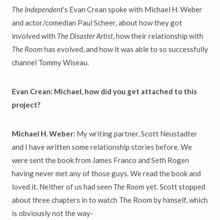
The Independent
’s Evan Crean spoke with Michael H. Weber
and actor/comedian Paul Scheer, about how they got
involved with
The Disaster Artist
, how their relationship with
The Room
has evolved, and how it was able to so successfully
channel Tommy Wiseau.
Evan Crean: Michael, how did you get attached to this
project?
Michael H. Weber:
My writing partner, Scott Neustadter
and I have written some relationship stories before. We
were sent the book from James Franco and Seth Rogen
having never met any of those guys. We read the book and
loved it. Neither of us had seen
The Room
yet. Scott stopped
about three chapters in to watch The Room by himself, which
is obviously not the way-