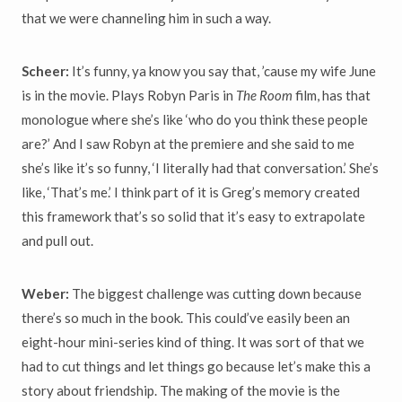
that we were channeling him in such a way.
Scheer:
It’s funny, ya know you say that, ’cause my wife June
is in the movie. Plays Robyn Paris in
The Room
film, has that
monologue where she’s like ‘who do you think these people
are?’ And I saw Robyn at the premiere and she said to me
she’s like it’s so funny, ‘I literally had that conversation.’ She’s
like, ‘That’s me.’ I think part of it is Greg’s memory created
this framework that’s so solid that it’s easy to extrapolate
and pull out.
Weber:
The biggest challenge was cutting down because
there’s so much in the book. This could’ve easily been an
eight-hour mini-series kind of thing. It was sort of that we
had to cut things and let things go because let’s make this a
story about friendship. The making of the movie is the