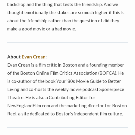
backdrop and the thing that tests the friendship. And we
thought emotionally the stakes are so much higher if this is
about the friendship rather than the question of did they
make a good movie or a bad movie.
About
Evan Crean
:
Evan Crean is a film critic in Boston and a founding member
of the Boston Online Film Critics Association (BOFCA). He
is co-author of the book Your ‘80s Movie Guide to Better
Living and co-hosts the weekly movie podcast Spoilerpiece
Theatre. He is also a Contributing Editor for
NewEnglandFilm.com and the marketing director for Boston
Reel, a site dedicated to Boston’s independent film culture.