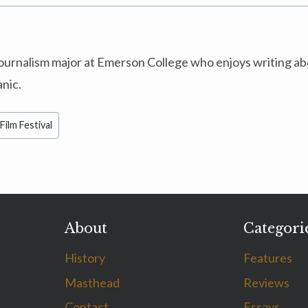
 journalism major at Emerson College who enjoys writing a
anic.
Film Festival
About
Categori
History
Features
Masthead
Reviews
Contact
Essays