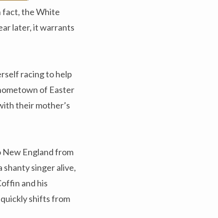
 fact, the White
r later, it warrants
rself racing to help
r hometown of Easter
with their mother’s
 to New England from
 shanty singer alive,
Coffin and his
quickly shifts from