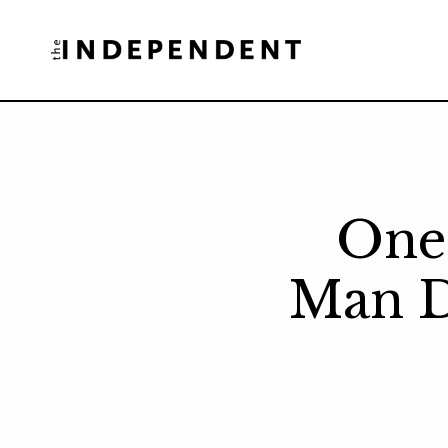
Skip
to
content
One 
Man D