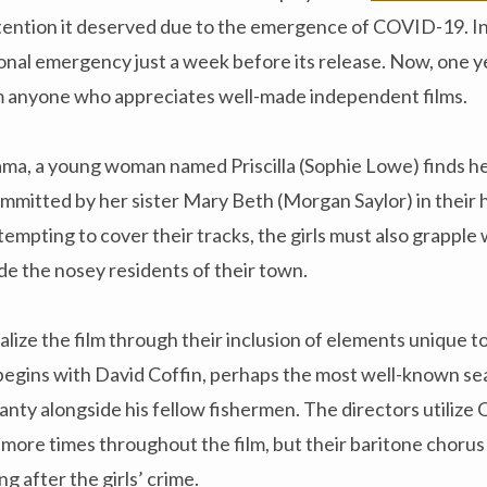
tention it deserved due to the emergence of COVID-19. In
nal emergency just a week before its release. Now, one yea
m anyone who appreciates well-made independent films.
ama, a young woman named Priscilla (Sophie Lowe) finds he
ommitted by her sister Mary Beth (Morgan Saylor) in thei
empting to cover their tracks, the girls must also grapple 
e the nosey residents of their town.
alize the film through their inclusion of elements unique
begins with David Coffin, perhaps the most well-known sea
hanty alongside his fellow fishermen. The directors utilize 
ore times throughout the film, but their baritone chorus 
g after the girls’ crime.