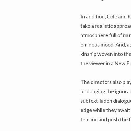
In addition, Cole and 
take a realistic approa
atmosphere full of mut
ominous mood. And, as a
kinship woven into th
the viewer in a New Eng
The directors also pla
prolonging the ignoran
subtext-laden dialogu
edge while they await
tension and push the f