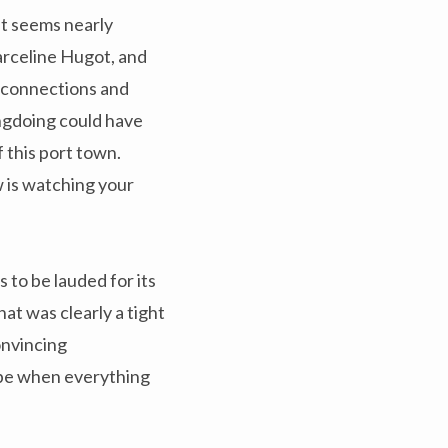
 it seems nearly
arceline Hugot, and
r connections and
ngdoing could have
 this port town.
w is watching your
s to be lauded for its
t was clearly a tight
onvincing
 be when everything