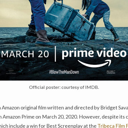
Official poster: courtesy of IMDB.
an Amazon original film written and directed by Bridget Sav
n Amazon Prime on March 20, 2020. However, despite its cr
ich include a win for Best Screenplay at the
Tribeca Film 