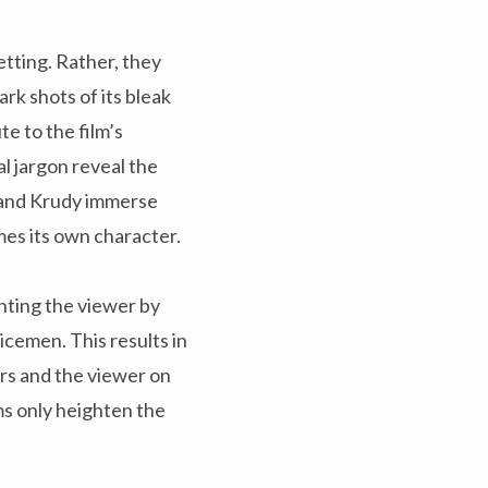
etting. Rather, they
ark shots of its bleak
e to the film’s
al jargon reveal the
 and Krudy immerse
omes its own character.
unting the viewer by
icemen. This results in
rs and the viewer on
ms only heighten the