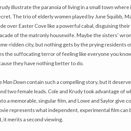
rudy illustrate the paranoia of living in a small town where
ecret. The trio of elderly women played by June Squibb, M
e over Easter Cove like a powerful cabal, disguising thei
facade of the matronly housewife. Maybe the sisters’ wro
ime-ridden city, but nothing gets by the prying residents of
s the suffocating terror of feeling like everyone you kno
cause they have nothing better to do.
e Man Down
contain
such
a compelling story, but it deserve
nd two female leads. Cole and Krudy took advantage of wha
nto a memorable, singular film, and Lowe and Saylor give c
vie represents what independent, experimental film can
t, it merits a second viewing.