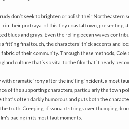
Krudy don’t seek to brighten or polish their Northeastern s
ch in their portrayal of this tiny coastal town, presenting st
ed blues and grays. Even the rolling ocean waves contribut
 fitting final touch, the characters’ thick accents and loc
e fabric of their community. Through these methods, Cole
land culture that’s so vital to the film that it nearly bec
y with dramatic irony after the inciting incident, almost ta
ce of the supporting characters, particularly the town pol
e that’s often darkly humorous and puts both the characte
 the truth. Creeping, dissonant strings over thumping dru
ilm’s pacing in its most taut moments.