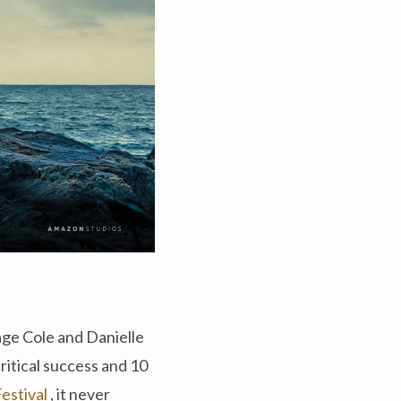
age Cole and Danielle
itical success and 10
Festival
, it never