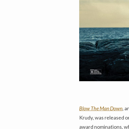
Blow The Man Down
, 
Krudy, was released o
award nominations, wh