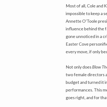
Most of all, Cole and K
impossible to keep a s
Annette O’Toole presid
influence behind the 
gone unnoticed in a cr
Easter Cove personifie
every move, if only be
Not only does
Blow Th
two female directors a
budget and turned it i
performances. This mo
goes right, and for tha