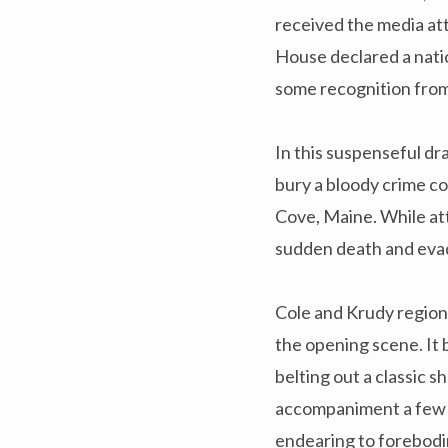
received the media at
House declared a natio
some recognition fro
In this suspenseful dr
bury a bloody crime c
Cove, Maine. While att
sudden death and evad
Cole and Krudy region
the opening scene. It 
belting out a classic s
accompaniment a few m
endearing to forebodin