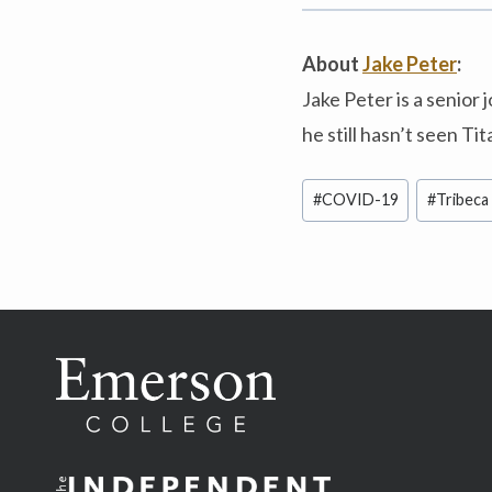
About
Jake Peter
:
Jake Peter is a senior
he still hasn’t seen Tit
Post
#
COVID-19
#
Tribeca 
Tags: