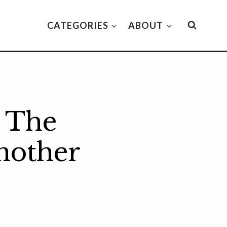
CATEGORIES
ABOUT
w The
nother