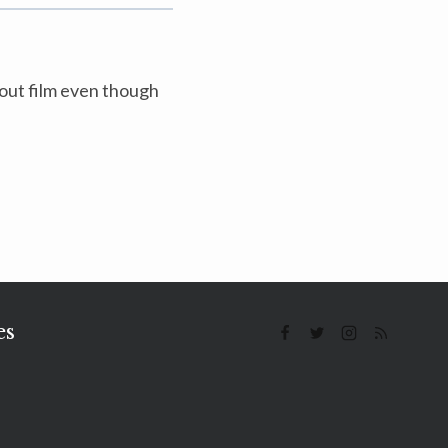
bout film even though
es