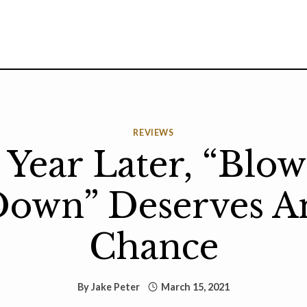
REVIEWS
Year Later, “Blo
own” Deserves A
Chance
By
Jake Peter
March 15, 2021