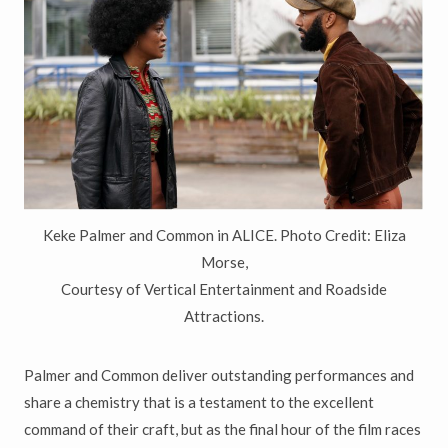
Keke Palmer and Common in ALICE. Photo Credit: Eliza
Morse,
Courtesy of Vertical Entertainment and Roadside
Attractions.
Palmer and Common deliver outstanding performances and
share a chemistry that is a testament to the excellent
command of their craft, but as the final hour of the film races