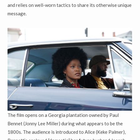
and relies on well-worn tactics to share its otherwise unique
message.
The film opens on a Georgia plantation owned by Paul
Bennet (Jonny Lee Miller) during what appears to be the
1800s. The audience is introduced to Alice (Keke Palmer),