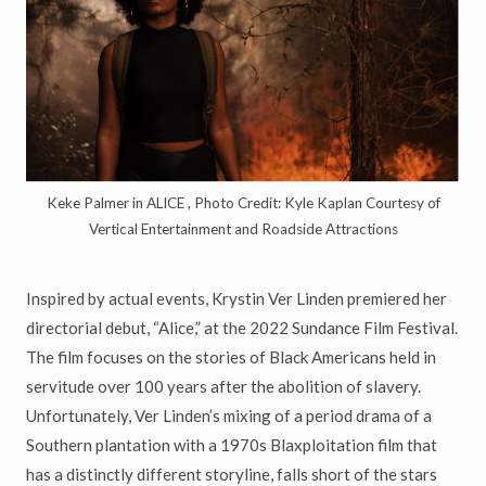
Keke Palmer in ALICE , Photo Credit: Kyle Kaplan Courtesy of
Vertical Entertainment and Roadside Attractions
Inspired by actual events, Krystin Ver Linden premiered her
directorial debut, “Alice,” at the 2022 Sundance Film Festival.
The film focuses on the stories of Black Americans held in
servitude over 100 years after the abolition of slavery.
Unfortunately, Ver Linden’s mixing of a period drama of a
Southern plantation with a 1970s Blaxploitation film that
has a distinctly different storyline, falls short of the stars