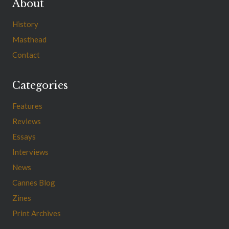
About
History
Masthead
Contact
Categories
Features
Reviews
Essays
Interviews
News
Cannes Blog
Zines
Print Archives