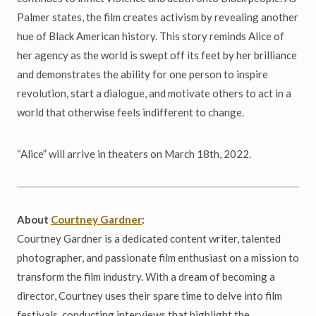
Palmer states, the film creates activism by revealing another
hue of Black American history. This story reminds Alice of
her agency as the world is swept off its feet by her brilliance
and demonstrates the ability for one person to inspire
revolution, start a dialogue, and motivate others to act in a
world that otherwise feels indifferent to change.
“Alice” will arrive in theaters on March 18th, 2022.
About
Courtney Gardner
:
Courtney Gardner is a dedicated content writer, talented
photographer, and passionate film enthusiast on a mission to
transform the film industry. With a dream of becoming a
director, Courtney uses their spare time to delve into film
festivals, conducting interviews that highlight the