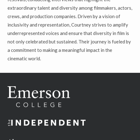
extraordinary talent and diversity among filmmakers, actors,
crews, and production companies. Driven by a vision of
inclusivity and representation, Courtney strives to amplify
underrepresented voices and ensure that diversity in film is
not only celebrated but sustained. Their journey is fueled by
a commitment to making a meaningful impact in the
cinematic world.