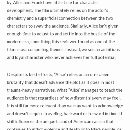
by, Alice and Frank have little time for character
development. The film ultimately relies on the actor’s
chemistry and a superficial connection between the two
characters to sway the audience. Similarly, Alice isn’t given
enough time to adjust to and settle into the bustle of the
modern era, something this reviewer found as one of the
film’s most compelling themes. Instead, we see an ambitious
and loyal character who never achieves her full potential.
Despite its best efforts, “Alice” relies on an on-screen
brutality that doesn’t advance the plot as it does in most
trauma-heavy narratives. What “Alice” manages to teach the
audience is that regardless of how distant slavery may feel,
it is still far more relevant than we may want to acknowledge
and doesn’t require traveling, backward or forward in time, It
still influences the unique brand of American racism that
continues to inflict violence and death onto Black people. As