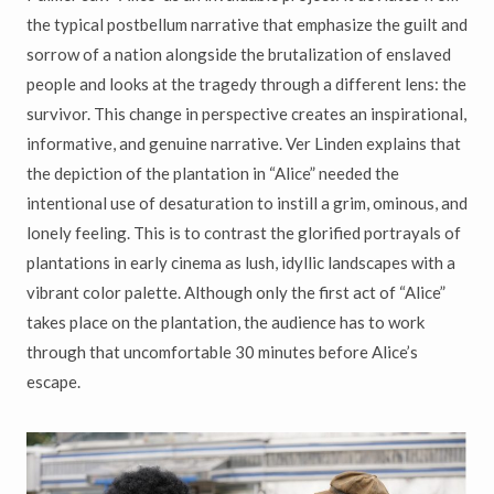
the typical postbellum narrative that emphasize the guilt and
sorrow of a nation alongside the brutalization of enslaved
people and looks at the tragedy through a different lens: the
survivor. This change in perspective creates an inspirational,
informative, and genuine narrative. Ver Linden explains that
the depiction of the plantation in “Alice” needed the
intentional use of desaturation to instill a grim, ominous, and
lonely feeling. This is to contrast the glorified portrayals of
plantations in early cinema as lush, idyllic landscapes with a
vibrant color palette. Although only the first act of “Alice”
takes place on the plantation, the audience has to work
through that uncomfortable 30 minutes before Alice’s
escape.