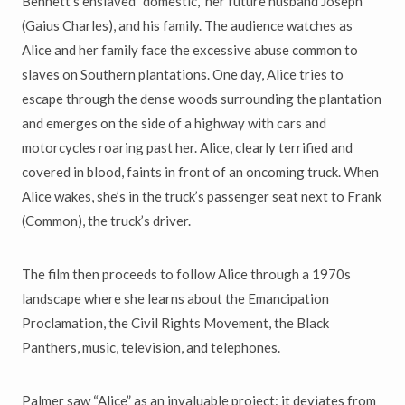
Bennett’s enslaved “domestic,” her future husband Joseph
(Gaius Charles), and his family. The audience watches as
Alice and her family face the excessive abuse common to
slaves on Southern plantations. One day, Alice tries to
escape through the dense woods surrounding the plantation
and emerges on the side of a highway with cars and
motorcycles roaring past her. Alice, clearly terrified and
covered in blood, faints in front of an oncoming truck. When
Alice wakes, she’s in the truck’s passenger seat next to Frank
(Common), the truck’s driver.
The film then proceeds to follow Alice through a 1970s
landscape where she learns about the Emancipation
Proclamation, the Civil Rights Movement, the Black
Panthers, music, television, and telephones.
Palmer saw “Alice” as an invaluable project: it deviates from