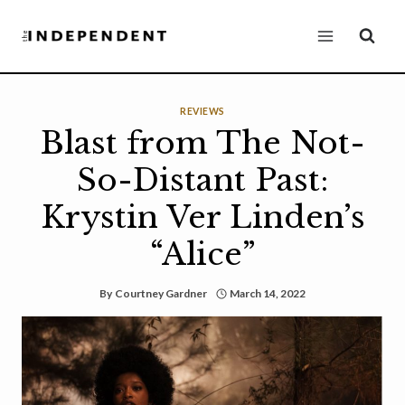
Skip
to
content
REVIEWS
Blast from The Not-
So-Distant Past:
Krystin Ver Linden’s
“Alice”
By
Courtney Gardner
March 14, 2022