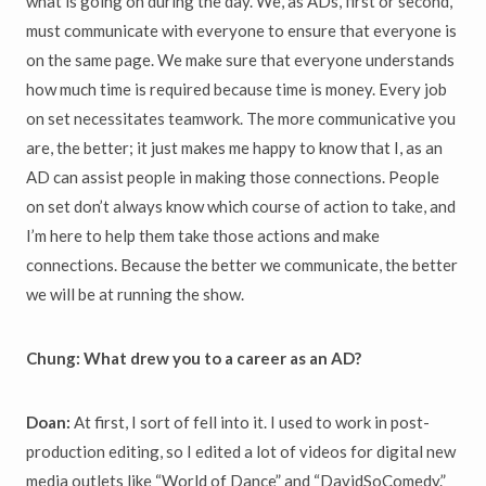
what is going on during the day. We, as ADs, first or second,
must communicate with everyone to ensure that everyone is
on the same page. We make sure that everyone understands
how much time is required because time is money. Every job
on set necessitates teamwork. The more communicative you
are, the better; it just makes me happy to know that I, as an
AD can assist people in making those connections. People
on set don’t always know which course of action to take, and
I’m here to help them take those actions and make
connections. Because the better we communicate, the better
we will be at running the show.
Chung: What drew you to a career as an AD?
Doan:
At first, I sort of fell into it. I used to work in post-
production editing, so I edited a lot of videos for digital new
media outlets like “World of Dance” and “DavidSoComedy.”