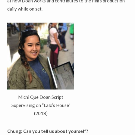
at how Doan works and contributes to the film’s production
daily while on set.
Michi Que Doan Script
Supervising on “Lalo’s House”
(2018)
Chung: Can
you
te
ll us about yourself?