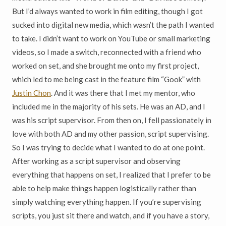
But I’d always wanted to work in film editing, though I got
sucked into digital new media, which wasn’t the path I wanted
to take. I didn’t want to work on YouTube or small marketing
videos, so I made a switch, reconnected with a friend who
worked on set, and she brought me onto my first project,
which led to me being cast in the feature film “Gook” with
Justin Chon
.
And it was there that I met my mentor, who
included me in the majority of his sets. He was an AD, and I
was his script supervisor. From then on, I fell passionately in
love with both AD and my other passion, script supervising.
So I was trying to decide what I wanted to do at one point.
After working as a script supervisor and observing
everything that happens on set, I realized that I prefer to be
able to help make things happen logistically rather than
simply watching everything happen. If you’re supervising
scripts, you just sit there and watch, and if you have a story,