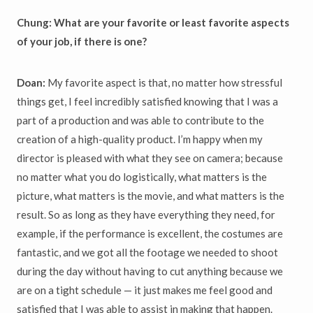
Chung: What are your favorite or least favorite aspects
of your job, if there is one?
Doan:
My favorite aspect is that, no matter how stressful
things get, I feel incredibly satisfied knowing that I was a
part of a production and was able to contribute to the
creation of a high-quality product. I’m happy when my
director is pleased with what they see on camera; because
no matter what you do logistically, what matters is the
picture, what matters is the movie, and what matters is the
result. So as long as they have everything they need, for
example, if the performance is excellent, the costumes are
fantastic, and we got all the footage we needed to shoot
during the day without having to cut anything because we
are on a tight schedule — it just makes me feel good and
satisfied that I was able to assist in making that happen.