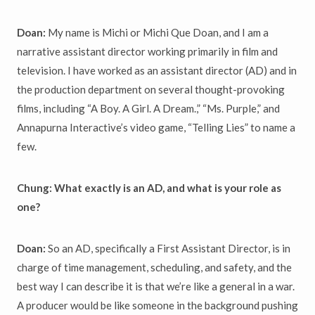
Doan:
My name is Michi or Michi Que Doan, and I am a
narrative assistant director working primarily in film and
television. I have worked as an assistant director (AD) and in
the production department on several thought-provoking
films, including “A Boy. A Girl. A Dream.,” “Ms. Purple,” and
Annapurna Interactive’s video game, “Telling Lies” to name a
few.
Chung: What exactly is an AD, and what is your role as
one?
Doan:
So an AD, specifically a First Assistant Director, is in
charge of time management, scheduling, and safety, and the
b
est way I can describe it is that we’re like a general in a war.
A producer would be like someone in the background pushing