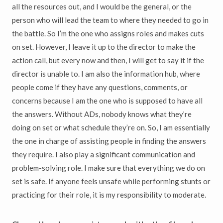
all the resources out, and I would be the general, or the
person who will lead the team to where they needed to go in
the battle. So I’m the one who assigns roles and makes cuts
on set. However, I leave it up to the director to make the
action call, but every now and then, I will get to say it if the
director is unable to. I am also the information hub, where
people come if they have any questions, comments, or
concerns because I am the one who is supposed to have all
the answers. Without ADs, nobody knows what they’re
doing on set or what schedule they’re on. So, I am essentially
the one in charge of assisting people in finding the answers
they require. I also play a significant communication and
problem-solving role. I make sure that everything we do on
set is safe. If anyone feels unsafe while performing stunts or
practicing for their role, it is my responsibility to moderate.