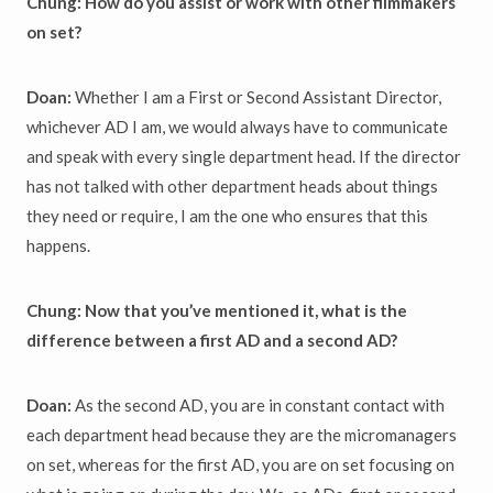
Chung: How do you assist or work with other filmmakers
on set?
Doan:
Whether I am
a First or Second Assistant Director,
whichever AD I am, we would always have to communicate
and speak with every single department head. If the director
has not talked with other department heads about things
they need or require, I am the one who ensures that this
happens.
Chung: Now that you’ve mentioned it, what is the
difference between a first AD and a second AD?
Doan:
As the second AD, you are in constant contact with
each department head because they are the micromanagers
on set, whereas for the first AD, you are on set focusing on