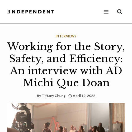
Skip
to
content
INTERVIEWS
Working for the Story,
Safety, and Efficiency:
An interview with AD
Michi Que Doan
By
Tiffany Chung
April 12, 2022