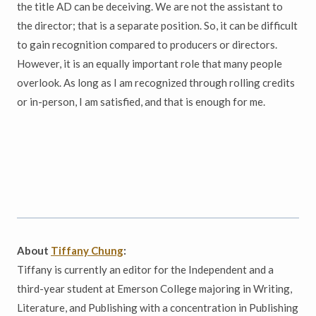
the title AD can be deceiving. We are not the assistant to
the director; that is a separate position. So, it can be difficult
to gain recognition compared to producers or directors.
However, it is an equally important role that many people
overlook. As long as I am recognized through rolling credits
or in-person, I am satisfied, and that is enough for me.
About
Tiffany Chung
:
Tiffany is currently an editor for the Independent and a
third-year student at Emerson College majoring in Writing,
Literature, and Publishing with a concentration in Publishing