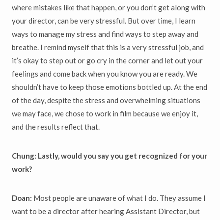
where mistakes like that happen, or you don’t get along with
your director, can be very stressful. But over time, I learn
ways to manage my stress and find ways to step away and
breathe. I remind myself that this is a very stressful job, and
it’s okay to step out or go cry in the corner and let out your
feelings and come back when you know you are ready. We
shouldn’t have to keep those emotions bottled up. At the end
of the day, despite the stress and overwhelming situations
we may face, we chose to work in film because we enjoy it,
and the results reflect that.
Chung: Lastly, would you say you get recognized for your
work?
Doan:
Most people are unaware of what I do. They assume I
want to be a director after hearing Assistant Director, but