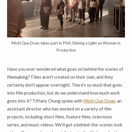
Michi Que Doan takes part in PSA: Shining a Light on Women in
Production
Have you ever wondered what goes on behind the scenes of
filmmaking? Films aren’t created on their own, and they
certainly don’t appear overnight. There’s so much that goes
into film production, but do we understand how much work
goes into it? Tiffany Chung spoke with
Michi Que Doan
, an
assistant director who has worked on a variety of film
projects, including short films, feature films, television
series, and music videos. We’ll get a behind-the-scenes look