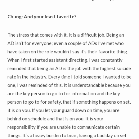
Chung: And your least favorite?
The stress that comes with it. It is a difficult job. Being an
AD isn’t for everyone; even a couple of ADs I’ve met who
have taken on the role wouldn’t say it’s their favorite thing.
When I first started assistant directing, I was constantly
reminded that being an AD is the job with the highest suicide
rate in the industry. Every time I told someone I wanted to be
one, I was reminded of this. It is understandable because you
are the key person to go to for information and the key
person to go to for safety, that if something happens on set,
it is on you. If you let your guard down on time, you are
behind on schedule and that is on you. It is your
responsibility if you are unable to communicate certain
things. It’s a heavy burden to bear; having a bad day on set