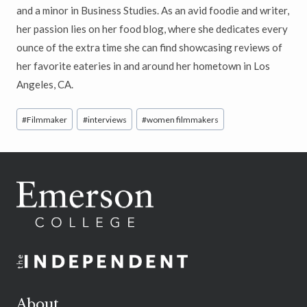
and a minor in Business Studies. As an avid foodie and writer,
her passion lies on her food blog, where she dedicates every
ounce of the extra time she can find showcasing reviews of
her favorite eateries in and around her hometown in Los
Angeles, CA.
Post
#
Filmmaker
#
interviews
#
women filmmakers
Tags:
About