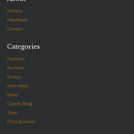
History
Masthead
Contact
Categories
Features
Reviews
Essays
Interviews
News
Cannes Blog
Zines
Print Archives