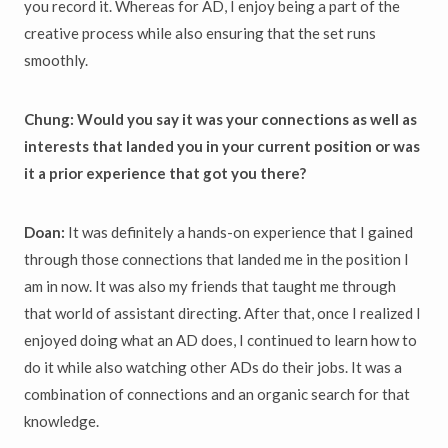
you record it. Whereas for AD, I enjoy being a part of the
creative process while also ensuring that the set runs
smoothly.
Chung: Would you say it was your connections as well as
interests that landed you in your current position or was
it a prior experience that got you there?
Doan:
It was definitely a hands-on experience that I gained
through those connections that landed me in the position I
am in now. It was also my friends that taught me through
that world of assistant directing. After that, once I realized I
enjoyed doing what an AD does, I continued to learn how to
do it while also watching other ADs do their jobs. It was a
combination of connections and an organic search for that
knowledge.