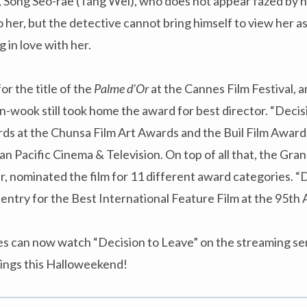
, Song Seo-rae (Tang Wei), who does not appear fazed by 
to her, but the detective cannot bring himself to view her a
 in love with her.
r the title of the
Palme d’Or
at the Cannes Film Festival, a
n-wook still took home the award for best director. “Decis
ds at the Chunsa Film Art Awards and the Buil Film Awards
n Pacific Cinema & Television. On top of all that, the Gra
 nominated the film for 11 different award categories. “D
 entry for the Best International Feature Film at the 95t
ces can now watch “Decision to Leave” on the streaming se
nings this Halloweekend!