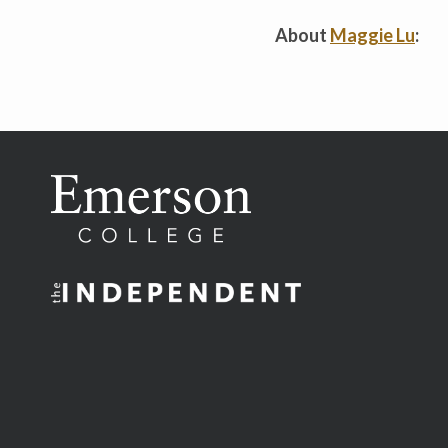
About
Maggie Lu
: