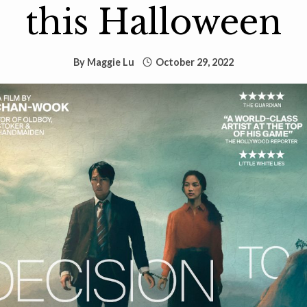
this Halloween
By
Maggie Lu
October 29, 2022