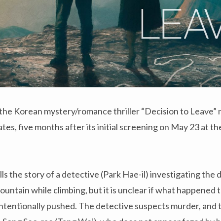
the Korean mystery/romance thriller “Decision to Leave” m
ates, five months after its initial screening on May 23 at 
lls the story of a detective (Park Hae-il) investigating the
ountain while climbing, but it is unclear if what happened 
 intentionally pushed. The detective suspects murder, and t