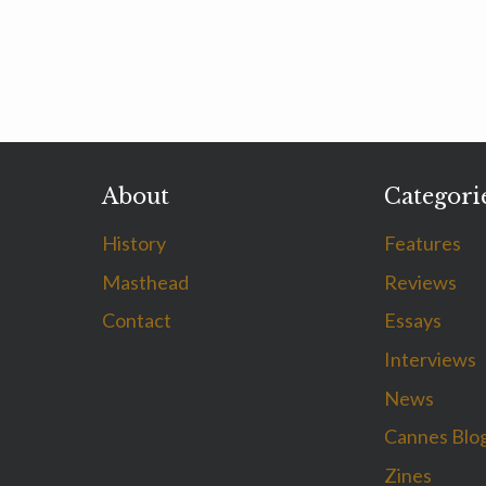
About
Categori
History
Features
Masthead
Reviews
Contact
Essays
Interviews
News
Cannes Blo
Zines