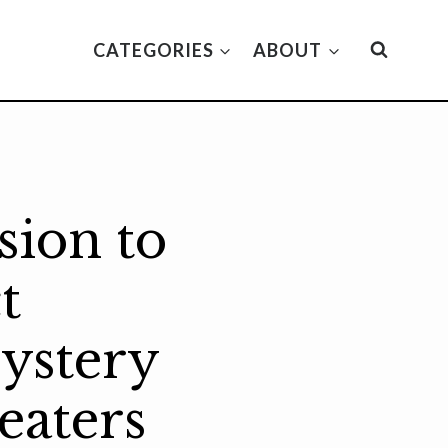
CATEGORIES
ABOUT
sion to
t
ystery
eaters