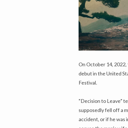
On October 14, 2022, 
debut in the United St
Festival.
“Decision to Leave” te
supposedly fell off a m
accident, or if he was