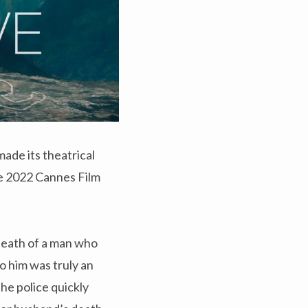
ade its theatrical
the 2022 Cannes Film
 death of a man who
to him was truly an
he police quickly