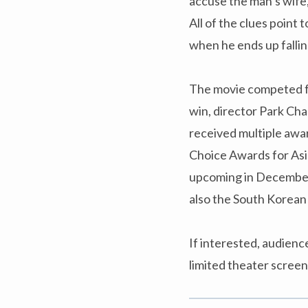
accuse the man’s wife
All of the clues point 
when he ends up falling
The movie competed fo
win, director Park Cha
received multiple awar
Choice Awards for Asia
upcoming in December,
also the South Korean
If interested, audien
limited theater scree