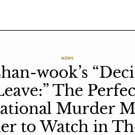
NEWS
han-wook’s “Deci
Leave:” The Perfec
national Murder M
ler to Watch in Th