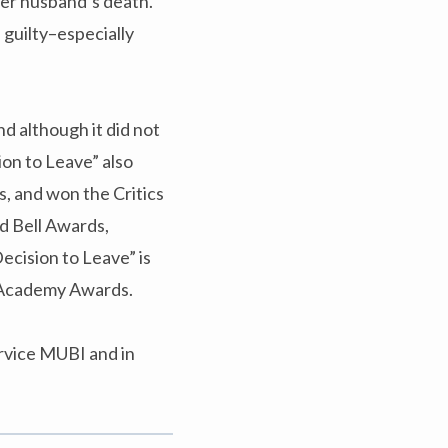
her husband’s death.
s guilty–especially
nd although it did not
ion to Leave” also
, and won the Critics
nd Bell Awards,
ecision to Leave” is
h Academy Awards.
rvice MUBI and in