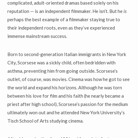
complicated, adult-oriented dramas based solely on his
reputation — is an independent filmmaker. He isn’t. But he
is
perhaps the best example of a filmmaker staying true to
their independent roots, even as they’ve experienced
immense mainstream success.
Born to second-generation Italian immigrants in New York
City, Scorsese was a sickly child, often bedridden with
asthma, preventing him from going outside. Scorsese’s
outlet, of course, was movies. Cinema was how he got to see
the world and expand his horizons. Although he was torn
between his love for film and his faith (he nearly became a
priest after high school), Scorsese’s passion for the medium
ultimately won out and he attended New York University’s
Tisch School of Arts studying cinema.