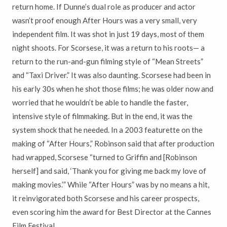
return home. If Dunne’s dual role as producer and actor
wasn’t proof enough After Hours was a very small, very
independent film. It was shot in just 19 days, most of them
night shoots. For Scorsese, it was a return to his roots— a
return to the run-and-gun filming style of “Mean Streets”
and “Taxi Driver.” It was also daunting. Scorsese had been in
his early 30s when he shot those films; he was older now and
worried that he wouldn’t be able to handle the faster,
intensive style of filmmaking. But in the end, it was the
system shock that he needed. In a 2003 featurette on the
making of “After Hours,” Robinson said that after production
had wrapped, Scorsese “turned to Griffin and [Robinson
herself] and said, ‘Thank you for giving me back my love of
making movies.’” While “After Hours” was by no means a hit,
it reinvigorated both Scorsese and his career prospects,
even scoring him the award for Best Director at the Cannes
Film Festival.