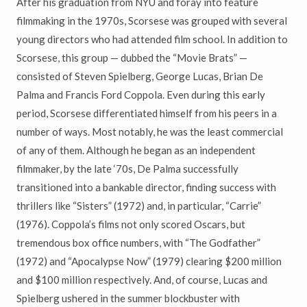
After his graduation from NYU and foray into feature
filmmaking in the 1970s, Scorsese was grouped with several
young directors who had attended film school. In addition to
Scorsese, this group — dubbed the “Movie Brats” —
consisted of Steven Spielberg, George Lucas, Brian De
Palma and Francis Ford Coppola. Even during this early
period, Scorsese differentiated himself from his peers in a
number of ways. Most notably, he was the least commercial
of any of them. Although he began as an independent
filmmaker, by the late ‘70s, De Palma successfully
transitioned into a bankable director, finding success with
thrillers like “Sisters” (1972) and, in particular, “Carrie”
(1976). Coppola’s films not only scored Oscars, but
tremendous box office numbers, with “The Godfather”
(1972) and “Apocalypse Now” (1979) clearing $200 million
and $100 million respectively. And, of course, Lucas and
Spielberg ushered in the summer blockbuster with