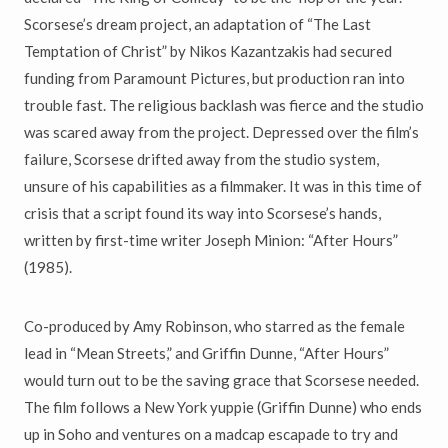
Scorsese’s dream project, an adaptation of “The Last
Temptation of Christ” by Nikos Kazantzakis had secured
funding from Paramount Pictures, but production ran into
trouble fast. The religious backlash was fierce and the studio
was scared away from the project. Depressed over the film’s
failure, Scorsese drifted away from the studio system,
unsure of his capabilities as a filmmaker. It was in this time of
crisis that a script found its way into Scorsese’s hands,
written by first-time writer Joseph Minion: “After Hours”
(1985).
Co-produced by Amy Robinson, who starred as the female
lead in “Mean Streets,” and Griffin Dunne, “After Hours”
would turn out to be the saving grace that Scorsese needed.
The film follows a New York yuppie (Griffin Dunne) who ends
up in Soho and ventures on a madcap escapade to try and