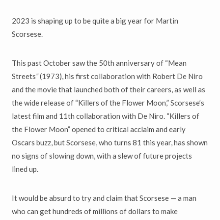
2023 is shaping up to be quite a big year for Martin
Scorsese.
This past October saw the 50th anniversary of “Mean
Streets
”
(1973), his first collaboration with Robert De Niro
and the movie that launched both of their careers, as well as
the wide release of “Killers of the Flower Moon,”
Scorsese’s
latest film and 11th collaboration with De Niro. “Killers of
the Flower Moon” opened to critical acclaim and early
Oscars buzz, but Scorsese, who turns 81 this year, has shown
no signs of slowing down, with a slew of future projects
lined up.
It would be absurd to try and claim that Scorsese — a man
who can get hundreds of millions of dollars to make