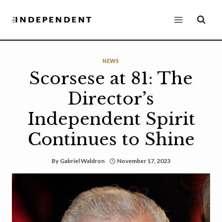
Skip
to
content
NEWS
Scorsese at 81: The
Director’s
Independent Spirit
Continues to Shine
By
Gabriel Waldron
November 17, 2023