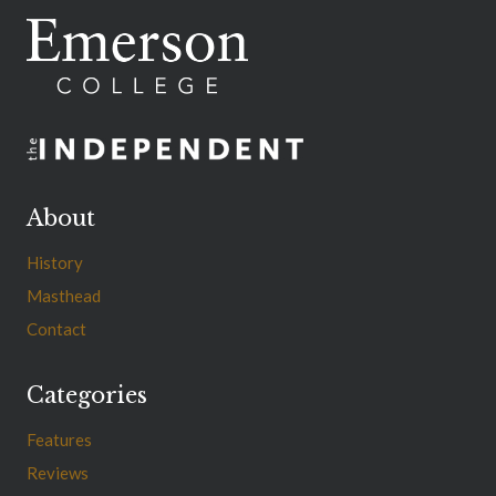
About
History
Masthead
Contact
Categories
Features
Reviews