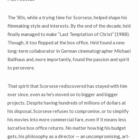
The ‘80s, while a trying time for Scorsese, helped shape his
filmmaking style and interests. By the end of the decade, he’d
finally managed to make “Last Temptation of Christ” (1988).
Though, it too flopped at the box office. He’d found a new
long-term collaborator in German cinematographer Michael
Ballhaus and, more importantly, found the passion and spirit
to persevere.
That spirit that Scorsese rediscovered has stayed with him
ever since, even as he’s moved on to bigger and bigger
projects. Despite having hundreds of millions of dollars at
his disposal, Scorsese refuses to compromise, or to simplify
his movies into more commercial fare, even if it means less
lucrative box office returns. No matter how big his budget
gets, his philosophy as a director — an uncompromising, art-