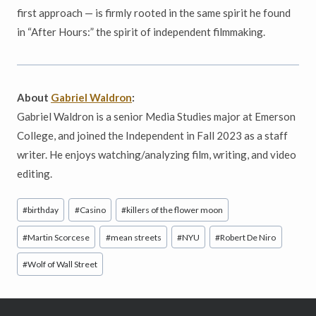
first approach — is firmly rooted in the same spirit he found
in “After Hours:” the spirit of independent filmmaking.
About
Gabriel Waldron
:
Gabriel Waldron is a senior Media Studies major at Emerson
College, and joined the Independent in Fall 2023 as a staff
writer. He enjoys watching/analyzing film, writing, and video
editing.
Post
#
birthday
#
Casino
#
killers of the flower moon
Tags:
#
Martin Scorcese
#
mean streets
#
NYU
#
Robert De Niro
#
Wolf of Wall Street