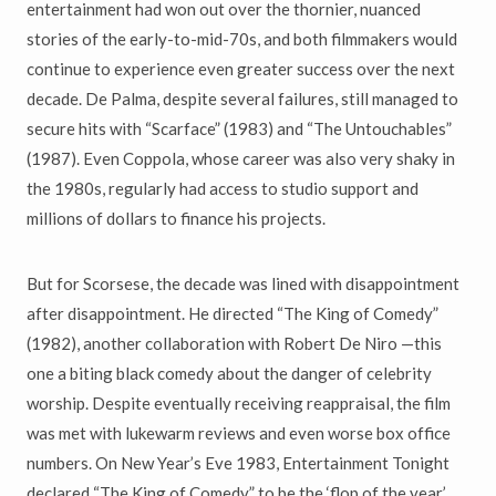
entertainment had won out over the thornier, nuanced
stories of the early-to-mid-70s, and both filmmakers would
continue to experience even greater success over the next
decade. De Palma, despite several failures, still managed to
secure hits with “Scarface” (1983) and “The Untouchables”
(1987). Even Coppola, whose career was also very shaky in
the 1980s, regularly had access to studio support and
millions of dollars to finance his projects.
But for Scorsese, the decade was lined with disappointment
after disappointment. He directed “The King of Comedy”
(1982), another collaboration with Robert De Niro —this
one a biting black comedy about the danger of celebrity
worship. Despite eventually receiving reappraisal, the film
was met with lukewarm reviews and even worse box office
numbers. On New Year’s Eve 1983, Entertainment Tonight
declared “The King of Comedy” to be the ‘flop of the year.’