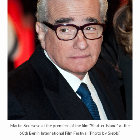
Martin Scorsese at the premiere of the film "Shutter Island" at the
60th Berlin International Film Festival (Photo by Siebbi)