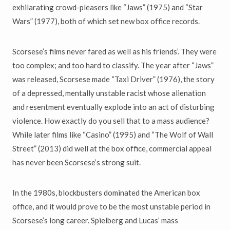
exhilarating crowd-pleasers like “Jaws” (1975) and “Star
Wars” (1977), both of which set new box office records.
Scorsese’s films never fared as well as his friends’. They were
too complex; and too hard to classify. The year after “Jaws”
was released, Scorsese made “Taxi Driver” (1976), the story
of a depressed, mentally unstable racist whose alienation
and resentment eventually explode into an act of disturbing
violence. How exactly do you sell that to a mass audience?
While later films like “Casino” (1995) and “The Wolf of Wall
Street” (2013) did well at the box office, commercial appeal
has never been Scorsese’s strong suit.
In the 1980s, blockbusters dominated the American box
office, and it would prove to be the most unstable period in
Scorsese’s long career. Spielberg and Lucas’ mass