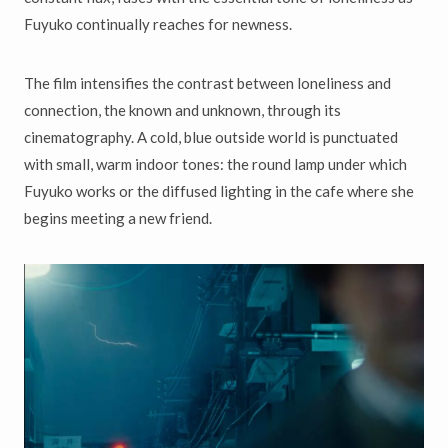
Fuyuko continually reaches for newness.
The film intensifies the contrast between loneliness and
connection, the known and unknown, through its
cinematography. A cold, blue outside world is punctuated
with small, warm indoor tones: the round lamp under which
Fuyuko works or the diffused lighting in the cafe where she
begins meeting a new friend.