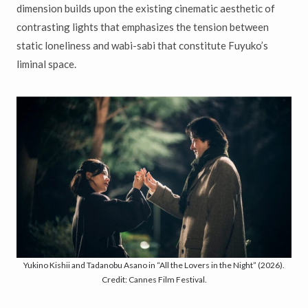
dimension builds upon the existing cinematic aesthetic of
contrasting lights that emphasizes the tension between
static loneliness and wabi-sabi that constitute Fuyuko’s
liminal space.
Yukino Kishii and Tadanobu Asano in “All the Lovers in the Night” (2026).
Credit: Cannes Film Festival.