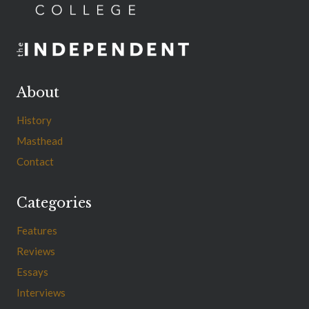
About
History
Masthead
Contact
Categories
Features
Reviews
Essays
Interviews