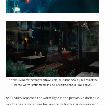
The film’s cinematography portrays cold, blue lighting outside against the
sparse, warm lighting from inside. Credit: Cannes Film Festival.
As Fuyuko searches for warm light in the pervasive dark blue
world, she compromises her ability to find a stable source of