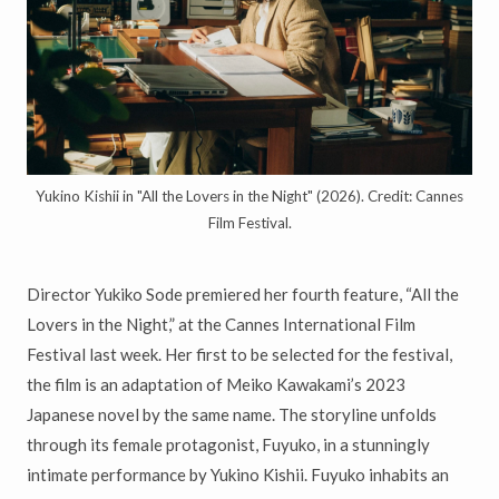
Yukino Kishii in "All the Lovers in the Night" (2026). Credit: Cannes
Film Festival.
Director Yukiko Sode premiered her fourth feature, “All the
Lovers in the Night,” at the Cannes International Film
Festival last week. Her first to be selected for the festival,
the film is an adaptation of Meiko Kawakami’s 2023
Japanese novel by the same name. The storyline unfolds
through its female protagonist, Fuyuko, in a stunningly
intimate performance by Yukino Kishii. Fuyuko inhabits an