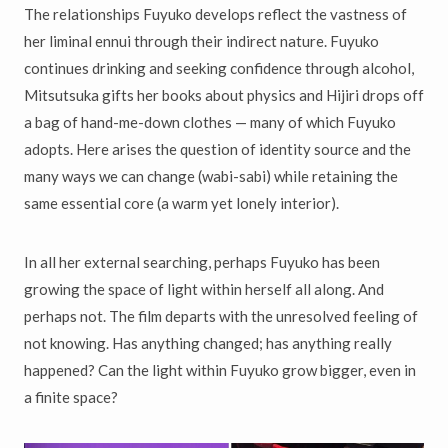
The relationships Fuyuko develops reflect the vastness of
her liminal ennui through their indirect nature. Fuyuko
continues drinking and seeking confidence through alcohol,
Mitsutsuka gifts her books about physics and Hijiri drops off
a bag of hand-me-down clothes — many of which Fuyuko
adopts. Here arises the question of identity source and the
many ways we can change (wabi-sabi) while retaining the
same essential core (a warm yet lonely interior).
In all her external searching, perhaps Fuyuko has been
growing the space of light within herself all along. And
perhaps not. The film departs with the unresolved feeling of
not knowing. Has anything changed; has anything really
happened? Can the light within Fuyuko grow bigger, even in
a finite space?