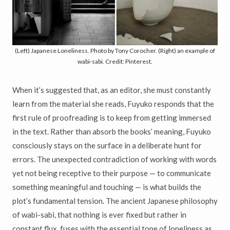
(Left) Japanese Loneliness. Photo by Tony Corocher. (Right) an example of
wabi-sabi. Credit: Pinterest.
When it’s suggested that, as an editor, she must constantly
learn from the material she reads, Fuyuko responds that the
first rule of proofreading is to keep from getting immersed
in the text. Rather than absorb the books’ meaning, Fuyuko
consciously stays on the surface in a deliberate hunt for
errors. The unexpected contradiction of working with words
yet not being receptive to their purpose — to communicate
something meaningful and touching — is what builds the
plot’s fundamental tension. The ancient Japanese philosophy
of wabi-sabi, that nothing is ever fixed but rather in
constant flux, fuses with the essential tone of loneliness as