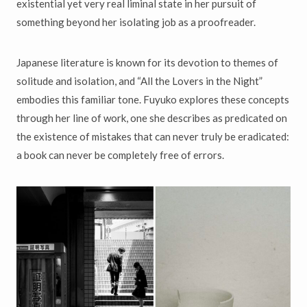
existential yet very real liminal state in her pursuit of
something beyond her isolating job as a proofreader.
Japanese literature is known for its devotion to themes of
solitude and isolation, and “All the Lovers in the Night”
embodies this familiar tone. Fuyuko explores these concepts
through her line of work, one she describes as predicated on
the existence of mistakes that can never truly be eradicated:
a book can never be completely free of errors.