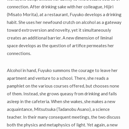
connection. After drinking sake with her colleague, Hijiri
(Misato Morita), at a restaurant, Fuyuko develops a drinking
habit. She uses her newfound crutch on alcohol as a gateway
toward extroversion and novelty, yet it simultaneously
creates an additional barrier. A new dimension of liminal
space develops as the question of artifice permeates her
connections.
Alcohol in hand, Fuyuko summons the courage to leave her
apartment and venture to a school. There, she reads a
pamphlet on the various courses offered, but chooses none
of them. Instead, she grows queasy from drinking and falls
asleep in the cafeteria. When she wakes, she makes a new
acquaintance, Mitsutsuka (Tadanobu Asano), a science
teacher. In their many consequent meetings, the two discuss
both the physics and metaphysics of light. Yet again, a new