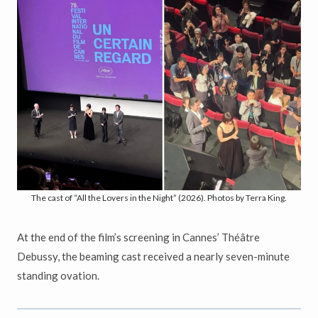
The cast of “All the Lovers in the Night” (2026). Photos by Terra King.
At the end of the film’s screening in Cannes’ Théâtre
Debussy, the beaming cast received a nearly seven-minute
standing ovation.