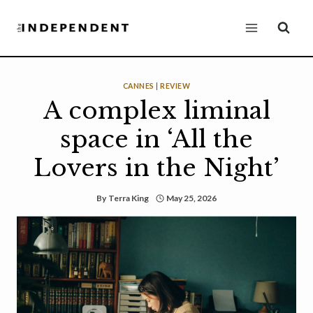
Skip
to
content
CANNES
|
REVIEW
A complex liminal
space in ‘All the
Lovers in the Night’
By
Terra King
May 25, 2026