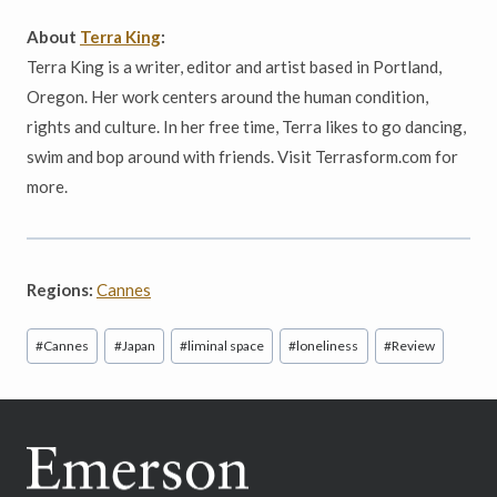
About
Terra King
:
Terra King is a writer, editor and artist based in Portland,
Oregon. Her work centers around the human condition,
rights and culture. In her free time, Terra likes to go dancing,
swim and bop around with friends. Visit Terrasform.com for
more.
Regions:
Cannes
Post
#
Cannes
#
Japan
#
liminal space
#
loneliness
#
Review
Tags: