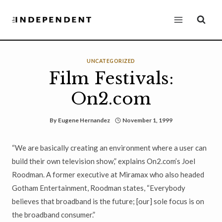
Skip
to
content
UNCATEGORIZED
Film Festivals:
On2.com
By
Eugene Hernandez
November 1, 1999
“We are basically creating an environment where a user can
build their own television show,” explains On2.com’s Joel
Roodman. A former executive at Miramax who also headed
Gotham Entertainment, Roodman states, “Everybody
believes that broadband is the future; [our] sole focus is on
the broadband consumer.”