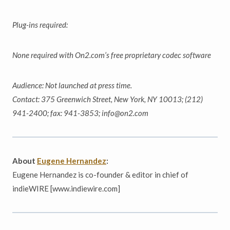
Plug-ins required:
None required with On2.com’s free proprietary codec software
Audience: Not launched at press time.
Contact: 375 Greenwich Street, New York, NY 10013; (212)
941-2400; fax: 941-3853; info@on2.com
About
Eugene Hernandez
:
Eugene Hernandez is co-founder & editor in chief of
indieWIRE [www.indiewire.com]