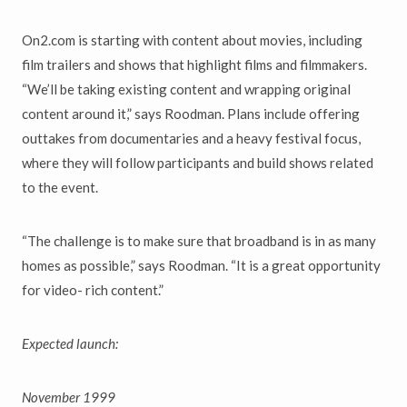
On2.com is starting with content about movies, including
film trailers and shows that highlight films and filmmakers.
“We’ll be taking existing content and wrapping original
content around it,” says Roodman. Plans include offering
outtakes from documentaries and a heavy festival focus,
where they will follow participants and build shows related
to the event.
“The challenge is to make sure that broadband is in as many
homes as possible,” says Roodman. “It is a great opportunity
for video- rich content.”
Expected launch:
November 1999