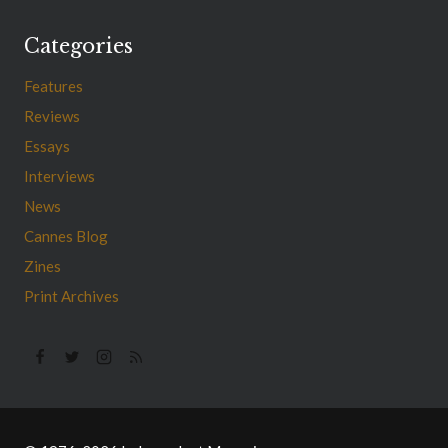
Categories
Features
Reviews
Essays
Interviews
News
Cannes Blog
Zines
Print Archives