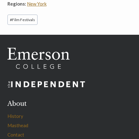
Regions:
New York
Post
#
Film Festivals
Tags:
About
History
Masthead
Contact