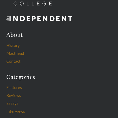
About
History
Masthead
Contact
Categories
Features
Reviews
Essays
Interviews