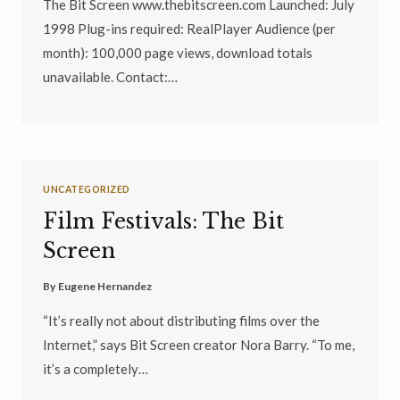
The Bit Screen www.thebitscreen.com Launched: July
1998 Plug-ins required: RealPlayer Audience (per
month): 100,000 page views, download totals
unavailable. Contact:…
UNCATEGORIZED
Film Festivals: The Bit
Screen
By
Eugene Hernandez
“It’s really not about distributing films over the
Internet,” says Bit Screen creator Nora Barry. “To me,
it’s a completely…