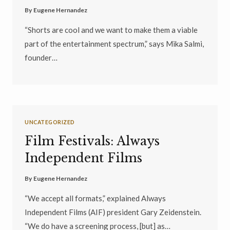
By
Eugene Hernandez
“Shorts are cool and we want to make them a viable
part of the entertainment spectrum,” says Mika Salmi,
founder…
UNCATEGORIZED
Film Festivals: Always
Independent Films
By
Eugene Hernandez
“We accept all formats,” explained Always
Independent Films (AIF) president Gary Zeidenstein.
“We do have a screening process, [but] as…