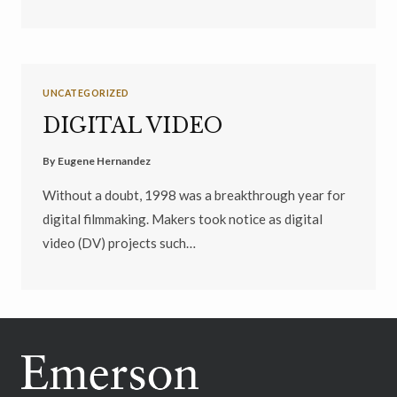
UNCATEGORIZED
DIGITAL VIDEO
By
Eugene Hernandez
Without a doubt, 1998 was a breakthrough year for
digital filmmaking. Makers took notice as digital
video (DV) projects such…