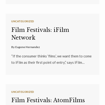
UNCATEGORIZED
Film Festivals: iFilm
Network
By
Eugene Hernandez
“If the consumer thinks ‘films’, we want them to come
to iFilm as their first point of entry,” says iFilm…
UNCATEGORIZED
Film Festivals: AtomFilms