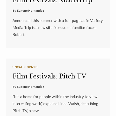
Film Festivals: MediaTrip
By
Eugene Hernandez
Announced this summer with a full-page ad in Variety,
Media Trip is a new site from some familiar faces:
Robert…
UNCATEGORIZED
Film Festivals: Pitch TV
By
Eugene Hernandez
“It’s a home for people within the industry to view
interesting work,” explains Linda Walsh, describing
Pitch TV, a new…