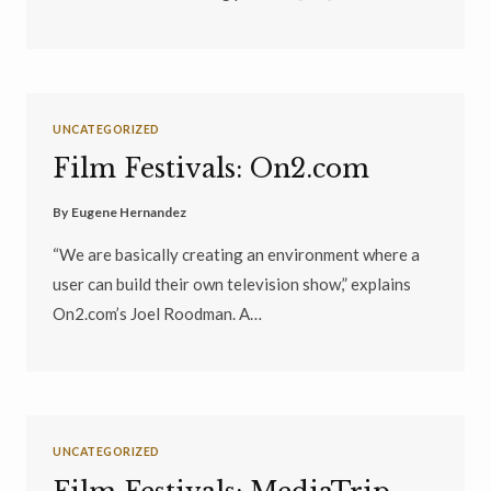
UNCATEGORIZED
Film Festivals: On2.com
By
Eugene Hernandez
“We are basically creating an environment where a
user can build their own television show,” explains
On2.com’s Joel Roodman. A…
UNCATEGORIZED