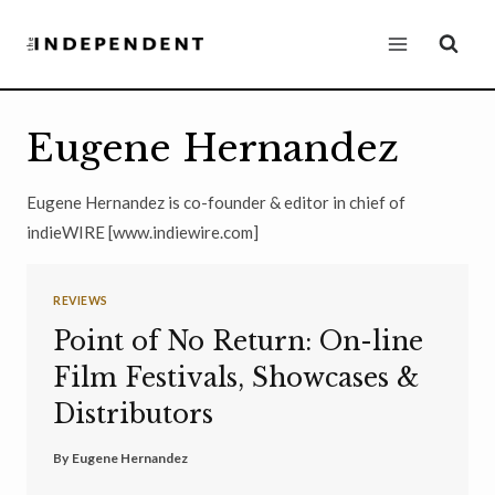
Skip
to
content
Eugene Hernandez
Eugene Hernandez is co-founder & editor in chief of
indieWIRE [www.indiewire.com]
REVIEWS
Point of No Return: On-line
Film Festivals, Showcases &
Distributors
By
Eugene Hernandez