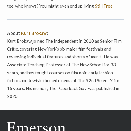
tee, who knows? You might even end up living
Still Free
.
About
Kurt Brokaw
:
Kurt Brokaw joined The Independent in 2010 as Senior Film
Critic, covering New York’s six major film festivals and
reviewing individual features and shorts of merit. He was
Associate Teaching Professor at The New School for 33
years, and has taught courses on film noir, early lesbian
fiction and Jewish-themed cinema at The 92nd Street Y for
15 years. His memoir, The Paperback Guy, was published in
2020.