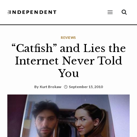
Skip
to
content
REVIEWS
“Catfish” and Lies the
Internet Never Told
You
By
Kurt Brokaw
September 15, 2010