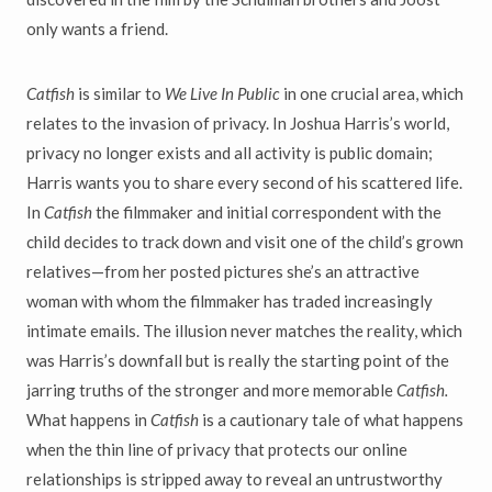
only wants a friend.
Catfish
is similar to
We Live In Public
in one crucial area, which
relates to the invasion of privacy. In Joshua Harris’s world,
privacy no longer exists and all activity is public domain;
Harris wants you to share every second of his scattered life.
In
Catfish
the filmmaker and initial correspondent with the
child decides to track down and visit one of the child’s grown
relatives—from her posted pictures she’s an attractive
woman with whom the filmmaker has traded increasingly
intimate emails. The illusion never matches the reality, which
was Harris’s downfall but is really the starting point of the
jarring truths of the stronger and more memorable
Catfish.
What happens in
Catfish
is a cautionary tale of what happens
when the thin line of privacy that protects our online
relationships is stripped away to reveal an untrustworthy