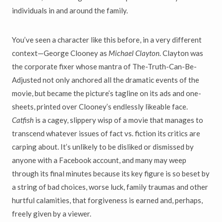
individuals in and around the family.
You’ve seen a character like this before, in a very different
context—George Clooney as
Michael Clayton.
Clayton was
the corporate fixer whose mantra of The-Truth-Can-Be-
Adjusted not only anchored all the dramatic events of the
movie, but became the picture’s tagline on its ads and one-
sheets, printed over Clooney’s endlessly likeable face.
Catfish
is a cagey, slippery wisp of a movie that manages to
transcend whatever issues of fact vs. fiction its critics are
carping about. It’s unlikely to be disliked or dismissed by
anyone with a Facebook account, and many may weep
through its final minutes because its key figure is so beset by
a string of bad choices, worse luck, family traumas and other
hurtful calamities, that forgiveness is earned and, perhaps,
freely given by a viewer.