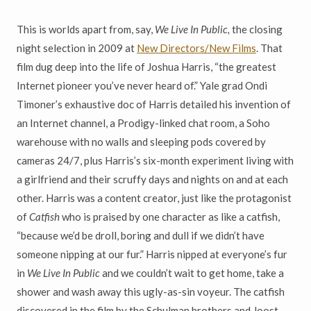
This is worlds apart from, say,
We Live In Public,
the closing
night selection in 2009 at
New Directors/New Films
. That
film dug deep into the life of Joshua Harris, “the greatest
Internet pioneer you’ve never heard of.” Yale grad Ondi
Timoner’s exhaustive doc of Harris detailed his invention of
an Internet channel, a Prodigy-linked chat room, a Soho
warehouse with no walls and sleeping pods covered by
cameras 24/7, plus Harris’s six-month experiment living with
a girlfriend and their scruffy days and nights on and at each
other. Harris was a content creator, just like the protagonist
of
Catfish
who is praised by one character as like a catfish,
“because we’d be droll, boring and dull if we didn’t have
someone nipping at our fur.” Harris nipped at everyone’s fur
in
We Live In Public
and we couldn’t wait to get home, take a
shower and wash away this ugly-as-sin voyeur. The catfish
discovered in the film by the Schulman brothers and Joost