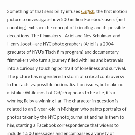
Something of that sensibility infuses
Catfish,
the first motion
picture to investigate how 500 million Facebook users (and
counting) embrace the concept of friending and its possible
deceptions. The filmmakers—Ariel and Nev Schulman, and
Henry Joost—are NYC photographers (Ariel is a 2004
graduate of NYU’s Tisch film program) and documentary
filmmakers who turn a journey filled with lies and betrayals
into a curiously touching portrait of loneliness and survival.
The picture has engendered a storm of critical controversy
in the facts vs. possible fictionalization issues, but make no
mistake: While most of
Catfish
appears to be a lie, it’s a
winning lie by a winning liar. The character in question is
related to an 8-year-old in Michigan who paints portraits of
photos taken by the NYC photojournalist and mails them to
him, starting a Facebook correspondence that widens to
include 1,500 messages and encompasses a variety of