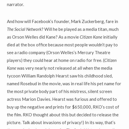
narrator.
And how will Facebook’s founder, Mark Zuckerberg, fare in
The Social Network
? Will he be played as a media titan, much
as Orson Welles did Kane? As a movie
Citizen Kane
initially
died at the box office because most people wouldn’t pay to
see a radio company (Orson Welles’s Mercury Theatre
players) they could hear at home on radio for free. (
Citizen
Kane
was very nearly not released at all when the media
tycoon William Randolph Hearst saw his childhood sled,
named Rosebud in the movie, was in real life his pet name for
the most private body part of his mistress, silent screen
actress Marion Davies. Hearst was furious and offered to
buy up the negative and prints for $650,000, RKO’s cost of
the film. RKO thought about this but decided to release the
picture. Talk about invasions of privacy!) In its way, that’s