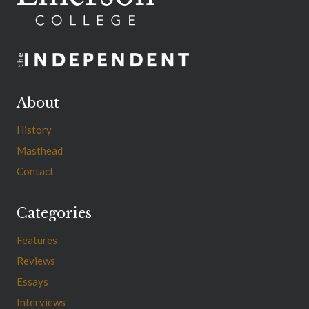
About
History
Masthead
Contact
Categories
Features
Reviews
Essays
Interviews