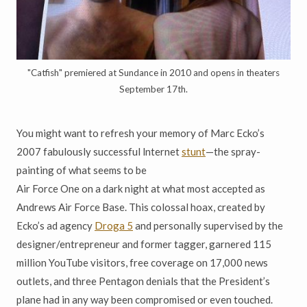
"Catfish" premiered at Sundance in 2010 and opens in theaters
September 17th.
You might want to refresh your memory of Marc Ecko’s
2007 fabulously successful lnternet
stunt
—the spray-
painting of what seems to be
Air Force One on a dark night at what most accepted as
Andrews Air Force Base. This colossal hoax, created by
Ecko’s ad agency
Droga 5
and personally supervised by the
designer/entrepreneur and former tagger, garnered 115
million YouTube visitors, free coverage on 17,000 news
outlets, and three Pentagon denials that the President’s
plane had in any way been compromised or even touched.