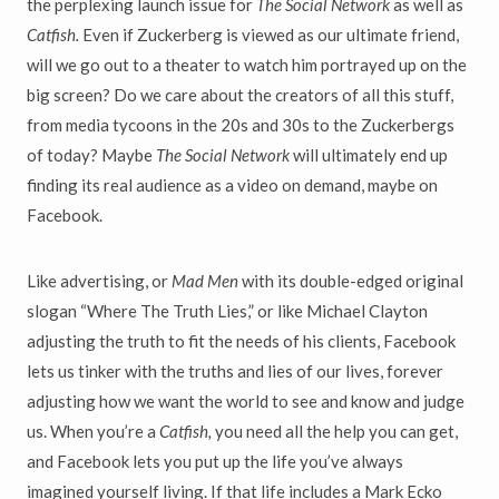
the perplexing launch issue for
The Social Network
as well as
Catfish.
Even if Zuckerberg is viewed as our ultimate friend,
will we go out to a theater to watch him portrayed up on the
big screen? Do we care about the creators of all this stuff,
from media tycoons in the 20s and 30s to the Zuckerbergs
of today? Maybe
The Social Network
will ultimately end up
finding its real audience as a video on demand, maybe on
Facebook.
Like advertising, or
Mad Men
with its double-edged original
slogan “Where The Truth Lies,” or like Michael Clayton
adjusting the truth to fit the needs of his clients, Facebook
lets us tinker with the truths and lies of our lives, forever
adjusting how we want the world to see and know and judge
us. When you’re a
Catfish,
you need all the help you can get,
and Facebook lets you put up the life you’ve always
imagined yourself living. If that life includes a Mark Ecko