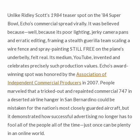
Unlike Ridley Scott’s
1984
teaser spot on the ’84 Super
Bowl, Echo’s commercial spread virally. It was believed
because—well, because its poor lighting, jerky camera pans
and erratic editing, framing a stealth guerilla team scaling a
wire fence and spray-painting STILL FREE on the plane’s
underbelly, felt real. Its medium, YouTube, invented and
celebrates precisely such production values. Echo’s award-
winning spot was honored by the
Association of
Independent Commercial Producers
in 2007. People
marveled that a tricked-out and repainted commercial 747 in
a deserted airline hanger in San Bernardino could be
mistaken for the nation’s most closely guarded aircraft, but
it demonstrated how successful advertising no longer has to
fool all of the people all of the time—just once can be plenty
in an online world.