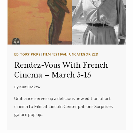
EDITORS’ PICKS
|
FILM FESTIVAL
|
UNCATEGORIZED
Rendez-Vous With French
Cinema – March 5-15
By
Kurt Brokaw
Unifrance serves up a delicious new edition of art
cinema to Film at Lincoln Center patrons Surprises
galore pop up…