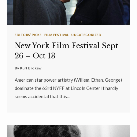
EDITORS’ PICKS
|
FILM FESTIVAL
|
UNCATEGORIZED
New York Film Festival Sept
26 – Oct 13
By
Kurt Brokaw
American star power artistry (Willem, Ethan, George)
dominate the 63rd NYFF at Lincoln Center It hardly
seems accidental that this…