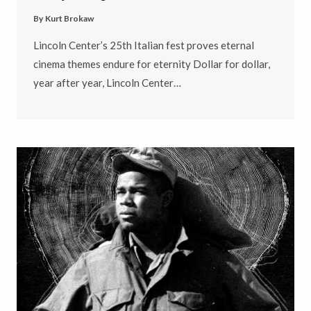
By
Kurt Brokaw
Lincoln Center’s 25th Italian fest proves eternal
cinema themes endure for eternity Dollar for dollar,
year after year, Lincoln Center…