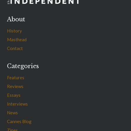
About
History
Masthead
Contact
Categories
Features
Reviews
Essays
Interviews
News
Cannes Blog
Zines