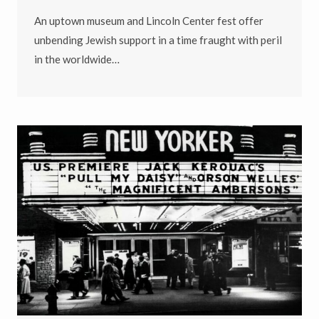
An uptown museum and Lincoln Center fest offer
unbending Jewish support in a time fraught with peril
in the worldwide…