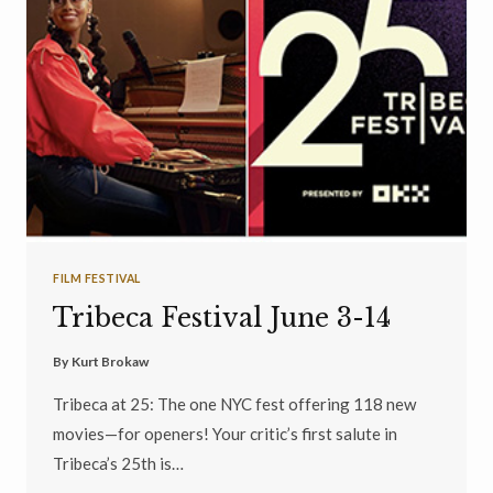
FILM FESTIVAL
Tribeca Festival June 3-14
By
Kurt Brokaw
Tribeca at 25: The one NYC fest offering 118 new
movies—for openers! Your critic’s first salute in
Tribeca’s 25th is…