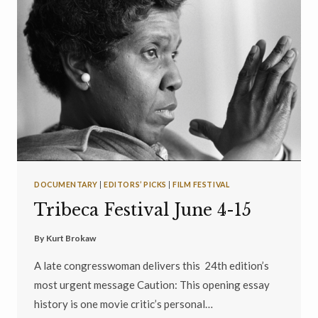
DOCUMENTARY
|
EDITORS’ PICKS
|
FILM FESTIVAL
Tribeca Festival June 4-15
By
Kurt Brokaw
A late congresswoman delivers this 24th edition’s
most urgent message Caution: This opening essay
history is one movie critic’s personal…