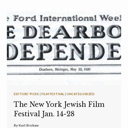
EDITORS’ PICKS
|
FILM FESTIVAL
|
UNCATEGORIZED
The New York Jewish Film
Festival Jan. 14-28
By
Kurt Brokaw