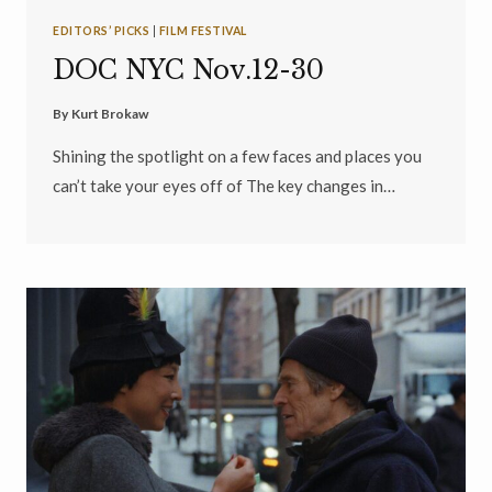
EDITORS’ PICKS
|
FILM FESTIVAL
DOC NYC Nov.12-30
By
Kurt Brokaw
Shining the spotlight on a few faces and places you
can’t take your eyes off of The key changes in…