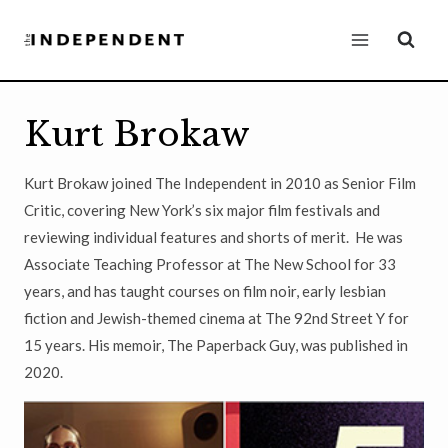
Skip
to
content
Kurt Brokaw
Kurt Brokaw joined The Independent in 2010 as Senior Film
Critic, covering New York’s six major film festivals and
reviewing individual features and shorts of merit. He was
Associate Teaching Professor at The New School for 33
years, and has taught courses on film noir, early lesbian
fiction and Jewish-themed cinema at The 92nd Street Y for
15 years. His memoir, The Paperback Guy, was published in
2020.