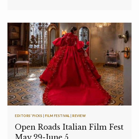
EDITORS’ PICKS
|
FILM FESTIVAL
|
REVIEW
Open Roads Italian Film Fest
May 29-June 5