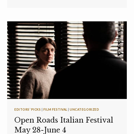
EDITORS’ PICKS
|
FILM FESTIVAL
|
UNCATEGORIZED
Open Roads Italian Festival
May 28-June 4