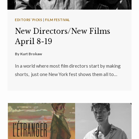
EDITORS’ PICKS
|
FILM FESTIVAL
New Directors/New Films
April 8-19
By
Kurt Brokaw
In a world where most film directors start by making
shorts, just one New York fest shows them all to…