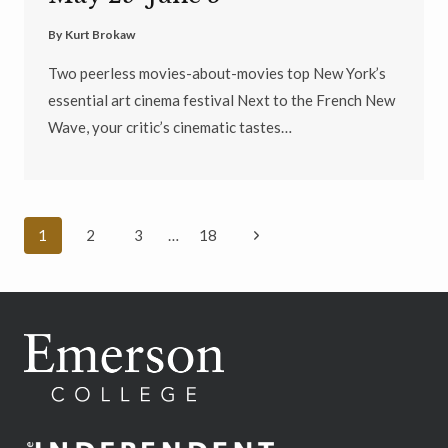
By
Kurt Brokaw
Two peerless movies-about-movies top New York’s
essential art cinema festival Next to the French New
Wave, your critic’s cinematic tastes…
Page
Next
1
2
3
…
18
navigation
Page