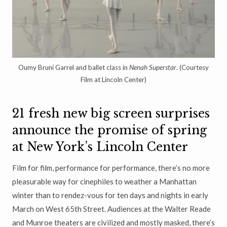
Oumy Bruni Garrel and ballet class in
Nenah Superstar
. (Courtesy
Film at Lincoln Center)
21 fresh new big screen surprises
announce the promise of spring
at New York’s Lincoln Center
Film for film, performance for performance, there’s no more
pleasurable way for cinephiles to weather a Manhattan
winter than to rendez-vous for ten days and nights in early
March on West 65th Street. Audiences at the Walter Reade
and Munroe theaters are civilized and mostly masked, there’s