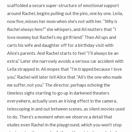
scaffolded a secure super-structure of emotional support
around Rachel, begins pulling out the pins, one by one. Leila,
now five, misses her mom when she’s not with her. “
Why is
Rachel always here?”
she whispers, and Ali mutters that “I
love mommy but Rachel’s my girlfriend.” Then Ali ups and
carts his wife and daughter off for a birthday visit with
Alice’s parents. And Rachel starts to feel “I’ll always be an
extra.” Later she narrowly avoids a serious car accident with
Leila strapped in. Ali mopes that “I’m trapped because I love
you.” Rachel will later tell Alice that “Ali’s the one who made
me suffer, not you.” The director, perhaps echoing the
timeless sighs starting to go up in darkened theaters
everywhere, actually uses an irising effect in the camera,
telescoping in and out between scenes, as silent movies used
to do. There’s a moment when we observe a detail that
eludes even Rachel in the playground, which you won’t stop