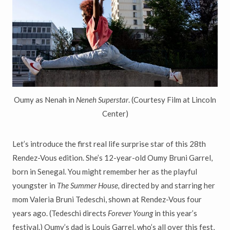
Oumy as Nenah in
Neneh Superstar
. (Courtesy Film at Lincoln
Center)
Let’s introduce the first real life surprise star of this 28th
Rendez-Vous edition. She’s 12-year-old Oumy Bruni Garrel,
born in Senegal. You might remember her as the playful
youngster in
The Summer House,
directed by and starring her
mom Valeria Bruni Tedeschi, shown at Rendez-Vous four
years ago. (Tedeschi directs
Forever Young
in this year’s
festival.) Oumy’s dad is Louis Garrel, who’s all over this fest,