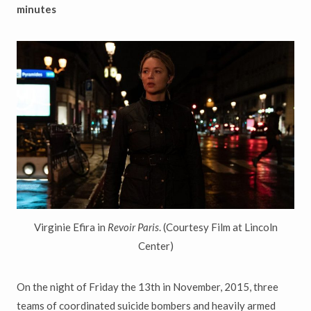
minutes
Virginie Efira in
Revoir Paris
. (Courtesy Film at Lincoln
Center)
On the night of Friday the 13th in November, 2015, three
teams of coordinated suicide bombers and heavily armed