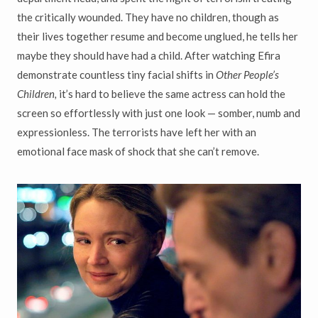
the critically wounded. They have no children, though as
their lives together resume and become unglued, he tells her
maybe they should have had a child. After watching Efira
demonstrate countless tiny facial shifts in
Other People’s
Children,
it’s hard to believe the same actress can hold the
screen so effortlessly with just one look — somber, numb and
expressionless. The terrorists have left her with an
emotional face mask of shock that she can’t remove.