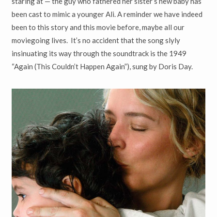
staring at — the guy who fathered her sister’s new baby has
been cast to mimic a younger Ali. A reminder we have indeed
been to this story and this movie before, maybe all our
moviegoing lives. It’s no accident that the song slyly
insinuating its way through the soundtrack is the 1949
“Again (This Couldn’t Happen Again”), sung by Doris Day.