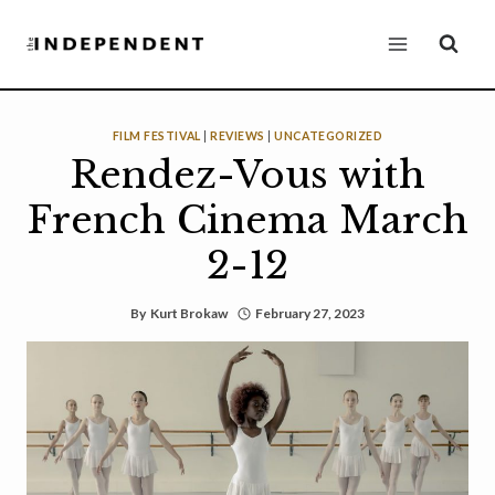
Skip
to
content
FILM FESTIVAL
|
REVIEWS
|
UNCATEGORIZED
Rendez-Vous with
French Cinema March
2-12
By
Kurt Brokaw
February 27, 2023