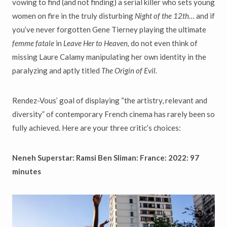
vowing to find (and not finding) a serial killer who sets young
women on fire in the truly disturbing
Night of the 12th…
and if
you’ve never forgotten Gene Tierney playing the ultimate
femme fatale
in
Leave Her to Heaven,
do not even think of
missing Laure Calamy manipulating her own identity in the
paralyzing and aptly titled
The Origin of Evil.
Rendez-Vous’ goal of displaying “the artistry, relevant and
diversity” of contemporary French cinema has rarely been so
fully achieved. Here are your three critic’s choices:
Neneh Superstar: Ramsi Ben Sliman: France: 2022: 97
minutes