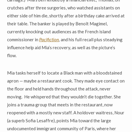
crutches after three surgeries, who watched assistants on
either side of him die, shortly after a birthday cake arrived at
their table. The banker is played by Benoît Magimel,
currently knocking out audiences as the French island
commissioner in
Pacifiction
,
and his full recall plus steadying
influence help aid Mia’s recovery, as well as the picture’s
flow.
Mia tasks herself to locate a Black man with a bloodstained
apron — maybe a restaurant cook. They made eye contact on
the floor and held hands throughout the attack, never
moving. He whispered that they wouldn’t die together. She
joins a trauma group that meets in the restaurant, now
reopened with a mostly new staff. A holdover waitress, Nour
(a superb Sofia Lesaffre), points Mia toward the large
undocumented immigrant community of Paris, where her