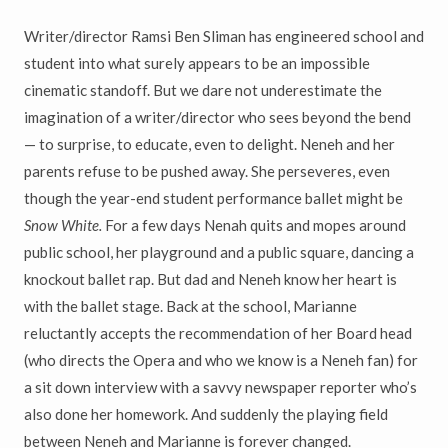
Writer/director Ramsi Ben Sliman has engineered school and
student into what surely appears to be an impossible
cinematic standoff. But we dare not underestimate the
imagination of a writer/director who sees beyond the bend
— to surprise, to educate, even to delight. Neneh and her
parents refuse to be pushed away. She perseveres, even
though the year-end student performance ballet might be
Snow White.
For a few days Nenah quits and mopes around
public school, her playground and a public square, dancing a
knockout ballet rap. But dad and Neneh know her heart is
with the ballet stage. Back at the school, Marianne
reluctantly accepts the recommendation of her Board head
(who directs the Opera and who we know is a Neneh fan) for
a sit down interview with a savvy newspaper reporter who’s
also done her homework. And suddenly the playing field
between Neneh and Marianne is forever changed.