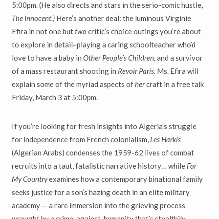
5:00pm. (He also directs and stars in the serio-comic hustle,
The Innocent.)
Here’s another deal: the luminous Virginie
Efira in not one but
two
critic’s choice outings you’re about
to explore in detail–playing a caring schoolteacher who’d
love to have a baby in
Other People’s Children,
and a survivor
of a mass restaurant shooting in
Revoir Paris.
Ms. Efira will
explain some of the myriad aspects of
her
craft in a free talk
Friday, March 3 at 5:00pm.
If you’re looking for fresh insights into Algeria’s struggle
for independence from French colonialism,
Les Harkis
(Algerian Arabs) condenses the 1959-62 lives of combat
recruits into a taut, fatalistic narrative history… while
For
My Country
examines how a contemporary binational family
seeks justice for a son’s hazing death in an elite military
academy — a rare immersion into the grieving process
wrought by a crime-against-humanity that’s stealthily