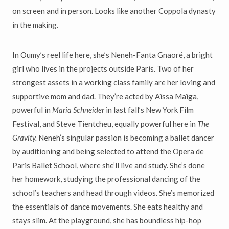
on screen and in person. Looks like another Coppola dynasty
in the making.
In Oumy’s reel life here, she’s Neneh-Fanta Gnaor
é
, a bright
girl who lives in the projects outside Paris. Two of her
strongest assets in a working class family are her loving and
supportive mom and dad. They’re acted by A
ï
ssa Ma
ï
ga,
powerful in
Maria Schneider
in last fall’s New York Film
Festival, and Steve Tientcheu, equally powerful here in
The
Gravity.
Neneh’s singular passion is becoming a ballet dancer
by auditioning and being selected to attend the Opera de
Paris Ballet School, where she’ll live and study. She’s done
her homework, studying the professional dancing of the
school’s teachers and head through videos. She’s memorized
the essentials of dance movements. She eats healthy and
stays slim. At the playground, she has boundless hip-hop