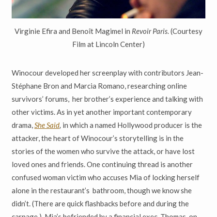
Virginie Efira and Benoît Magimel in
Revoir Paris.
(Courtesy
Film at Lincoln Center)
Winocour developed her screenplay with contributors Jean-
Stéphane Bron and Marcia Romano, researching online
survivors’ forums, her brother’s experience and talking with
other victims. As in yet another important contemporary
drama,
She Said
,
in which a named Hollywood producer is the
attacker, the heart of Winocour’s storytelling is in the
stories of the women who survive the attack, or have lost
loved ones and friends. One continuing thread is another
confused woman victim who accuses Mia of locking herself
alone in the restaurant’s bathroom, though we know she
didn’t. (There are quick flashbacks before and during the
carnage.) Mia’s befriended by a financial exec, Thomas, on