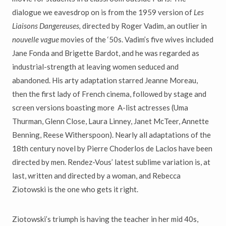
dialogue we eavesdrop on is from the 1959 version of
Les
Liaisons Dangereuses,
directed by Roger Vadim, an outlier in
nouvelle vague
movies of the ‘50s. Vadim’s five wives included
Jane Fonda and Brigette Bardot, and he was regarded as
industrial-strength at leaving women seduced and
abandoned. His arty adaptation starred Jeanne Moreau,
then the first lady of French cinema, followed by stage and
screen versions boasting more A-list actresses (Uma
Thurman, Glenn Close, Laura Linney, Janet McTeer, Annette
Benning, Reese Witherspoon). Nearly all adaptations of the
18th century novel by Pierre Choderlos de Laclos have been
directed by men. Rendez-Vous’ latest sublime variation is, at
last, written and directed by a woman, and Rebecca
Ziotowski is the one who gets it right.
Ziotowski’s triumph is having the teacher in her mid 40s,