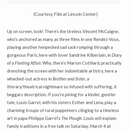
(Courtesy Film at Lincoln Center)
Up on screen, look! There’s the tireless Vincent McCaigne,
who’s anchored as many as three films in one Rendez-Vous,
playing another henpecked sad sack romping through a
gorgeous Paris, here with lover Sandrine Kilberlain, in
Diary
of a Fleeting Affair.
Why, there’s Marion Cotillard, practically
drenching the screen with her indomitable artistry, here a
whacked-out actress in
Brother and Sister
, a
literary/theatrical nightmare so infused with suffering, it
beggars description. If you’re pining for a kinder, gentler
tale, Louis Garrel, with his sisters Esther and Lena, play a
charming troupe of rural puppeteers clinging to a timeless
art in papa Philippe Garrel’s
The Plough.
Louis will explain
family traditions in a free talk on Saturday, March 4 at