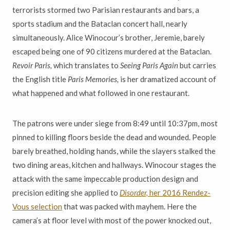
terrorists stormed two Parisian restaurants and bars, a
sports stadium and the Bataclan concert hall, nearly
simultaneously. Alice Winocour’s brother, Jeremie, barely
escaped being one of 90 citizens murdered at the Bataclan.
Revoir Paris,
which translates to
Seeing Paris Again
but carries
the English title
Paris Memories,
is her dramatized account of
what happened and what followed in one restaurant.
The patrons were under siege from 8:49 until 10:37pm, most
pinned to killing floors beside the dead and wounded. People
barely breathed, holding hands, while the slayers stalked the
two dining areas, kitchen and hallways. Winocour stages the
attack with the same impeccable production design and
precision editing she applied to
Disorder,
her 2016 Rendez-
Vous selection
that was packed with mayhem. Here the
camera’s at floor level with most of the power knocked out,