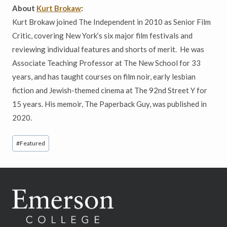
About
Kurt Brokaw
:
Kurt Brokaw joined The Independent in 2010 as Senior Film
Critic, covering New York’s six major film festivals and
reviewing individual features and shorts of merit. He was
Associate Teaching Professor at The New School for 33
years, and has taught courses on film noir, early lesbian
fiction and Jewish-themed cinema at The 92nd Street Y for
15 years. His memoir, The Paperback Guy, was published in
2020.
Post
#
Featured
Tags: