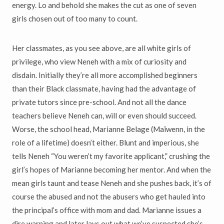
energy. Lo and behold she makes the cut as one of seven
girls chosen out of too many to count.
Her classmates, as you see above, are all white girls of
privilege, who view Neneh with a mix of curiosity and
disdain. Initially they’re all more accomplished beginners
than their Black classmate, having had the advantage of
private tutors since pre-school. And not all the dance
teachers believe Neneh can, will or even should succeed.
Worse, the school head, Marianne Belage (Ma
ï
wenn, in the
role of a lifetime) doesn’t either. Blunt and imperious, she
tells Neneh “You weren’t my favorite applicant,” crushing the
girl’s hopes of Marianne becoming her mentor. And when the
mean girls taunt and tease Neneh and she pushes back, it’s of
course the abused and not the abusers who get hauled into
the principal’s office with mom and dad. Marianne issues a
dire warning and later lays out what we’ve suspected she’s