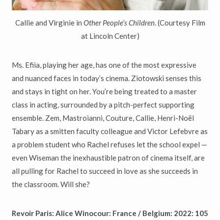
Callie and Virginie in
Other People’s Children
. (Courtesy Film
at Lincoln Center)
Ms. Efiia, playing her age, has one of the most expressive
and nuanced faces in today’s cinema. Ziotowski senses this
and stays in tight on her. You’re being treated to a master
class in acting, surrounded by a pitch-perfect supporting
ensemble. Zem, Mastroianni, Couture, Callie, Henri-Noël
Tabary as a smitten faculty colleague and Victor Lefebvre as
a problem student who Rachel refuses let the school expel —
even Wiseman the inexhaustible patron of cinema itself, are
all pulling for Rachel to succeed in love as she succeeds in
the classroom. Will she?
Revoir Paris: Alice Winocour: France / Belgium: 2022: 105