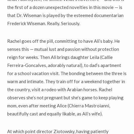
the first of a dozen unexpected novelties in this movie — is
that Dr. Wiseman is played by the esteemed documentarian
Frederick Wiseman. Really. Seriously.
Rachel goes off the pill, committing to have Ali’s baby. He
senses this — mutual lust and passion without protection
reign for weeks. Then Ali brings daughter Leila (Callie
Ferreira-Goncalves, adorably natural), to dad’s apartment
for a school vacation visit. The bonding between the three is
warm and intimate. They train off for a weekend together in
the country, visit a rodeo with Arabian horses. Rachel
observes she’s not pregnant but she’s game to keep playing
mom, even after meeting Alice (Chierra Mastroianni,
beautifully cast and equally likable, as Ali’s wife).
At which point director Ziotowsky, having patiently