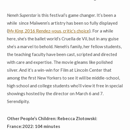
Neneh Superstar
is this festival’s game changer. It’s been a
while since Ma
ï
wenn’s artistry has been so fully displayed
(
My King,
2016 Rendez-vous
,
critic’s choice
). For a while
here, she’s the ballet world’s Cruella de Vil, but in any guise
she’s a marvel to behold. Neneh’s family, her fellow students,
the teaching faculty have been cast, scripted and directed
with care and expertise. The movie gleams like polished
silver. And it’s a win-win for Film at Lincoln Center that
among the first New Yorkers to see it will be middle-school,
high school and college students who’ll view it free in special
showings hosted by the director on March 6 and 7.
Serendipity.
Other People’s Children: Rebecca Zlotowski:
France:2022: 104 minutes