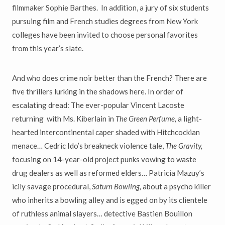
filmmaker Sophie Barthes. In addition, a jury of six students
pursuing film and French studies degrees from New York
colleges have been invited to choose personal favorites
from this year’s slate.
And who does crime noir better than the French? There are
five thrillers lurking in the shadows here. In order of
escalating dread: The ever-popular Vincent Lacoste
returning with Ms. Kiberlain in
The Green Perfume,
a light-
hearted intercontinental caper shaded with Hitchcockian
menace… Cedric Ido’s breakneck violence tale,
The Gravity,
focusing on 14-year-old project punks vowing to waste
drug dealers as well as reformed elders… Patricia Mazuy’s
icily savage procedural,
Saturn Bowling,
about a psycho killer
who inherits a bowling alley and is egged on by its clientele
of ruthless animal slayers… detective Bastien Bouillon