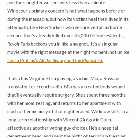
and the slaughter we see lasts less than a minute.
Winocour’s primary concern is not what happens before or
during the massacre, but how its victims heal their lives in its
aftermath. Like New Yorkers who’ve survived an airborne
menace that’s already killed over 45,000 fellow residents,
Revoir Paris
beckons you in like a magnet. It’s a singular
movie with the right message at the right moment, not unlike
Laura Poitras’s
All the Beauty and the Bloodshed.
It also has Virginie Efira playing a victim, Mia, a Russian
translator for French radio. Mia has a treated body wound
that’ll eventually require surgery. She’s spent three months
with her mom, resting, and returns to her apartment with
much of her memory of that night erased. We know she’s in a
long term relationship with Vincent (Gr
é
gorie Colin,
effective as another wrong guy choice). He’s a hospital
department head, and spent the night of terrorism treating