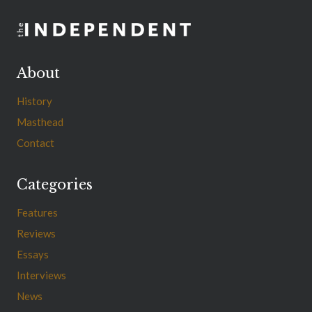
About
History
Masthead
Contact
Categories
Features
Reviews
Essays
Interviews
News