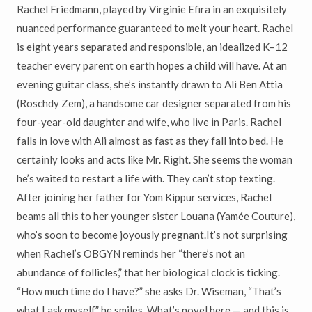
Rachel Friedmann, played by Virginie Efira in an exquisitely
nuanced performance guaranteed to melt your heart. Rachel
is eight years separated and responsible, an idealized K–12
teacher every parent on earth hopes a child will have. At an
evening guitar class, she’s instantly drawn to Ali Ben Attia
(Roschdy Zem), a handsome car designer separated from his
four-year-old daughter and wife, who live in Paris. Rachel
falls in love with Ali almost as fast as they fall into bed. He
certainly looks and acts like Mr. Right. She seems the woman
he’s waited to restart a life with. They can’t stop texting.
After joining her father for Yom Kippur services, Rachel
beams all this to her younger sister Louana (Yamée Couture),
who’s soon to become joyously pregnant.It’s not surprising
when Rachel’s OBGYN reminds her “there’s not an
abundance of follicles,” that her biological clock is ticking.
“How much time do I have?” she asks Dr. Wiseman, “That’s
what I ask myself,” he smiles. What’s novel here — and this is