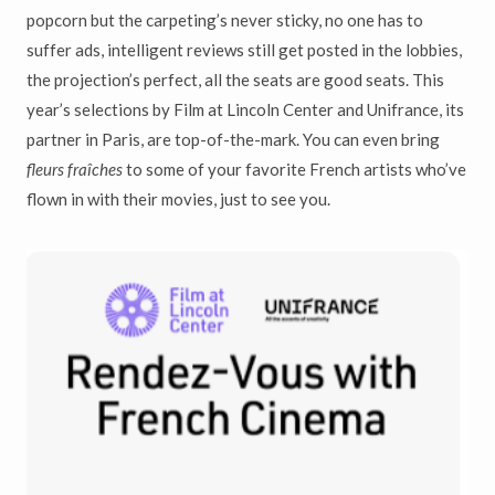
popcorn but the carpeting’s never sticky, no one has to
suffer ads, intelligent reviews still get posted in the lobbies,
the projection’s perfect, all the seats are good seats. This
year’s selections by Film at Lincoln Center and Unifrance, its
partner in Paris, are top-of-the-mark. You can even bring
fleurs fraîches
to some of your favorite French artists who’ve
flown in with their movies, just to see you.