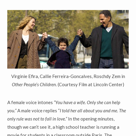
Virginie Efira, Callie Ferreira-Goncalves, Roschdy Zem in
Other People’s Children
. (Courtesy Film at Lincoln Center)
A female voice intones
“You have a wife. Only she can help
you.”
A male voice replies “
I told her all about you and me. The
only rule was not to fall in love.”
In the opening minutes,
though we can’t see it, a high school teacher is running a
movie for students in a classroom outside Paris. The