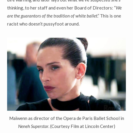
thinking, to her staff and even her Board of Directors: “
We
are the guarantors of the tradition of white ballet
.” This is one
racist who doesn’t pussyfoot around.
Ma
ï
wenn as director of the Opera de Paris Ballet School in
Neneh Superstar
. (Courtesy Film at Lincoln Center)