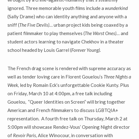
ignored. Three memorable youth films include a
wunderkind
(Sally Drame) who can identity anything and anyone with a
sniff (
The Five Devils)…
urban project kids being coaxed by a
patient filmmaker to play themselves (
The Worst Ones)…
and
student actors learning to navigate Chekhov in a theater
school headed by Louis Garrel (
Forever Young).
The French drag scene is rendered with supreme accuracy as
well as tender loving care in Florent Gouelou’s
Three Nights a
Week,
led by Romain Eck’s unforgettable Cookie Kunty. Plus
on Friday, March 10 at 4:00pm, a free talk including
Gouelou, “Queer Identities on Screen” will bring together
American and French filmmakers to discuss LGBTQIA+
representation. A fourth free talk on Thursday, March 2 at
5:00pm will showcase Rendez-Vous’ Opening Night director
of
Revoir Paris,
Alice Winocour, in conversation with