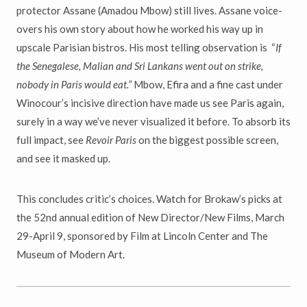
protector Assane (Amadou Mbow) still lives. Assane voice-
overs his own story about how he worked his way up in
upscale Parisian bistros. His most telling observation is “
If
the Senegalese, Malian and Sri Lankans went out on strike,
nobody in Paris would eat.”
Mbow, Efira and a fine cast under
Winocour’s incisive direction have made us see Paris again,
surely in a way we’ve never visualized it before. To absorb its
full impact, see
Revoir Paris
on the biggest possible screen,
and see it masked up.
This concludes critic’s choices. Watch for Brokaw’s picks at
the 52nd annual edition of New Director/New Films, March
29-April 9, sponsored by Film at Lincoln Center and The
Museum of Modern Art.