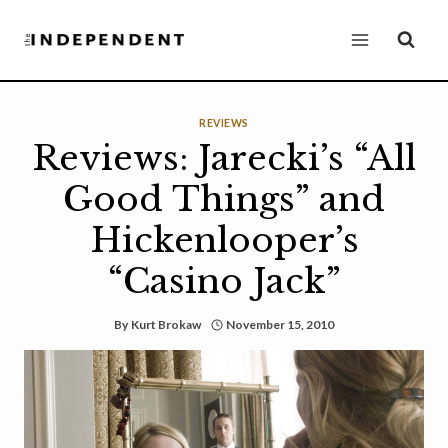
Skip
to
content
REVIEWS
Reviews: Jarecki’s “All
Good Things” and
Hickenlooper’s
“Casino Jack”
By
Kurt Brokaw
November 15, 2010