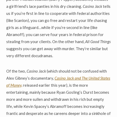
a girlfriend’s lace panties in his dry cleaning.
Casino Jack
tells
us if you’re first in line to cooperate with federal authorities
(like Scanlon), you can go free and restart your life chasing
girls as a lifeguard…while if you’re second in line (like
Abramoff), you can serve four years in federal prison for
stealing from your clients. On the other hand,
All Good Things
suggests you can get away with murder. They’re similar but
very different docudramas.
Of the two,
Casino Jack
(which should not be confused with
Alex Gibney’s documentary,
Casino Jack and The United States
of Money,
released earlier this year), is the more
entertaining, mainly because Ryan Gosling’s Durst becomes
more and more sullen and withdrawn in his rich but empty
life, while Kevin Spacey’s Abramoff becomes increasingly
frantic and desperate as he careens deeper into a sinkhole of