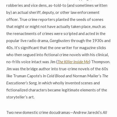
robberies and vice dens, as-told-to (and sometimes written
by) an actual sheriff, deputy, or other law enforcement
officer. True crime reporters planted the seeds of scenes
that might or might not have actually taken place, much as
the reenactments of crimes were scripted and acted in the
popular live radio drama,
Gangbusters
through the 1930s and
40s. It’s significant that the one writer for magazine slicks
who then segued into fictional crime novels with his clinical,
no-frills voice intact was Jim (
The Killer Inside Me
) Thompson.
Jim was the bridge author into true-crime novels of the 60s
like Truman Capote’s
In Cold Blood
and Norman Mailer’s
The
Executioner’s Song,
in which wholly invented scenes and
fictionalized characters became legitimate elements of the
storyteller’s art.
Two new domestic crime docudramas—Andrew Jarecki’s
All