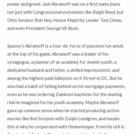
power and greed. Jack Abramoff was on a first name basis
not just with Congressional extremists like Ralph Reed, but
Ohio Senator Bob Ney, House Majority Leader Tom Delay,
and even President George W. Bush.
Spacey’s Abramoff is a tour-de-force of passions run amok;
at the top of his game, Abramoff was a leader of his
synagogue, a planner of an academy for Jewish youth, a
dedicated husband and father, a skilled impressionist, and
among the highest paid lobbyists on K Street in DC. But he
also had a habit of falling behind on his mortgage payments,
even as he was ordering Zamboni machines for the skating
rink he imagined for his youth academy. Maybe Abramoff
gave up common sense when he started producing action
movies like
Red Scorpion
with Dolph Lundgren, and maybe
this is why he cooperated with Hickenlooper, from his cell in