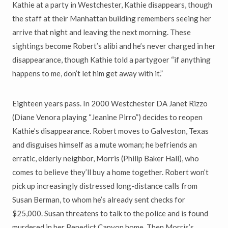
Kathie at a party in Westchester, Kathie disappears, though
the staff at their Manhattan building remembers seeing her
arrive that night and leaving the next morning. These
sightings become Robert’s alibi and he’s never charged in her
disappearance, though Kathie told a partygoer “if anything
happens to me, don’t let him get away with it.”
Eighteen years pass. In 2000 Westchester DA Janet Rizzo
(Diane Venora playing “Jeanine Pirro”) decides to reopen
Kathie’s disappearance. Robert moves to Galveston, Texas
and disguises himself as a mute woman; he befriends an
erratic, elderly neighbor, Morris (Philip Baker Hall), who
comes to believe they’ll buy a home together. Robert won’t
pick up increasingly distressed long-distance calls from
Susan Berman, to whom he’s already sent checks for
$25,000. Susan threatens to talk to the police and is found
murdered in her Benedict Canyon home. Then Morris’s