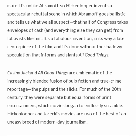
mute. It’s unlike Abramoff, so Hickenlooper invents a
spectacular rebuttal scene in which Abramoff goes ballistic
and tells us what we all suspect—that half of Congress takes
envelopes of cash (and everything else they can get) from
lobbyists like him. It’s a fabulous invention, in its way a late
centerpiece of the film, and it’s done without the shadowy
speculation that informs and slants
All Good Things
.
Casino Jack
and
All Good Things
are emblematic of the
increasingly blended fusion of pulp fiction and true-crime
reportage—the pulps and the slicks. For much of the 20th
century, they were separate but equal forms of print
entertainment, which movies began to endlessly scramble.
Hickenlooper and Jarecki’s movies are two of the best of an
uneasy breed of modern-day journalism.