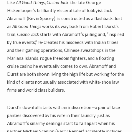
Like
All Good Things
,
Casino Jack
, the late George
Hickenlooper’s brilliantly visceral tale of lobbyist Jack
Abramoff (Kevin Spacey), is constructed as a flashback. Just
as
All Good Things
works its way back from Robert Durst’s
trial,
Casino Jack
starts with Abramoff’s jailing and, “inspired
by true events,” re-creates his misdeeds with Indian tribes
and their gaming operations, Chinese sweatshops in the
Mariana Islands, rogue freedom fighters, and a floating
cruise casino he eventually comes to own. Abramoff and
Durst are both shown living the high life but working for the
kind of clients not usually associated with white-shoe law
firms and world class builders.
Durst’s downfall starts with an indiscretion—a pair of lace
panties discovered by his wife in their laundry, just as
Abramoff’s smarmy dealings start to fall apart when his
partner Michael Scanlon (Barry Pepper) accidently includes