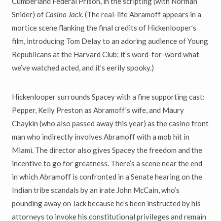
Cumberland Federal Prison, in the scripting (with Norman
Snider) of
Casino Jack.
(The real-life Abramoff appears in a
mortice scene flanking the final credits of Hickenlooper’s
film, introducing Tom Delay to an adoring audience of Young
Republicans at the Harvard Club; it’s word-for-word what
we’ve watched acted, and it’s eerily spooky.)
Hickenlooper surrounds Spacey with a fine supporting cast:
Pepper, Kelly Preston as Abramoff’s wife, and Maury
Chaykin (who also passed away this year) as the casino front
man who indirectly involves Abramoff with a mob hit in
Miami. The director also gives Spacey the freedom and the
incentive to go for greatness. There’s a scene near the end
in which Abramoff is confronted in a Senate hearing on the
Indian tribe scandals by an irate John McCain, who’s
pounding away on Jack because he’s been instructed by his
attorneys to invoke his constitutional privileges and remain