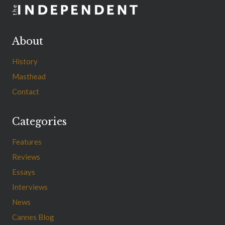
About
History
Masthead
Contact
Categories
Features
Reviews
Essays
Interviews
News
Cannes Blog