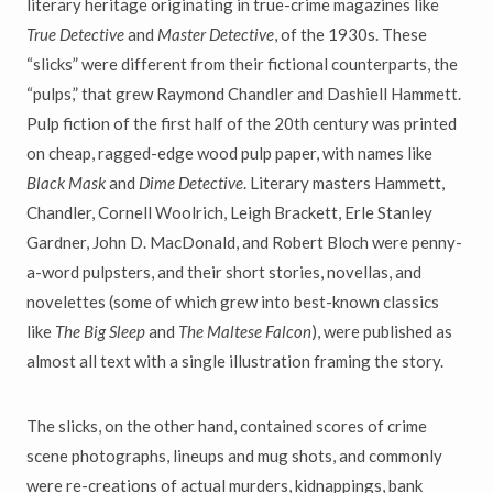
literary heritage originating in true-crime magazines like
True Detective
and
Master Detective
, of the 1930s. These
“slicks” were different from their fictional counterparts, the
“pulps,” that grew Raymond Chandler and Dashiell Hammett.
Pulp fiction of the first half of the 20th century was printed
on cheap, ragged-edge wood pulp paper, with names like
Black Mask
and
Dime Detective
. Literary masters Hammett,
Chandler, Cornell Woolrich, Leigh Brackett, Erle Stanley
Gardner, John D. MacDonald, and Robert Bloch were penny-
a-word pulpsters, and their short stories, novellas, and
novelettes (some of which grew into best-known classics
like
The Big Sleep
and
The Maltese Falcon
), were published as
almost all text with a single illustration framing the story.
The slicks, on the other hand, contained scores of crime
scene photographs, lineups and mug shots, and commonly
were re-creations of actual murders, kidnappings, bank