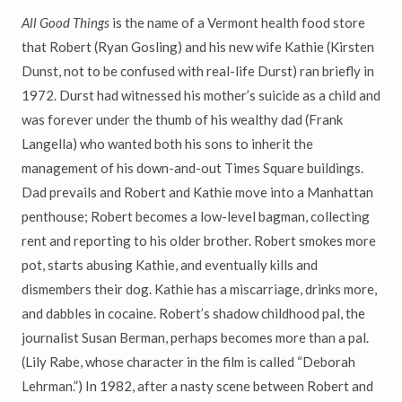
All Good Things
is the name of a Vermont health food store
that Robert (Ryan Gosling) and his new wife Kathie (Kirsten
Dunst, not to be confused with real-life Durst) ran briefly in
1972. Durst had witnessed his mother’s suicide as a child and
was forever under the thumb of his wealthy dad (Frank
Langella) who wanted both his sons to inherit the
management of his down-and-out Times Square buildings.
Dad prevails and Robert and Kathie move into a Manhattan
penthouse; Robert becomes a low-level bagman, collecting
rent and reporting to his older brother. Robert smokes more
pot, starts abusing Kathie, and eventually kills and
dismembers their dog. Kathie has a miscarriage, drinks more,
and dabbles in cocaine. Robert’s shadow childhood pal, the
journalist Susan Berman, perhaps becomes more than a pal.
(Lily Rabe, whose character in the film is called “Deborah
Lehrman.”) In 1982, after a nasty scene between Robert and