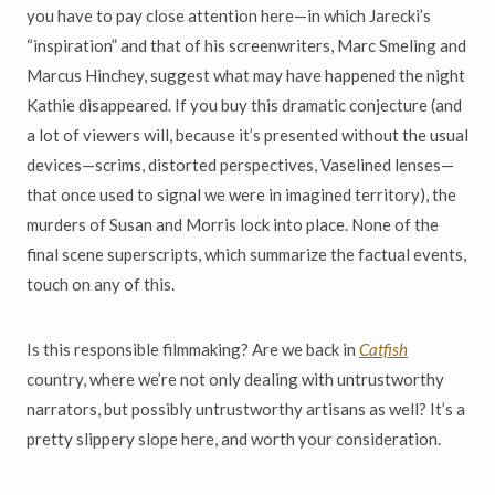
you have to pay close attention here—in which Jarecki’s
“inspiration” and that of his screenwriters, Marc Smeling and
Marcus Hinchey, suggest what may have happened the night
Kathie disappeared. If you buy this dramatic conjecture (and
a lot of viewers will, because it’s presented without the usual
devices—scrims, distorted perspectives, Vaselined lenses—
that once used to signal we were in imagined territory), the
murders of Susan and Morris lock into place. None of the
final scene superscripts, which summarize the factual events,
touch on any of this.
Is this responsible filmmaking? Are we back in
Catfish
country, where we’re not only dealing with untrustworthy
narrators, but possibly untrustworthy artisans as well? It’s a
pretty slippery slope here, and worth your consideration.