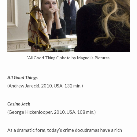
"All Good Things" photo by Magnolia Pictures.
All Good Things
(Andrew Jarecki. 2010. USA. 132 min.)
Casino Jack
(George Hickenlooper. 2010. USA. 108 min.)
As a dramatic form, today’s crime docudramas have a rich