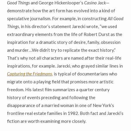
Good Things
and George Hickenlooper’s
Casino Jack
—
demonstrate how the art form has evolved into a kind of
speculative journalism. For example, in constructing
All Good
Things,
in his director’s statement Jarecki wrote, “we used
extraordinary elements from the life of Robert Durst as the
inspiration for a dramatic story of desire, family, obsession
and murder…We didn’t try to replicate the exact history.”
That’s why not all characters are named after their real-life
inspirations, for example. Jarecki, who grayed similar lines in
Capturing the Friedmans,
is typical of documentarians who
migrate onto a playing field that promises more artistic
freedom. His latest film summarizes a quarter century
history of events preceding and following the
disappearance of a married woman in one of New York’s
frontline real estate families in 1982. Both fact and Jarecki’s
fiction are worth examining more closely.