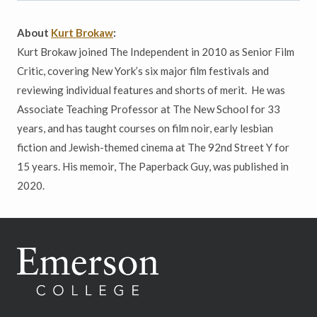
About
Kurt Brokaw
:
Kurt Brokaw joined The Independent in 2010 as Senior Film
Critic, covering New York’s six major film festivals and
reviewing individual features and shorts of merit. He was
Associate Teaching Professor at The New School for 33
years, and has taught courses on film noir, early lesbian
fiction and Jewish-themed cinema at The 92nd Street Y for
15 years. His memoir, The Paperback Guy, was published in
2020.