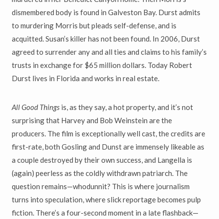
dismembered body is found in Galveston Bay. Durst admits
to murdering Morris but pleads self-defense, and is
acquitted. Susan’s killer has not been found. In 2006, Durst
agreed to surrender any and all ties and claims to his family’s
trusts in exchange for $65 million dollars. Today Robert
Durst lives in Florida and works in real estate.
All Good Things
is, as they say, a hot property, and it’s not
surprising that Harvey and Bob Weinstein are the
producers. The film is exceptionally well cast, the credits are
first-rate, both Gosling and Dunst are immensely likeable as
a couple destroyed by their own success, and Langella is
(again) peerless as the coldly withdrawn patriarch. The
question remains—whodunnit? This is where journalism
turns into speculation, where slick reportage becomes pulp
fiction. There’s a four-second moment in a late flashback—