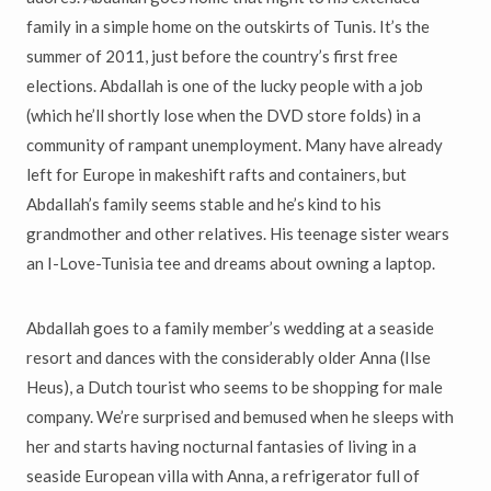
family in a simple home on the outskirts of Tunis. It’s the
summer of 2011, just before the country’s first free
elections. Abdallah is one of the lucky people with a job
(which he’ll shortly lose when the DVD store folds) in a
community of rampant unemployment. Many have already
left for Europe in makeshift rafts and containers, but
Abdallah’s family seems stable and he’s kind to his
grandmother and other relatives. His teenage sister wears
an I-Love-Tunisia tee and dreams about owning a laptop.
Abdallah goes to a family member’s wedding at a seaside
resort and dances with the considerably older Anna (Ilse
Heus), a Dutch tourist who seems to be shopping for male
company. We’re surprised and bemused when he sleeps with
her and starts having nocturnal fantasies of living in a
seaside European villa with Anna, a refrigerator full of