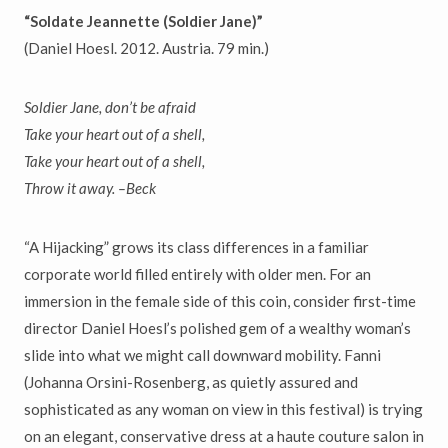
“Soldate Jeannette (Soldier Jane)”
(Daniel Hoesl. 2012. Austria. 79 min.)
Soldier Jane, don’t be afraid
Take your heart out of a shell,
Take your heart out of a shell,
Throw it away. –Beck
“A Hijacking” grows its class differences in a familiar
corporate world filled entirely with older men. For an
immersion in the female side of this coin, consider first-time
director Daniel Hoesl’s polished gem of a wealthy woman’s
slide into what we might call downward mobility. Fanni
(Johanna Orsini-Rosenberg, as quietly assured and
sophisticated as any woman on view in this festival) is trying
on an elegant, conservative dress at a haute couture salon in