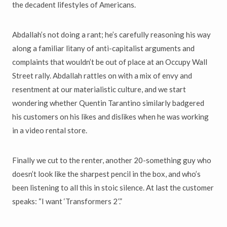
the decadent lifestyles of Americans.
Abdallah’s not doing a rant; he’s carefully reasoning his way
along a familiar litany of anti-capitalist arguments and
complaints that wouldn’t be out of place at an Occupy Wall
Street rally. Abdallah rattles on with a mix of envy and
resentment at our materialistic culture, and we start
wondering whether Quentin Tarantino similarly badgered
his customers on his likes and dislikes when he was working
in a video rental store.
Finally we cut to the renter, another 20-something guy who
doesn’t look like the sharpest pencil in the box, and who’s
been listening to all this in stoic silence. At last the customer
speaks: “I want ‘Transformers 2
‘
.”