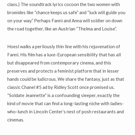
class.) The soundtrack lyrics cocoon the two women with
bromides like “chance keeps us safe” and “luck will guide you
on your way.” Perhaps Fanni and Anna will soldier on down
the road together, like an Austrian “Thelma and Louise”.
Hoesl walks a perilously thin line with his rejuvenation of
Fanni. His film has a luxe-European sensibility that has all
but disappeared from contemporary cinema, and this
preserves and protects a feminist platform that in lesser
hands could be ludicrous. We share the fantasy, just as that
classic Chanel #5 ad by Ridley Scott once promised us.
“Soldate Jeannette” is a confounding sleeper, exactly the
kind of movie that can find a long-lasting niche with ladies-
who-lunch in Lincoln Center’s nest of posh restaurants and
cinemas.