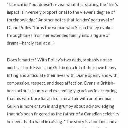
“fabrication” but doesn’t reveal what it is, stating the “film’s
impact is inversely proportional to the viewer’s degree of
foreknowledge.” Another notes that Jenkins’ portrayal of
Diane Polley “turns the woman who Sarah Polley evokes
through tales from her extended family into a figure of
drama—hardly real at all.”
Does it matter? With Polley’s two dads, probably not so
much, as both Evans and Gulkin do a lot of their own heavy
lifting and articulate their lives with Diane openly and with
compassion, respect, and deep affection. Evans, a British-
born actor, is jaunty and exceedingly gracious in accepting
that his wife bore Sarah from an affair with another man.
Gulkin is more drawn in and grumpy about acknowledging
that he’s been fingered as the father of a Canadian celebrity
he never had a hand in raising. “The story is about me and a