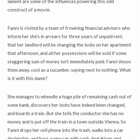
lament are some of the influences powering this odd
construct of a movie.
Fanni is visited by a team of frowning financial advisers who
inform her she’s in arrears for three years of unpaid rent,
that her landlord will be changing the locks on her apartment
that afternoon, and all her possessions will be sold if some
staggering sum of money isn’t immediately paid. Fanni shoos
them away, cool as a cucumber, saying next to nothing. What
is it with this dame?
She manages to wheedle a huge pile of remaining cash out of
some bank, discovers her locks have indeed been changed,
and boards a train. But she tells the conductor she has no
money and is put off the train in a town outside Vienna. So
Fanni drops her cell phone into the trash, walks into a car
dealership, and buys a new car with cash. And drives and