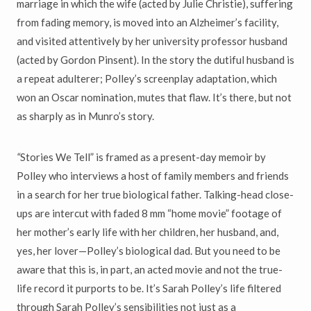
marriage in which the wife (acted by Julie Christie), suffering
from fading memory, is moved into an Alzheimer’s facility,
and visited attentively by her university professor husband
(acted by Gordon Pinsent). In the story the dutiful husband is
a repeat adulterer; Polley’s screenplay adaptation, which
won an Oscar nomination, mutes that flaw. It’s there, but not
as sharply as in Munro’s story.
“
Stories We Tell” is framed as a present-day memoir by
Polley who interviews a host of family members and friends
in a search for her true biological father. Talking-head close-
ups are intercut with faded 8 mm “home movie” footage of
her mother’s early life with her children, her husband, and,
yes, her lover—Polley’s biological dad. But you need to be
aware that this is, in part, an acted movie and not the true-
life record it purports to be. It’s Sarah Polley’s life filtered
through Sarah Polley’s sensibilities not just as a