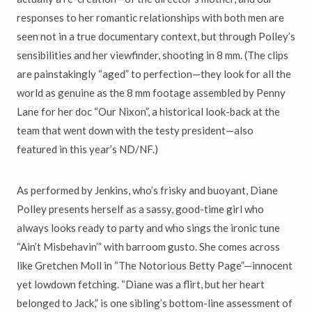
responses to her romantic relationships with both men are
seen not in a true documentary context, but through Polley’s
sensibilities and her viewfinder, shooting in 8 mm. (The clips
are painstakingly “aged” to perfection—they look for all the
world as genuine as the 8 mm footage assembled by Penny
Lane for her doc “Our Nixon”, a historical look-back at the
team that went down with the testy president—also
featured in this year’s ND/NF.)
As performed by Jenkins, who’s frisky and buoyant, Diane
Polley presents herself as a sassy, good-time girl who
always looks ready to party and who sings the ironic tune
“Ain’t Misbehavin’” with barroom gusto. She comes across
like Gretchen Moll in “The Notorious Betty Page”—innocent
yet lowdown fetching. “Diane was a flirt, but her heart
belonged to Jack,” is one sibling’s bottom-line assessment of