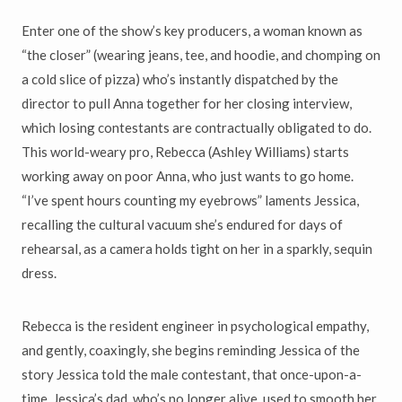
Enter one of the show’s key producers, a woman known as
“the closer” (wearing jeans, tee, and hoodie, and chomping on
a cold slice of pizza) who’s instantly dispatched by the
director to pull Anna together for her closing interview,
which losing contestants are contractually obligated to do.
This world-weary pro, Rebecca (Ashley Williams) starts
working away on poor Anna, who just wants to go home.
“I’ve spent hours counting my eyebrows” laments Jessica,
recalling the cultural vacuum she’s endured for days of
rehearsal, as a camera holds tight on her in a sparkly, sequin
dress.
Rebecca is the resident engineer in psychological empathy,
and gently, coaxingly, she begins reminding Jessica of the
story Jessica told the male contestant, that once-upon-a-
time, Jessica’s dad, who’s no longer alive, used to smooth her