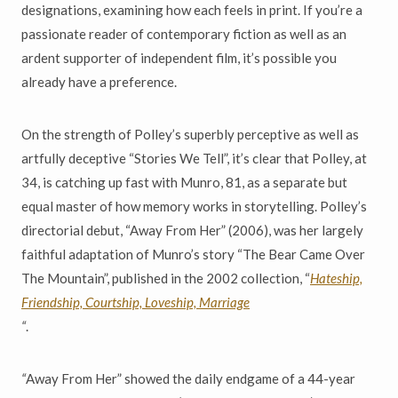
designations, examining how each feels in print. If you’re a
passionate reader of contemporary fiction as well as an
ardent supporter of independent film, it’s possible you
already have a preference.
On the strength of Polley’s superbly perceptive as well as
artfully deceptive “Stories We Tell”, it’s clear that Polley, at
34, is catching up fast with Munro, 81, as a separate but
equal master of how memory works in storytelling. Polley’s
directorial debut, “Away From Her” (2006), was her largely
faithful adaptation of Munro’s story “The Bear Came Over
The Mountain”, published in the 2002 collection, “
H
ateship,
Friendship, Courtship, Loveship, Marriage
“
.
“
Away From Her” showed the daily endgame of a 44-year