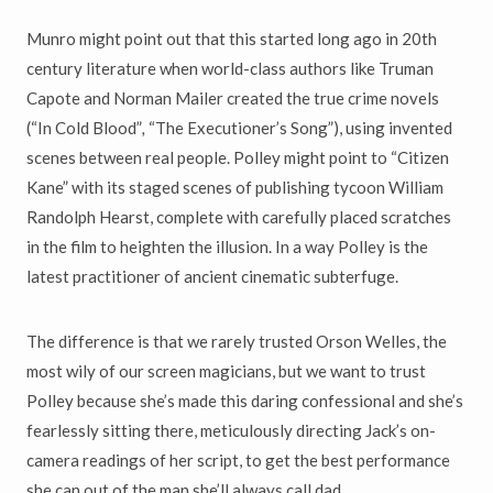
Munro might point out that this started long ago in 20th
century literature when world-class authors like Truman
Capote and Norman Mailer created the true crime novels
(“In Cold Blood”
,
“The Executioner’s Song”), using invented
scenes between real people. Polley might point to “Citizen
Kane” with its staged scenes of publishing tycoon William
Randolph Hearst, complete with carefully placed scratches
in the film to heighten the illusion. In a way Polley is the
latest practitioner of ancient cinematic subterfuge.
The difference is that we rarely trusted Orson Welles, the
most wily of our screen magicians, but we want to trust
Polley because she’s made this daring confessional and she’s
fearlessly sitting there, meticulously directing Jack’s on-
camera readings of her script, to get the best performance
she can out of the man she’ll always call dad.