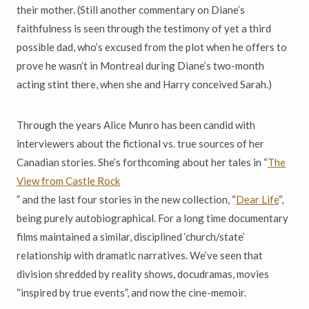
their mother. (Still another commentary on Diane’s
faithfulness is seen through the testimony of yet a third
possible dad, who’s excused from the plot when he offers to
prove he wasn’t in Montreal during Diane’s two-month
acting stint there, when she and Harry conceived Sarah.)
Through the years Alice Munro has been candid with
interviewers about the fictional vs. true sources of her
Canadian stories. She’s forthcoming about her tales in “
The
View from Castle Rock
” and the last four stories in the new collection, “
Dear Life
“,
being purely autobiographical. For a long time documentary
films maintained a similar, disciplined ‘church/state’
relationship with dramatic narratives. We’ve seen that
division shredded by reality shows, docudramas, movies
“inspired by true events”, and now the cine-memoir.