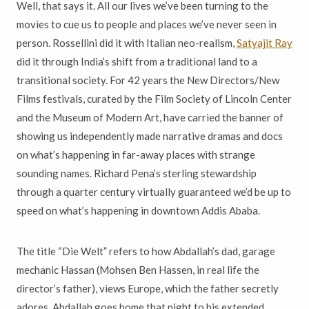
Well, that says it. All our lives we’ve been turning to the
movies to cue us to people and places we’ve never seen in
person. Rossellini did it with Italian neo-realism,
Satyajit Ray
did it through India’s shift from a traditional land to a
transitional society. For 42 years the New Directors/New
Films festivals, curated by the Film Society of Lincoln Center
and the Museum of Modern Art, have carried the banner of
showing us independently made narrative dramas and docs
on what’s happening in far-away places with strange
sounding names. Richard Pena’s sterling stewardship
through a quarter century virtually guaranteed we’d be up to
speed on what’s happening in downtown Addis Ababa.
The title “Die Welt” refers to how Abdallah’s dad, garage
mechanic Hassan (Mohsen Ben Hassen, in real life the
director’s father), views Europe, which the father secretly
adores. Abdallah goes home that night to his extended