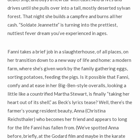
drives until she pulls over into a tall, mostly deserted sylvan
forest. That night she builds a campfire and burns all her
cash. “Soldate Jeannette” is turning into the prettiest,
nuttiest fever dream you’ve experienced in ages.
Fanni takes a brief job in a slaughterhouse, of all places, on
her transition down to a new way of life and home: a modern
farm, where she’s given work by the family gathering eggs,
sorting potatoes, feeding the pigs. Is it possible that Fanni,
comfy and at ease in her Big-Ben-style overalls, looking a
little like a countrified Martha Stewart, is finally “taking her
heart out of its shell,” as Beck’s lyrics tease? Well, there’s the
farmer’s young resident beauty, Anna (Christina
Reichsthaler) who becomes her friend and appears to long
for the life Fanni has fallen from. (We’ve spotted Anna
before, briefly, at the Godard film and maybe in the karate