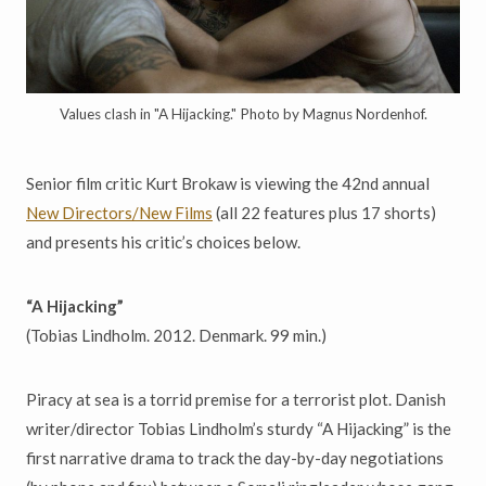
Values clash in "A Hijacking." Photo by Magnus Nordenhof.
Senior film critic Kurt Brokaw is viewing the 42nd annual
New Directors/New Films
(all 22 features plus 17 shorts)
and presents his critic’s choices below.
“A Hijacking”
(Tobias Lindholm. 2012. Denmark. 99 min.)
Piracy at sea is a torrid premise for a terrorist plot. Danish
writer/director Tobias Lindholm’s sturdy “A Hijacking” is the
first narrative drama to track the day-by-day negotiations