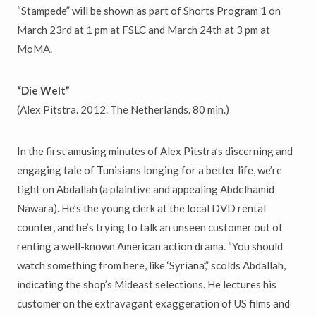
“Stampede” will be shown as part of Shorts Program 1 on
March 23rd at 1 pm at FSLC and March 24th at 3 pm at
MoMA.
“Die Welt”
(Alex Pitstra. 2012. The Netherlands. 80 min.)
In the first amusing minutes of Alex Pitstra’s discerning and
engaging tale of Tunisians longing for a better life, we’re
tight on Abdallah (a plaintive and appealing Abdelhamid
Nawara). He’s the young clerk at the local DVD rental
counter, and he’s trying to talk an unseen customer out of
renting a well-known American action drama. “You should
watch something from here, like ‘Syriana’,” scolds Abdallah,
indicating the shop’s Mideast selections. He lectures his
customer on the extravagant exaggeration of US films and