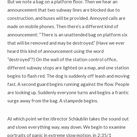
But we note a bag on a platform floor. Then we hear an
announcement that two subway lines are blocked due to
construction, and buses will be provided. Annoyed calls are
made on mobile phones. Then there’s a different kind of
announcement: “There is an unattended bag on platform six
that will be removed and may be destroyed.” (Have we ever
heard this kind of announcement using the word
“destroyed”?) On the wall of the station control office,
different subway stops are lighted on a map, and one station
begins to flash red. The dog is suddenly off leash and moving
fast. A second guard begins running against the flow. People
are looking up. Suddenly everyone turns and begins a frantic
surge away from the bag. A stampede begins.
At which point writer/director Schäublin takes the sound out
and slows everything way, way down. We begin to examine
portraits of panic in extreme slow motion, in 2:35/1