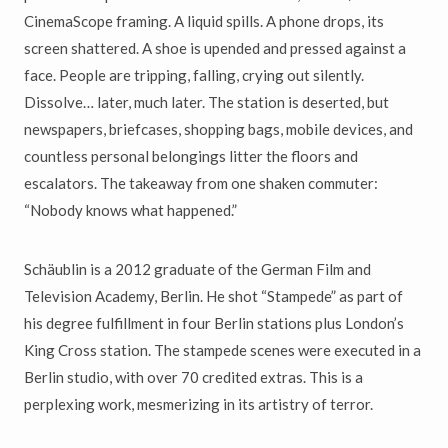
CinemaScope framing. A liquid spills. A phone drops, its
screen shattered. A shoe is upended and pressed against a
face. People are tripping, falling, crying out silently.
Dissolve… later, much later. The station is deserted, but
newspapers, briefcases, shopping bags, mobile devices, and
countless personal belongings litter the floors and
escalators. The takeaway from one shaken commuter:
“Nobody knows what happened.”
Schäublin is a 2012 graduate of the German Film and
Television Academy, Berlin. He shot “Stampede” as part of
his degree fulfillment in four Berlin stations plus London’s
King Cross station. The stampede scenes were executed in a
Berlin studio, with over 70 credited extras. This is a
perplexing work, mesmerizing in its artistry of terror.