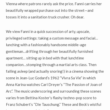
Vienna where patrons rarely ask the price. Fanni carries her
beautifully wrapped purchase out into the street—and
tosses it into a sanitation truck crusher. Oh dear.
We view Fanni in a quick succession of arty, upscale,
privileged settings: taking a custom message and facial…
lunching with a fashionably handsome middle-age
gentleman…drifting through her beautifully furnished
apartment… sitting up in bed with that lunchtime
companion…stomping through a martial arts class. Then
falling asleep (and actually snoring!) in a cinema showing the
scene in Jean-Luc Godard’s 1962 “Vivra Sa Vie” in which
Anna Karina watches Carl Dreyer’s “The Passion of Joan of
Arc”. The music underscoring and surrounding these scenes
varies from Bettina Koster’s flashy techno-pop score to
Franz Schubert’s “Die Tauschung.” These and Beck’s wistful