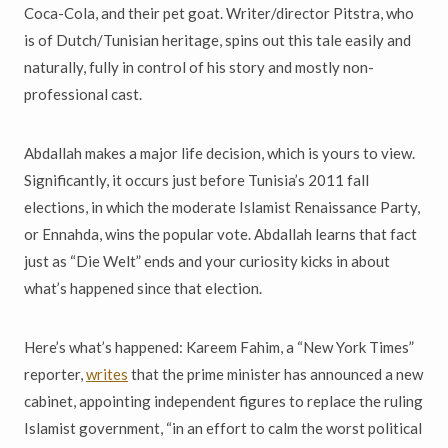
Coca-Cola, and their pet goat. Writer/director Pitstra, who
is of Dutch/Tunisian heritage, spins out this tale easily and
naturally, fully in control of his story and mostly non-
professional cast.
Abdallah makes a major life decision, which is yours to view.
Significantly, it occurs just before Tunisia’s 2011 fall
elections, in which the moderate Islamist Renaissance Party,
or Ennahda, wins the popular vote. Abdallah learns that fact
just as “Die Welt” ends and your curiosity kicks in about
what’s happened since that election.
Here’s what’s happened: Kareem Fahim, a “New York Times”
reporter,
writes
that the prime minister has announced a new
cabinet, appointing independent figures to replace the ruling
Islamist government, “in an effort to calm the worst political