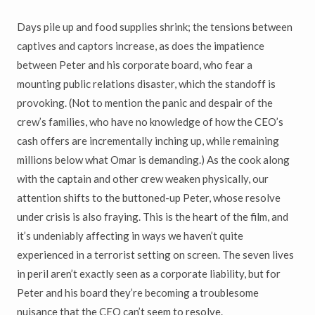
Days pile up and food supplies shrink; the tensions between
captives and captors increase, as does the impatience
between Peter and his corporate board, who fear a
mounting public relations disaster, which the standoff is
provoking. (Not to mention the panic and despair of the
crew’s families, who have no knowledge of how the CEO’s
cash offers are incrementally inching up, while remaining
millions below what Omar is demanding.) As the cook along
with the captain and other crew weaken physically, our
attention shifts to the buttoned-up Peter, whose resolve
under crisis is also fraying. This is the heart of the film, and
it’s undeniably affecting in ways we haven’t quite
experienced in a terrorist setting on screen. The seven lives
in peril aren’t exactly seen as a corporate liability, but for
Peter and his board they’re becoming a troublesome
nuisance that the CEO can’t seem to resolve.