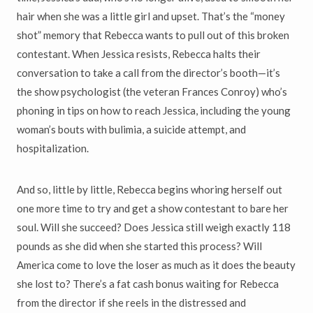
hair when she was a little girl and upset. That’s the “money
shot” memory that Rebecca wants to pull out of this broken
contestant. When Jessica resists, Rebecca halts their
conversation to take a call from the director’s booth—it’s
the show psychologist (the veteran Frances Conroy) who’s
phoning in tips on how to reach Jessica, including the young
woman’s bouts with bulimia, a suicide attempt, and
hospitalization.
And so, little by little, Rebecca begins whoring herself out
one more time to try and get a show contestant to bare her
soul. Will she succeed? Does Jessica still weigh exactly 118
pounds as she did when she started this process? Will
America come to love the loser as much as it does the beauty
she lost to? There’s a fat cash bonus waiting for Rebecca
from the director if she reels in the distressed and