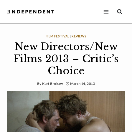
Skip
to
content
FILM FESTIVAL
|
REVIEWS
New Directors/New
Films 2013 – Critic’s
Choice
By
Kurt Brokaw
March 14, 2013