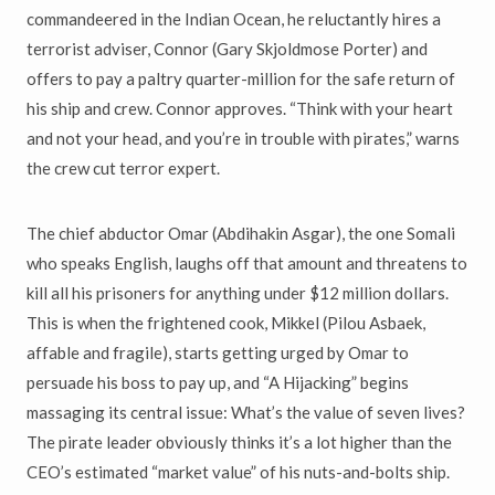
commandeered in the Indian Ocean, he reluctantly hires a
terrorist adviser, Connor (Gary Skjoldmose Porter) and
offers to pay a paltry quarter-million for the safe return of
his ship and crew. Connor approves. “Think with your heart
and not your head, and you’re in trouble with pirates,” warns
the crew cut terror expert.
The chief abductor Omar (Abdihakin Asgar), the one Somali
who speaks English, laughs off that amount and threatens to
kill all his prisoners for anything under $12 million dollars.
This is when the frightened cook, Mikkel (Pilou Asbaek,
affable and fragile), starts getting urged by Omar to
persuade his boss to pay up, and “A Hijacking” begins
massaging its central issue: What’s the value of seven lives?
The pirate leader obviously thinks it’s a lot higher than the
CEO’s estimated “market value” of his nuts-and-bolts ship.