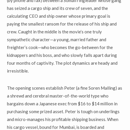
(by phone and fax) between a Somali ringleader whose gang
has seized a cargo ship and its crew of seven, and the
calculating CEO and ship owner whose primary goal is
paying the smallest ransom for the release of his ship and
crew. Caught in the middle is the movie’s one truly
sympathetic character—a young, married father and
freighter’s cook—who becomes the go-between for the
kidnappers and his boss, and who slowly falls apart during
four months of captivity. The plot dynamics are heady and
irresistible.
The opening scenes establish Peter (a fine Soren Malling) as
a shrewd and cerebral master-of-the-world type who
bargains down a Japanese exec from $16 to $14 million in
purchasing some prized asset. Peter is tough on underlings
and micro-manages his profitable shipping business. When
his cargo vessel, bound for Mumbai, is boarded and