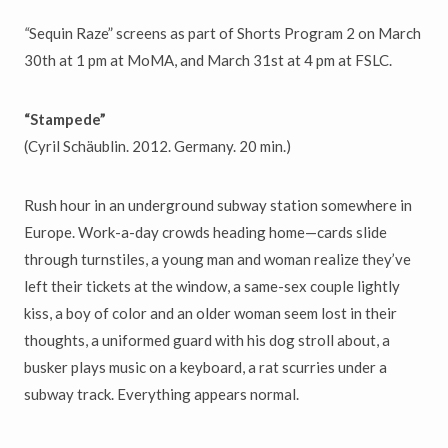
“
Sequin Raze” screens as part of Shorts Program 2 on March
30th at 1 pm at MoMA, and March 31st at 4 pm at FSLC.
“Stampede”
(Cyril Schäublin. 2012. Germany. 20 min.)
Rush hour in an underground subway station somewhere in
Europe. Work-a-day crowds heading home—cards slide
through turnstiles, a young man and woman realize they’ve
left their tickets at the window, a same-sex couple lightly
kiss, a boy of color and an older woman seem lost in their
thoughts, a uniformed guard with his dog stroll about, a
busker plays music on a keyboard, a rat scurries under a
subway track. Everything appears normal.