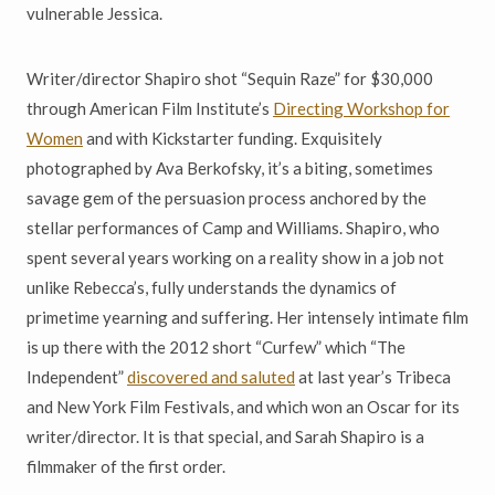
vulnerable Jessica.
Writer/director Shapiro shot “Sequin Raze” for $30,000
through American Film Institute’s
Directing Workshop for
Women
and with Kickstarter funding. Exquisitely
photographed by Ava Berkofsky, it’s a biting, sometimes
savage gem of the persuasion process anchored by the
stellar performances of Camp and Williams. Shapiro, who
spent several years working on a reality show in a job not
unlike Rebecca’s, fully understands the dynamics of
primetime yearning and suffering. Her intensely intimate film
is up there with the 2012 short “Curfew” which “The
Independent”
discovered and saluted
at last year’s Tribeca
and New York Film Festivals, and which won an Oscar for its
writer/director. It is that special, and Sarah Shapiro is a
filmmaker of the first order.