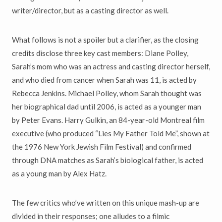
writer/director, but as a casting director as well.
What follows is not a spoiler but a clarifier, as the closing
credits disclose three key cast members: Diane Polley,
Sarah’s mom who was an actress and casting director herself,
and who died from cancer when Sarah was 11, is acted by
Rebecca Jenkins. Michael Polley, whom Sarah thought was
her biographical dad until 2006, is acted as a younger man
by Peter Evans. Harry Gulkin, an 84-year-old Montreal film
executive (who produced “Lies My Father Told Me”, shown at
the 1976 New York Jewish Film Festival) and confirmed
through DNA matches as Sarah’s biological father, is acted
as a young man by Alex Hatz.
The few critics who’ve written on this unique mash-up are
divided in their responses; one alludes to a filmic