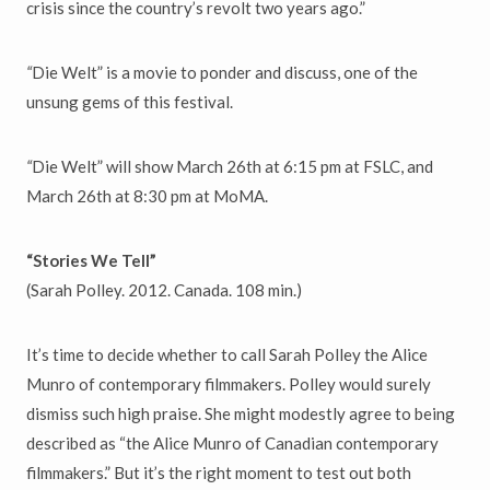
crisis since the country’s revolt two years ago.”
“
Die Welt” is a movie to ponder and discuss, one of the
unsung gems of this festival.
“
Die Welt” will show March 26th at 6:15 pm at FSLC, and
March 26th at 8:30 pm at MoMA.
“Stories We Tell”
(Sarah Polley. 2012. Canada. 108 min.)
It’s time to decide whether to call Sarah Polley the Alice
Munro of contemporary filmmakers. Polley would surely
dismiss such high praise. She might modestly agree to being
described as “the Alice Munro of Canadian contemporary
filmmakers.” But it’s the right moment to test out both