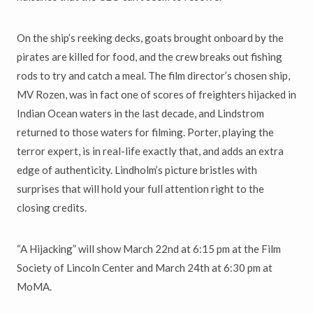
On the ship’s reeking decks, goats brought onboard by the
pirates are killed for food, and the crew breaks out fishing
rods to try and catch a meal. The film director’s chosen ship,
MV Rozen, was in fact one of scores of freighters hijacked in
Indian Ocean waters in the last decade, and Lindstrom
returned to those waters for filming. Porter, playing the
terror expert, is in real-life exactly that, and adds an extra
edge of authenticity. Lindholm’s picture bristles with
surprises that will hold your full attention right to the
closing credits.
“A Hijacking” will show March 22nd at 6:15 pm at the Film
Society of Lincoln Center and March 24th at 6:30 pm at
MoMA.