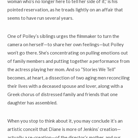
woman who’s no longer here to tell her side of it,” is his
pointed reservation, as he treads lightly on an affair that
seems to have run several years.
One of Polley’s siblings urges the filmmaker to turn the
camera on herself—to share her own feelings—but Polley
won’t go there. She’s concentrating on pulling emotions out
of family members and putting together a performance from
the actress playing her mom. And so “Stories We Tell”
becomes, at heart, a dissection of two aging men reconciling
their lives with a deceased spouse and lover, along with a
Greek chorus of distressed family and friends that one
daughter has assembled.
When you stop to think about it, you may conclude it’s an
artistic conceit that Diane is more of Jenkins’ creation—
actually a re-creation—of the director’s mother, and our