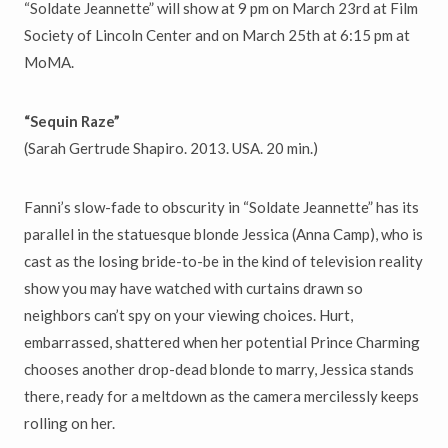
“Soldate Jeannette” will show at 9 pm on March 23rd at Film
Society of Lincoln Center and on March 25th at 6:15 pm at
MoMA.
“Sequin Raze”
(Sarah Gertrude Shapiro. 2013. USA. 20 min.)
Fanni’s slow-fade to obscurity in “Soldate Jeannette” has its
parallel in the statuesque blonde Jessica (Anna Camp), who is
cast as the losing bride-to-be in the kind of television reality
show you may have watched with curtains drawn so
neighbors can’t spy on your viewing choices. Hurt,
embarrassed, shattered when her potential Prince Charming
chooses another drop-dead blonde to marry, Jessica stands
there, ready for a meltdown as the camera mercilessly keeps
rolling on her.