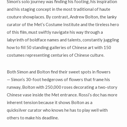
Simon
’
s solo journey was finding his footing, his inspiration
and his
staging concept in the most traditional of haute
couture showplaces.
By contrast, Andrew Bolton, the lanky
curator of the Met
’
s Costume
Institute and the tireless hero
of this film, must swiftly navigate his way through a
labyrinth of boldface names and talents, constantly juggling
how to fill 50 standing galleries of Chinese art with 150
costumes representing centuries of Chinese culture.
Both Simon and Bolton find their sweet spots in flowers
—
Simon
’
s 30-foot
hedgerows of flowers that frame his
runway, Bolton with 250,000 roses
decorating a two-story
Chinese vase inside the Met entrance. Rossi
’
s doc has more
inherent tension because it shows Bolton as a
quicksilver
curator who knows he has to play well with
others to make his deadline.