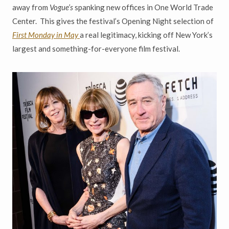
away from
Vogue
’
s
spanking
new offices in One World Trade
Center. This gives the festival
’
s
Opening Night selection of
First Monday in May
a real legitimacy,
kicking off New York
’
s
largest and something-for-everyone film festival.