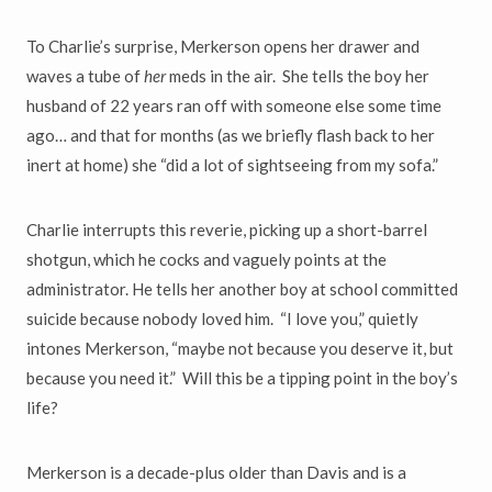
To Charlie
’
s surprise, Merkerson opens her drawer and
waves a tube of
her
meds in the air. She tells the boy her
husband of 22 years ran off with someone else some time
ago
…
and that for months (as we briefly flash back
to her
inert at home) she
“
did a lot of sightseeing from my sofa.
”
Charlie interrupts this reverie, picking up a short-barrel
shotgun, which he cocks and vaguely points at the
administrator. He tells her another boy
at school committed
suicide because nobody loved him.
“
I love you,
”
quietly
intones Merkerson,
“
maybe not because you deserve it, but
because
you need it.
”
Will this be a tipping point in the boy
’
s
life?
Merkerson is a decade-plus older than Davis and is a