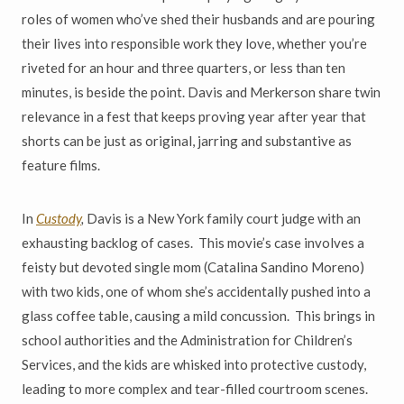
roles of women who
’
ve shed their husbands and are pouring
their lives into responsible work they love, whether you
’
re
riveted for an hour and three quarters, or less than ten
minutes, is beside the point. Davis and Merkerson share twin
relevance in a fest that keeps proving year after year that
shorts can be just as original, jarring and substantive as
feature films.
In
Custody
,
Davis is a New York family court judge with an
exhausting backlog of cases. This movie
’
s case involves a
feisty but devoted single mom (Catalina Sandino Moreno)
with two kids, one of whom she
’
s
accidentally pushed into a
glass coffee table, causing a mild concussion. This brings in
school authorities and the Administration for Children
’
s
Services, and the kids are whisked into protective custody,
leading to more complex and tear-filled courtroom scenes.