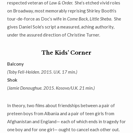
respected veteran
of
Law & Order.
She
’
s etched vivid roles
on Broadway, most memorably
reprising Shirley Booth
’
s
tour-de-force as Doc
’
s wife in
Come Back, Little Sheba.
She
gives Daniel Sole’s script a measured, aching authority,
under the assured direction of Christine Turner.
The Kids
’
Corner
Balcony
(Toby Fell-Holden. 2015. U.K. 17 min.)
Shok
(Jamie Donoughue. 2015. Kosovo/U.K. 21 min.)
In theory, two films about friendships between a pair of
preteen boys from Albania and a pair of teen girls from
Afghanistan and England
—
each of which ends in tragedy for
one boy and for one girl
—
ought to cancel each other out.