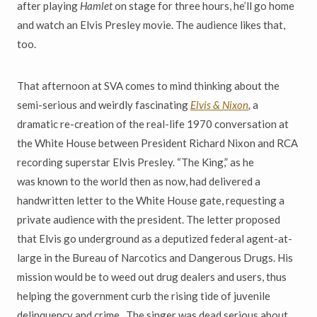
after playing
Hamlet
on stage for three hours, he
’
ll go home
and watch an Elvis Presley
movie. The audience likes that,
too.
That afternoon at SVA comes to mind thinking about the
semi-serious
and weirdly fascinating
Elvis & Nixon
,
a
dramatic re-creation of the real-life 1970 conversation at
the White House between President Richard Nixon and RCA
recording superstar Elvis Presley.
“
The King,
”
as he
was
known to the world then as now, had delivered a
handwritten letter to the White House gate, requesting a
private audience with the president. The letter proposed
that Elvis go underground as a deputized federal agent-at-
large in the Bureau of Narcotics and Dangerous Drugs. His
mission would be to weed out drug dealers and users, thus
helping the
government curb the rising tide of juvenile
delinquency and crime. The singer was dead serious about