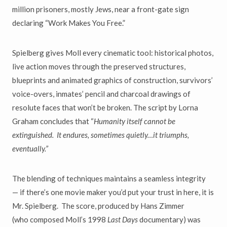
million prisoners, mostly Jews, near a front-gate sign
declaring
“
Work Makes You Free.
”
Spielberg gives Moll every cinematic tool: historical photos,
live action moves through the preserved structures,
blueprints and animated graphics of construction, survivors
’
voice-overs, inmates
’
pencil and charcoal drawings of
resolute faces that won
’
t be broken. The script by Lorna
Graham concludes that
“
Humanity itself cannot be
extinguished. It endures, sometimes quietly
…
it triumphs,
eventually.
”
The blending of techniques maintains a seamless integrity
—
if there
’
s one movie maker you
’
d put your trust in here, it is
Mr. Spielberg. The score, produced
by Hans Zimmer
(who
composed Moll’s 1998
Last Days
documentary)
was