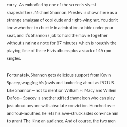
carry. As embodied by one of the screen
’
s slyest
shapeshifters, Michael Shannon, Presley is shown here as a
strange amalgam of cool dude and right-wing nut. You don
’
t
know whether to chuckle in admiration or hide under your
seat, and it
’
s
Shannon
’
s job to hold the movie together
without singing a note for 87 minutes, which is roughly the
playing time of three Elvis albums plus a stack of 45 rpm
singles.
Fortunately, Shannon gets delicious support from Kevin
Spacey, wagging
his jowls and lumbering about as POTUS.
Like Shannon
—
not to mention
William H. Macy and Willem
Dafoe
—
Spacey is another gifted chameleon
who can play
just about anyone with absolute conviction. Hunched over
and foul-mouthed, he lets his awe-struck aides convince him
to grant The King an audience. And of course, the two men