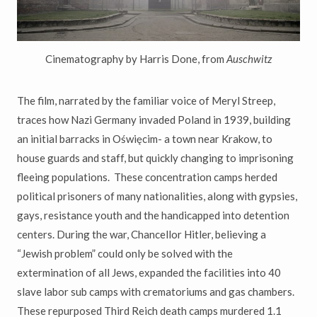
Cinematography by Harris Done, from
Auschwitz
The film, narrated by the familiar voice of Meryl Streep,
traces how Nazi Germany invaded Poland in 1939, building
an initial barracks in Oświęcim- a town near Krakow, to
house guards and staff, but quickly changing to imprisoning
fleeing populations. These concentration camps herded
political prisoners of many nationalities, along with gypsies,
gays,
resistance youth and the handicapped into detention
centers. During the war, Chancellor Hitler, believing a
“
Jewish problem
”
could only be solved with the
extermination of all Jews, expanded the facilities into 40
slave labor sub camps with crematoriums and gas chambers.
These repurposed Third Reich death camps murdered 1.1