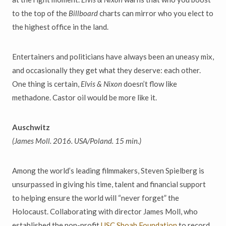
to the top of the
Billboard
charts
can mirror who you elect to
the highest office in the land.
Entertainers and politicians have always been an uneasy mix,
and
occasionally they get what they deserve:
each other.
One thing is certain,
Elvis & Nixon
doesn
’
t flow like
methadone. Castor
oil would be more like it.
Auschwitz
(James Moll. 2016. USA/Poland. 15 min.)
Among the world
’
s leading filmmakers, Steven Spielberg is
unsurpassed in giving his time, talent and financial support
to helping ensure the world will
“
never forget
”
the
Holocaust. Collaborating with director James Moll, who
established the non-profit
USC Shoah Foundation
to record