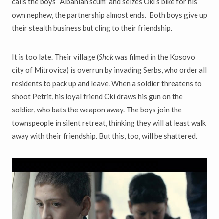
calls the boys “Albanian scum” and seizes
Oki’s bike for his
own nephew, the partnership almost ends. Both boys give up
their stealth business but cling to their friendship.
It is too late. Their village (
Shok
was filmed in the Kosovo
city of Mitrovica)
is overrun by invading Serbs, who order all
residents to pack up and leave. When a soldier threatens to
shoot Petrit, his loyal friend Oki draws his gun on the
soldier, who bats the weapon away. The boys join the
townspeople in silent retreat, thinking they will at least walk
away with their friendship. But this, too, will be shattered.