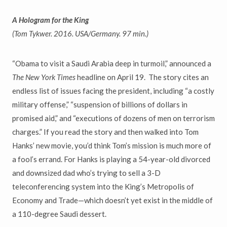
A Hologram for the King
(Tom Tykwer. 2016. USA/Germany. 97 min.)
“
Obama to visit a Saudi Arabia deep in turmoil,
”
announced a
The New York Times
headline on April 19. The story cites an
endless list of issues facing the president, including
“
a costly
military offense,
” “
suspension of billions of dollars in
promised aid,
”
and
“
executions of dozens of men on terrorism
charges.
”
If you read the story and then walked into Tom
Hanks
’
new movie, you
’
d think Tom
’
s mission is much more of
a fool
’
s errand. For Hanks is playing a 54-year-old divorced
and downsized dad who
’
s trying to sell a 3-D
teleconferencing system into the King
’
s Metropolis of
Economy and Trade
—
which doesn
’
t yet exist in the middle of
a 110-degree Saudi dessert.