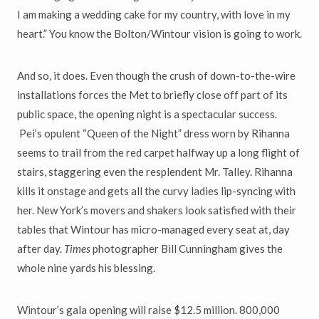
I am making a wedding cake
for my country, with love in my
heart.” Y
ou know the Bolton/Wintour
vision is going to work.
And so, it does. Even though the crush of down-to-the-wire
installations
forces the Met to briefly close off part of its
public space, the opening night is a spectacular success.
Pei
’
s opulent
“
Queen of the Night
”
dress worn
by Rihanna
seems to trail from the red carpet halfway up a long flight of
stairs, staggering even the resplendent Mr. Talley. Rihanna
kills it onstage and gets all the curvy ladies lip-syncing with
her. New York
’
s movers and shakers look satisfied with their
tables that Wintour has micro-managed every seat at, day
after day.
Times
photographer Bill Cunningham gives the
whole nine yards his blessing.
Wintour
’
s gala opening will raise $12.5 million. 800,000