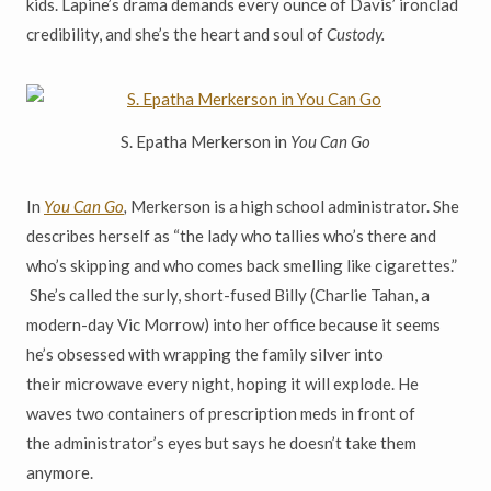
kids. Lapine
’
s drama demands every ounce of Davis
’
ironclad
credibility, and she
’
s the heart and soul of
Custody.
S. Epatha Merkerson in
You Can Go
In
You Can Go
,
Merkerson is a high school administrator. She
describes herself as
“
the lady who tallies who
’
s there and
who
’
s skipping and who comes back smelling like cigarettes.
”
She’s called the surly, short-fused
Billy (Charlie Tahan, a
modern-day Vic Morrow) into her office because it seems
he
’
s obsessed with wrapping the family silver into
their
microwave every night, hoping it will explode. He
waves two containers of prescription meds in front of
the
administrator’s eyes but says he doesn
’
t take them
anymore.