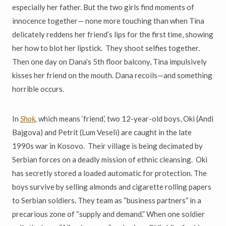
especially her father. But the two girls find moments of
innocence together
—
none more touching than when Tina
delicately reddens her friend
’
s lips for the first time, showing
her how to blot her lipstick. They shoot selfies together.
Then one day on Dana
’
s 5th floor balcony, Tina impulsively
kisses her friend on the mouth. Dana recoils
—
and something
horrible occurs.
In
Shok
,
which means
‘
friend,
’
two 12-year-old boys, Oki (Andi
Bajgova) and Petrit (Lum Veseli) are caught in the late
1990s war in Kosovo. Their village is being decimated by
Serbian forces on a deadly mission of ethnic
cleansing. Oki
has secretly stored a loaded automatic for protection. The
boys survive by selling almonds and cigarette rolling papers
to Serbian soldiers. They team as
“
business partners
”
in a
precarious zone of
“
supply and demand.
”
When one soldier