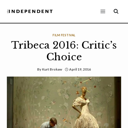
Skip
to
content
FILM FESTIVAL
Tribeca 2016: Critic’s
Choice
By
Kurt Brokaw
April 19, 2016