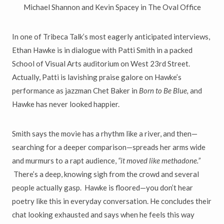
Michael Shannon and Kevin Spacey in The Oval Office
In one of Tribeca Talk
’
s most eagerly anticipated interviews,
Ethan Hawke
is in dialogue with Patti Smith in a packed
School of Visual Arts auditorium on West 23rd Street.
Actually, Patti is lavishing praise
galore on Hawke
’
s
performance as jazzman Chet Baker in
Born to
Be Blue,
and
Hawke has never looked happier.
Smith says the movie has a rhythm like a river, and then
—
searching
for a deeper comparison
—
spreads her arms wide
and murmurs to a rapt audience,
“
it moved like methadone.
”
There
’
s a deep, knowing sigh from
the crowd and several
people actually gasp. Hawke is floored
—
you don
’
t hear
poetry like this in everyday conversation. He concludes
their
chat looking exhausted and says when he feels this way