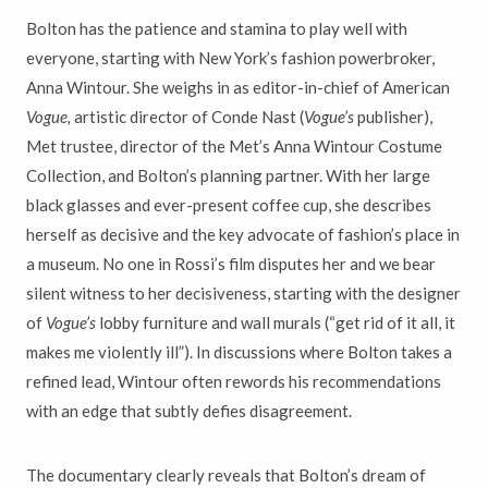
Bolton has the patience and stamina to play well with
everyone, starting
with New York
’
s fashion powerbroker,
Anna Wintour. She weighs in
as editor-in-chief of American
Vogue,
artistic director of Conde Nast
(
Vogue
’
s
publisher),
Met trustee, director of the Met
’
s Anna Wintour
Costume
Collection, and Bolton
’
s planning partner. With her large
black glasses and ever-present coffee cup, she describes
herself as decisive
and the key advocate of fashion
’
s place in
a museum. No one in Rossi
’
s
film disputes her and we bear
silent witness to her decisiveness, starting
with the designer
of
Vogue
’
s
lobby furniture and wall murals (
“
get
rid of it all, it
makes me violently ill
”
). In discussions where Bolton
takes a
refined lead, Wintour often rewords his recommendations
with an edge that subtly defies disagreement.
The documentary clearly reveals that Bolton
’
s dream of