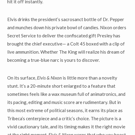
hit it off instantly.
Elvis drinks the president
’
s sacrosanct bottle of Dr. Pepper
and munches down his private bowl of candies. Nixon orders
Secret Service to deliver
the confiscated gift Presley has
brought the chief executive
—
a Colt 45
boxed with a clip of
live ammunition. Whether The King will realize his dream of
becoming a true-blue narc is yours to discover.
On its surface,
Elvis & Nixon
is little more than a novelty
stunt. It
’
s
a 20-minute short enlarged to a feature that
sometimes feels like a wax museum full of animatronics, and
its pacing, editing and music score are rudimentary. But in
this most extreme of political seasons, it
earns its place as
Tribeca
’
s centerpiece and a critic
’
s choice. The picture
is a
vivid cautionary tale, and its timing makes it the right movie
at the right moment.
Elvis & Nixon
warns that who you boost