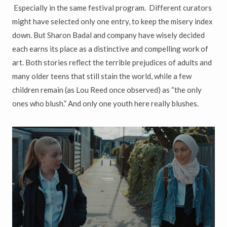
Especially in the same festival program. Different curators
might have selected only one entry, to keep the misery index
down. But Sharon Badal and company have wisely decided
each earns its place as a distinctive and compelling work of
art. Both stories reflect the terrible prejudices of adults and
many older teens that still stain the world, while a few
children remain (as Lou Reed once observed) as
“
the only
ones who blush.
”
And only one youth here really blushes.