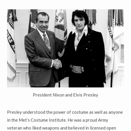
President Nixon and Elvis Presley
Presley understood the power of costume as well as anyone
in the Met
’
s Costume Institute. He was a proud Army
veteran who liked weapons and believed in licensed open