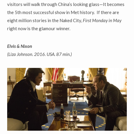
visitors
will walk through China
’
s looking glass
—
It becomes
the 5th most successful show in Met history. If there are
eight million stories in the
Naked City,
First Monday in May
right now is the glamour winner.
Elvis & Nixon
(Liza Johnson. 2016. USA. 87 min.)