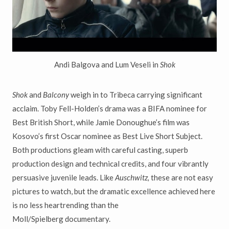
Andi Balgova and Lum Veseli in
Shok
Shok
and
Balcony
weigh in to Tribeca carrying significant
acclaim. Toby Fell-
Holden
’
s drama was a BIFA nominee for
Best British Short, while Jamie
Donoughue
’
s film was
Kosovo
’
s first Oscar nominee as Best Live Short Subject.
Both productions gleam with careful casting, superb
production design and technical credits, and four vibrantly
persuasive juvenile leads.
Like
Auschwitz,
these are not easy
pictures to watch, but the dramatic
excellence achieved here
is no less heartrending than the
Moll/Spielberg documentary.