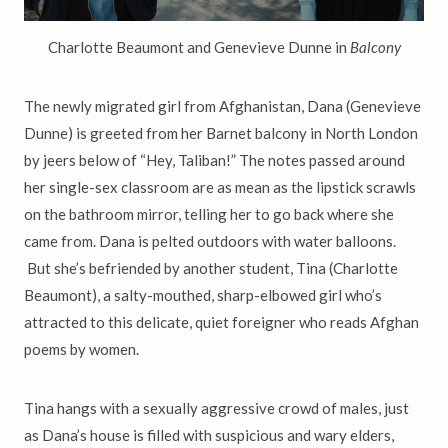
Charlotte Beaumont and Genevieve Dunne in
Balcony
The newly migrated girl from Afghanistan, Dana (Genevieve
Dunne) is
greeted from her Barnet balcony in North London
by jeers below
of “Hey, Taliban!
”
The notes passed around
her single-sex classroom are as mean as the lipstick scrawls
on the bathroom mirror, telling her to go back where she
came from. Dana is pelted outdoors with water balloons.
But she
’
s
befriended by another student, Tina (Charlotte
Beaumont), a salty-mouthed, sharp-elbowed girl who
’
s
attracted to this delicate, quiet
foreigner who reads Afghan
poems by women.
Tina hangs with a sexually aggressive crowd of males, just
as Dana
’
s house is filled with suspicious and wary elders,