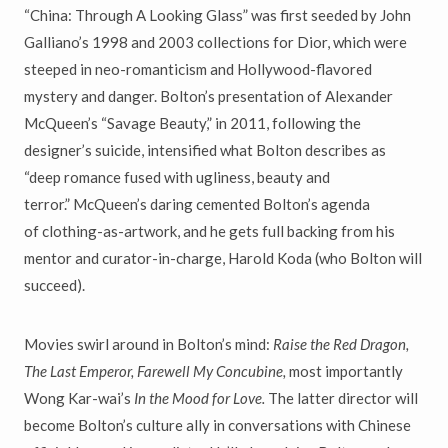
“
China: Through A Looking Glass
”
was first seeded by John
Galliano
’
s 1998 and 2003
collections for Dior, which were
steeped in neo-romanticism and Hollywood-flavored
mystery and danger. Bolton
’
s presentation of Alexander
McQueen
’
s
“
Savage Beauty,
”
in 2011, following the
designer
’
s suicide,
intensified what Bolton describes as
“
deep romance fused with ugliness, beauty and
terror.
”
McQueen’s daring cemented Bolton
’
s agenda
of
clothing-as-artwork, and he gets full backing from his
mentor and curator-in-charge, Harold Koda (who Bolton will
succeed).
Movies swirl around in Bolton
’
s mind:
Raise the Red Dragon,
The Last
Emperor, Farewell My Concubine,
most importantly
Wong Kar-wai
’
s
In the Mood for Love.
The latter director will
become Bolton
’
s culture
ally in conversations with Chinese