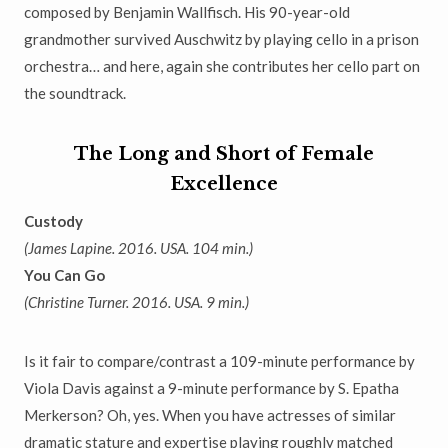
composed by Benjamin Wallfisch. His 90-year-old
grandmother
survived Auschwitz by playing cello in a prison
orchestra
…
and here, again she contributes her cello part on
the soundtrack.
The Long and Short of Female
Excellence
Custody
(James Lapine. 2016. USA. 104 min.)
You Can Go
(Christine Turner. 2016. USA. 9 min.)
Is it fair to compare/contrast a 109-minute performance by
Viola Davis against a 9-minute performance by S. Epatha
Merkerson? Oh, yes. When you have actresses of similar
dramatic stature and expertise playing
roughly matched