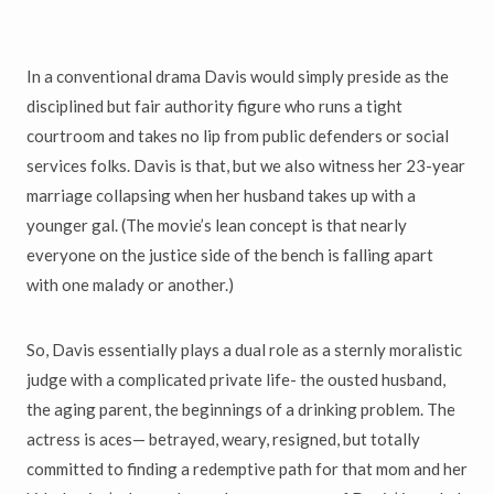
In a conventional drama Davis would simply preside as the
disciplined but fair authority figure who runs a tight
courtroom and takes no lip from public defenders or social
services folks. Davis is that, but we also witness her 23-year
marriage collapsing when her husband takes up with a
younger gal. (The movie
’
s lean concept is that nearly
everyone on the justice side of the bench is falling apart
with one malady or another.)
So, Davis essentially plays a dual role as a sternly moralistic
judge with a complicated private life- the ousted husband,
the aging parent, the beginnings of a drinking problem. The
actress is aces
—
betrayed, weary, resigned, but totally
committed to finding a redemptive path for that mom and her