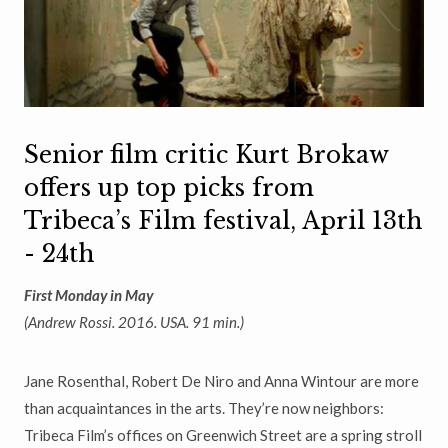
Senior film critic Kurt Brokaw
offers up top picks from
Tribeca’s Film festival, April 13th
- 24th
First Monday in May
(Andrew Rossi. 2016. USA. 91 min.)
Jane Rosenthal, Robert De Niro and Anna Wintour are more
than
acquaintances in the arts. They
’
re now neighbors:
Tribeca Film
’
s offices on
Greenwich Street are a spring stroll