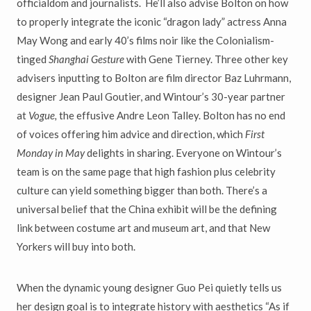
officialdom and journalists. He
’
ll
also advise Bolton on how
to properly integrate the iconic
“
dragon lady
”
actress Anna
May Wong and early 40
’
s films noir like the Colonialism-
tinged
Shanghai Gesture
with Gene Tierney. Three other key
advisers inputting to Bolton are film director Baz Luhrmann,
designer Jean Paul Goutier, and
Wintour’s 30-year partner
at
Vogue,
the effusive Andre
Leon Talley. Bolton has no end
of voices offering him advice and direction, which
First
Monday in May
delights in sharing. Everyone on Wintour
’
s
team is on the same page that high fashion plus celebrity
culture can yield
something bigger than both. There
’
s a
universal belief that the China e
xhibit will be the defining
link between costume art and museum art, and that New
Yorkers will buy into both.
When the dynamic young designer Guo Pei quietly tells us
her design goal
is to integrate history with
aesthetics “A
s if