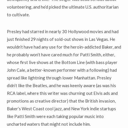
volunteering, and he
’
d picked the ultimate U.S. authoritarian
to cultivate.
Presley had starred in nearly 30 Hollywood movies and had
just finished
29 nights of sold-out shows in Las Vegas. He
wouldn
’
t have had any use
for the heroin-addicted Baker, and
he probably won
’
t have cared much for
Patti Smith, either,
whose first live shows at the Bottom Line (with bass player
John Cale, a better-known performer with a following) had
spread
like lightning through lower Manhattan. Presley
didn
’
t like the Beatles, and he was keenly aware (as was his
RCA label, where this writer was churning out Elvis ads and
promotions as creative director) that the British invasion,
Baker
’
s West Coast cool jazz, and New York indie startups
like Patti Smith were each taking popular music into
uncharted waters that might not include him.