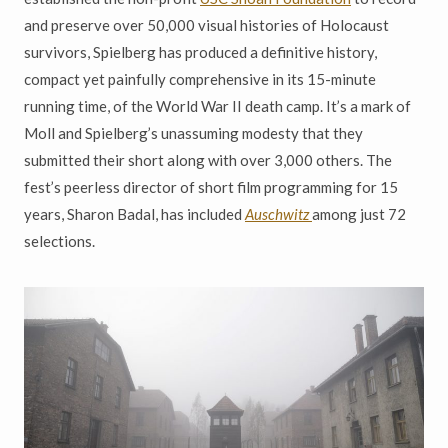
and preserve over 50,000 visual histories of Holocaust
survivors, Spielberg has produced a definitive history,
compact yet painfully comprehensive in its 15-minute
running time, of the World War II death camp.
It
’
s a mark of
Moll and Spielberg
’
s unassuming modesty that they
submitted their short along with over 3,000 others. The
fest
’
s peerless director of short film programming for 15
years, Sharon Badal, has included
Auschwitz
among just 72
selections.