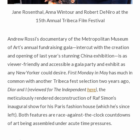
Jane Rosenthal, Anna Wintour and Robert DeNiro at the
15th Annual Tribeca Film Festival
Andrew Rossi
’
s documentary of the Metropolitan Museum
of Art
’
s
annual fundraising gala
—
intercut with the creation
and opening of last year
’
s stunning China exhibition
—
is as
viewer-friendly and accessible a gala party and exhibit as
any New Yorker could desire.
First Monday in May
has much in
common with another Tribeca fest selection two years ago,
Dior and I (reviewed for The Independent
here
)
, the
meticulously rendered deconstruction of Raf Simon
’
s
inaugural show for his Paris fashion house (which he
’
s since
left). Both
features are race-against-the-clock countdowns
of art being assembled under acute time pressures.