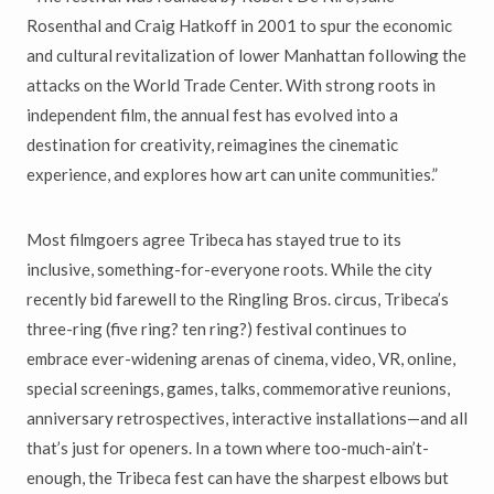
Rosenthal and Craig Hatkoff in 2001 to spur the economic
and cultural revitalization of lower Manhattan following the
attacks on the World Trade Center. With strong roots in
independent film, the annual fest has evolved into a
destination for creativity, reimagines the cinematic
experience, and explores how art can unite communities.”
Most filmgoers agree Tribeca has stayed true to its
inclusive, something-for-everyone roots. While the city
recently bid farewell to the Ringling Bros. circus, Tribeca’s
three-ring (five ring? ten ring?) festival continues to
embrace ever-widening arenas of cinema, video, VR, online,
special screenings, games, talks, commemorative reunions,
anniversary retrospectives, interactive installations—and all
that’s just for openers. In a town where too-much-ain’t-
enough, the Tribeca fest can have the sharpest elbows but