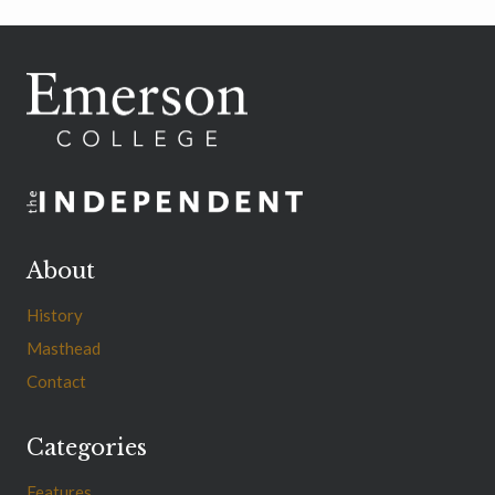
About
History
Masthead
Contact
Categories
Features