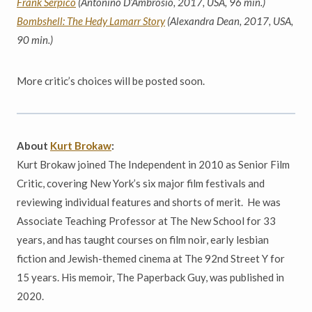
Frank Serpico
(Antonino D’Ambrosio, 2017, USA, 96 min.)
Bombshell: The Hedy Lamarr Story
(Alexandra Dean, 2017, USA,
90 min.)
More critic’s choices will be posted soon.
About
Kurt Brokaw
:
Kurt Brokaw joined The Independent in 2010 as Senior Film
Critic, covering New York’s six major film festivals and
reviewing individual features and shorts of merit. He was
Associate Teaching Professor at The New School for 33
years, and has taught courses on film noir, early lesbian
fiction and Jewish-themed cinema at The 92nd Street Y for
15 years. His memoir, The Paperback Guy, was published in
2020.