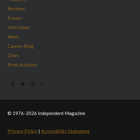
Reviews
Essays
Interviews
News
Cannes Blog
Zines
Print Archives
© 1976-2026 Independent Magazine
Privacy Policy
|
Accessibility Statement