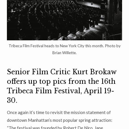
Tribeca Film Festival heads to New York City this month. Photo by
Brian Willette.
Senior Film Critic Kurt Brokaw
offers up top pics from the 16th
Tribeca Film Festival, April 19-
30.
Once again it’s time to revisit the mission statement of
downtown Manhattan’s most popular spring attraction:
“The festival was founded by Robert De Niro, Jane