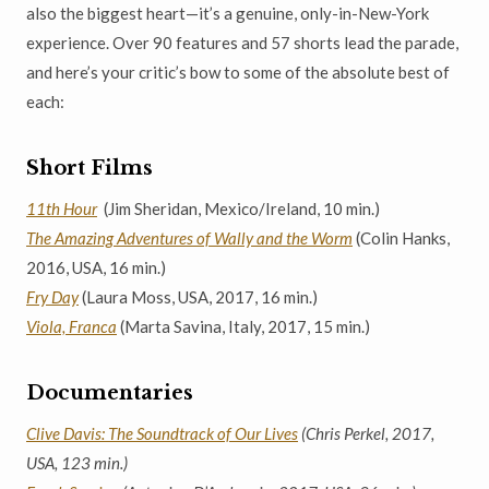
also the biggest heart—it’s a genuine, only-in-New-York
experience. Over 90 features and 57 shorts lead the parade,
and here’s your critic’s bow to some of the absolute best of
each:
Short Films
11th Hour
(Jim Sheridan, Mexico/Ireland, 10 min.)
The Amazing Adventures of Wally and the Worm
(Colin Hanks,
2016, USA, 16 min.)
Fry Day
(Laura Moss, USA, 2017, 16 min.)
Viola, Franca
(Marta Savina, Italy, 2017, 15 min.)
Documentaries
Clive Davis: The Soundtrack of Our Lives
(Chris Perkel, 2017,
USA, 123 min.)