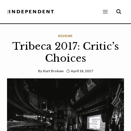
Skip
to
content
REVIEWS
Tribeca 2017: Critic’s
Choices
By
Kurt Brokaw
April 18, 2017