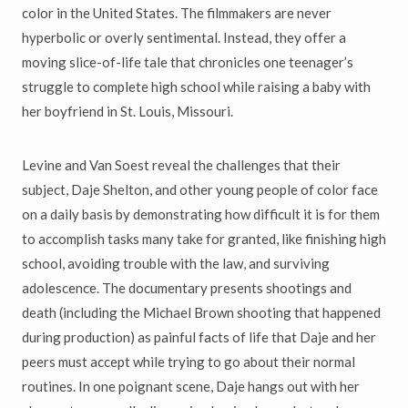
color in the United States. The filmmakers are never
hyperbolic or overly sentimental. Instead, they offer a
moving slice-of-life tale that chronicles one teenager’s
struggle to complete high school while raising a baby with
her boyfriend in St. Louis, Missouri.
Levine and Van Soest reveal the challenges that their
subject, Daje Shelton, and other young people of color face
on a daily basis by demonstrating how difficult it is for them
to accomplish tasks many take for granted, like finishing high
school, avoiding trouble with the law, and surviving
adolescence. The documentary presents shootings and
death (including the Michael Brown shooting that happened
during production) as painful facts of life that Daje and her
peers must accept while trying to go about their normal
routines. In one poignant scene, Daje hangs out with her