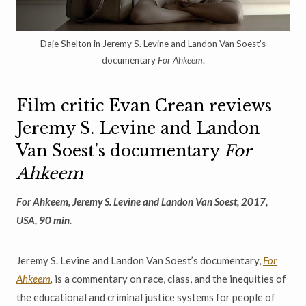
Daje Shelton in Jeremy S. Levine and Landon Van Soest’s
documentary
For Ahkeem
.
Film critic Evan Crean reviews
Jeremy S. Levine and Landon
Van Soest’s documentary
For
Ahkeem
For Ahkeem, Jeremy S. Levine and Landon Van Soest, 2017,
USA, 90 min.
Jeremy S. Levine and Landon Van Soest’s documentary,
For
Ahkeem
,
is a commentary on race, class, and the inequities of
the educational and criminal justice systems for people of