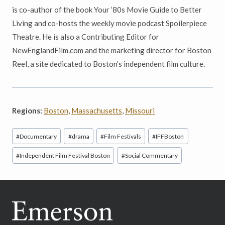
is co-author of the book Your ‘80s Movie Guide to Better
Living and co-hosts the weekly movie podcast Spoilerpiece
Theatre. He is also a Contributing Editor for
NewEnglandFilm.com and the marketing director for Boston
Reel, a site dedicated to Boston’s independent film culture.
Regions:
Boston
,
Massachusetts
,
Missouri
Post
#
Documentary
#
drama
#
Film Festivals
#
IFFBoston
Tags:
#
Independent Film Festival Boston
#
Social Commentary