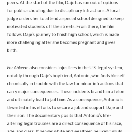
peers. At the start of the film, Daje has run out of options
for public schooling due to disciplinary infractions. A local
judge orders her to attend a special school designed to keep
motivated students off the streets. From there, the film
follows Daje’s journey to finish high school, which is made
more challenging after she becomes pregnant and gives
birth.
For Ahkeem
also considers injustices in the U.S. legal system,
notably through Daje’s boyfriend, Antonio, who finds himself
chronically in trouble with the law for minor infractions that
carry major consequences. These incidents brand him a felon
and ultimately lead to jail time. As a consequence, Antonio is
thwarted in his efforts to secure a job and support Daje and
their son. The documentary posits that Antonio’s life-
altering legal troubles are a direct consequence of his race,
age, and class. If he was white and wealthier, he likely would