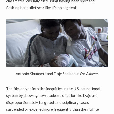
classmates, casually discussing having been shot and
flashing her bullet scar like it’s no big deal.
Antonio Shumpert and Daje Shelton in
For Akheem
The film delves into the inequities in the U.S. educational
system by showing how students of color like Daje are
disproportionately targeted as disciplinary cases—
suspended or expelled more frequently than their white