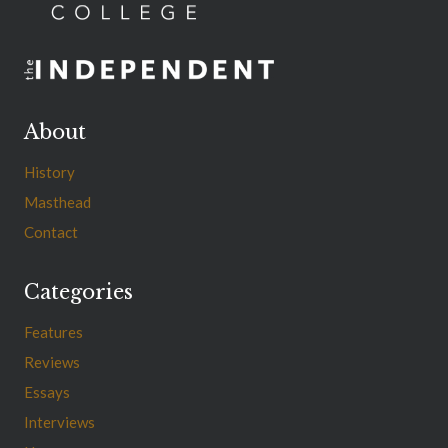
About
History
Masthead
Contact
Categories
Features
Reviews
Essays
Interviews