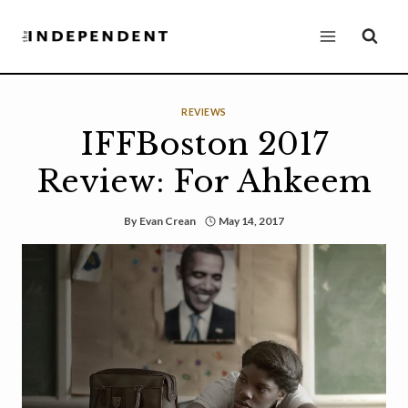
Skip
to
content
REVIEWS
IFFBoston 2017
Review: For Ahkeem
By
Evan Crean
May 14, 2017