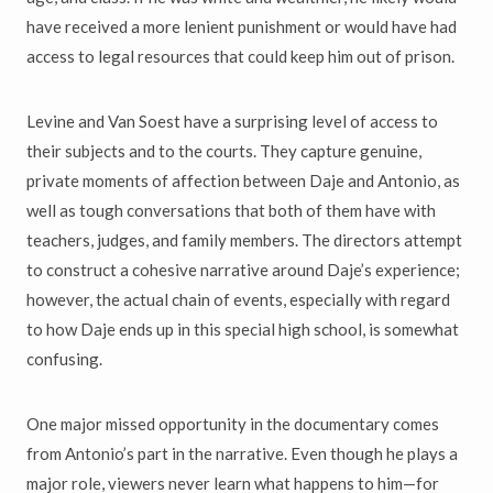
have received a more lenient punishment or would have had
access to legal resources that could keep him out of prison.
Levine and Van Soest have a surprising level of access to
their subjects and to the courts. They capture genuine,
private moments of affection between Daje and Antonio, as
well as tough conversations that both of them have with
teachers, judges, and family members. The directors attempt
to construct a cohesive narrative around Daje’s experience;
however, the actual chain of events, especially with regard
to how Daje ends up in this special high school, is somewhat
confusing.
One major missed opportunity in the documentary comes
from Antonio’s part in the narrative. Even though he plays a
major role, viewers never learn what happens to him—for