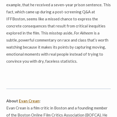
example, that he received a seven-year prison sentence. This
fact, which came up during a post-screening Q&A at
IFFBoston, seems like a missed chance to express the
concrete consequences that result from critical inequities
explored in the film. This misstep aside,
For Akheem
is a
subtle, powerful commentary on race and class that’s worth
watching because it makes its points by capturing moving,
emotional moments with real people instead of trying to
convince you with dry, faceless statistics.
About
Evan Crean
:
Evan Crean is a film critic in Boston and a founding member
of the Boston Online Film Critics Association (BOFCA). He