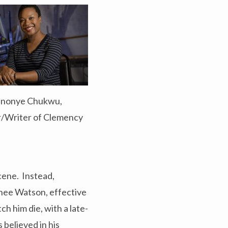
inonye Chukwu,
r/Writer of Clemency
cene. Instead,
rnee Watson, effective
h him die, with a late-
 believed in his