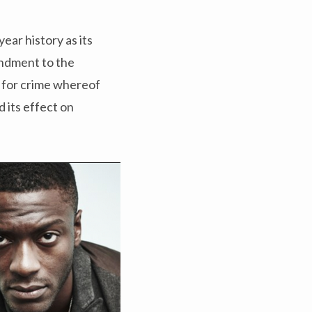
ear history as its
ndment to the
t for crime whereof
d its effect on