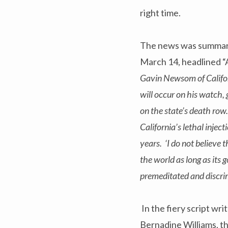
right time.
The news was summar
March 14, headlined “
Gavin Newsom of Califo
will occur on his watch,
on the state’s death ro
California’s lethal inject
years. ‘I do not believe t
the world as long as its
premeditated and discrim
In the fiery script wr
Bernadine Williams, th