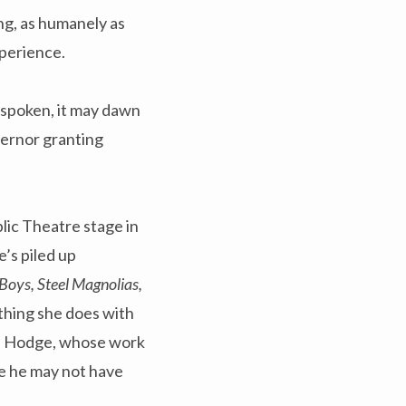
ng, as humanely as
xperience.
unspoken, it may dawn
vernor granting
lic Theatre stage in
e’s piled up
 Boys, Steel Magnolias,
thing she does with
dis Hodge, whose work
me he may not have