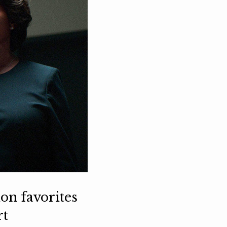
ion favorites
rt