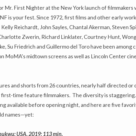
. or Mr. First Nighter at the New York launch of filmmakers 
F is your fest. Since 1972, first films and other early wo
e, Kelly Reichardt, John Sayles, Chantal Akerman, Steven Sp
 Charlotte Zwerin, Richard Linklater, Courtney Hunt, Won
ke, Su Friedrich and Guillermo del Toro have been among c
 on MoMA’s midtown screens as well as Lincoln Center ci
res and shorts from 26 countries, nearly half directed or 
irst-time feature filmmakers. The diversity is staggering.
g available before opening night, and here are five favor
old names—yet:
hukwu; USA, 2019; 113 min.