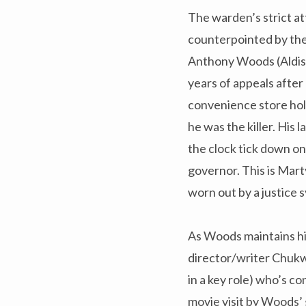
The warden’s strict att
counterpointed by the 
Anthony Woods (Aldis
years of appeals after 
convenience store ho
he was the killer. His 
the clock tick down o
governor. This is Marty
worn out by a justice 
As Woods maintains hi
director/writer Chukwu
in a key role) who’s c
movie visit by Woods’ 