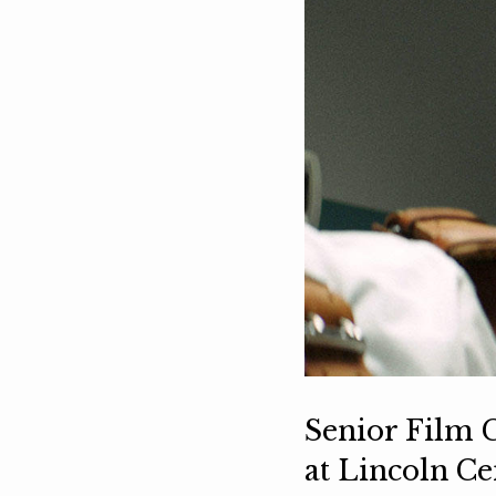
Senior Film C
at Lincoln C