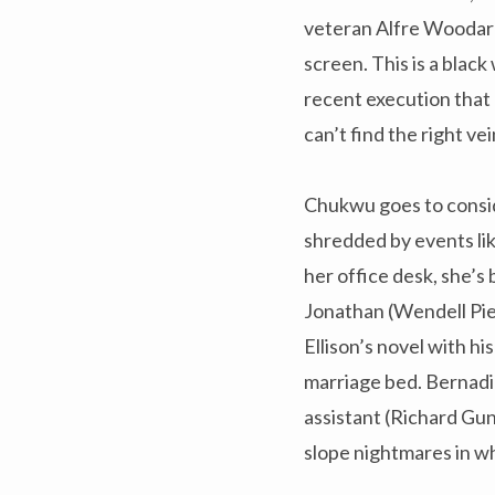
veteran Alfre Woodard 
screen. This is a blac
recent execution that
can’t find the right v
Chukwu goes to consid
shredded by events li
her office desk, she’s
Jonathan (Wendell Pie
Ellison’s novel with hi
marriage bed. Bernadin
assistant (Richard Gu
slope nightmares in wh