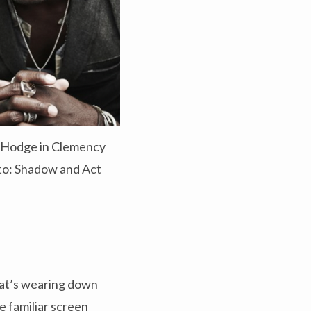
s Hodge in Clemency
o: Shadow and Act
that’s wearing down
e familiar screen