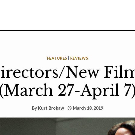
FEATURES
|
REVIEWS
rectors/New Fil
(March 27-April 7
By
Kurt Brokaw
March 18, 2019