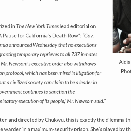
ized in
The New York Times
lead editorial on
A Pause for California’s Death Row”:
“Gov.
rnia announced Wednesday that no executions
 granting temporary reprieves to all 737 inmates
Aldi
w. Mr. Newsom’s executive order also withdraws
Phot
ion protocol, which has been mired in litigation for
hat a civilized society can claim to be a leader in
 government continues to sanction the
inatory execution of its people,’ Mr. Newsom said.”
itten and directed by Chukwu, this is exactly the dilemma 
e warden in a maximum-security prison. She’s played by th