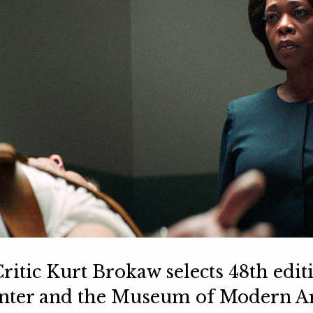
ritic Kurt Brokaw selects 48th edit
enter and the Museum of Modern A