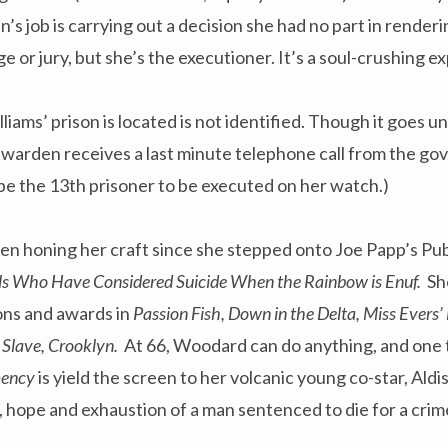
s job is carrying out a decision she had no part in renderi
ge or jury, but she’s the executioner. It’s a soul-crushing e
lliams’ prison is located is not identified. Though it goes 
 warden receives a last minute telephone call from the go
be the 13th prisoner to be executed on her watch.)
n honing her craft since she stepped onto Joe Papp’s Pub
rls Who Have Considered Suicide When the Rainbow is Enuf.
Sh
ons and awards in
Passion Fish, Down in the Delta, Miss Evers’
A Slave, Crooklyn.
At 66, Woodard can do anything, and one 
mency
is yield the screen to her volcanic young co-star, Al
ry, hope and exhaustion of a man sentenced to die for a cri