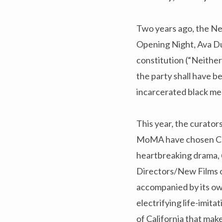
Two years ago, the New
Opening Night, Ava 
constitution (“Neither
the party shall have be
incarcerated black me
This year, the curator
MoMA have chosen Chi
heartbreaking drama,
Directors/New Films on
accompanied by its ow
electrifying life-imita
of California that mak