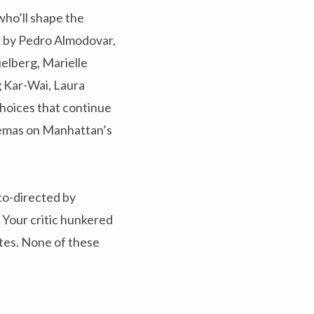
who’ll shape the
rk by Pedro Almodovar,
ielberg, Marielle
g Kar-Wai, Laura
hoices that continue
nemas on Manhattan’s
co-directed by
 Your critic hunkered
ites. None of these