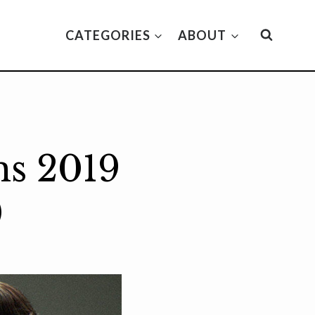
CATEGORIES
ABOUT
ms 2019
)