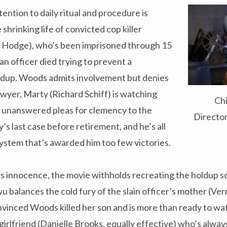
ention to daily ritual and procedure is
shrinking life of convicted cop killer
 Hodge), who’s been imprisoned through 15
an officer died trying to prevent a
ldup. Woods admits involvement but denies
lawyer, Marty (Richard Schiff) is watching
Ch
n unanswered pleas for clemency to the
Directo
’s last case before retirement, and he’s all
system that’s awarded him too few victories.
s innocence, the movie withholds recreating the holdup s
 balances the cold fury of the slain officer’s mother (Ve
onvinced Woods killed her son and is more than ready to watc
girlfriend (Danielle Brooks, equally effective) who’s always