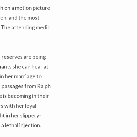
h on a motion picture
men, and the most
. The attending medic
 reserves are being
ants she can hear at
in her marriage to
s passages from Ralph
e is becoming in their
s with her loyal
 in her slippery-
 lethal injection.