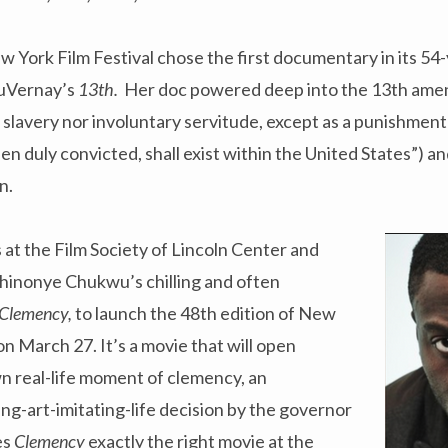
 York Film Festival chose the first documentary in its 54-y
DuVernay’s
13th.
Her doc powered deep into the 13th ame
 slavery nor involuntary servitude, except as a punishmen
en duly convicted, shall exist within the United States”) an
n.
s at the Film Society of Lincoln Center and
nonye Chukwu’s chilling and often
Clemency,
to launch the 48th edition of New
 March 27. It’s a movie that will open
n real-life moment of clemency, an
ting-art-imitating-life decision by the governor
es
Clemency
exactly the right movie at the