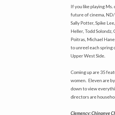
If you like playing Ms
future of cinema, ND/N
Sally Potter, Spike Le
Heller, Todd Solondz,
Poitras, Michael Hane
to unreel each spring
Upper West Side.
Coming up are 35 featu
women. Eleven are by f
down to view everythin
directors are househ
Clemency; Chinonye C