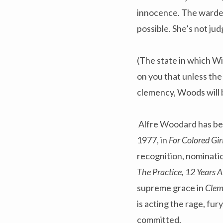
innocence. The warden’
possible. She’s not jud
(The state in which Wi
on you that unless the
clemency, Woods will 
Alfre Woodard has bee
1977, in
For Colored Gi
recognition, nominati
The Practice, 12 Years 
supreme grace in
Cle
is acting the rage, fu
committed.