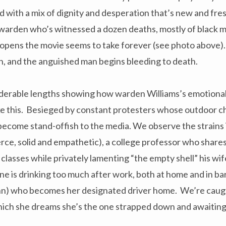
with a mix of dignity and desperation that’s new and fres
k warden who’s witnessed a dozen deaths, mostly of black 
 opens the movie seems to take forever (see photo above)
ein, and the anguished man begins bleeding to death.
erable lengths showing how warden Williams’s emotional
ke this. Besieged by constant protesters whose outdoor ch
 become stand-offish to the media. We observe the strains 
rce, solid and empathetic), a college professor who share
s classes while privately lamenting “the empty shell” his wif
e is drinking too much after work, both at home and in bar
nn) who becomes her designated driver home. We’re caught
ich she dreams she’s the one strapped down and awaiting a