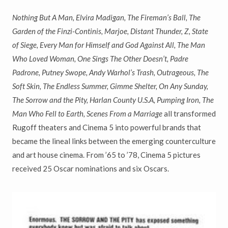
Nothing But A Man, Elvira Madigan, The Fireman
’
s Ball, The
Garden of the Finzi-Continis, Marjoe, Distant Thunder, Z, State
of Siege, Every Man for Himself and God Against All, The Man
Who Loved Woman, One Sings The Other Doesn
’
t, Padre
Padrone, Putney Swope, Andy Warhol
’
s Trash, Outrageous, The
Soft Skin, The Endless Summer, Gimme Shelter, On Any Sunday,
The Sorrow and the Pity, Harlan County U.S.A, Pumping Iron, The
Man Who Fell to Earth, Scenes From a Marriage
all transformed
Rugoff theaters and Cinema 5 into powerful brands that
became the lineal links between the emerging counterculture
and art house cinema. From ’65 to ’78, Cinema 5 pictures
received 25 Oscar nominations and six Oscars.