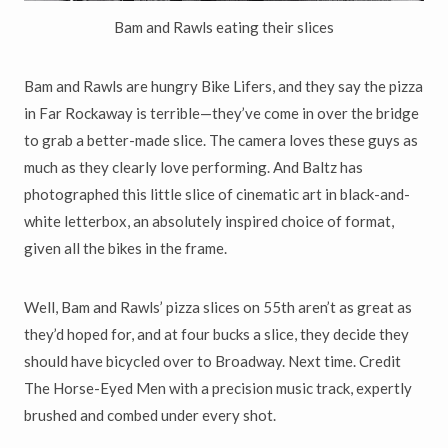
Bam and Rawls eating their slices
Bam and Rawls are hungry Bike Lifers, and they say the pizza
in Far Rockaway is terrible—they’ve come in over the bridge
to grab a better-made slice. The camera loves these guys as
much as they clearly love performing. And Baltz has
photographed this little slice of cinematic art in black-and-
white letterbox, an absolutely inspired choice of format,
given all the bikes in the frame.
Well, Bam and Rawls’ pizza slices on 55th aren’t as great as
they’d hoped for, and at four bucks a slice, they decide they
should have bicycled over to Broadway. Next time. Credit
The Horse-Eyed Men with a precision music track, expertly
brushed and combed under every shot.