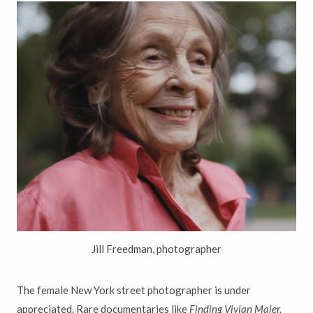
Jill Freedman, photographer
The female New York street photographer is under
appreciated. Rare documentaries like
Finding Vivian Maier,