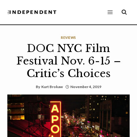
Skip
to
content
REVIEWS
DOC NYC Film
Festival Nov. 6-15 –
Critic’s Choices
By
Kurt Brokaw
November 4, 2019