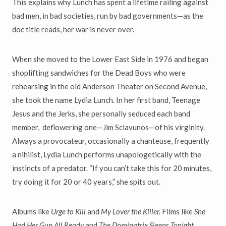
This explains why Lunch has spent a lifetime railing against
bad men, in bad societies, run by bad governments—as the
doc title reads, her war is never over.
When she moved to the Lower East Side in 1976 and began
shoplifting sandwiches for the Dead Boys who were
rehearsing in the old Anderson Theater on Second Avenue,
she took the name Lydia Lunch. In her first band, Teenage
Jesus and the Jerks, she personally seduced each band
member, deflowering one—Jim Sclavunos—of his virginity.
Always a provocateur, occasionally a chanteuse, frequently
a nihilist, Lydia Lunch performs unapologetically with the
instincts of a predator. “If you can’t take this for 20 minutes,
try doing it for 20 or 40 years,” she spits out.
Albums like
Urge to Kill
and
My Lover the Killer.
Films like
She
Had Her Gun All Ready
and
The Dominatrix Sleeps Tonight.