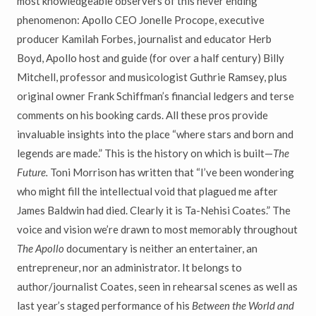
most knowledgeable observers of this never ending
phenomenon: Apollo CEO Jonelle Procope, executive
producer Kamilah Forbes, journalist and educator Herb
Boyd, Apollo host and guide (for over a half century) Billy
Mitchell, professor and musicologist Guthrie Ramsey, plus
original owner Frank Schiffman’s financial ledgers and terse
comments on his booking cards. All these pros provide
invaluable insights into the place “where stars and born and
legends are made.” This is the history on which is built—
The
Future.
Toni Morrison has written that “I’ve been wondering
who might fill the intellectual void that plagued me after
James Baldwin had died. Clearly it is Ta-Nehisi Coates.” The
voice and vision we’re drawn to most memorably throughout
The Apollo
documentary is neither an entertainer, an
entrepreneur, nor an administrator. It belongs to
author/journalist Coates, seen in rehearsal scenes as well as
last year’s staged performance of his
Between the World and