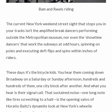
Bam and Rawls riding
The current New York weekend street sight that stops you in
your tracks isn’t the amplified break dancers performing
outside the Metropolitan museum, nor even the ‘showtime
dancers’ that work the subways at odd hours, spinning on
poles and executing deft flips and spins within inches of
riders.
These days it’s the bicycle kids. You hear them coming down
Broadway on a Saturday or Sunday afternoon, hundreds and
hundreds of them, one city block after another. And what you
hear is their signal call. That sustained noise—one long note
like tires screeching to a halt—is the opening salvo of
Horatio Baltz’s dynamite look at New York’s wheelie