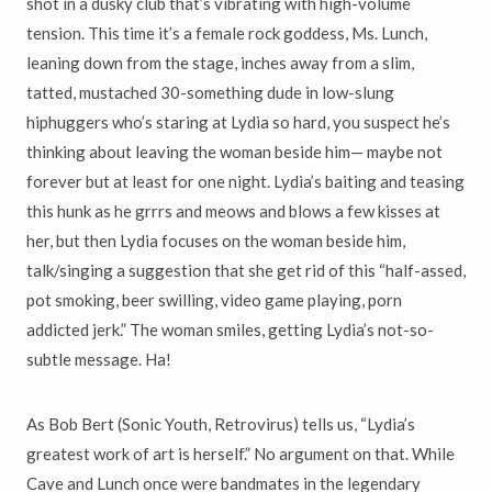
shot in a dusky club that’s vibrating with high-volume
tension. This time it’s a female rock goddess, Ms. Lunch,
leaning down from the stage, inches away from a slim,
tatted, mustached 30-something dude in low-slung
hiphuggers who’s staring at Lydia so hard, you suspect he’s
thinking about leaving the woman beside him— maybe not
forever but at least for one night. Lydia’s baiting and teasing
this hunk as he grrrs and meows and blows a few kisses at
her, but then Lydia focuses on the woman beside him,
talk/singing a suggestion that she get rid of this “half-assed,
pot smoking, beer swilling, video game playing, porn
addicted jerk.” The woman smiles, getting Lydia’s not-so-
subtle message. Ha!
As Bob Bert (Sonic Youth, Retrovirus) tells us, “Lydia’s
greatest work of art is herself.” No argument on that. While
Cave and Lunch once were bandmates in the legendary