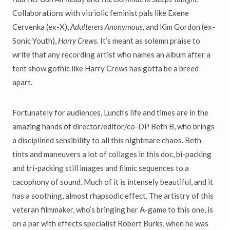
Collaborations with vitriolic feminist pals like Exene
Cervenka (ex-X),
Adulterers Anonymous,
and Kim Gordon (ex-
Sonic Youth),
Harry Crews.
It’s meant as solemn praise to
write that any recording artist who names an album after a
tent show gothic like Harry Crews has gotta be a breed
apart.
Fortunately for audiences, Lunch’s life and times are in the
amazing hands of director/editor/co-DP Beth B, who brings
a disciplined sensibility to all this nightmare chaos. Beth
tints and maneuvers a lot of collages in this doc, bi-packing
and tri-packing still images and filmic sequences to a
cacophony of sound. Much of it is intensely beautiful, and it
has a soothing, almost rhapsodic effect. The artistry of this
veteran filmmaker, who’s bringing her A-game to this one, is
on a par with effects specialist Robert Burks, when he was