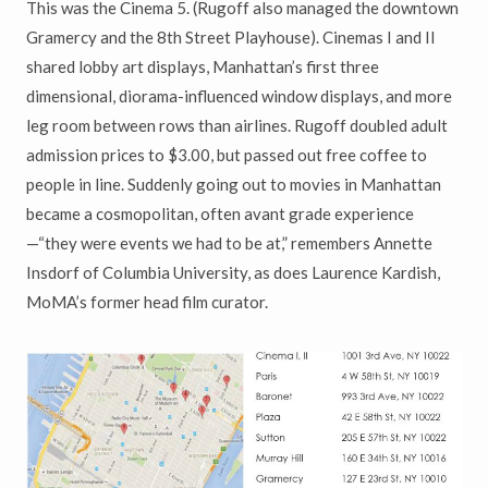
This was the Cinema 5. (Rugoff also managed the downtown
Gramercy and the 8th Street Playhouse). Cinemas I and II
shared lobby art displays, Manhattan’s first three
dimensional, diorama-influenced window displays, and more
leg room between rows than airlines. Rugoff doubled adult
admission prices to $3.00, but passed out free coffee to
people in line. Suddenly going out to movies in Manhattan
became a cosmopolitan, often avant grade experience
—“they were events we had to be at,” remembers Annette
Insdorf of Columbia University, as does Laurence Kardish,
MoMA’s former head film curator.