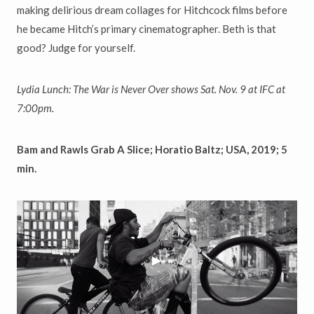
making delirious dream collages for Hitchcock films before
he became Hitch’s primary cinematographer. Beth is that
good? Judge for yourself.
Lydia Lunch: The War is Never Over shows Sat. Nov. 9 at IFC at
7:00pm.
Bam and Rawls Grab A Slice; Horatio Baltz; USA, 2019; 5
min.