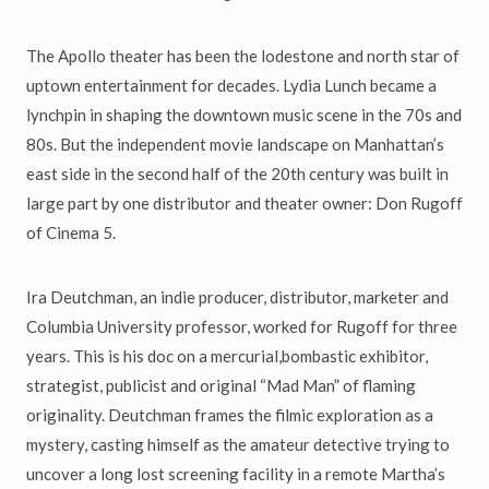
The Apollo theater has been the lodestone and north star of
uptown entertainment for decades. Lydia Lunch became a
lynchpin in shaping the downtown music scene in the 70s and
80s. But the independent movie landscape on Manhattan’s
east side in the second half of the 20th century was built in
large part by one distributor and theater owner: Don Rugoff
of Cinema 5.
Ira Deutchman, an indie producer, distributor, marketer and
Columbia University professor, worked for Rugoff for three
years. This is his doc on a mercurial,bombastic exhibitor,
strategist, publicist and original “Mad Man” of flaming
originality. Deutchman frames the filmic exploration as a
mystery, casting himself as the amateur detective trying to
uncover a long lost screening facility in a remote Martha’s