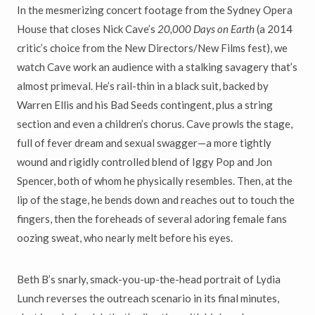
In the mesmerizing concert footage from the Sydney Opera
House that closes Nick Cave’s
20,000 Days on Earth
(a 2014
critic’s choice from the New Directors/New Films fest), we
watch Cave work an audience with a stalking savagery that’s
almost primeval. He’s rail-thin in a black suit, backed by
Warren Ellis and his Bad Seeds contingent, plus a string
section and even a children’s chorus. Cave prowls the stage,
full of fever dream and sexual swagger—a more tightly
wound and rigidly controlled blend of Iggy Pop and Jon
Spencer, both of whom he physically resembles. Then, at the
lip of the stage, he bends down and reaches out to touch the
fingers, then the foreheads of several adoring female fans
oozing sweat, who nearly melt before his eyes.
Beth B’s snarly, smack-you-up-the-head portrait of Lydia
Lunch reverses the outreach scenario in its final minutes,