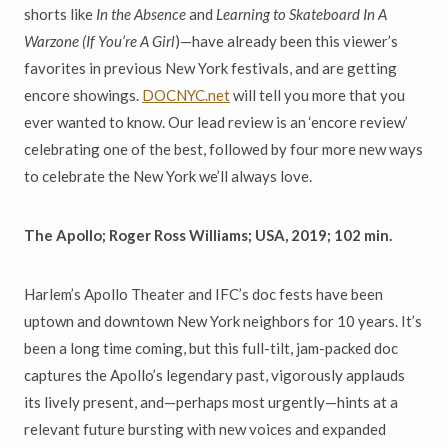
shorts like
In the Absence
and
Learning to Skateboard In A
Warzone (If You
’
re A Girl
)—have already been this viewer’s
favorites in previous New York festivals, and are getting
encore showings.
DOCNYC.net
will tell you more that you
ever wanted to know. Our lead review is an ‘encore review’
celebrating one of the best, followed by four more new ways
to celebrate the New York we’ll always love.
The Apollo; Roger Ross Williams; USA, 2019; 102 min.
Harlem’s Apollo Theater and IFC’s doc fests have been
uptown and downtown New York neighbors for 10 years. It’s
been a long time coming, but this full-tilt, jam-packed doc
captures the Apollo’s legendary past, vigorously applauds
its lively present, and—perhaps most urgently—hints at a
relevant future bursting with new voices and expanded