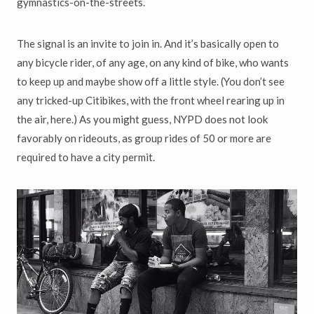
gymnastics-on-the-streets.
The signal is an invite to join in. And it’s basically open to
any bicycle rider, of any age, on any kind of bike, who wants
to keep up and maybe show off a little style. (You don’t see
any tricked-up Citibikes, with the front wheel rearing up in
the air, here.) As you might guess, NYPD does not look
favorably on rideouts, as group rides of 50 or more are
required to have a city permit.