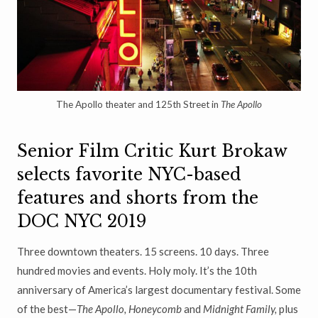
The Apollo theater and 125th Street in
The Apollo
Senior Film Critic Kurt Brokaw
selects favorite NYC-based
features and shorts from the
DOC NYC 2019
Three downtown theaters. 15 screens. 10 days. Three
hundred movies and events. Holy moly. It’s the 10th
anniversary of America’s largest documentary festival. Some
of the best—
The Apollo, Honeycomb
and
Midnight Family,
plus