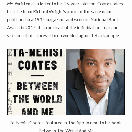
Me.
Written as a letter to his 15-year-old son, Coates takes
his title from Richard Wright’s poem of the same name,
published in a 1935 magazine, and won the National Book
Award in 2015. It’s a portrait of the intimidation, fear and
violence that’s forever been wielded against Black people.
Ta-Nehisi Coates, featured in The Apollo,next to his book,
Between The World And Me