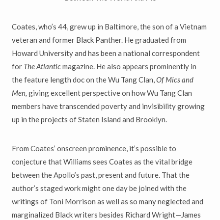
Coates, who’s 44, grew up in Baltimore, the son of a Vietnam
veteran and former Black Panther. He graduated from
Howard University and has been a national correspondent
for
The Atlantic
magazine. He also appears prominently in
the feature length doc on the Wu Tang Clan,
Of Mics and
Men,
giving excellent perspective on how Wu Tang Clan
members have transcended poverty and invisibility growing
up in the projects of Staten Island and Brooklyn.
From Coates’ onscreen prominence, it’s possible to
conjecture that Williams sees Coates as the vital bridge
between the Apollo’s past, present and future. That the
author’s staged work might one day be joined with the
writings of Toni Morrison as well as so many neglected and
marginalized Black writers besides Richard Wright—James