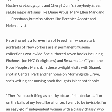
Masters of Photography
and Cheryl Dunn’s
Everybody Street
salute major artisans like Diane Arbus, Mary Ellen Mark and
Jill Freedman, but miss others like Berenice Abbott and
Helen Levitt.
Pete Shanel is a forever fan of Freedman, whose stark
portraits of New Yorkers are in permanent museum
collections worldwide. She authored seven books including
Firehouse
(on NYC firefighters) and
Resurrection City
(
on the
Poor People’s March). In these twilight visits with Shanel,
shot in Central Park and her home on Morningside Drive,
she’s writing and musing book thoughts in her notebooks.
“There’s no such thing as a lucky picture,” she declares. “I’m
on the balls of my feet, like a hunter. I want to be invisible. I’m
an easy-goin’, independent woman with a classy chassy, who