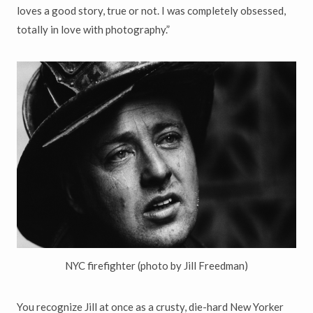
loves a good story, true or not. I was completely obsessed,
totally in love with photography.”
NYC firefighter (photo by Jill Freedman)
You recognize Jill at once as a crusty, die-hard New Yorker