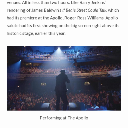
venues. All in less than two hours. Like Barry Jenkins’
rendering of James Baldwin’s
If Beale Street Could Talk,
which
had its premiere at the Apollo, Roger Ross Williams’ Apollo
salute had its first showing on the big screen right above its
historic stage, earlier this year.
Performing at The Apollo