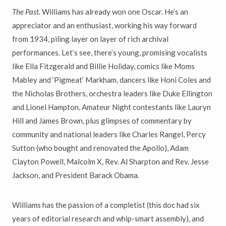
The Past.
Williams has already won one Oscar. He’s an
appreciator and an enthusiast, working his way forward
from 1934, piling layer on layer of rich archival
performances. Let’s see, there’s young, promising vocalists
like Ella Fitzgerald and Billie Holiday, comics like Moms
Mabley and ‘Pigmeat’ Markham, dancers like Honi Coles and
the Nicholas Brothers, orchestra leaders like Duke Ellington
and Lionel Hampton, Amateur Night contestants like Lauryn
Hill and James Brown, plus glimpses of commentary by
community and national leaders like Charles Rangel, Percy
Sutton (who bought and renovated the Apollo), Adam
Clayton Powell, Malcolm X, Rev. Al Sharpton and Rev. Jesse
Jackson, and President Barack Obama.
Williams has the passion of a completist (this doc had six
years of editorial research and whip-smart assembly), and