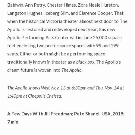
Baldwin, Ann Petry, Chester Himes, Zora Neale Hurston,
Langston Hughes, Iceberg Slim, and Clarence Cooper. That
when the historical Victoria theater almost next door to The
Apollo is restored and redeveloped next year, this new
Apollo Performing Arts Center will include 25,000 square
feet enclosing two performance spaces with 99 and 199
seats. Either or both might be a performing space
traditionally known in theater as a
black box.
The Apollo’s
dream future is woven into
The Apollo.
The Apollo
shows Wed. Nov. 13 at 6:30pm and Thu. Nov. 14 at
1:40pm at
Cinepolis Chelsea.
A Few Days With Jill Freedman; Pete Shanel; USA, 2019;
7 min.