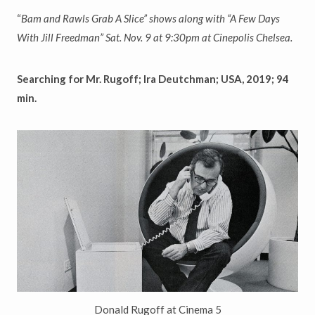
“
Bam and Rawls Grab A Slice
”
shows along with
“
A Few Days
With Jill Freedman
”
Sat. Nov. 9 at 9:30pm at Cinepolis Chelsea.
Searching for Mr. Rugoff; Ira Deutchman; USA, 2019; 94
min.
Donald Rugoff at Cinema 5