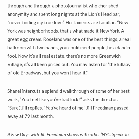
through and through, a photojournalist who cherished
anonymity and spent long nights at the Lion’s Head bar,
“never finding my true love.” Her laments are familiar: “New
York was neighborhoods, that’s what made it New York. A
great egg cream. Roseland was one of the best things, a real
ballroom with two bands, you could meet people, be a dancin’
fool. Now It’s all real estate, there’s no more Greenwich
Village, it’s all been priced out. You may listen for ‘the lullaby
of old Broadway’, but you won’t hear it.”
Shanel intercuts a splendid walkthrough of some of her best
work, “You feel like you’ve had luck?” asks the director.
“Sure,” Jill replies. “
You
’
ve
heard of me.” Jill Freedman passed
away at 79 last month.
A Few Days with Jill Freedman shows with other
‘
NYC: Speak To