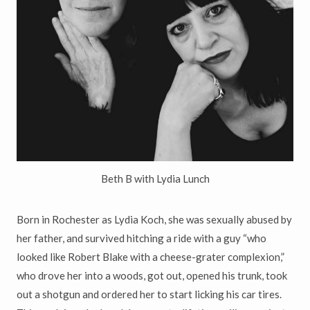
Beth B with Lydia Lunch
Born in Rochester as Lydia Koch, she was sexually abused by
her father, and survived hitching a ride with a guy “who
looked like Robert Blake with a cheese-grater complexion,”
who drove her into a woods, got out, opened his trunk, took
out a shotgun and ordered her to start licking his car tires.