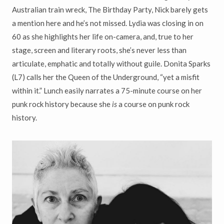
Australian train wreck, The Birthday Party, Nick barely gets
a mention here and he’s not missed. Lydia was closing in on
60 as she highlights her life on-camera, and, true to her
stage, screen and literary roots, she’s never less than
articulate, emphatic and totally without guile. Donita Sparks
(L7) calls her the Queen of the Underground, “yet a misfit
within it.” Lunch easily narrates a 75-minute course on her
punk rock history because she
is
a course on punk rock
history.