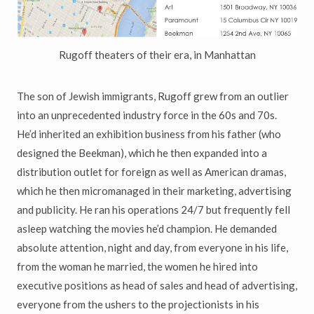
Rugoff theaters of their era, in Manhattan
The son of Jewish immigrants, Rugoff grew from an outlier
into an unprecedented industry force in the 60s and 70s.
He’d inherited an exhibition business from his father (who
designed the Beekman), which he then expanded into a
distribution outlet for foreign as well as American dramas,
which he then micromanaged in their marketing, advertising
and publicity. He ran his operations 24/7 but frequently fell
asleep watching the movies he’d champion. He demanded
absolute attention, night and day, from everyone in his life,
from the woman he married, the women he hired into
executive positions as head of sales and head of advertising,
everyone from the ushers to the projectionists in his