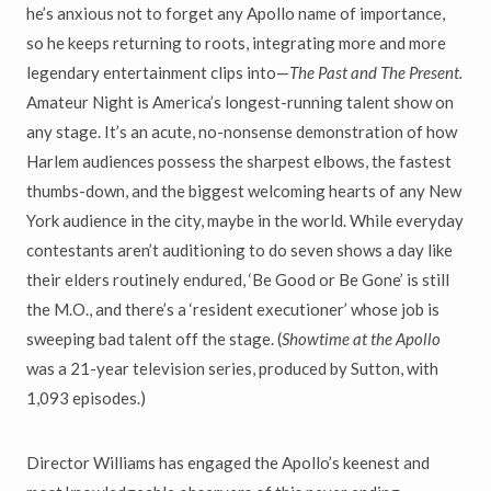
he’s anxious not to forget any Apollo name of importance,
so he keeps returning to roots, integrating more and more
legendary entertainment clips into—
The Past and The Present.
Amateur Night is America’s longest-running talent show on
any stage. It’s an acute, no-nonsense demonstration of how
Harlem audiences possess the sharpest elbows, the fastest
thumbs-down, and the biggest welcoming hearts of any New
York audience in the city, maybe in the world. While everyday
contestants aren’t auditioning to do seven shows a day like
their elders routinely endured, ‘Be Good or Be Gone’ is still
the M.O., and there’s a ‘resident executioner’ whose job is
sweeping bad talent off the stage. (
Showtime at the Apollo
was a 21-year television series, produced by Sutton, with
1,093 episodes.)
Director Williams has engaged the Apollo’s keenest and