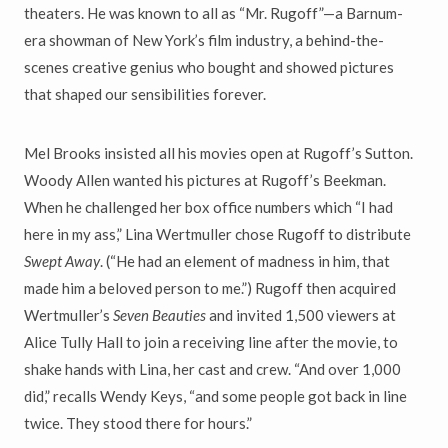
theaters. He was known to all as “Mr. Rugoff”—a Barnum-
era showman of New York’s film industry, a behind-the-
scenes creative genius who bought and showed pictures
that shaped our sensibilities forever.
Mel Brooks insisted all his movies open at Rugoff’s Sutton.
Woody Allen wanted his pictures at Rugoff’s Beekman.
When he challenged her box office numbers which “I had
here in my ass,” Lina Wertmuller chose Rugoff to distribute
Swept Away
. (“He had an element of madness in him, that
made him a beloved person to me.”) Rugoff then acquired
Wertmuller’s
Seven Beauties
and invited 1,500 viewers at
Alice Tully Hall to join a receiving line after the movie, to
shake hands with Lina, her cast and crew. “And over 1,000
did,” recalls Wendy Keys, “and some people got back in line
twice. They stood there for hours.”