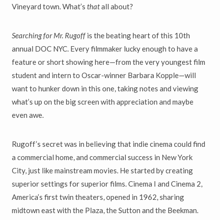
Vineyard town. What’s
that
all about?
Searching for Mr. Rugoff
is the beating heart of this 10th
annual DOC NYC. Every filmmaker lucky enough to have a
feature or short showing here—from the very youngest film
student and intern to Oscar-winner Barbara Kopple—will
want to hunker down in this one, taking notes and viewing
what’s up on the big screen with appreciation and maybe
even awe.
Rugoff’s secret was in believing that indie cinema could find
a commercial home, and commercial success in New York
City, just like mainstream movies. He started by creating
superior settings for superior films. Cinema I and Cinema 2,
America’s first twin theaters, opened in 1962, sharing
midtown east with the Plaza, the Sutton and the Beekman.