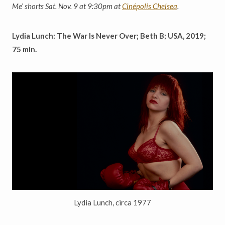
Me
’
shorts Sat. Nov. 9 at 9:30pm at
Cinépolis Chelsea
.
Lydia Lunch: The War Is Never Over; Beth B; USA, 2019;
75 min.
Lydia Lunch, circa 1977