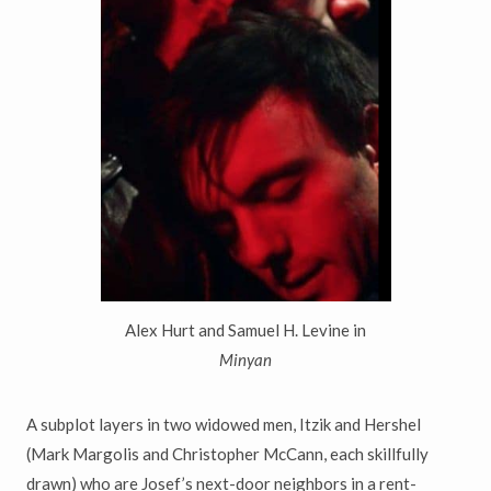
Alex Hurt and Samuel H. Levine in
Minyan
A subplot layers in two widowed men, Itzik and Hershel
(Mark Margolis and Christopher McCann, each skillfully
drawn) who are Josef’s next-door neighbors in a rent-