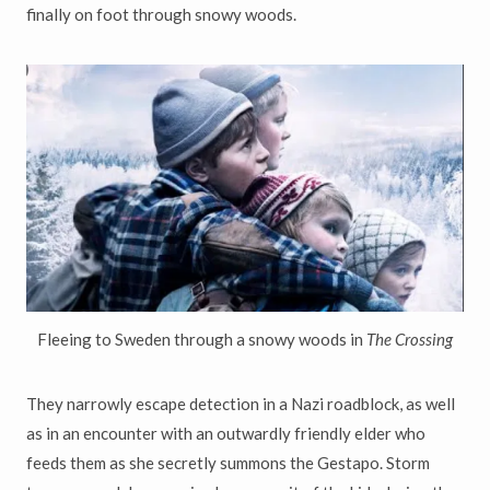
finally on foot through snowy woods.
Fleeing to Sweden through a snowy woods in
The Crossing
They narrowly escape detection in a Nazi roadblock, as well
as in an encounter with an outwardly friendly elder who
feeds them as she secretly summons the Gestapo. Storm