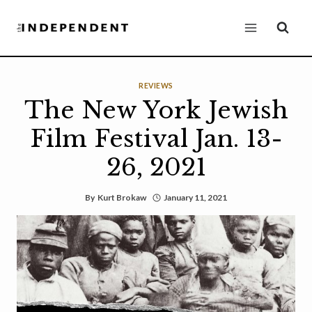
Skip
to
content
REVIEWS
The New York Jewish
Film Festival Jan. 13-
26, 2021
By
Kurt Brokaw
January 11, 2021