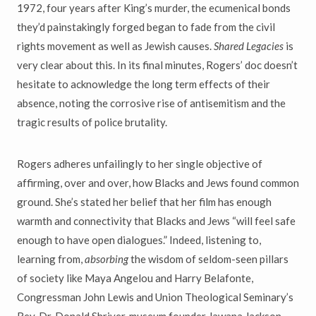
1972, four years after King’s murder, the ecumenical bonds
they’d painstakingly forged began to fade from the civil
rights movement as well as Jewish causes.
Shared Legacies
is
very clear about this. In its final minutes, Rogers’ doc doesn’t
hesitate to acknowledge the long term effects of their
absence, noting the corrosive rise of antisemitism and the
tragic results of police brutality.
Rogers adheres unfailingly to her single objective of
affirming, over and over, how Blacks and Jews found common
ground. She’s stated her belief that her film has enough
warmth and connectivity that Blacks and Jews “will feel safe
enough to have open dialogues.” Indeed, listening to,
learning from,
absorbing
the wisdom of seldom-seen pillars
of society like Maya Angelou and Harry Belafonte,
Congressman John Lewis and Union Theological Seminary’s
Rev. Dr. Donald Shriver, museum founder Jawana Jackson