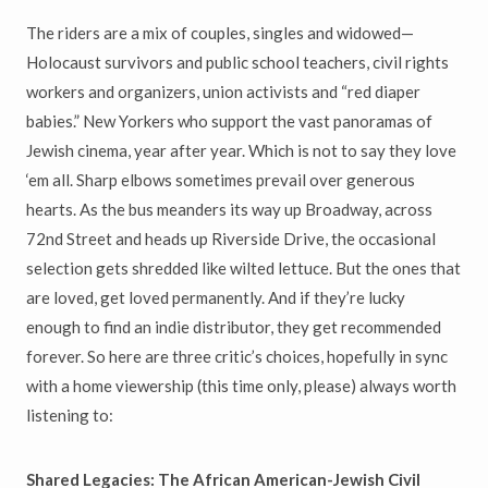
The riders are a mix of couples, singles and widowed—
Holocaust survivors and public school teachers, civil rights
workers and organizers, union activists and “red diaper
babies.” New Yorkers who support the vast panoramas of
Jewish cinema, year after year. Which is not to say they love
‘em all. Sharp elbows sometimes prevail over generous
hearts. As the bus meanders its way up Broadway, across
72nd Street and heads up Riverside Drive, the occasional
selection gets shredded like wilted lettuce. But the ones that
are loved, get loved permanently. And if they’re lucky
enough to find an indie distributor, they get recommended
forever. So here are three critic’s choices, hopefully in sync
with a home viewership (this time only, please) always worth
listening to:
Shared Legacies: The African American-Jewish Civil