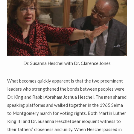
Dr. Susanna Heschel with Dr. Clarence Jones
What becomes quickly apparent is that the two preeminent
leaders who strengthened the bonds between peoples were
Dr. King and Rabbi Abraham Joshua Heschel. The men shared
speaking platforms and walked together in the 1965 Selma
to Montgomery march for voting rights. Both Martin Luther
King III and Dr. Susanna Heschel bear eloquent witness to
their fathers’ closeness and unity. When Heschel passed in