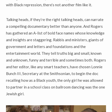
with Black repression, there’s not another film like it.
Talking heads, if they’re the right talking heads, can narrate
a compelling documentary better than anyone. And Rogers
has gathered an A-list of bold face names whose knowledge
and insights are staggering. Rabbis and ministers, giants of
government and letters and foundations and the
entertainment world. They tell truths big and small, known
and unknown, funny and terrible and sometimes both. Rogers
and her editor, like any smart teachers, have chosen Lonnie
Bunch III, Secretary at the Smithsonian, to begin the doc
recalling how as a Black youth, the only girl he was allowed
to partner in a school class on ballroom dancing was the one
Jewish girl.