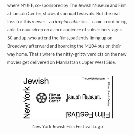
where NYJFF, co-sponsored by The Jewish Museum and Film
at Lincoln Center, shows its annual festivals. But the real
loss for this viewer—an
irreplaceable
loss—came in not being
able to eavesdrop on a core audience of subscribers, ages
50 and up, who attend the films, patiently lining up on
Broadway afterward and boarding the M104 bus on their
way home. That’s where the nitty-gritty verdicts on the new
movies get delivered on Manhattan’s Upper West Side.
New York Jewish Film Festival Logo