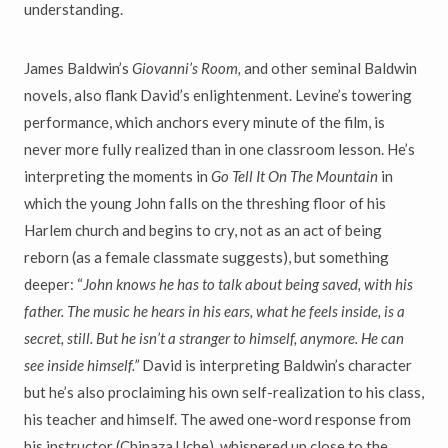
understanding.
James Baldwin’s
Giovanni
’
s Room,
and other seminal Baldwin
novels, also flank David’s enlightenment. Levine’s towering
performance, which anchors every minute of the film, is
never more fully realized than in one classroom lesson. He’s
interpreting the moments in
Go Tell It On The Mountain
in
which the young John falls on the threshing floor of his
Harlem church and begins to cry, not as an act of being
reborn (as a female classmate suggests), but something
deeper: “
John knows he has to talk about being saved, with his
father. The music he hears in his ears, what he feels inside, is a
secret, still. But he isn
’
t a stranger to himself, anymore. He can
see inside himself.
”
David is interpreting Baldwin’s character
but he’s also proclaiming his own self-realization to his class,
his teacher and himself. The awed one-word response from
his instructor (Chinaza Uche), whispered up close to the