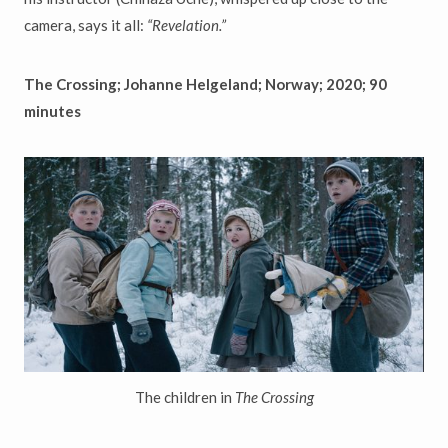
camera, says it all:
“
Revelation.
”
The Crossing; Johanne Helgeland; Norway; 2020; 90
minutes
The children in
The Crossing