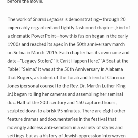
before the movie.
The work of
Shared Legacies
is demonstrating—through 20
impeccably organized and tightly fashioned chapters, kind of
a cinematic PowerPoint—how this fusion began in the early
1900s and reached its apex in the 50th anniversary march
on Selma in March, 2015. Each chapter has its own name and
date—“Legacy Stolen,” “It Can’t Happen Here,” “A Seat at the
Table,” “Selma.” It was at the 50th Anniversary in Alabama
that Rogers, a student of the Torah and friend of Clarence
Jones (personal counsel to the Rev. Dr. Martin Luther King
Jr.) began rolling her cameras and assembling her seminal
doc. Half of the 20th century and 150 captured hours,
sculpted down to a brisk 95 minutes. There are eight other
feature dramas and documentaries in the festival that
movingly address anti-semitism in a variety of styles and
settings, but as a history of Jewish oppression interwoven