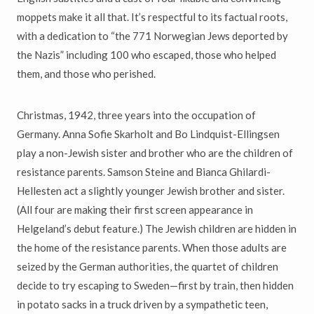
moppets make it all that. It’s respectful to its factual roots,
with a dedication to “the 771 Norwegian Jews deported by
the Nazis” including 100 who escaped, those who helped
them, and those who perished.
Christmas, 1942, three years into the occupation of
Germany. Anna Sofie Skarholt and Bo Lindquist-Ellingsen
play a non-Jewish sister and brother who are the children of
resistance parents. Samson Steine and Bianca Ghilardi-
Hellesten act a slightly younger Jewish brother and sister.
(All four are making their first screen appearance in
Helgeland’s debut feature.) The Jewish children are hidden in
the home of the resistance parents. When those adults are
seized by the German authorities, the quartet of children
decide to try escaping to Sweden—first by train, then hidden
in potato sacks in a truck driven by a sympathetic teen,