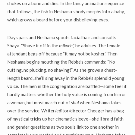
chokes on a bone and dies. In the fancy animation sequence
that follows, the fish in Neshama’s body morphs into a baby,
which grows a beard before your disbelieving eyes.
Days pass and Neshama spouts facial hair and consults
Shaya. “Shave it off in the
mikveh
,” he advises. The female
attendant begs off because “it may not be kosher.” Then
Neshama begins mouthing the Rebbe’s commands: “No
cutting, no plucking, no shaving!” As she grows a chest-
length beard, she’ll sing away in the Rebbe’s splendid young
voice. The men in the congregation are baffled—some feel it
hardly matters whether the holy voice is coming from him or
a woman, but most march out of
shul
when Neshama takes
over the service. Writer/editor/director Cheeger has a bag
of mystical tricks up her cinematic sleeve—she’ll braid faith
and gender questions as two souls link to one another in