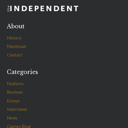
About
History
Masthead
Contact
Categories
Features
Reviews
Essays
Interviews
News
Cannes Blog