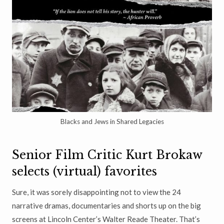
Blacks and Jews in Shared Legacies
Senior Film Critic Kurt Brokaw
selects (virtual) favorites
Sure, it was sorely disappointing not to view the 24
narrative dramas, documentaries and shorts up on the big
screens at Lincoln Center’s Walter Reade Theater. That’s