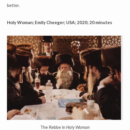
better.
Holy Woman; Emily Cheeger; USA; 2020; 20 minutes
The Rebbe in
Holy Woman