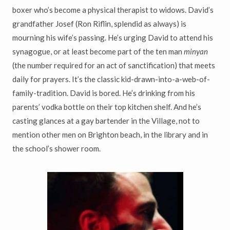
boxer who’s become a physical therapist to widows. David’s
grandfather Josef (Ron Riflin, splendid as always) is
mourning his wife’s passing. He’s urging David to attend his
synagogue, or at least become part of the ten man
minyan
(the number required for an act of sanctification) that meets
daily for prayers. It’s the classic kid-drawn-into-a-web-of-
family-tradition. David is bored. He’s drinking from his
parents’ vodka bottle on their top kitchen shelf. And he’s
casting glances at a gay bartender in the Village, not to
mention other men on Brighton beach, in the library and in
the school’s shower room.