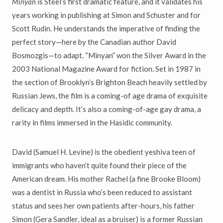
Minyan
is Steel’s first dramatic feature, and it validates his
years working in publishing at Simon and Schuster and for
Scott Rudin. He understands the imperative of finding the
perfect story—here by the Canadian author David
Bosmozgis—to adapt. “Minyan” won the Silver Award in the
2003 National Magazine Award for fiction. Set in 1987 in
the section of Brooklyn’s Brighton Beach heavily settled by
Russian Jews, the film is a coming-of age drama of exquisite
delicacy and depth. It’s also a coming-of-age gay drama, a
rarity in films immersed in the Hasidic community.
David (Samuel H. Levine) is the obedient yeshiva teen of
immigrants who haven’t quite found their piece of the
American dream. His mother Rachel (a fine Brooke Bloom)
was a dentist in Russia who’s been reduced to assistant
status and sees her own patients after-hours, his father
Simon (Gera Sandler, ideal as a bruiser) is a former Russian