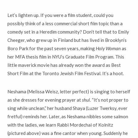
Let’s lighten up. If you were a film student, could you
possibly think of a less commercial short film topic than a
comedy set in a Heredim community? Don’t tell that to Emily
Cheeger, who grew up in Finland but has lived in Brooklyn’s
Boro Park for the past seven years, making
Holy Woman
as
her MFA thesis film in NYU’s Graduate Film Program. This
little maverick movie has already won the award as Best
Short Film at the Toronto Jewish Film Festival. It’s a hoot.
Neshama (Melissa Weisz, letter perfect) is singing to herself
as she dresses for evening prayer at
shul
. “It’s not proper to
sing while unclean,” her husband Shaya (Luzer Twerksy, ever
fretful) reminds her. Later, as Neshama nibbles some salmon
with the ladies, we learn Rabbi Mordechai of Kolnitz
(pictured above) was a fine cantor when young. Suddenly he