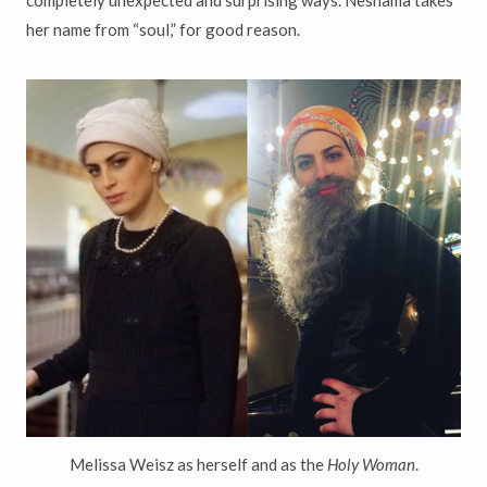
completely unexpected and surprising ways. Neshama takes
her name from “soul,” for good reason.
Melissa Weisz as herself and as the
Holy Woman
.