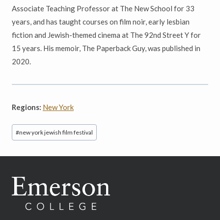
Associate Teaching Professor at The New School for 33
years, and has taught courses on film noir, early lesbian
fiction and Jewish-themed cinema at The 92nd Street Y for
15 years. His memoir, The Paperback Guy, was published in
2020.
Regions:
New York
Post
#
new york jewish film festival
Tags: