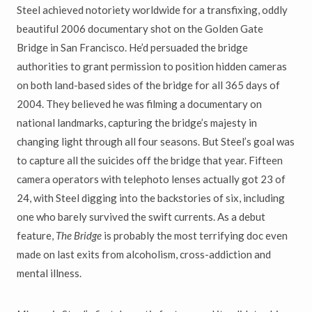
Steel achieved notoriety worldwide for a transfixing, oddly
beautiful 2006 documentary shot on the Golden Gate
Bridge in San Francisco. He’d persuaded the bridge
authorities to grant permission to position hidden cameras
on both land-based sides of the bridge for all 365 days of
2004. They believed he was filming a documentary on
national landmarks, capturing the bridge’s majesty in
changing light through all four seasons. But Steel’s goal was
to capture all the suicides off the bridge that year. Fifteen
camera operators with telephoto lenses actually got 23 of
24, with Steel digging into the backstories of six, including
one who barely survived the swift currents. As a debut
feature,
The Bridge
is probably the most terrifying doc even
made on last exits from alcoholism, cross-addiction and
mental illness.