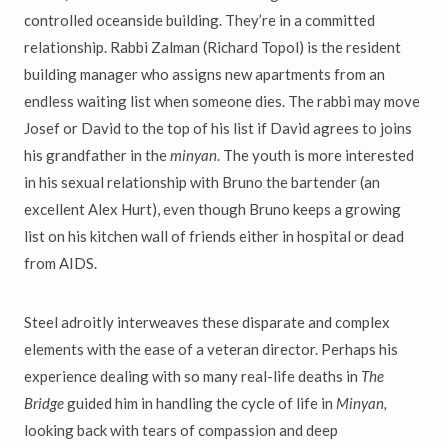
controlled oceanside building. They’re in a committed
relationship. Rabbi Zalman (Richard Topol) is the resident
building manager who assigns new apartments from an
endless waiting list when someone dies. The rabbi may move
Josef or David to the top of his list if David agrees to joins
his grandfather in the
minyan
. The youth is more interested
in his sexual relationship with Bruno the bartender (an
excellent Alex Hurt), even though Bruno keeps a growing
list on his kitchen wall of friends either in hospital or dead
from AIDS.
Steel adroitly interweaves these disparate and complex
elements with the ease of a veteran director. Perhaps his
experience dealing with so many real-life deaths in
The
Bridge
guided him in handling the cycle of life in
Minyan,
looking back with tears of compassion and deep