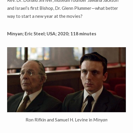
and Israel’s first Bishop, Dr. Glenn Plummer—what better
way to start a new year at the movies?
Minyan; Eric Steel; USA; 2020; 118 minutes
Ron Rifkin and Samuel H. Levine in
Minyan