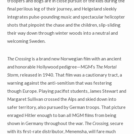
troopers and dogs are in close pursuit of the kids during the
final perilous leg of their journey, and Helgeland sleekly
integrates pulse-pounding music and spectacular helicopter
shots that pinpoint the chase and the children, slip-sliding
their way down through winter woods into a neutral and
welcoming Sweden.
The Crossing
is a brand new Norwegian film with an ancient
and honorable Hollywood pedigree—MGM’s
The Mortal
Storm,
released in 1940. That film was a cautionary tract, a
warning against the anti-semitism that was festering
though Europe. Playing pacifist students, James Stewart and
Margaret Sullivan crossed the Alps and skied down into
safer territory, also pursued by German troops. That picture
enraged Hitler enough to ban all MGM films from being
shown in Germany throughout the war.
The Crossing,
secure
with its first-rate distributor, Menemsha, will fare much