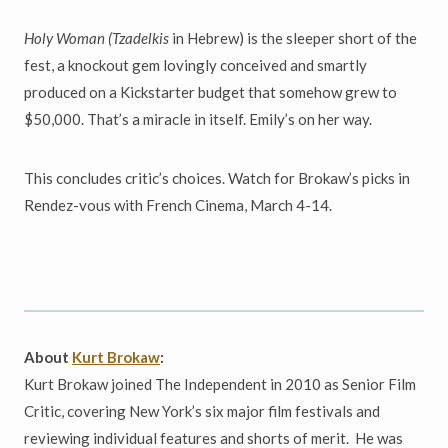
Holy Woman (Tzadelkis
in Hebrew) is the sleeper short of the
fest, a knockout gem lovingly conceived and smartly
produced on a Kickstarter budget that somehow grew to
$50,000. That’s a miracle in itself. Emily’s on her way.
This concludes critic’s choices. Watch for Brokaw’s picks in
Rendez-vous with French Cinema, March 4-14.
About
Kurt Brokaw
:
Kurt Brokaw joined The Independent in 2010 as Senior Film
Critic, covering New York’s six major film festivals and
reviewing individual features and shorts of merit. He was