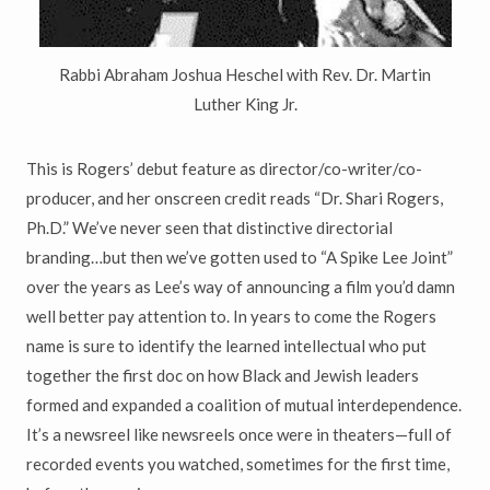
Rabbi Abraham Joshua Heschel with Rev. Dr. Martin
Luther King Jr.
This is Rogers’ debut feature as director/co-writer/co-
producer, and her onscreen credit reads “Dr. Shari Rogers,
Ph.D.” We’ve never seen that distinctive directorial
branding…but then we’ve gotten used to “A Spike Lee Joint”
over the years as Lee’s way of announcing a film you’d damn
well better pay attention to. In years to come the Rogers
name is sure to identify the learned intellectual who put
together the first doc on how Black and Jewish leaders
formed and expanded a coalition of mutual interdependence.
It’s a newsreel like newsreels once were in theaters—full of
recorded events you watched, sometimes for the first time,