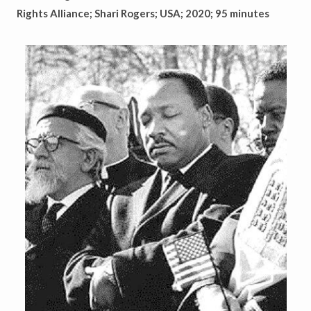
Rights Alliance; Shari Rogers; USA; 2020; 95 minutes