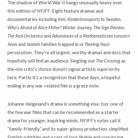
The shadow of World War II hangs unusually heavy over
this edition of NYJFF. Eight feature dramas and
documentaries including
Irmi, Kindertransports to Sweden,
Who
’
s Afraid of Alice Miller? Winter Journey, The Sign Painter,
The Red Orchestra
and
Adventures of a Mathematician
concern
Jews and Jewish families trapped in or fleeing Nazi
persecution. They’re all urgent, worthy dramas and docs that
hopefully will find an audience. Singling out
The Crossing
as
the one critic’s choice doesn’t signal artistic superiority
here. Partly it’s a recognition that these days, a hopeful
ending in any war-related film is a grace note.
Johanne Helgeland’s drama is something else, too: one of
the few war films that can be recommended as a starter
drama for younger, inquiring minds. NYJFF’s notes call it
“family-friendly,” and its super-glossy production, simplified
English subtitles and a cast of four likable and convincing