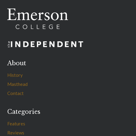
About
History
Masthead
Contact
Categories
Features
Reviews