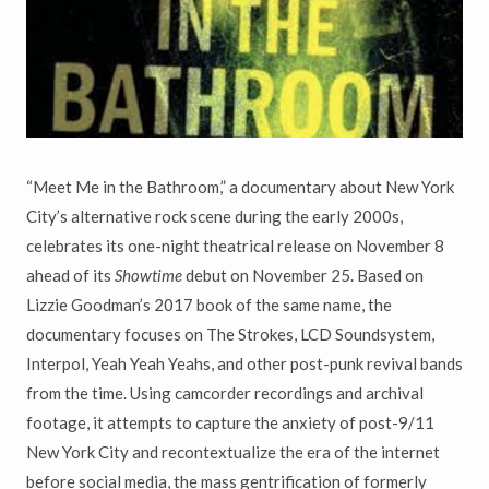
“Meet Me in the Bathroom,” a documentary about New York
City’s alternative rock scene during the early 2000s,
celebrates its one-night theatrical release on November 8
ahead of its
Showtime
debut on November 25. Based on
Lizzie Goodman’s 2017 book of the same name, the
documentary focuses on The Strokes, LCD Soundsystem,
Interpol, Yeah Yeah Yeahs, and other post-punk revival bands
from the time. Using camcorder recordings and archival
footage, it attempts to capture the anxiety of post-9/11
New York City and recontextualize the era of the internet
before social media, the mass gentrification of formerly