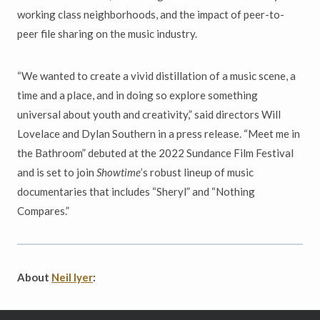
working class neighborhoods, and the impact of peer-to-
peer file sharing on the music industry.
“We wanted to create a vivid distillation of a music scene, a
time and a place, and in doing so explore something
universal about youth and creativity,” said directors Will
Lovelace and Dylan Southern in a press release. “Meet me in
the Bathroom” debuted at the 2022 Sundance Film Festival
and is set to join
Showtime
’s robust lineup of music
documentaries that includes “Sheryl” and “Nothing
Compares.”
About
Neil Iyer
: