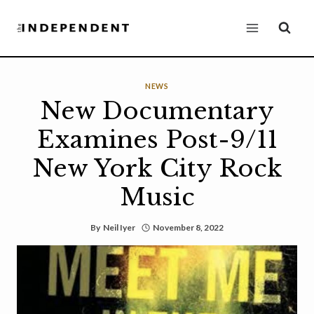
Skip
to
content
NEWS
New Documentary
Examines Post-9/11
New York City Rock
Music
By
Neil Iyer
November 8, 2022