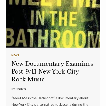
NEWS
New Documentary Examines
Post-9/11 New York City
Rock Music
By
Neil Iyer
“Meet Me in the Bathroom,” a documentary about
New York City’s alternative rock scene during the