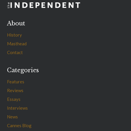
About
History
Masthead
Contact
Categories
Features
Reviews
Essays
Interviews
News
Cannes Blog