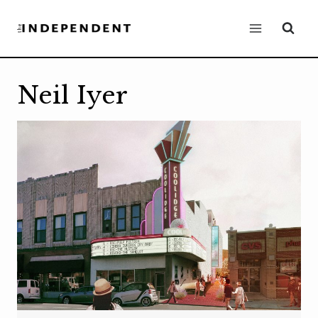
Skip
to
content
Neil Iyer