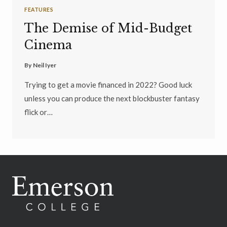
FEATURES
The Demise of Mid-Budget
Cinema
By
Neil Iyer
Trying to get a movie financed in 2022? Good luck
unless you can produce the next blockbuster fantasy
flick or…