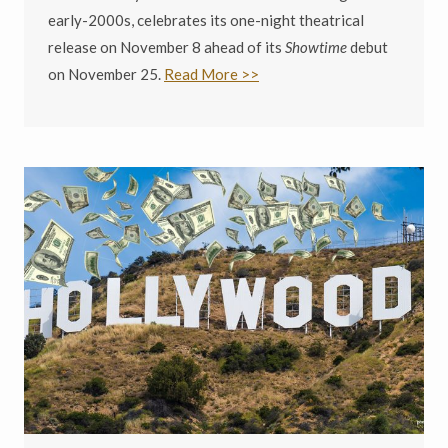
early-2000s, celebrates its one-night theatrical
release on November 8 ahead of its
Showtime
debut
on November 25.
Read More >>