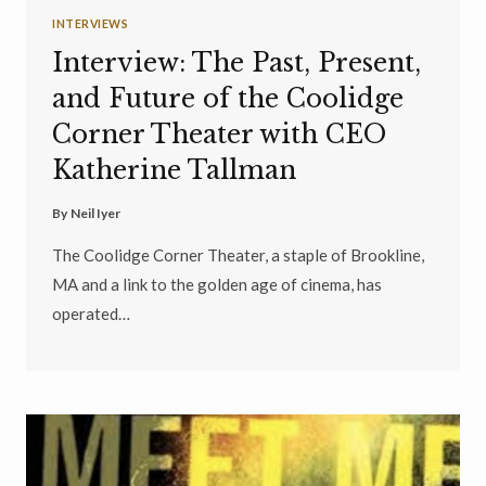
INTERVIEWS
Interview: The Past, Present,
and Future of the Coolidge
Corner Theater with CEO
Katherine Tallman
By
Neil Iyer
The Coolidge Corner Theater, a staple of Brookline,
MA and a link to the golden age of cinema, has
operated…